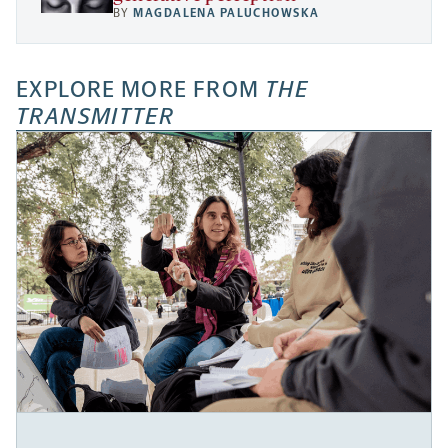
BY
MAGDALENA PALUCHOWSKA
EXPLORE MORE FROM
THE
TRANSMITTER