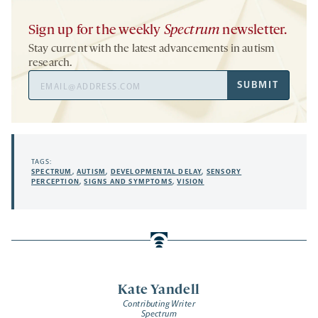
Sign up for the weekly
Spectrum
newsletter.
Stay current with the latest advancements in autism
research.
Email
SUBMIT
Address
TAGS:
SPECTRUM
,
AUTISM
,
DEVELOPMENTAL DELAY
,
SENSORY
PERCEPTION
,
SIGNS AND SYMPTOMS
,
VISION
Kate Yandell
Contributing Writer
Spectrum