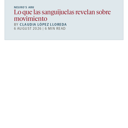
NEURO’S ARK
Lo que las sanguijuelas revelan sobre
movimiento
BY
CLAUDIA LÓPEZ LLOREDA
6 AUGUST 2026 | 6 MIN READ