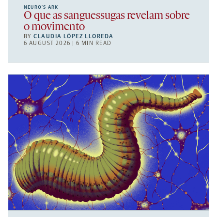
NEURO’S ARK
O que as sanguessugas revelam sobre
o movimento
BY
CLAUDIA LÓPEZ LLOREDA
6 AUGUST 2026 | 6 MIN READ