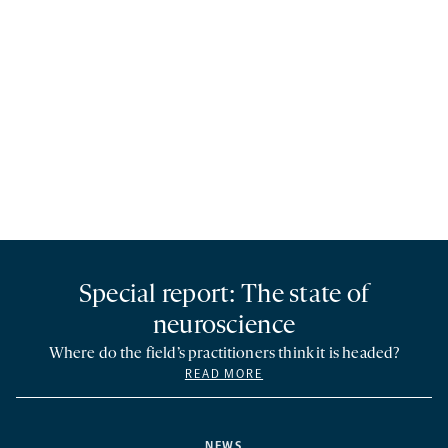
Special report: The state of
neuroscience
Where do the field’s practitioners think it is headed?
READ MORE
NEWS