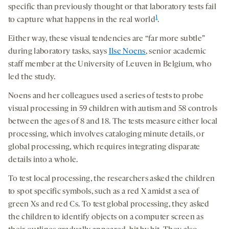
specific than previously thought or that laboratory tests fail
1
to capture what happens in the real world
.
Either way, these visual tendencies are “far more subtle”
during laboratory tasks, says
Ilse Noens
, senior academic
staff member at the University of Leuven in Belgium, who
led the study.
Noens and her colleagues used a series of tests to probe
visual processing in 59 children with autism and 58 controls
between the ages of 8 and 18.
The tests measure either local
processing, which involves cataloging minute details, or
global processing, which requires integrating disparate
details into a whole.
To test local processing, the researchers asked the children
to spot specific symbols, such as a red X amidst a sea of
green Xs and red Cs.
To test global processing, they asked
the children to identify objects on a computer screen as