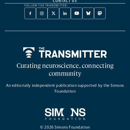
CONTACT US
FOLLOW THE TRANSMITTER:
FACEBOOK
INSTAGRAM
X
LINKEDIN
YOUTUBE
BLUESKY
MASTODON
-
-
TWITTER
-
-
-
-
OPENS
OPENS
-
OPENS
OPENS
OPENS
OPENS
A
A
OPENS
A
A
A
A
NEW
NEW
A
NEW
NEW
NEW
NEW
TAB
TAB
NEW
TAB
TAB
TAB
TAB
TAB
Home
Curating neuroscience, connecting
community
An editorially independent publication supported by the Simons
Foundation
© 2026 Simons Foundation