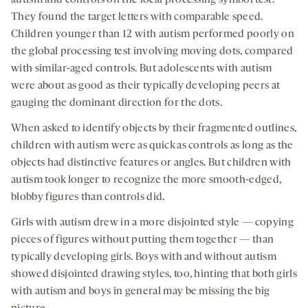
autism and controls on the local processing symbol test.
They found the target letters with comparable speed.
Children younger than 12 with autism performed poorly on
the global processing test involving moving dots, compared
with similar-aged controls. But adolescents with autism
were about as good as their typically developing peers at
gauging the dominant direction for the dots.
When asked to identify objects by their fragmented outlines,
children with autism were as quick as controls as long as the
objects had distinctive features or angles. But children with
autism took longer to recognize the more smooth-edged,
blobby figures than controls did.
Girls with autism drew in a more disjointed style — copying
pieces of figures without putting them together — than
typically developing girls. Boys with and without autism
showed disjointed drawing styles, too, hinting that both girls
with autism and boys in general may be missing the big