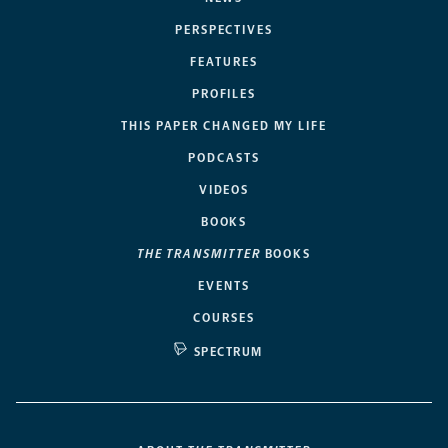
PERSPECTIVES
FEATURES
PROFILES
THIS PAPER CHANGED MY LIFE
PODCASTS
VIDEOS
BOOKS
THE TRANSMITTER
BOOKS
EVENTS
COURSES
SPECTRUM