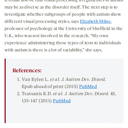
It could also be that visual processing irregularities in autism
may be as diverse as the disorder itself. The next step is to
investigate whether subgroups of people with autism show
different visual processing styles, says
Elizabeth Milne
,
professor of psychology at the University of Sheffield in the
U.K., who was not involved in the research. “My own
experience administering these types of tests to individuals
with autism is there is a lot of variability,” she says.
References:
Van Eylen L.
et al.
J
.
Autism Dev
.
Disord
.
Epub ahead of print
(2015)
PubMed
Tsatsanis K.D.
et al. J. Autism Dev. Disord.
41
,
135-147 (2011)
PubMed