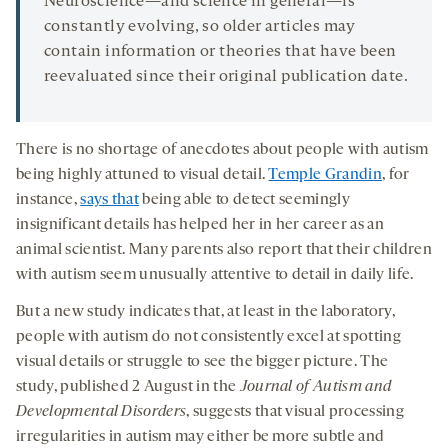
Neuroscience—and science in general—is
constantly evolving, so older articles may
contain information or theories that have been
reevaluated since their original publication date.
There is no shortage of anecdotes about people with autism
being highly attuned to visual detail.
Temple Grandin
, for
instance,
says that
being able to detect seemingly
insignificant details has helped her in her career as an
animal scientist. Many parents also report that their children
with autism seem unusually attentive to detail in daily life.
But a new study indicates that, at least in the laboratory,
people with autism do not consistently excel at spotting
visual details or struggle to see the bigger picture. The
study, published 2 August in the
Journal of Autism and
Developmental Disorders
, suggests that visual processing
irregularities in autism may either be more subtle and