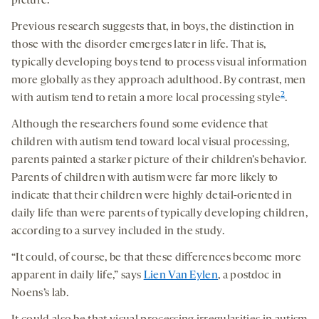
picture.
Previous research suggests that, in boys, the distinction in
those with the disorder emerges later in life. That is,
typically developing boys tend to process visual information
more globally as they approach adulthood. By contrast, men
2
with autism tend to retain a more local processing style
.
Although the researchers found some evidence that
children with autism tend toward local visual processing,
parents painted a starker picture of their children’s behavior.
Parents of children with autism were far more likely to
indicate that their children were highly detail-oriented in
daily life than were parents of typically developing children,
according to a survey included in the study.
“It could, of course, be that these differences become more
apparent in daily life,” says
Lien Van Eylen
, a postdoc in
Noens’s lab.