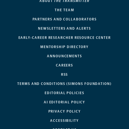
ABOUT
THE TRANSMITTER
THE TEAM
PARTNERS AND COLLABORATORS
NEWSLETTERS AND ALERTS
EARLY-CAREER RESEARCHER RESOURCE CENTER
MENTORSHIP DIRECTORY
ANNOUNCEMENTS
CAREERS
RSS
TERMS AND CONDITIONS (SIMONS FOUNDATION)
EDITORIAL POLICIES
AI EDITORIAL POLICY
PRIVACY POLICY
ACCESSIBILITY