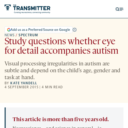
Open
Op
searc
me
form
Add us as a Preferred Source on Google
NEWS
/
SPECTRUM
Study questions whether eye
for detail accompanies autism
Visual processing irregularities in autism are
subtle and depend on the child’s age, gender and
task at hand.
BY
KATE YANDELL
4 SEPTEMBER 2015 | 4 MIN READ
This article is more than five years old.