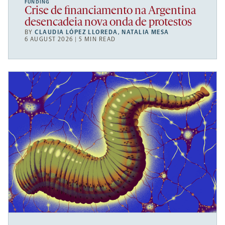
FUNDING
Crise de financiamento na Argentina
desencadeia nova onda de protestos
BY
CLAUDIA LÓPEZ LLOREDA
,
NATALIA MESA
6 AUGUST 2026 | 5 MIN READ