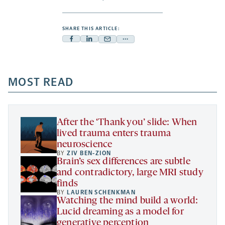
SHARE THIS ARTICLE:
Facebook
Linkedin
Mail
Share
-
-
-
more
opens
opens
opens
-
a
a
MOST READ
a
opens
new
new
new
a
tab
tab
tab
new
tab
After the ‘Thank you’ slide: When
lived trauma enters trauma
neuroscience
BY
ZIV BEN-ZION
Brain’s sex differences are subtle
and contradictory, large MRI study
finds
BY
LAUREN SCHENKMAN
Watching the mind build a world:
Lucid dreaming as a model for
generative perception