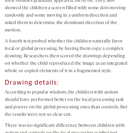
their outlines gradually appeared, bit by bit. They also
showed the children a screen filled with some dots moving
randomly and some moving in a uniform direction and
asked them to determine the dominant direction of the
motion.
A fourth test probed whether the children naturally favor
local or global processing, by having them copy a complex
drawing. Researchers then scored the drawings depending
on whether the child reproduced the image as an integrated
whole or copied elements of it in a fragmented style.
Drawing details:
According to popular wisdom, the children with autism
should have performed better on the local processing task
and poorer on the global processing ones than controls. But
the results were not so clear-cut.
There was no significant difference between children with