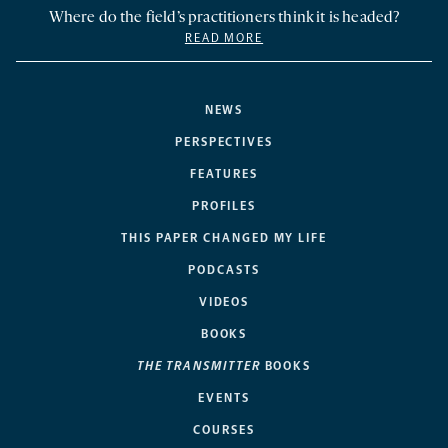
Where do the field’s practitioners think it is headed?
READ MORE
NEWS
PERSPECTIVES
FEATURES
PROFILES
THIS PAPER CHANGED MY LIFE
PODCASTS
VIDEOS
BOOKS
THE TRANSMITTER
BOOKS
EVENTS
COURSES