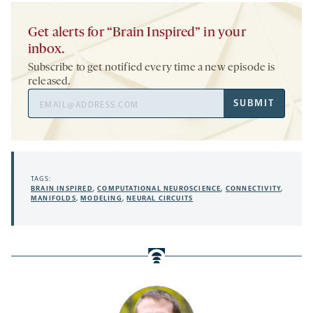
Get alerts for “Brain Inspired” in your
inbox.
Subscribe to get notified every time a new episode is
released.
Email
SUBMIT
Address
TAGS:
BRAIN INSPIRED
,
COMPUTATIONAL NEUROSCIENCE
,
CONNECTIVITY
,
MANIFOLDS
,
MODELING
,
NEURAL CIRCUITS