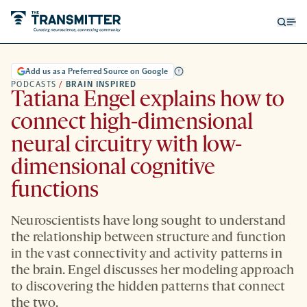
Open
Op
searc
me
form
Add us as a Preferred Source on Google
PODCASTS
/
BRAIN INSPIRED
Tatiana Engel explains how to
connect high-dimensional
neural circuitry with low-
dimensional cognitive
functions
Neuroscientists have long sought to understand
the relationship between structure and function
in the vast connectivity and activity patterns in
the brain. Engel discusses her modeling approach
to discovering the hidden patterns that connect
the two.