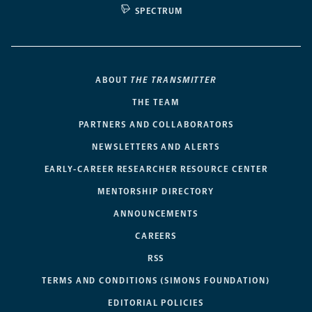
SPECTRUM
ABOUT
THE TRANSMITTER
THE TEAM
PARTNERS AND COLLABORATORS
NEWSLETTERS AND ALERTS
EARLY-CAREER RESEARCHER RESOURCE CENTER
MENTORSHIP DIRECTORY
ANNOUNCEMENTS
CAREERS
RSS
TERMS AND CONDITIONS (SIMONS FOUNDATION)
EDITORIAL POLICIES