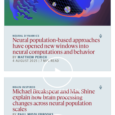
NEURAL DYNAMICS
Neural population-based approaches
have opened new windows into
neural computations and behavior
BY
MATTHEW PERICH
4 AUGUST 2025 | 7 MIN READ
BRAIN INSPIRED
By clicking to watch this video,
Michael Breakspear and Mac Shine
you agree to our
privacy policy
.
explain how brain processing
changes across neural population
scales
BY
PAUL MIDDLEBROOKS