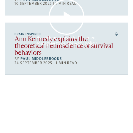
10 SEPTEMBER 2025 | 1 MIN READ
BRAIN INSPIRED
By clicking to watch this video,
Ann Kennedy explains the
you agree to our
privacy policy
.
theoretical neuroscience of survival
behaviors
BY
PAUL MIDDLEBROOKS
24 SEPTEMBER 2025 | 1 MIN READ