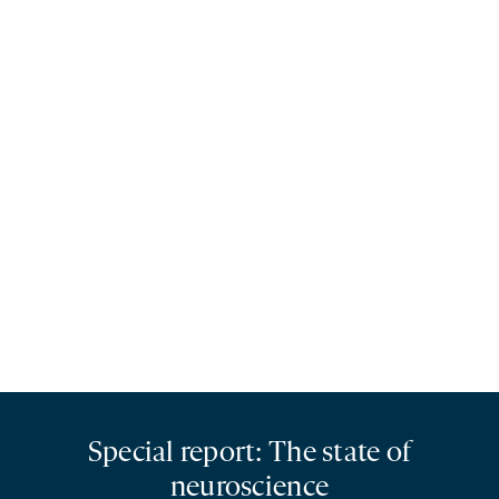
Special report: The state of
neuroscience