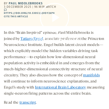
BY
PAUL MIDDLEBROOKS
3 DECEMBER 2025 | 96 MIN WATCH
comments
HTTPS://DOI.ORG/10.53053/QVOY2694
HTTPS://DOI.ORG/10.53053/QVOY2694
-
CITE THIS ARTICLE
OPENS
A
NEW
TAB
In this “Brain Inspired” episode, Paul Middlebrooks is
By clicking to watch this video,
you agree to our
privacy policy
.
joined by
Tatiana Engel
, associate professor at the Princeton
Neuroscience Institute. Engel builds latent circuit models—
which explicitly model the hidden variables driving task
performance—to explain how low-dimensional neural
population activity is embedded in and emerges from the
much-higher-dimensional connectivity structure of neural
circuitry. They also discuss how the concept of
manifolds
will continue to inform neuroscience explanations, and
Engel’s study with
International Brain Laboratory
measuring
single-neuron firing patterns across the entire brain.
Read the
transcript
.