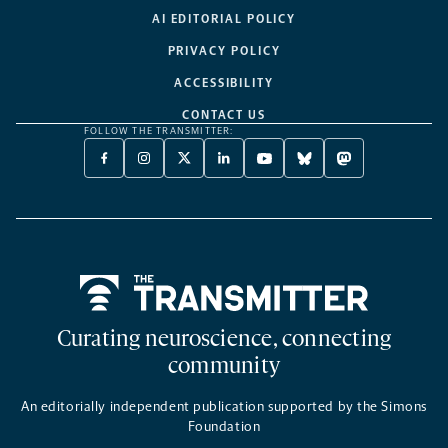
AI EDITORIAL POLICY
PRIVACY POLICY
ACCESSIBILITY
CONTACT US
FOLLOW THE TRANSMITTER:
FACEBOOK
INSTAGRAM
X
LINKEDIN
YOUTUBE
BLUESKY
MASTODON
-
-
TWITTER
-
-
-
-
OPENS
OPENS
-
OPENS
OPENS
OPENS
OPENS
A
A
OPENS
A
A
A
A
NEW
NEW
A
NEW
NEW
NEW
NEW
TAB
TAB
NEW
TAB
TAB
TAB
TAB
TAB
Home
Curating neuroscience, connecting
community
An editorially independent publication supported by the Simons
Foundation