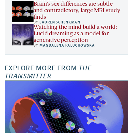
Brain’s sex differences are subtle
and contradictory, large MRI study
finds
BY
LAUREN SCHENKMAN
Watching the mind build a world:
Lucid dreaming as a model for
generative perception
BY
MAGDALENA PALUCHOWSKA
EXPLORE MORE FROM
THE
TRANSMITTER