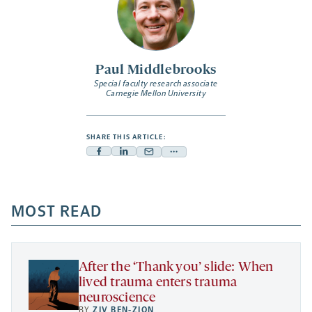
Paul Middlebrooks
Special faculty research associate
Carnegie Mellon University
SHARE THIS ARTICLE:
Facebook
Linkedin
Mail
Share
-
-
-
more
opens
opens
opens
-
a
a
MOST READ
a
opens
new
new
new
a
tab
tab
tab
new
tab
After the ‘Thank you’ slide: When
lived trauma enters trauma
neuroscience
BY
ZIV BEN-ZION