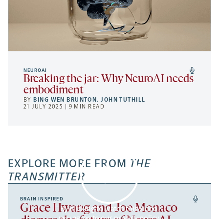
NEUROAI
Breaking the jar: Why NeuroAI needs
embodiment
BY
BING WEN BRUNTON
,
JOHN TUTHILL
21 JULY 2025 | 9 MIN READ
EXPLORE MORE FROM
THE
TRANSMITTER
BRAIN INSPIRED
Grace Hwang and Joe Monaco
By clicking to watch this video,
you agree to our
privacy policy
.