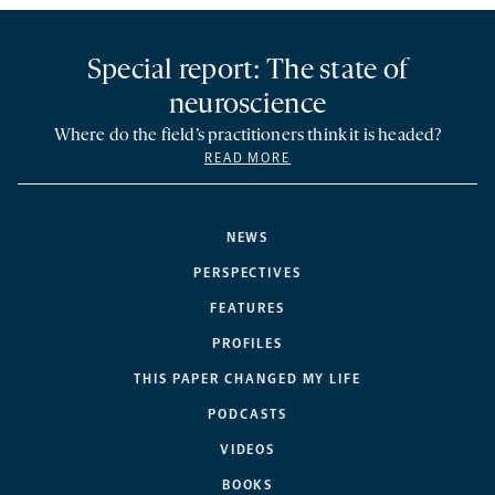
Special report: The state of
neuroscience
Where do the field’s practitioners think it is headed?
READ MORE
NEWS
PERSPECTIVES
FEATURES
PROFILES
THIS PAPER CHANGED MY LIFE
PODCASTS
VIDEOS
BOOKS