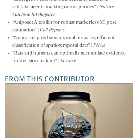
artificial agents tracking odour plumes” |
Nature
Machine Intelligence
“Anipose: A toolkit for robust markerless 3D pose
estimation” |
Cell Reports
“Neural-inspired sensors enable sparse, efficient
classification of spatiotemporal data” |
PNAs
“Rats and humans can optimally accumulate evidence
for decision-making” |
Science
FROM THIS CONTRIBUTOR