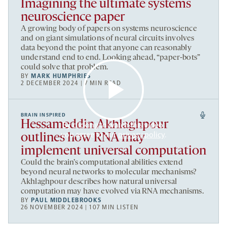
Imagining the ultimate systems
neuroscience paper
A growing body of papers on systems neuroscience
and on giant simulations of neural circuits involves
data beyond the point that anyone can reasonably
understand end to end. Looking ahead, “paper-bots”
could solve that problem.
BY
MARK HUMPHRIES
2 DECEMBER 2024 | 7 MIN READ
BRAIN INSPIRED
Hessameddin Akhlaghpour
By clicking to watch this video,
you agree to our
privacy policy
.
outlines how RNA may
implement universal computation
Could the brain’s computational abilities extend
beyond neural networks to molecular mechanisms?
Akhlaghpour describes how natural universal
computation may have evolved via RNA mechanisms.
BY
PAUL MIDDLEBROOKS
26 NOVEMBER 2024 | 107 MIN LISTEN