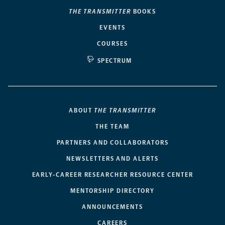
THE TRANSMITTER
BOOKS
EVENTS
COURSES
SPECTRUM
ABOUT
THE TRANSMITTER
THE TEAM
PARTNERS AND COLLABORATORS
NEWSLETTERS AND ALERTS
EARLY-CAREER RESEARCHER RESOURCE CENTER
MENTORSHIP DIRECTORY
ANNOUNCEMENTS
CAREERS