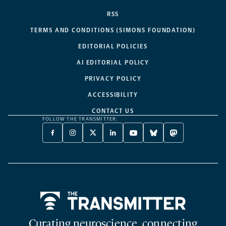
RSS
TERMS AND CONDITIONS (SIMONS FOUNDATION)
EDITORIAL POLICIES
AI EDITORIAL POLICY
PRIVACY POLICY
ACCESSIBILITY
CONTACT US
FOLLOW THE TRANSMITTER:
FACEBOOK
INSTAGRAM
X
LINKEDIN
YOUTUBE
BLUESKY
MASTODON
-
-
TWITTER
-
-
-
-
OPENS
OPENS
-
OPENS
OPENS
OPENS
OPENS
A
A
OPENS
A
A
A
A
NEW
NEW
A
NEW
NEW
NEW
NEW
TAB
TAB
NEW
TAB
TAB
TAB
TAB
TAB
Home
Curating neuroscience, connecting