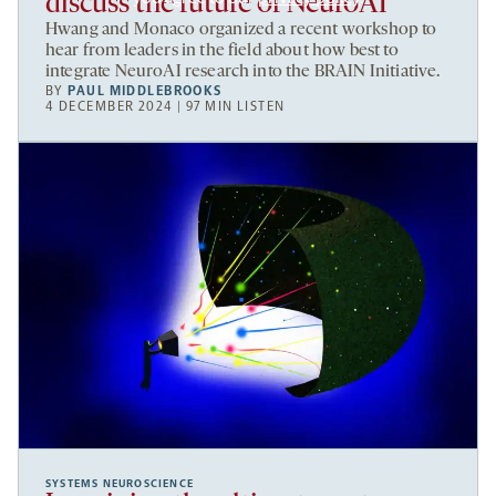
discuss the future of NeuroAI
Hwang and Monaco organized a recent workshop to
hear from leaders in the field about how best to
integrate NeuroAI research into the BRAIN Initiative.
BY
PAUL MIDDLEBROOKS
4 DECEMBER 2024 | 97 MIN LISTEN
SYSTEMS NEUROSCIENCE