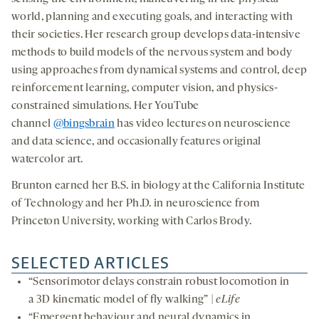
world, planning and executing goals, and interacting with
their societies. Her research group develops data-intensive
methods to build models of the nervous system and body
using approaches from dynamical systems and control, deep
reinforcement learning, computer vision, and physics-
constrained simulations. Her YouTube
channel
@bingsbrain
has video lectures on neuroscience
and data science, and occasionally features original
watercolor art.
Brunton earned her B.S. in biology at the California Institute
of Technology and her Ph.D. in neuroscience from
Princeton University, working with Carlos Brody.
SELECTED ARTICLES
“Sensorimotor delays constrain robust locomotion in
a 3D kinematic model of fly walking” |
eLife
“Emergent behaviour and neural dynamics in