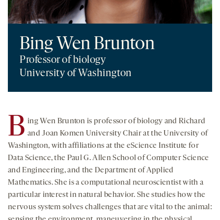
Bing Wen Brunton
Professor of biology
University of Washington
B
ing Wen Brunton is professor of biology and Richard
and Joan Komen University Chair at the University of
Washington, with affiliations at the eScience Institute for
Data Science, the Paul G. Allen School of Computer Science
and Engineering, and the Department of Applied
Mathematics. She is a computational neuroscientist with a
particular interest in natural behavior. She studies how the
nervous system solves challenges that are vital to the animal:
sensing the environment, maneuvering in the physical