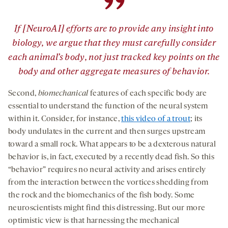
”
If [NeuroAI] efforts are to provide any insight into
biology, we argue that they must carefully consider
each animal’s body, not just tracked key points on the
body and other aggregate measures of behavior.
Second,
biomechanical
features of each speciﬁc body are
essential to understand the function of the neural system
within it. Consider, for instance,
this video of a trout
; its
body undulates in the current and then surges upstream
toward a small rock. What appears to be a dexterous natural
behavior is, in fact, executed by a recently dead ﬁsh. So this
“behavior” requires no neural activity and arises entirely
from the interaction between the vortices shedding from
the rock and the biomechanics of the ﬁsh body. Some
neuroscientists might find this distressing. But our more
optimistic view is that harnessing the mechanical