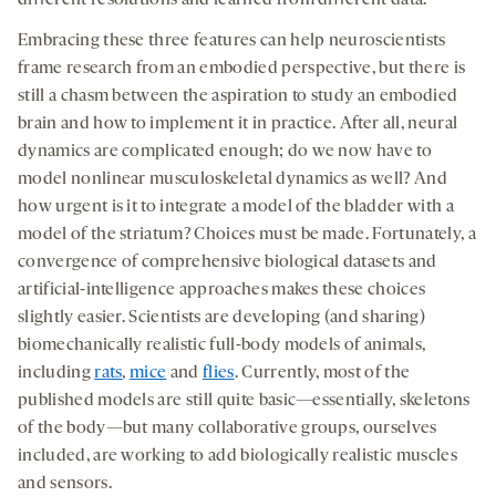
diﬀerent resolutions and learned from diﬀerent data.
Embracing these three features can help neuroscientists
frame research from an embodied perspective, but there is
still a chasm between the aspiration to study an embodied
brain and how to implement it in practice. After all, neural
dynamics are complicated enough; do we now have to
model nonlinear musculoskeletal dynamics as well? And
how urgent is it to integrate a model of the bladder with a
model of the striatum? Choices must be made. Fortunately, a
convergence of comprehensive biological datasets and
artificial-intelligence approaches makes these choices
slightly easier. Scientists are developing (and sharing)
biomechanically realistic full-body models of animals,
including
rats
,
mice
and
flies
. Currently, most of the
published models are still quite basic—essentially, skeletons
of the body—but many collaborative groups, ourselves
included, are working to add biologically realistic muscles
and sensors.