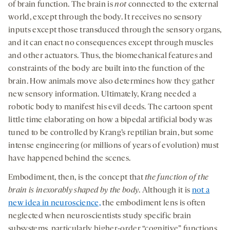
of brain function. The brain is
not
connected to the external
world, except through the body. It receives no sensory
inputs except those transduced through the sensory organs,
and it can enact no consequences except through muscles
and other actuators. Thus, the biomechanical features and
constraints of the body are built into the function of the
brain. How animals move also determines how they gather
new sensory information. Ultimately, Krang needed a
robotic body to manifest his evil deeds. The cartoon spent
little time elaborating on how a bipedal artificial body was
tuned to be controlled by Krang’s reptilian brain, but some
intense engineering (or millions of years of evolution) must
have happened behind the scenes.
Embodiment, then, is the concept that
the function of the
brain is inexorably shaped by the body
. Although it is
not a
new idea in neuroscience,
the embodiment lens is often
neglected when neuroscientists study specific brain
subsystems, particularly higher-order “cognitive” functions.