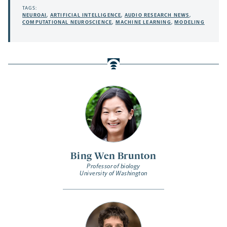
TAGS:
NEUROAI
,
ARTIFICIAL INTELLIGENCE
,
AUDIO RESEARCH NEWS
,
COMPUTATIONAL NEUROSCIENCE
,
MACHINE LEARNING
,
MODELING
Bing Wen Brunton
Professor of biology
University of Washington