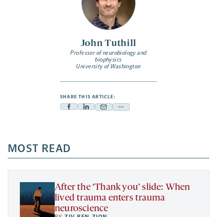
John Tuthill
Professor of neurobiology and
biophysics
University of Washington
SHARE THIS ARTICLE:
Facebook
Linkedin
Mail
Share
-
-
-
more
opens
opens
opens
-
a
a
MOST READ
a
opens
new
new
new
a
tab
tab
tab
new
tab
After the ‘Thank you’ slide: When
lived trauma enters trauma
neuroscience