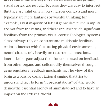
visual cortex, are popular because they are easy to interpret.
But they are valid only in very narrow contexts and more
typically are mere fantasies or wishful thinking; for
example, a vast majority of lateral geniculate nucleus inputs
are not from the retina, and these inputs include signiﬁcant
feedback from the primary visual cortex. Biological systems
almost always rely on constant and multiscale feedback:
Animals interact with fluctuating physical environments,
neural circuits rely heavily on recurrent connections,
interlinked organs adjust their function based on feedback
from other organs, and cells modify themselves through
gene regulatory feedback mechanisms. The view of the
brain as a passive computational engine that tries to
understand (i.e., to form “representations” of) the world
denies the essential agency of animals to act and to have an
impact on the external world.