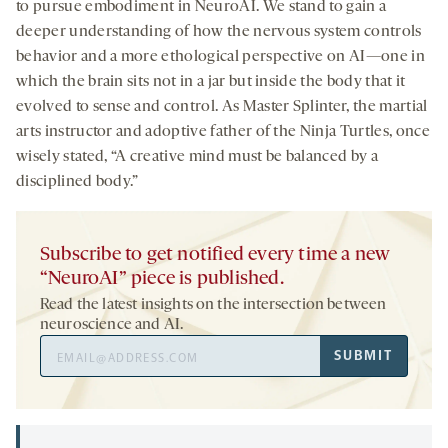
to pursue embodiment in NeuroAI. We stand to gain a
deeper understanding of how the nervous system controls
behavior and a more ethological perspective on AI—one in
which the brain sits not in a jar but inside the body that it
evolved to sense and control. As Master Splinter, the martial
arts instructor and adoptive father of the Ninja Turtles, once
wisely stated, “A creative mind must be balanced by a
disciplined body.”
Subscribe to get notified every time a new
“NeuroAI” piece is published.
Read the latest insights on the intersection between
neuroscience and AI.
Email
SUBMIT
Address