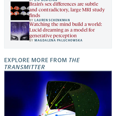
BY
ZIV BEN-ZION
Brain’s sex differences are subtle
and contradictory, large MRI study
finds
BY
LAUREN SCHENKMAN
Watching the mind build a world:
Lucid dreaming as a model for
generative perception
BY
MAGDALENA PALUCHOWSKA
EXPLORE MORE FROM
THE
TRANSMITTER