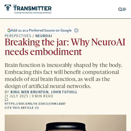
Open
Op
searc
me
form
Add us as a Preferred Source on Google
PERSPECTIVES
/
NEUROAI
Breaking the jar: Why NeuroAI
needs embodiment
Brain function is inexorably shaped by the body.
Embracing this fact will benefit computational
models of real brain function, as well as the
design of artificial neural networks.
BY
BING WEN BRUNTON
,
JOHN TUTHILL
21 JULY 2025 | 9 MIN READ
comments
HTTPS://DOI.ORG/10.53053/CHML6687
HTTPS://DOI.ORG/10.53053/CHML6687
-
CITE THIS ARTICLE (1)
OPENS
A
NEW
TAB