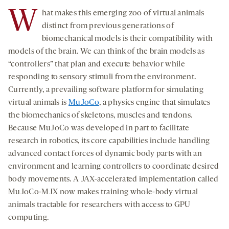
W
hat makes this emerging zoo of virtual animals
distinct from previous generations of
biomechanical models is their compatibility with
models of the brain. We can think of the brain models as
“controllers” that plan and execute behavior while
responding to sensory stimuli from the environment.
Currently, a prevailing software platform for simulating
virtual animals is
MuJoCo
, a physics engine that simulates
the biomechanics of skeletons, muscles and tendons.
Because MuJoCo was developed in part to facilitate
research in robotics, its core capabilities include handling
advanced contact forces of dynamic body parts with an
environment and learning controllers to coordinate desired
body movements. A JAX-accelerated implementation called
MuJoCo-MJX now makes training whole-body virtual
animals tractable for researchers with access to GPU
computing.