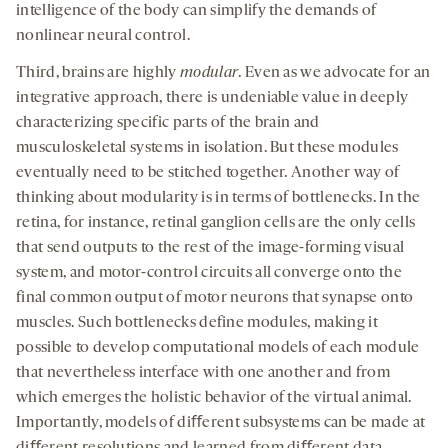
intelligence of the body can simplify the demands of
nonlinear neural control.
Third, brains are highly
modular
. Even as we advocate for an
integrative approach, there is undeniable value in deeply
characterizing specific parts of the brain and
musculoskeletal systems in isolation. But these modules
eventually need to be stitched together. Another way of
thinking about modularity is in terms of bottlenecks. In the
retina, for instance, retinal ganglion cells are the only cells
that send outputs to the rest of the image-forming visual
system, and motor-control circuits all converge onto the
final common output of motor neurons that synapse onto
muscles. Such bottlenecks deﬁne modules, making it
possible to develop computational models of each module
that nevertheless interface with one another and from
which emerges the holistic behavior of the virtual animal.
Importantly, models of diﬀerent subsystems can be made at