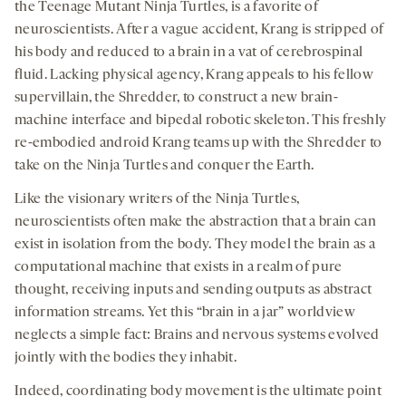
opens
opens
opens
social
the Teenage Mutant Ninja Turtles, is a favorite of
a
a
a
medi
neuroscientists. After a vague accident, Krang is stripped of
new
new
new
his body and reduced to a brain in a vat of cerebrospinal
tab
tab
tab
fluid. Lacking physical agency, Krang appeals to his fellow
supervillain, the Shredder, to construct a new brain-
machine interface and bipedal robotic skeleton. This freshly
re-embodied android Krang teams up with the Shredder to
take on the Ninja Turtles and conquer the Earth.
Like the visionary writers of the Ninja Turtles,
neuroscientists often make the abstraction that a brain can
exist in isolation from the body. They model the brain as a
computational machine that exists in a realm of pure
thought, receiving inputs and sending outputs as abstract
information streams. Yet this “brain in a jar” worldview
neglects a simple fact: Brains and nervous systems evolved
jointly with the bodies they inhabit.
Indeed, coordinating body movement is the ultimate point