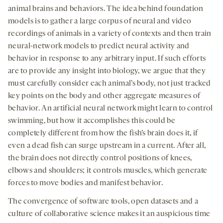
animal brains and behaviors. The idea behind foundation
models is to gather a large corpus of neural and video
recordings of animals in a variety of contexts and then train
neural-network models to predict neural activity and
behavior in response to any arbitrary input. If such efforts
are to provide any insight into biology, we argue that they
must carefully consider each animal’s body, not just tracked
key points on the body and other aggregate measures of
behavior. An artificial neural network might learn to control
swimming, but how it accomplishes this could be
completely different from how the fish’s brain does it, if
even a dead fish can surge upstream in a current. After all,
the brain does not directly control positions of knees,
elbows and shoulders; it controls muscles, which generate
forces to move bodies and manifest behavior.
The convergence of software tools, open datasets and a
culture of collaborative science makes it an auspicious time