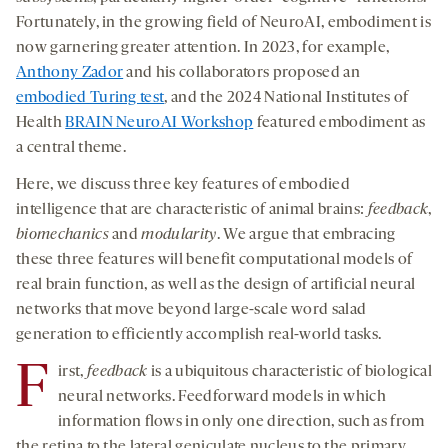
Fortunately, in the growing field of NeuroAI, embodiment is
now garnering greater attention. In 2023, for example,
Anthony Zador
and his collaborators proposed an
embodied Turing test
, and the 2024 National Institutes of
Health
BRAIN NeuroAI Workshop
featured embodiment as
a central theme.
Here, we discuss three key features of embodied
intelligence that are characteristic of animal brains:
feedback
,
biomechanics
and
modularity
. We argue that embracing
these three features will benefit computational models of
real brain function, as well as the design of artificial neural
networks that move beyond large-scale word salad
generation to efficiently accomplish real-world tasks.
F
irst,
feedback
is a ubiquitous characteristic of biological
neural networks. Feedforward models in which
information ﬂows in only one direction, such as from
the retina to the lateral geniculate nucleus to the primary