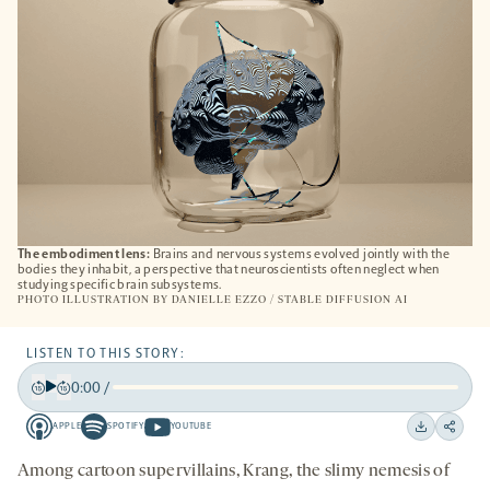
The embodiment lens:
Brains and nervous systems evolved jointly with the
bodies they inhabit, a perspective that neuroscientists often neglect when
studying specific brain subsystems.
PHOTO ILLUSTRATION BY DANIELLE EZZO / STABLE DIFFUSION AI
LISTEN TO THIS STORY:
0:00
/
Play
Back
Forward
APPLE
SPOTIFY
YOUTUBE
15
15
Apple
Spotify
Youtube
Download
Share
seconds
seconds
-
-
-
on
Among cartoon supervillains, Krang, the slimy nemesis of