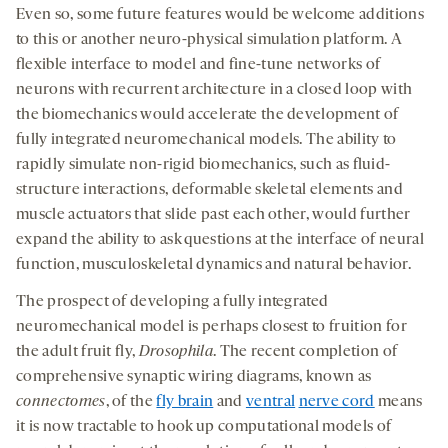
Even so, some future features would be welcome additions
to this or another neuro-physical simulation platform. A
ﬂexible interface to model and ﬁne-tune networks of
neurons with recurrent architecture in a closed loop with
the biomechanics would accelerate the development of
fully integrated neuromechanical models. The ability to
rapidly simulate non-rigid biomechanics, such as ﬂuid-
structure interactions, deformable skeletal elements and
muscle actuators that slide past each other, would further
expand the ability to ask questions at the interface of neural
function, musculoskeletal dynamics and natural behavior.
The prospect of developing a fully integrated
neuromechanical model is perhaps closest to fruition for
the adult fruit fly,
Drosophila
. The recent completion of
comprehensive synaptic wiring diagrams, known as
connectomes
, of the
fly brain
and
ventral
nerve cord
means
it is now tractable to hook up computational models of