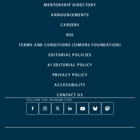
MENTORSHIP DIRECTORY
ANNOUNCEMENTS
CAREERS
RSS
TERMS AND CONDITIONS (SIMONS FOUNDATION)
EDITORIAL POLICIES
AI EDITORIAL POLICY
PRIVACY POLICY
ACCESSIBILITY
CONTACT US
FOLLOW THE TRANSMITTER:
FACEBOOK
INSTAGRAM
X
LINKEDIN
YOUTUBE
BLUESKY
MASTODON
-
-
TWITTER
-
-
-
-
OPENS
OPENS
-
OPENS
OPENS
OPENS
OPENS
A
A
OPENS
A
A
A
A
NEW
NEW
A
NEW
NEW
NEW
NEW
TAB
TAB
NEW
TAB
TAB
TAB
TAB
TAB