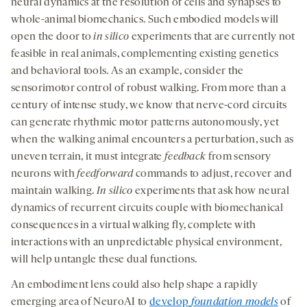
neural dynamics at the resolution of cells and synapses to
whole-animal biomechanics. Such embodied models will
open the door to
in silico
experiments that are currently not
feasible in real animals, complementing existing genetics
and behavioral tools. As an example, consider the
sensorimotor control of robust walking. From more than a
century of intense study, we know that nerve-cord circuits
can generate rhythmic motor patterns autonomously, yet
when the walking animal encounters a perturbation, such as
uneven terrain, it must integrate
feedback
from sensory
neurons with
feedforward
commands to adjust, recover and
maintain walking.
In silico
experiments that ask how neural
dynamics of recurrent circuits couple with biomechanical
consequences in a virtual walking fly, complete with
interactions with an unpredictable physical environment,
will help untangle these dual functions.
An embodiment lens could also help shape a rapidly
emerging area of NeuroAI to
develop
foundation models
of