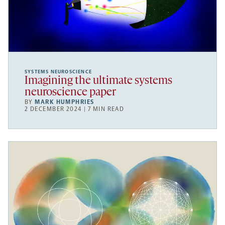
SYSTEMS NEUROSCIENCE
Imagining the ultimate systems
neuroscience paper
BY
MARK HUMPHRIES
2 DECEMBER 2024 | 7 MIN READ