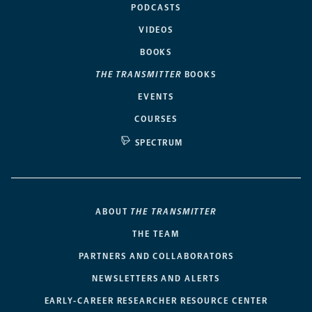
PODCASTS
VIDEOS
BOOKS
THE TRANSMITTER
BOOKS
EVENTS
COURSES
SPECTRUM
ABOUT
THE TRANSMITTER
THE TEAM
PARTNERS AND COLLABORATORS
NEWSLETTERS AND ALERTS
EARLY-CAREER RESEARCHER RESOURCE CENTER