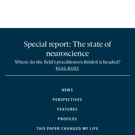
Special report: The state of
neuroscience
Where do the field’s practitioners think it is headed?
READ MORE
NEWS
PERSPECTIVES
FEATURES
PROFILES
THIS PAPER CHANGED MY LIFE