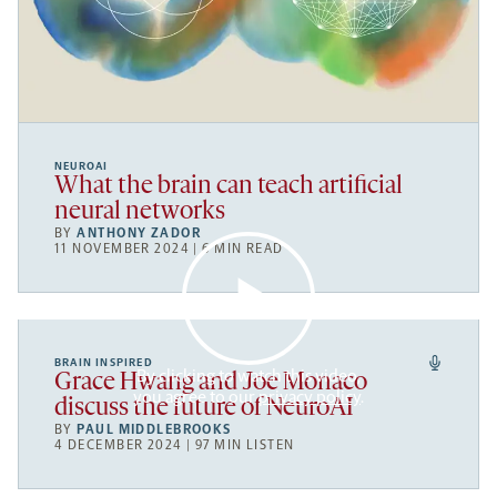
NEUROAI
What the brain can teach artificial
neural networks
BY
ANTHONY ZADOR
11 NOVEMBER 2024 | 6 MIN READ
BRAIN INSPIRED
By clicking to watch this video,
Grace Hwang and Joe Monaco
you agree to our
privacy policy
.
discuss the future of NeuroAI
BY
PAUL MIDDLEBROOKS
4 DECEMBER 2024 | 97 MIN LISTEN