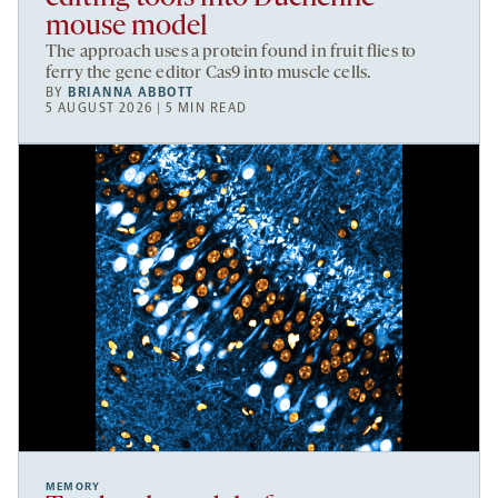
mouse model
The approach uses a protein found in fruit flies to
ferry the gene editor Cas9 into muscle cells.
BY
BRIANNA ABBOTT
5 AUGUST 2026 | 5 MIN READ
MEMORY