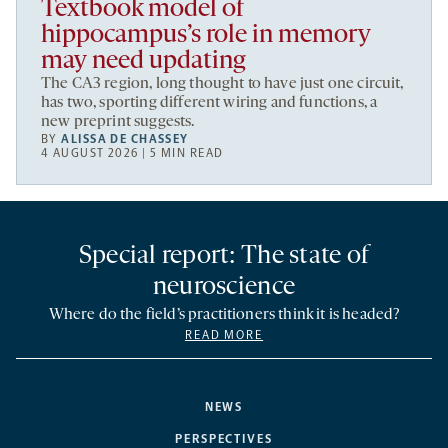
Textbook model of
hippocampus’s role in memory
may need updating
The CA3 region, long thought to have just one circuit,
has two, sporting different wiring and functions, a
new preprint suggests.
BY
ALISSA DE CHASSEY
4 AUGUST 2026 | 5 MIN READ
Special report: The state of
neuroscience
Where do the field’s practitioners think it is headed?
READ MORE
NEWS
PERSPECTIVES