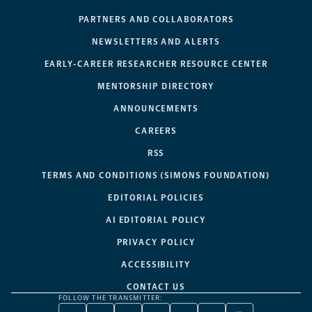
PARTNERS AND COLLABORATORS
NEWSLETTERS AND ALERTS
EARLY-CAREER RESEARCHER RESOURCE CENTER
MENTORSHIP DIRECTORY
ANNOUNCEMENTS
CAREERS
RSS
TERMS AND CONDITIONS (SIMONS FOUNDATION)
EDITORIAL POLICIES
AI EDITORIAL POLICY
PRIVACY POLICY
ACCESSIBILITY
CONTACT US
FOLLOW THE TRANSMITTER: