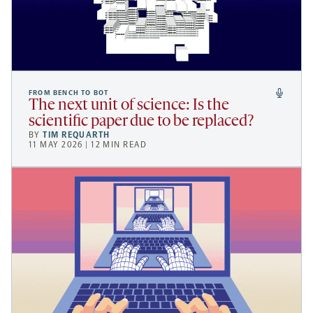
FROM BENCH TO BOT
The next unit of science: Is the
scientific paper due to be replaced?
BY
TIM REQUARTH
11 MAY 2026 | 12 MIN READ