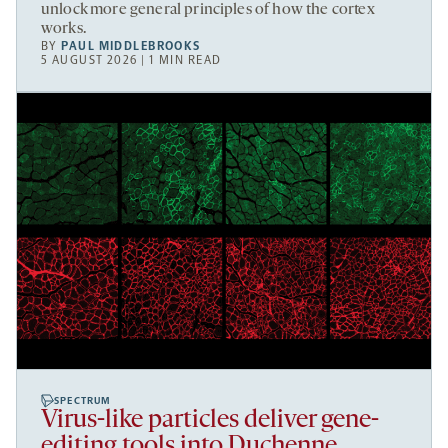
unlock more general principles of how the cortex
works.
BY
PAUL MIDDLEBROOKS
5 AUGUST 2026 | 1 MIN READ
SPECTRUM
Virus-like particles deliver gene-
editing tools into Duchenne