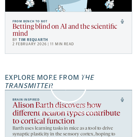
FROM BENCH TO BOT
Betting blind on AI and the scientific
mind
BY
TIM REQUARTH
2 FEBRUARY 2026 | 11 MIN READ
EXPLORE MORE FROM
THE
TRANSMITTER
BRAIN INSPIRED
Alison Barth discovers how
By clicking to watch this video,
you agree to our
privacy policy
.
different neuron types contribute
to cortical function
Barth uses learning tasks in mice as a tool to drive
synaptic plasticity in the sensory cortex, hoping to