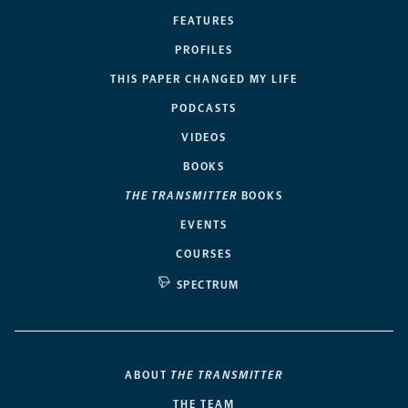
FEATURES
PROFILES
THIS PAPER CHANGED MY LIFE
PODCASTS
VIDEOS
BOOKS
THE TRANSMITTER
BOOKS
EVENTS
COURSES
SPECTRUM
ABOUT
THE TRANSMITTER
THE TEAM