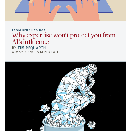
FROM BENCH TO BOT
Why expertise won’t protect you from
AI’s influence
BY
TIM REQUARTH
4 MAY 2026 | 6 MIN READ