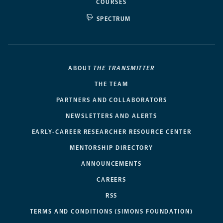
COURSES
SPECTRUM
ABOUT
THE TRANSMITTER
THE TEAM
PARTNERS AND COLLABORATORS
NEWSLETTERS AND ALERTS
EARLY-CAREER RESEARCHER RESOURCE CENTER
MENTORSHIP DIRECTORY
ANNOUNCEMENTS
CAREERS
RSS
TERMS AND CONDITIONS (SIMONS FOUNDATION)