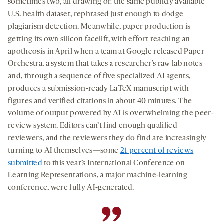
sometimes two, all drawing on the same publicly available
U.S. health dataset, rephrased just enough to dodge
plagiarism detection. Meanwhile, paper production is
getting its own silicon facelift, with effort reaching an
apotheosis in April when a team at Google released Paper
Orchestra, a system that takes a researcher’s raw lab notes
and, through a sequence of five specialized AI agents,
produces a submission-ready LaTeX manuscript with
figures and verified citations in about 40 minutes. The
volume of output powered by AI is overwhelming the peer-
review system. Editors can’t find enough qualified
reviewers, and the reviewers they do find are increasingly
turning to AI themselves—some
21 percent of reviews
submitted
to this year’s International Conference on
Learning Representations, a major machine-learning
conference, were fully AI-generated.