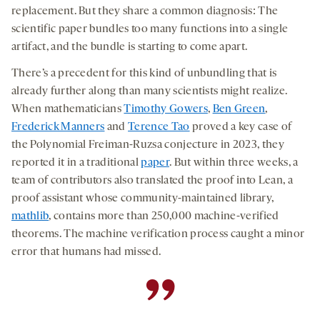
replacement. But they share a common diagnosis: The
scientific paper bundles too many functions into a single
artifact, and the bundle is starting to come apart.
There’s a precedent for this kind of unbundling that is
already further along than many scientists might realize.
When mathematicians
Timothy Gowers
,
Ben Green
,
Frederick Manners
and
Terence Tao
proved a key case of
the Polynomial Freiman-Ruzsa conjecture in 2023, they
reported it in a traditional
paper
. But within three weeks, a
team of contributors also translated the proof into Lean, a
proof assistant whose community-maintained library,
mathlib
, contains more than 250,000 machine-verified
theorems. The machine verification process caught a minor
error that humans had missed.
”