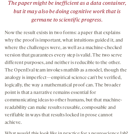
The paper might be inefficient as a data container,
but it may also be doing cognitive work that is
germane to scientific progress.
Now the result exists in two forms: a paper that explains
why the proof is important, what intuitions guided it, and
where the challenges were, as well as a machine-checked
version that guarantees every step is valid. The two serve
different purposes, and neither is reducible to the other.
The OpenEval team invokes mathlib as a model, though the
analogy is imperfect—empirical science can’t be verified,
logically, the way a mathematical proof can. The broader
point is that a narrative remains essential for
communicating ideas to other humans, but that machine-
readability can make results reusable, composable and
verifiable in ways that results locked in prose cannot
achieve.
What would this look like in practice for a neuroscience lab?