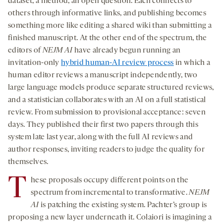
dataset, a method, an open question. Each connects to
others through informative links, and publishing becomes
something more like editing a shared wiki than submitting a
finished manuscript. At the other end of the spectrum, the
editors of
NEJM AI
have already begun running an
invitation-only
hybrid human-AI review process
in which a
human editor reviews a manuscript independently, two
large language models produce separate structured reviews,
and a statistician collaborates with an AI on a full statistical
review. From submission to provisional acceptance: seven
days. They published their first two papers through this
system late last year, along with the full AI reviews and
author responses, inviting readers to judge the quality for
themselves.
T
hese proposals occupy different points on the
spectrum from incremental to transformative.
NEJM
AI
is patching the existing system. Pachter’s group is
proposing a new layer underneath it. Colaiori is imagining a