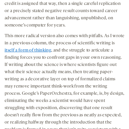
credit is assigned that way, then a single careful replication
or a precisely stated negative result counts toward career
advancement rather than languishing, unpublished, on
someone’s computer for years.
This more radical version also comes with pitfalls. As I wrote
in a previous column, the process of scientific writing is
itself a form of thinking
, and the struggle to articulate a
finding forces you to confront gaps in your own reasoning.
If writing about the science is where scientists figure out
what their science actually means, then treating paper-
writing as a decorative layer on top of formalized claims
may remove important think-work from the writing
process. Google’s PaperOrchestra, for example, is, by design,
eliminating the weeks a scientist would have spent
struggling with exposition, discovering that one result
doesn’t really flow from the previous as neatly as expected,
or realizing halfway through the introduction that the