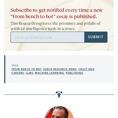
Subscribe to get notified every time a new
“From bench to bot” essay is published.
Tim Requarth explores the promises and pitfalls of
artificial-intelligence tools in science.
Email
SUBMIT
Address
TAGS:
FROM BENCH TO BOT
,
AUDIO RESEARCH NEWS
,
CRAFT AND
CAREERS
,
LLMS
,
MACHINE LEARNING
,
PUBLISHING