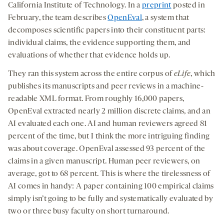
California Institute of Technology
. In a
preprint
posted in
February, the team describes
OpenEval
, a system that
decomposes scientific papers into their constituent parts:
individual claims, the evidence supporting them, and
evaluations of whether that evidence holds up.
They ran this system across the entire corpus of
eLife
, which
publishes its manuscripts and peer reviews in a machine-
readable XML format. From roughly 16,000 papers,
OpenEval extracted nearly 2 million discrete claims, and an
AI evaluated each one. AI and human reviewers agreed 81
percent of the time, but I think the more intriguing finding
was about coverage. OpenEval assessed 93 percent of the
claims in a given manuscript. Human peer reviewers, on
average, got to 68 percent. This is where the tirelessness of
AI comes in handy: A paper containing 100 empirical claims
simply isn’t going to be fully and systematically evaluated by
two or three busy faculty on short turnaround.