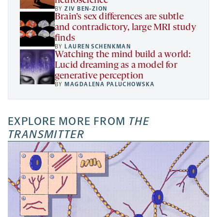
neuroscience
BY
ZIV BEN-ZION
Brain’s sex differences are subtle
and contradictory, large MRI study
finds
BY
LAUREN SCHENKMAN
Watching the mind build a world:
Lucid dreaming as a model for
generative perception
BY
MAGDALENA PALUCHOWSKA
EXPLORE MORE FROM
THE
TRANSMITTER