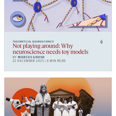
THEORETICAL NEUROSCIENCE
Not playing around: Why
neuroscience needs toy models
BY
MARCUS GHOSH
22 DECEMBER 2025 | 6 MIN READ