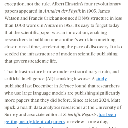
exception, not the rule. Albert Einstein’s four revolutionary
papers appeared in
Annalen der Physik
in 1905. James
Watson and Francis Crick announced DNA’s structure in less
than 1,000 words in
Nature
in 1953. It’s easy to forget today
that the scientific paper was an innovation, enabling
researchers to build on one another’s work in something
closer to real time, accelerating the pace of discovery. It also
seeded the infrastructure of modern scientific publishing
that governs academic life.
That infrastructure is now under extraordinary strain, and
artificial intelligence (AI) is making it worse. A
study
published last December in
Science
found that researchers
who use large language models are publishing significantly
more papers than they did before. Since at least 2024, Matt
Spick, a health data analytics researcher at the University of
Surrey and associate editor at
Scientific Reports
,
has been
getting nearly identical papers
to review—one a day,