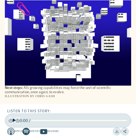
A
NEW
TAB
Next steps:
AI’s growing capabilities may force the unit of scientific
communication, once again, to evolve.
ILLUSTRATION BY
CHRIS GASH
LISTEN TO THIS STORY:
0:00
/
Play
Back
Forward
APPLE
SPOTIFY
YOUTUBE
15
15
Apple
Spotify
Youtube