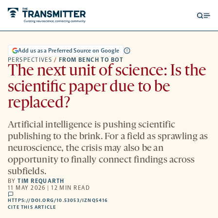
Open
Op
searc
me
form
Add us as a Preferred Source on Google
PERSPECTIVES
/
FROM BENCH TO BOT
The next unit of science: Is the
scientific paper due to be
replaced?
Artificial intelligence is pushing scientific
publishing to the brink. For a field as sprawling as
neuroscience, the crisis may also be an
opportunity to finally connect findings across
subfields.
BY
TIM REQUARTH
11 MAY 2026 | 12 MIN READ
comments
HTTPS://DOI.ORG/10.53053/IZNQ5416
HTTPS://DOI.ORG/10.53053/IZNQ5416
-
CITE THIS ARTICLE
OPENS