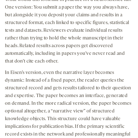
One version: You submit a paper the way you always have,
but alongside it you deposit your claims and results in a
structured format, each linked to specific figures, statistical
tests and datasets. Reviewers evaluate individual results
rather than trying to hold the whole manuscript in their
heads. Related results across papers get discovered
automatically, including in papers you’ve never read and
that don’t cite each other.
In Eisen’s version, even the narrative layer becomes
dynamic: Instead of a fixed paper, the reader queries the
structured record and gets results tailored to their question
and expertise. The paper becomes an interface, generated
on demand. In the more radical version, the paper becomes
optional altogether, a “narrative view” of structured
knowledge objects. This structure could have valuable
implications for publication bias. If the primary scientific
record exists in the network and professionally meaningful