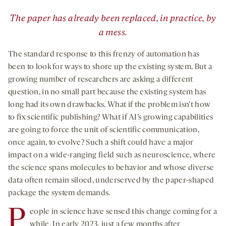
”
The paper has already been replaced, in practice, by
a mess.
The standard response to this frenzy of automation has
been to look for ways to shore up the existing system. But a
growing number of researchers are asking a different
question, in no small part because the existing system has
long had its own drawbacks. What if the problem isn’t how
to fix scientific publishing? What if AI’s growing capabilities
are going to force the unit of scientific communication,
once again, to evolve? Such a shift could have a major
impact on a wide-ranging field such as neuroscience, where
the science spans molecules to behavior and whose diverse
data often remain siloed, underserved by the paper-shaped
package the system demands.
P
eople in science have sensed this change coming for a
while. In early 2023, just a few months after