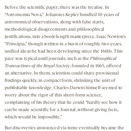
Download
Share
seconds
seconds
-
-
-
on
Before the scientific paper, there was the treatise. In
opens
opens
opens
social
“Astronomia Nova,” Johannes Kepler bundled 10 years of
a
a
a
medi
astronomical observations, along with false starts,
new
new
new
methodological disagreements and philosophical
tab
tab
tab
justifications, into a book-length masterpiece. Isaac Newton’s
“Principia,” though written in a burst of roughly two years,
unified ideas he had been developing since the 1660s. This
pace was typical until journals, such as the
Philosophical
Transactions of the Royal Society
, founded in 1665, offered
an alternative. In them, scientists could share provisional
findings quickly, in compact form, shrinking the unit of
publishable knowledge. Charles Darwin himself seemed to
worry about the rigor of this short-form science,
complaining of his theory that he could “hardly see how it
can be made scientific for a Journal, without giving facts,
which would be impossible.”
But discoveries announced via tome eventually became the