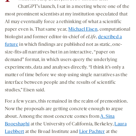
ChatGPT’s launch, I sat in a meeting where one of the
most prominent scientists at my institution speculated that
AI may eventually force a rethinking of what a scientific
paper even is. That same year,
Michael Eisen
, computational
biologist and former editor-in-chief of
eLife
,
described a
future
in which findings are published not as static, one-
size-fits-all narratives but in an interactive, “paper on
demand” format, in which users query the underlying
experiments, data and analyses directly. “I think it’s only a
matter of time before we stop using single narratives as the
interface between people and the results of scientific
studies,” Eisen said.
For a few years, this remained in the realm of premonition.
Now the proposals are getting concrete enough to argue
about. Among the most concrete comes from
A. Sina
Booeshaghi
at the University of California, Berkeley,
Laura
Luebbert
at the Broad Institute and
Lior Pachter
at the