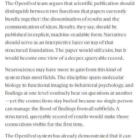
The OpenEval team argues that scientific publication should
distinguish between two functions that papers currently
bundle together: the dissemination of results and the
communication of ideas. Results, they say, should be
published in explicit, machine-readable form. Narratives
should serve as an interpretive layer on top of that
structured foundation. The paper would still exist, but it
would become one view of a deeper, queryable record.
Neuroscience may have more to gain from this kind of
system than most fields. The discipline spans molecular
biology to functional imaging to behavioral psychology, and
findings at one level routinely bear on questions at another
—yet the connections stay buried because no single person
can manage the flood of findings from all subfields. A
structured, queryable record of results would make those
connections visible for the first time.
The OpenEval system has already demonstrated that it can