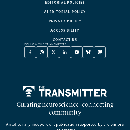
EDITORIAL POLICIES
AI EDITORIAL POLICY
PRIVACY POLICY
ACCESSIBILITY
CONTACT US
FOLLOW THE TRANSMITTER:
FACEBOOK
INSTAGRAM
X
LINKEDIN
YOUTUBE
BLUESKY
MASTODON
-
-
TWITTER
-
-
-
-
OPENS
OPENS
-
OPENS
OPENS
OPENS
OPENS
A
A
OPENS
A
A
A
A
NEW
NEW
A
NEW
NEW
NEW
NEW
TAB
TAB
NEW
TAB
TAB
TAB
TAB
TAB
Home
Curating neuroscience, connecting
community
An editorially independent publication supported by the Simons