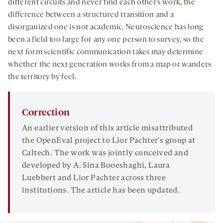
different circuits and never find each other’s work, the
difference between a structured transition and a
disorganized one is not academic. Neuroscience has long
been a field too large for any one person to survey, so the
next form scientific communication takes may determine
whether the next generation works from a map or wanders
the territory by feel.
Correction
An earlier version of this article misattributed
the OpenEval project to Lior Pachter's group at
Caltech. The work was jointly conceived and
developed by A. Sina Booeshaghi, Laura
Luebbert and Lior Pachter across three
institutions. The article has been updated.