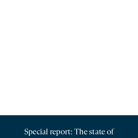
Special report: The state of