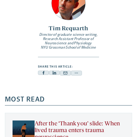
Tim Requarth
Director of graduate science writing,
Research Assistant Professor of
Neuroscience and Physiology
NYU Grossman School of Medicine
SHARE THIS ARTICLE:
Facebook
Linkedin
Mail
Share
-
-
-
more
opens
opens
opens
-
a
a
MOST READ
a
opens
new
new
new
a
tab
tab
tab
new
tab
After the ‘Thank you’ slide: When
lived trauma enters trauma