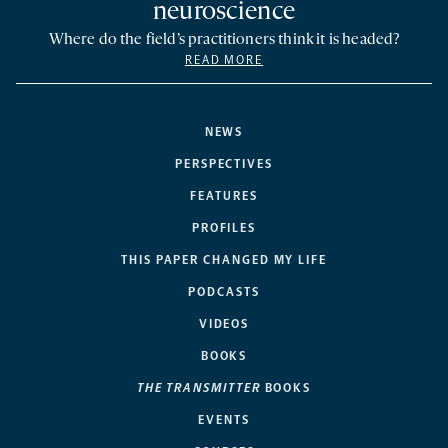
neuroscience
Where do the field’s practitioners think it is headed?
READ MORE
NEWS
PERSPECTIVES
FEATURES
PROFILES
THIS PAPER CHANGED MY LIFE
PODCASTS
VIDEOS
BOOKS
THE TRANSMITTER
BOOKS
EVENTS