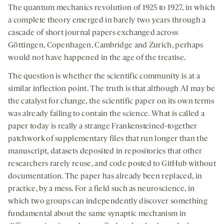
The quantum mechanics revolution of 1925 to 1927, in which
a complete theory emerged in barely two years through a
cascade of short journal papers exchanged across
Göttingen, Copenhagen, Cambridge and Zurich, perhaps
would not have happened in the age of the treatise.
The question is whether the scientific community is at a
similar inflection point. The truth is that although AI may be
the catalyst for change, the scientific paper on its own terms
was already failing to contain the science. What is called a
paper today is really a strange Frankensteined-together
patchwork of supplementary files that run longer than the
manuscript, datasets deposited in repositories that other
researchers rarely reuse, and code posted to GitHub without
documentation. The paper has already been replaced, in
practice, by a mess. For a field such as neuroscience, in
which two groups can independently discover something
fundamental about the same synaptic mechanism in