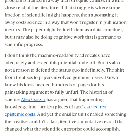
problem is framed in a way that isn’t quite consistent with a
close read of the literature. If that struggle is where some
fraction of scientific insight happens, then automating it
away costs science in a way that won’t register in publication
metrics. The paper might be inefficient as a data container,
but it may also be doing cognitive work that is germane to
scientific progress.
I don’t think the machine-readability advocates have
adequately addressed this potential trade-off. But it’s also
not a reason to defend the status quo indefinitely. The shift
from treatises to papers involved genuine losses. Darwin
knew his ideas needed hundreds of pages for his
painstaking argument to fully unfurl. The historian of
science
Alex Csiszar
has argued that fragmenting
knowledge into “broken pieces of fact”
carried real
epistemic costs
. And yet the smaller unit enabled something
the treatise couldn’t: a fast, iterative, cumulative record that
changed what the scientific enterprise could accomplish.