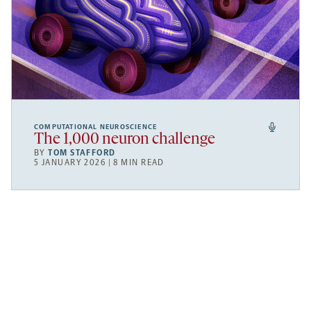
COMPUTATIONAL NEUROSCIENCE
The 1,000 neuron challenge
BY
TOM STAFFORD
5 JANUARY 2026 | 8 MIN READ