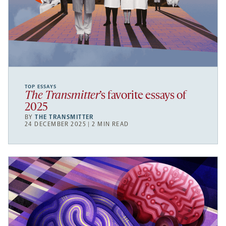
TOP ESSAYS
The Transmitter
’s favorite essays of
2025
BY
THE TRANSMITTER
24 DECEMBER 2025 | 2 MIN READ