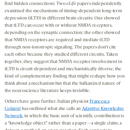
find hidden connections: Two
eLife
papers independently
examined the mechanisms of timing-dependent long-term
depression (tLTD) in different brain circuits: One showed
that tLTD can occur with or without NMDA receptors,
depending on the synaptic connection; the other showed
that NMDA receptors are required and mediate tLTD
through non-ionotropic signaling. The papers don’t cite
each other because they studied different circuits. Taken
together, they suggest that NMDA receptor involvement in
tLTD is circuit-dependent and mechanistically diverse, the
kind of complementary finding that might reshape how you
think about a mechanism but that the balkanized nature of
the neuroscience literature keeps invisible.
Others have gone further. Italian physicist
Francesca
Colaiori
has outlined what she calls an
Adaptive Knowledge
Network
, in which the basic unit of scientific contribution is
a “knowledge object” rather than a paper—a single claim, a