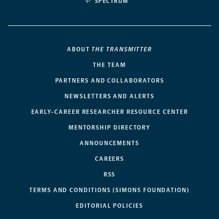
SPECTRUM
ABOUT
THE TRANSMITTER
THE TEAM
PARTNERS AND COLLABORATORS
NEWSLETTERS AND ALERTS
EARLY-CAREER RESEARCHER RESOURCE CENTER
MENTORSHIP DIRECTORY
ANNOUNCEMENTS
CAREERS
RSS
TERMS AND CONDITIONS (SIMONS FOUNDATION)
EDITORIAL POLICIES