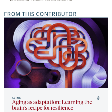
FROM THIS CONTRIBUTOR
AGING
Aging as adaptation: Learning the
brain’s recipe for resilience