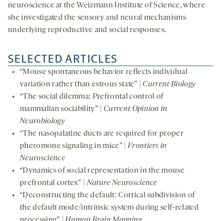
neuroscience at the Weizmann Institute of Science, where
she investigated the sensory and neural mechanisms
underlying reproductive and social responses.
SELECTED ARTICLES
“Mouse spontaneous behavior reflects individual
variation rather than estrous state” |
Current Biology
“The social dilemma: Prefrontal control of
mammalian sociability” |
Current Opinion in
Neurobiology
“The nasopalatine ducts are required for proper
pheromone signaling in mice” |
Frontiers in
Neuroscience
“Dynamics of social representation in the mouse
prefrontal cortex” |
Nature Neuroscience
“Deconstructing the default: Cortical subdivision of
the default mode/intrinsic system during self-related
processing” |
Human Brain Mapping