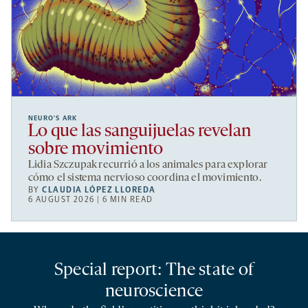
NEURO’S ARK
Lo que las sanguijuelas revelan
sobre movimiento
Lidia Szczupak recurrió a los animales para explorar
cómo el sistema nervioso coordina el movimiento.
BY
CLAUDIA LÓPEZ LLOREDA
6 AUGUST 2026 | 6 MIN READ
Special report: The state of
neuroscience