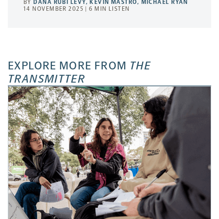
BY
DANA RUBI LEVY
,
KEVIN MASTRO
,
MICHAEL RYAN
14 NOVEMBER 2025 | 6 MIN LISTEN
EXPLORE MORE FROM
THE
TRANSMITTER