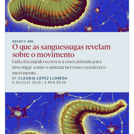
NEURO’S ARK
O que as sanguessugas revelam
sobre o movimento
Lidia Szczupak recorreu a esses animais para
investigar como o sistema nervoso coordena o
movimento.
BY
CLAUDIA LÓPEZ LLOREDA
6 AUGUST 2026 | 6 MIN READ