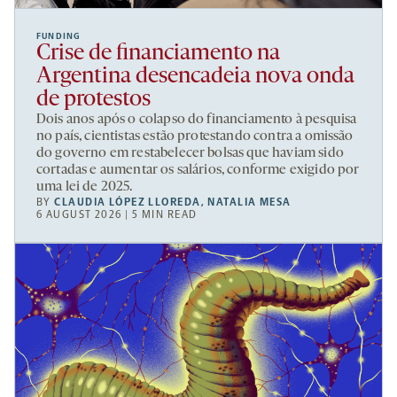
FUNDING
Crise de financiamento na
Argentina desencadeia nova onda
de protestos
Dois anos após o colapso do financiamento à pesquisa
no país, cientistas estão protestando contra a omissão
do governo em restabelecer bolsas que haviam sido
cortadas e aumentar os salários, conforme exigido por
uma lei de 2025.
BY
CLAUDIA LÓPEZ LLOREDA
,
NATALIA MESA
6 AUGUST 2026 | 5 MIN READ