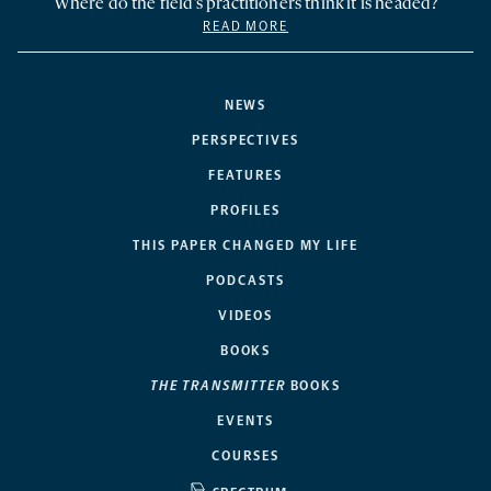
Where do the field’s practitioners think it is headed?
READ MORE
NEWS
PERSPECTIVES
FEATURES
PROFILES
THIS PAPER CHANGED MY LIFE
PODCASTS
VIDEOS
BOOKS
THE TRANSMITTER
BOOKS
EVENTS
COURSES