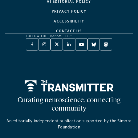
AI EDITORIAL POLICY
PRIVACY POLICY
ACCESSIBILITY
CONTACT US
FOLLOW THE TRANSMITTER:
FACEBOOK
INSTAGRAM
X
LINKEDIN
YOUTUBE
BLUESKY
MASTODON
-
-
TWITTER
-
-
-
-
OPENS
OPENS
-
OPENS
OPENS
OPENS
OPENS
A
A
OPENS
A
A
A
A
NEW
NEW
A
NEW
NEW
NEW
NEW
TAB
TAB
NEW
TAB
TAB
TAB
TAB
TAB
Home
Curating neuroscience, connecting
community
An editorially independent publication supported by the Simons
Foundation