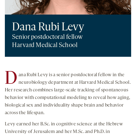
Dana Rubi Levy
Senior postdoctoral fellow
Harvard Medical School
D
ana Rubi Levy is a senior postdoctoral fellow in the
neurobiology department at Harvard Medical School.
Her research combines large-scale tracking of spontaneous
behavior with computational modeling to reveal how aging,
biological sex and individuality shape brain and behavior
across the lifespan.
Levy earned her B.Sc. in cognitive science at the Hebrew
University of Jerusalem and her M.Sc. and Ph.D. in