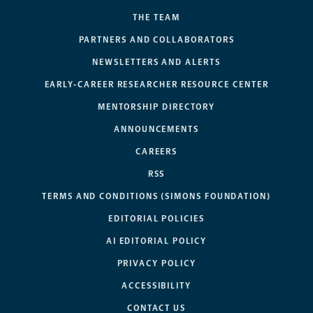
THE TEAM
PARTNERS AND COLLABORATORS
NEWSLETTERS AND ALERTS
EARLY-CAREER RESEARCHER RESOURCE CENTER
MENTORSHIP DIRECTORY
ANNOUNCEMENTS
CAREERS
RSS
TERMS AND CONDITIONS (SIMONS FOUNDATION)
EDITORIAL POLICIES
AI EDITORIAL POLICY
PRIVACY POLICY
ACCESSIBILITY
CONTACT US