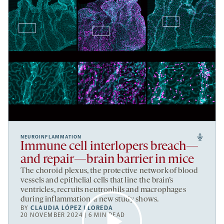
NEUROINFLAMMATION
Immune cell interlopers breach—
and repair—brain barrier in mice
The choroid plexus, the protective network of blood
vessels and epithelial cells that line the brain’s
ventricles, recruits neutrophils and macrophages
during inflammation, a new study shows.
BY
CLAUDIA LÓPEZ LLOREDA
20 NOVEMBER 2024 | 6 MIN READ