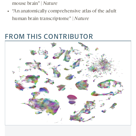
mouse brain” |
Nature
“An anatomically comprehensive atlas of the adult
human brain transcriptome” |
Nature
FROM THIS CONTRIBUTOR