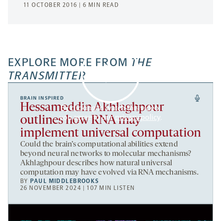
11 OCTOBER 2016 | 6 MIN READ
EXPLORE MORE FROM
THE
TRANSMITTER
BRAIN INSPIRED
Hessameddin Akhlaghpour
By clicking to watch this video,
you agree to our
privacy policy
.
outlines how RNA may
implement universal computation
Could the brain’s computational abilities extend
beyond neural networks to molecular mechanisms?
Akhlaghpour describes how natural universal
computation may have evolved via RNA mechanisms.
BY
PAUL MIDDLEBROOKS
26 NOVEMBER 2024 | 107 MIN LISTEN