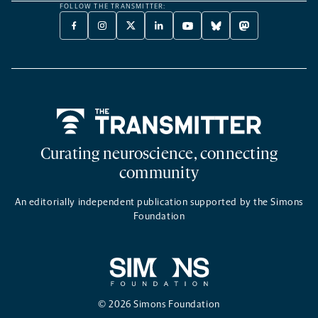
FOLLOW THE TRANSMITTER:
FACEBOOK
INSTAGRAM
X
LINKEDIN
YOUTUBE
BLUESKY
MASTODON
-
-
TWITTER
-
-
-
-
OPENS
OPENS
-
OPENS
OPENS
OPENS
OPENS
A
A
OPENS
A
A
A
A
NEW
NEW
A
NEW
NEW
NEW
NEW
TAB
TAB
NEW
TAB
TAB
TAB
TAB
TAB
Home
Curating neuroscience, connecting
community
An editorially independent publication supported by the Simons
Foundation
© 2026 Simons Foundation