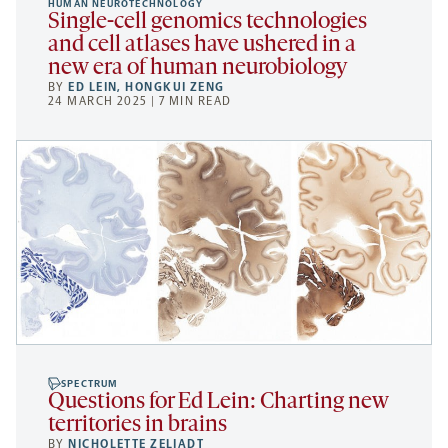
HUMAN NEUROTECHNOLOGY
Single-cell genomics technologies
and cell atlases have ushered in a
new era of human neurobiology
BY
ED LEIN
,
HONGKUI ZENG
24 MARCH 2025 | 7 MIN READ
SPECTRUM
Questions for Ed Lein: Charting new
territories in brains
BY
NICHOLETTE ZELIADT