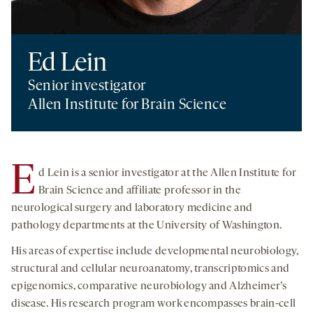
Ed Lein
Senior investigator
Allen Institute for Brain Science
E
d Lein is a senior investigator at the Allen Institute for
Brain Science and affiliate professor in the
neurological surgery and laboratory medicine and
pathology departments at the University of Washington.
His areas of expertise include developmental neurobiology,
structural and cellular neuroanatomy, transcriptomics and
epigenomics, comparative neurobiology and Alzheimer’s
disease. His research program work encompasses brain-cell