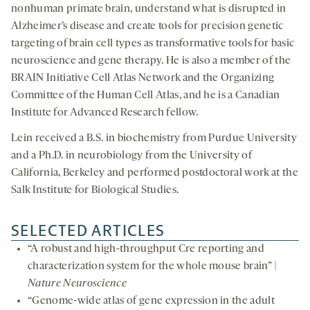
nonhuman primate brain, understand what is disrupted in
Alzheimer’s disease and create tools for precision genetic
targeting of brain cell types as transformative tools for basic
neuroscience and gene therapy. He is also a member of the
BRAIN Initiative Cell Atlas Network and the Organizing
Committee of the Human Cell Atlas, and he is a Canadian
Institute for Advanced Research fellow.
Lein received a B.S. in biochemistry from Purdue University
and a Ph.D. in neurobiology from the University of
California, Berkeley and performed postdoctoral work at the
Salk Institute for Biological Studies.
SELECTED ARTICLES
“A robust and high-throughput Cre reporting and
characterization system for the whole mouse brain” |
Nature Neuroscience
“Genome-wide atlas of gene expression in the adult