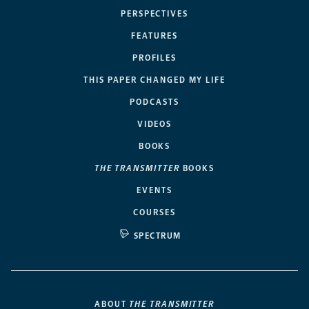
PERSPECTIVES
FEATURES
PROFILES
THIS PAPER CHANGED MY LIFE
PODCASTS
VIDEOS
BOOKS
THE TRANSMITTER
BOOKS
EVENTS
COURSES
SPECTRUM
ABOUT
THE TRANSMITTER