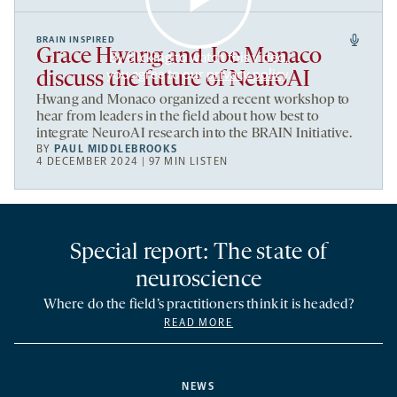
BRAIN INSPIRED
Grace Hwang and Joe Monaco
By clicking to watch this video,
you agree to our
privacy policy
.
discuss the future of NeuroAI
Hwang and Monaco organized a recent workshop to
hear from leaders in the field about how best to
integrate NeuroAI research into the BRAIN Initiative.
BY
PAUL MIDDLEBROOKS
4 DECEMBER 2024 | 97 MIN LISTEN
Special report: The state of
neuroscience
Where do the field’s practitioners think it is headed?
READ MORE
NEWS