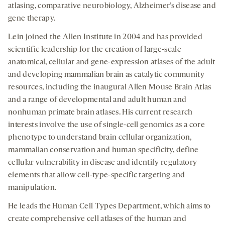
atlasing, comparative neurobiology, Alzheimer’s disease and
gene therapy.
Lein joined the Allen Institute in 2004 and has provided
scientific leadership for the creation of large-scale
anatomical, cellular and gene-expression atlases of the adult
and developing mammalian brain as catalytic community
resources, including the inaugural Allen Mouse Brain Atlas
and a range of developmental and adult human and
nonhuman primate brain atlases. His current research
interests involve the use of single-cell genomics as a core
phenotype to understand brain cellular organization,
mammalian conservation and human specificity, define
cellular vulnerability in disease and identify regulatory
elements that allow cell-type-specific targeting and
manipulation.
He leads the Human Cell Types Department, which aims to
create comprehensive cell atlases of the human and