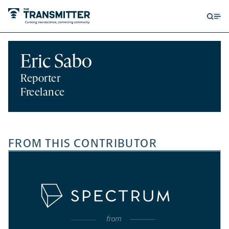
Open
Op
searc
me
form
Eric Sabo
Reporter
Freelance
FROM THIS CONTRIBUTOR