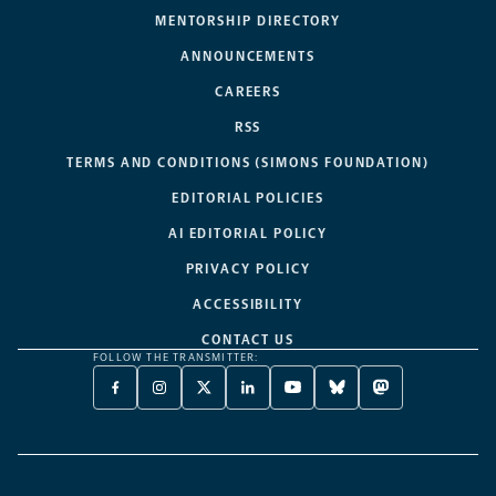
MENTORSHIP DIRECTORY
ANNOUNCEMENTS
CAREERS
RSS
TERMS AND CONDITIONS (SIMONS FOUNDATION)
EDITORIAL POLICIES
AI EDITORIAL POLICY
PRIVACY POLICY
ACCESSIBILITY
CONTACT US
FOLLOW THE TRANSMITTER:
FACEBOOK
INSTAGRAM
X
LINKEDIN
YOUTUBE
BLUESKY
MASTODON
-
-
TWITTER
-
-
-
-
OPENS
OPENS
-
OPENS
OPENS
OPENS
OPENS
A
A
OPENS
A
A
A
A
NEW
NEW
A
NEW
NEW
NEW
NEW
TAB
TAB
NEW
TAB
TAB
TAB
TAB
TAB