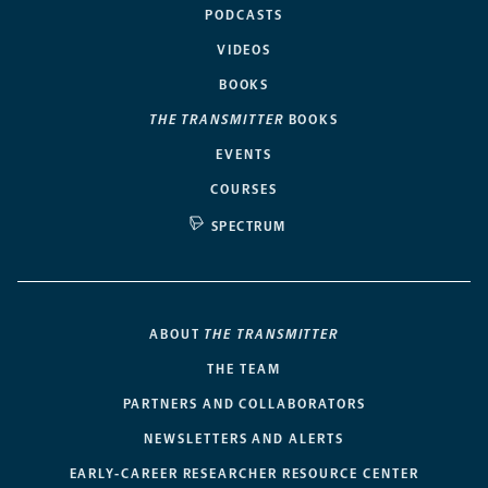
PODCASTS
VIDEOS
BOOKS
THE TRANSMITTER
BOOKS
EVENTS
COURSES
SPECTRUM
ABOUT
THE TRANSMITTER
THE TEAM
PARTNERS AND COLLABORATORS
NEWSLETTERS AND ALERTS
EARLY-CAREER RESEARCHER RESOURCE CENTER