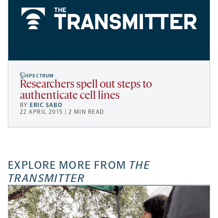
SPECTRUM
Researchers spell out steps to
authenticate cell lines
BY
ERIC SABO
22 APRIL 2015 | 2 MIN READ
EXPLORE MORE FROM
THE
TRANSMITTER