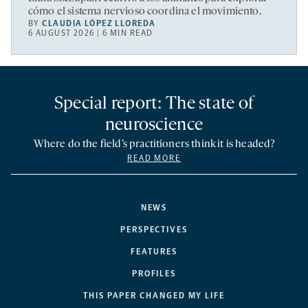
cómo el sistema nervioso coordina el movimiento.
BY
CLAUDIA LÓPEZ LLOREDA
6 AUGUST 2026 | 6 MIN READ
Special report: The state of
neuroscience
Where do the field’s practitioners think it is headed?
READ MORE
NEWS
PERSPECTIVES
FEATURES
PROFILES
THIS PAPER CHANGED MY LIFE