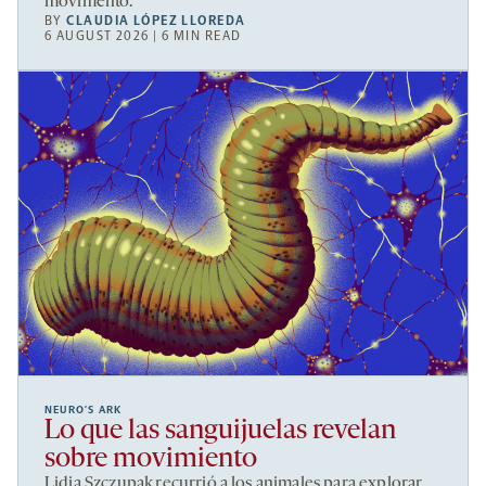
movimento.
BY
CLAUDIA LÓPEZ LLOREDA
6 AUGUST 2026 | 6 MIN READ
NEURO’S ARK
Lo que las sanguijuelas revelan
sobre movimiento
Lidia Szczupak recurrió a los animales para explorar