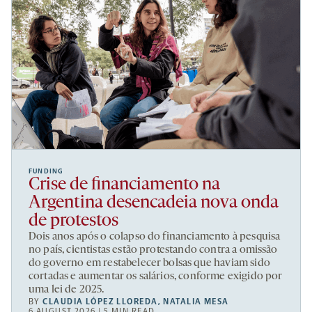
FUNDING
Crise de financiamento na
Argentina desencadeia nova onda
de protestos
Dois anos após o colapso do financiamento à pesquisa
no país, cientistas estão protestando contra a omissão
do governo em restabelecer bolsas que haviam sido
cortadas e aumentar os salários, conforme exigido por
uma lei de 2025.
BY
CLAUDIA LÓPEZ LLOREDA
,
NATALIA MESA
6 AUGUST 2026 | 5 MIN READ