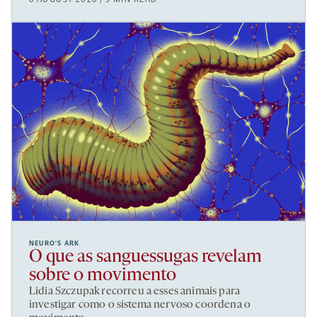
NEURO’S ARK
O que as sanguessugas revelam
sobre o movimento
Lidia Szczupak recorreu a esses animais para
investigar como o sistema nervoso coordena o