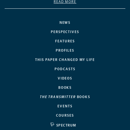
READ MORE
NEWS
PERSPECTIVES
FEATURES
PROFILES
THIS PAPER CHANGED MY LIFE
PODCASTS
VIDEOS
BOOKS
THE TRANSMITTER
BOOKS
EVENTS
COURSES
SPECTRUM