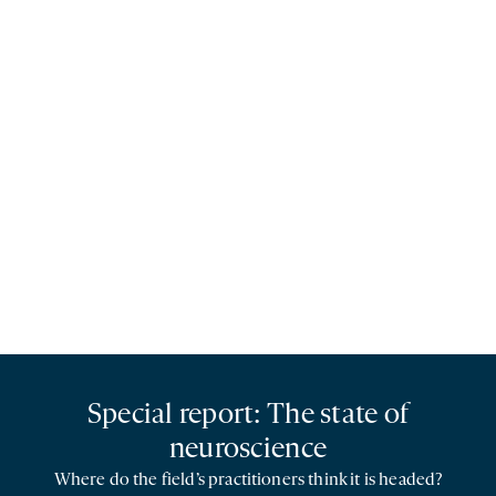
Special report: The state of
neuroscience
Where do the field’s practitioners think it is headed?