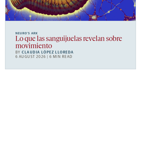
NEURO’S ARK
Lo que las sanguijuelas revelan sobre
movimiento
BY
CLAUDIA LÓPEZ LLOREDA
6 AUGUST 2026 | 6 MIN READ