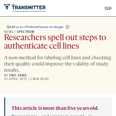
Open
Op
searc
me
form
Add us as a Preferred Source on Google
NEWS
/
SPECTRUM
Researchers spell out steps to
authenticate cell lines
A new method for labeling cell lines and checking
their quality could improve the validity of study
results.
BY
ERIC SABO
22 APRIL 2015 | 2 MIN READ
This article is more than five years old.