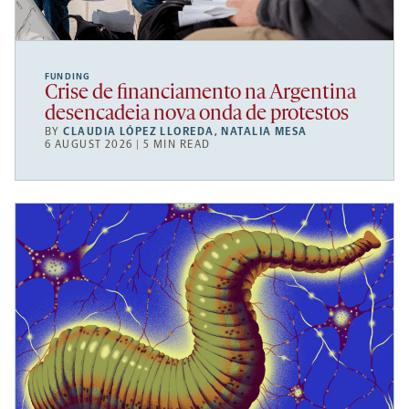
FUNDING
Crise de financiamento na Argentina
desencadeia nova onda de protestos
BY
CLAUDIA LÓPEZ LLOREDA
,
NATALIA MESA
6 AUGUST 2026 | 5 MIN READ