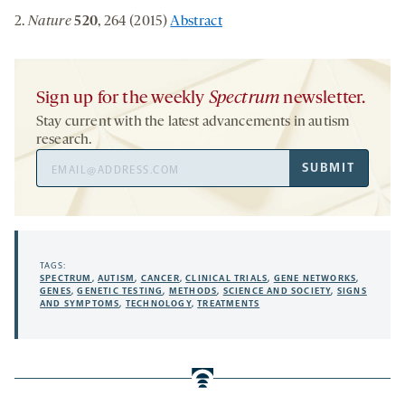
2.
Nature
520
, 264 (2015)
Abstract
Sign up for the weekly
Spectrum
newsletter.
Stay current with the latest advancements in autism
research.
Email
SUBMIT
Address
TAGS:
SPECTRUM
,
AUTISM
,
CANCER
,
CLINICAL TRIALS
,
GENE NETWORKS
,
GENES
,
GENETIC TESTING
,
METHODS
,
SCIENCE AND SOCIETY
,
SIGNS
AND SYMPTOMS
,
TECHNOLOGY
,
TREATMENTS