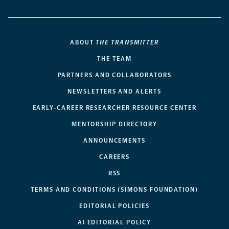
ABOUT
THE TRANSMITTER
THE TEAM
PARTNERS AND COLLABORATORS
NEWSLETTERS AND ALERTS
EARLY-CAREER RESEARCHER RESOURCE CENTER
MENTORSHIP DIRECTORY
ANNOUNCEMENTS
CAREERS
RSS
TERMS AND CONDITIONS (SIMONS FOUNDATION)
EDITORIAL POLICIES
AI EDITORIAL POLICY