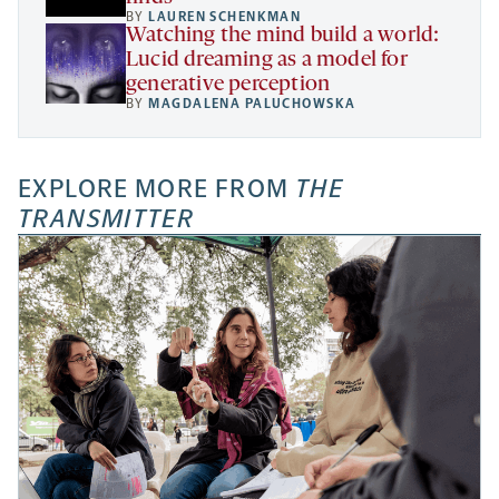
BY
LAUREN SCHENKMAN
Watching the mind build a world:
Lucid dreaming as a model for
generative perception
BY
MAGDALENA PALUCHOWSKA
EXPLORE MORE FROM
THE
TRANSMITTER