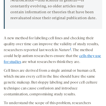
Neuroscience—and science in general—is
constantly evolving, so older articles may
contain information or theories that have been
reevaluated since their original publication date.
A new method for labeling cell lines and checking their
quality over time can improve the validity of study results,
1
researchers reported last week in
Nature
. The method
could help autism researchers ensure that the
cells they use
for studies
are what researchers think they are.
Cell lines are derived from a single animal or human cell,
which means every cell in the line should have the same
genetic makeup. But sloppy labeling and poor cell culture
technique can cause confusion and introduce
contamination, compromising study results.
To understand the scope of this problem, researchers