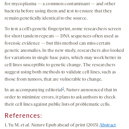
for mycoplasma — a common contaminant — and other
bacteria before using them and test to ensure that they
remain genetically identical to the source.
To test a cell’s genetic fingerprint, some researchers screen
for short tandem repeats — DNA sequences often used as
forensic evidence — but this method can miss certain
genetic anomalies. In the new study, researchers also looked
for variations in single base pairs, which may work better in
cell lines susceptible to genetic change. The researchers
suggest using both methods to validate cell lines, such as
those from tumors, that are vulnerable to change.
2
In an accompanying editorial
,
Nature
announced that in
order to minimize errors, it plans to ask authors to check
their cell lines against public lists of problematic cells.
References:
1. Yu M.
et al. Nature
Epub ahead of print (2015)
Abstract