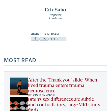
Eric Sabo
Reporter
Freelance
SHARE THIS ARTICLE:
Facebook
Linkedin
Mail
Share
-
-
-
more
opens
opens
opens
-
a
a
MOST READ
a
opens
new
new
new
a
tab
tab
tab
new
tab
After the ‘Thank you’ slide: When
lived trauma enters trauma
neuroscience
BY
ZIV BEN-ZION
Brain’s sex differences are subtle
and contradictory, large MRI study
finds