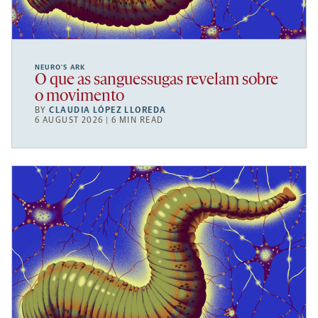
NEURO’S ARK
O que as sanguessugas revelam sobre
o movimento
BY
CLAUDIA LÓPEZ LLOREDA
6 AUGUST 2026 | 6 MIN READ