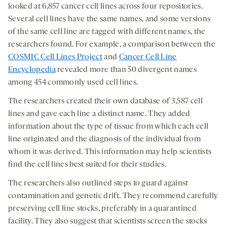
looked at 6,857 cancer cell lines across four repositories.
Several cell lines have the same names, and some versions
of the same cell line are tagged with different names, the
researchers found. For example, a comparison between the
COSMIC Cell Lines Project
and
Cancer Cell Line
Encyclopedia
revealed more than 50 divergent names
among 454 commonly used cell lines.
The researchers created their own database of 3,587 cell
lines and gave each line a distinct name. They added
information about the type of tissue from which each cell
line originated and the diagnosis of the individual from
whom it was derived. This information may help scientists
find the cell lines best suited for their studies.
The researchers also outlined steps to guard against
contamination and genetic drift. They recommend carefully
preserving cell line stocks, preferably in a quarantined
facility. They also suggest that scientists screen the stocks