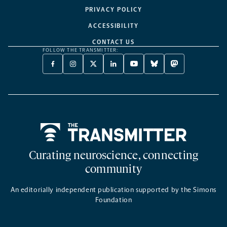
PRIVACY POLICY
ACCESSIBILITY
CONTACT US
FOLLOW THE TRANSMITTER:
FACEBOOK
INSTAGRAM
X
LINKEDIN
YOUTUBE
BLUESKY
MASTODON
-
-
TWITTER
-
-
-
-
OPENS
OPENS
-
OPENS
OPENS
OPENS
OPENS
A
A
OPENS
A
A
A
A
NEW
NEW
A
NEW
NEW
NEW
NEW
TAB
TAB
NEW
TAB
TAB
TAB
TAB
TAB
Home
Curating neuroscience, connecting
community
An editorially independent publication supported by the Simons
Foundation