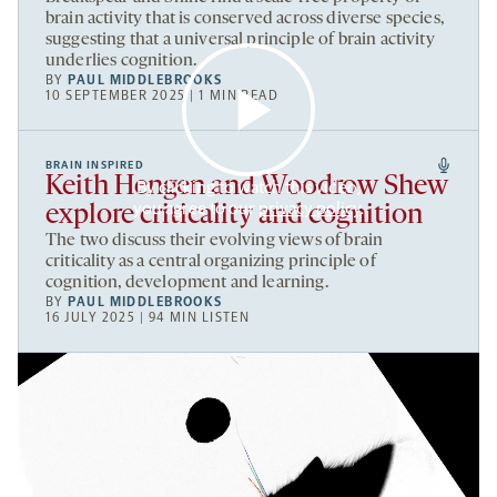
brain activity that is conserved across diverse species,
suggesting that a universal principle of brain activity
underlies cognition.
BY
PAUL MIDDLEBROOKS
10 SEPTEMBER 2025 | 1 MIN READ
BRAIN INSPIRED
Keith Hengen and Woodrow Shew
By clicking to watch this video,
you agree to our
privacy policy
.
explore criticality and cognition
The two discuss their evolving views of brain
criticality as a central organizing principle of
cognition, development and learning.
BY
PAUL MIDDLEBROOKS
16 JULY 2025 | 94 MIN LISTEN