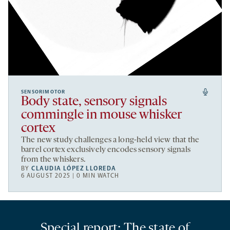
SENSORIMOTOR
Body state, sensory signals
commingle in mouse whisker
cortex
The new study challenges a long-held view that the
barrel cortex exclusively encodes sensory signals
from the whiskers.
BY
CLAUDIA LÓPEZ LLOREDA
6 AUGUST 2025 | 0 MIN WATCH
Special report: The state of