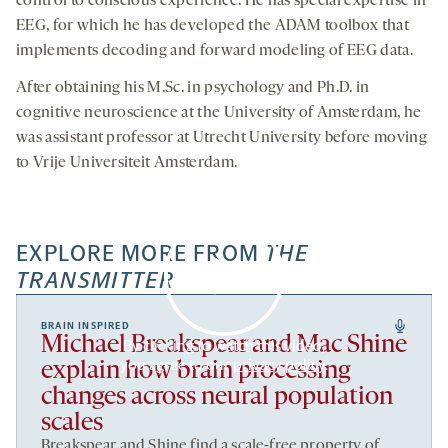
control to conscious experience. He has special expertise in
EEG, for which he has developed the ADAM toolbox that
implements decoding and forward modeling of EEG data.
After obtaining his M.Sc. in psychology and Ph.D. in
cognitive neuroscience at the University of Amsterdam, he
was assistant professor at Utrecht University before moving
to Vrije Universiteit Amsterdam.
EXPLORE MORE FROM
THE
TRANSMITTER
BRAIN INSPIRED
Michael Breakspear and Mac Shine
By clicking to watch this video,
you agree to our
privacy policy
.
explain how brain processing
changes across neural population
scales
Breakspear and Shine find a scale-free property of