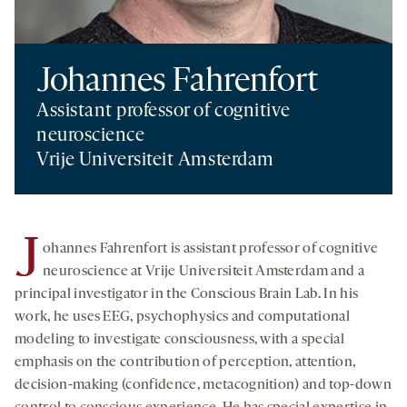
Johannes Fahrenfort
Assistant professor of cognitive
neuroscience
Vrije Universiteit Amsterdam
J
ohannes Fahrenfort is assistant professor of cognitive
neuroscience at Vrije Universiteit Amsterdam and a
principal investigator in the Conscious Brain Lab. In his
work, he uses EEG, psychophysics and computational
modeling to investigate consciousness, with a special
emphasis on the contribution of perception, attention,
decision-making (confidence, metacognition) and top-down