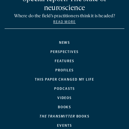
neuroscience
Where do the field’s practitioners think it is headed?
READ MORE
NEWS
PERSPECTIVES
FEATURES
PROFILES
THIS PAPER CHANGED MY LIFE
PODCASTS
VIDEOS
BOOKS
THE TRANSMITTER
BOOKS
EVENTS