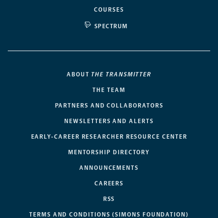
COURSES
SPECTRUM
ABOUT
THE TRANSMITTER
THE TEAM
PARTNERS AND COLLABORATORS
NEWSLETTERS AND ALERTS
EARLY-CAREER RESEARCHER RESOURCE CENTER
MENTORSHIP DIRECTORY
ANNOUNCEMENTS
CAREERS
RSS
TERMS AND CONDITIONS (SIMONS FOUNDATION)