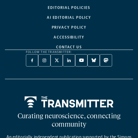
EDITORIAL POLICIES
AI EDITORIAL POLICY
PRIVACY POLICY
ACCESSIBILITY
CONTACT US
FOLLOW THE TRANSMITTER:
FACEBOOK
INSTAGRAM
X
LINKEDIN
YOUTUBE
BLUESKY
MASTODON
-
-
TWITTER
-
-
-
-
OPENS
OPENS
-
OPENS
OPENS
OPENS
OPENS
A
A
OPENS
A
A
A
A
NEW
NEW
A
NEW
NEW
NEW
NEW
TAB
TAB
NEW
TAB
TAB
TAB
TAB
TAB
Home
Curating neuroscience, connecting
community
An editorially independent publication supported by the Simons