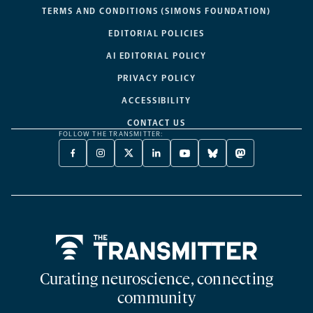
TERMS AND CONDITIONS (SIMONS FOUNDATION)
EDITORIAL POLICIES
AI EDITORIAL POLICY
PRIVACY POLICY
ACCESSIBILITY
CONTACT US
FOLLOW THE TRANSMITTER:
FACEBOOK
INSTAGRAM
X
LINKEDIN
YOUTUBE
BLUESKY
MASTODON
-
-
TWITTER
-
-
-
-
OPENS
OPENS
-
OPENS
OPENS
OPENS
OPENS
A
A
OPENS
A
A
A
A
NEW
NEW
A
NEW
NEW
NEW
NEW
TAB
TAB
NEW
TAB
TAB
TAB
TAB
TAB
Home
Curating neuroscience, connecting
community