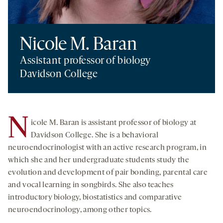
Nicole M. Baran
Assistant professor of biology
Davidson College
N
icole M. Baran is assistant professor of biology at
Davidson College. She is a behavioral
neuroendocrinologist with an active research program, in
which she and her undergraduate students study the
evolution and development of pair bonding, parental care
and vocal learning in songbirds. She also teaches
introductory biology, biostatistics and comparative
neuroendocrinology, among other topics.