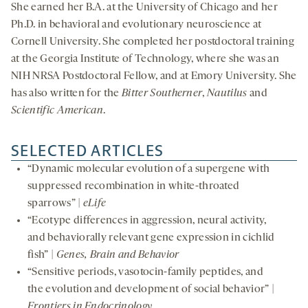
She earned her B.A. at the University of Chicago and her
Ph.D. in behavioral and evolutionary neuroscience at
Cornell University. She completed her postdoctoral training
at the Georgia Institute of Technology, where she was an
NIH NRSA Postdoctoral Fellow, and at Emory University. She
has also written for the
Bitter Southerner
,
Nautilus
and
Scientific American
.
SELECTED ARTICLES
“Dynamic molecular evolution of a supergene with
suppressed recombination in white-throated
sparrows” |
eLife
“Ecotype differences in aggression, neural activity,
and behaviorally relevant gene expression in cichlid
fish” |
Genes, Brain and Behavior
“Sensitive periods, vasotocin-family peptides, and
the evolution and development of social behavior” |
Frontiers in Endocrinology