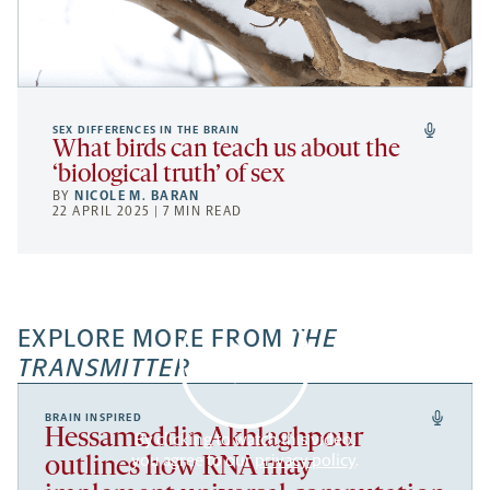
SEX DIFFERENCES IN THE BRAIN
What birds can teach us about the
‘biological truth’ of sex
BY
NICOLE M. BARAN
22 APRIL 2025 | 7 MIN READ
EXPLORE MORE FROM
THE
TRANSMITTER
BRAIN INSPIRED
Hessameddin Akhlaghpour
By clicking to watch this video,
you agree to our
privacy policy
.
outlines how RNA may