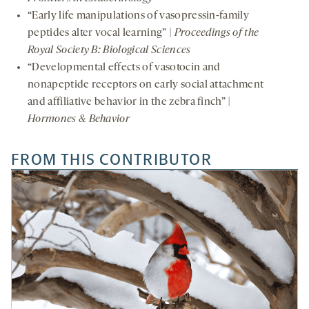
“Early life manipulations of vasopressin-family
peptides alter vocal learning” |
Proceedings of the
Royal Society B: Biological Sciences
“Developmental effects of vasotocin and
nonapeptide receptors on early social attachment
and affiliative behavior in the zebra finch” |
Hormones & Behavior
FROM THIS CONTRIBUTOR