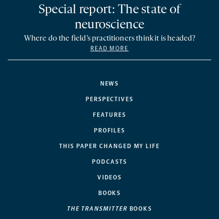
Special report: The state of
neuroscience
Where do the field’s practitioners think it is headed?
READ MORE
NEWS
PERSPECTIVES
FEATURES
PROFILES
THIS PAPER CHANGED MY LIFE
PODCASTS
VIDEOS
BOOKS
THE TRANSMITTER
BOOKS