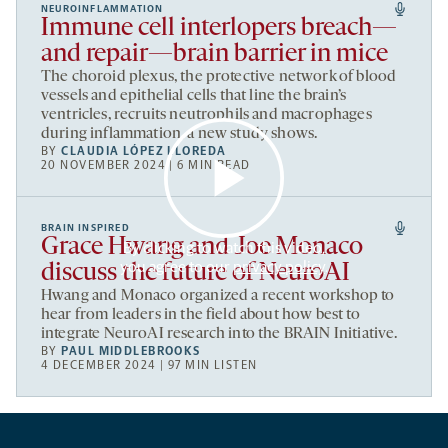
NEUROINFLAMMATION
Immune cell interlopers breach—
and repair—brain barrier in mice
The choroid plexus, the protective network of blood
vessels and epithelial cells that line the brain’s
ventricles, recruits neutrophils and macrophages
during inflammation, a new study shows.
BY
CLAUDIA LÓPEZ LLOREDA
20 NOVEMBER 2024 | 6 MIN READ
BRAIN INSPIRED
Grace Hwang and Joe Monaco
By clicking to watch this video,
you agree to our
privacy policy
.
discuss the future of NeuroAI
Hwang and Monaco organized a recent workshop to
hear from leaders in the field about how best to
integrate NeuroAI research into the BRAIN Initiative.
BY
PAUL MIDDLEBROOKS
4 DECEMBER 2024 | 97 MIN LISTEN