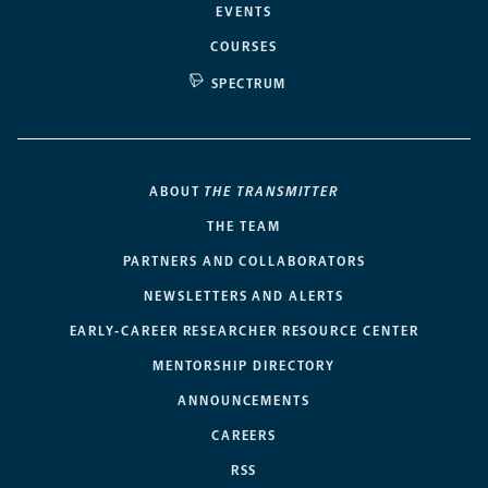
EVENTS
COURSES
SPECTRUM
ABOUT
THE TRANSMITTER
THE TEAM
PARTNERS AND COLLABORATORS
NEWSLETTERS AND ALERTS
EARLY-CAREER RESEARCHER RESOURCE CENTER
MENTORSHIP DIRECTORY
ANNOUNCEMENTS
CAREERS
RSS