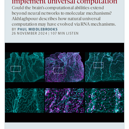
implement universal computation
Could the brain’s computational abilities extend
beyond neural networks to molecular mechanisms?
Akhlaghpour describes how natural universal
computation may have evolved via RNA mechanisms.
BY
PAUL MIDDLEBROOKS
26 NOVEMBER 2024 | 107 MIN LISTEN