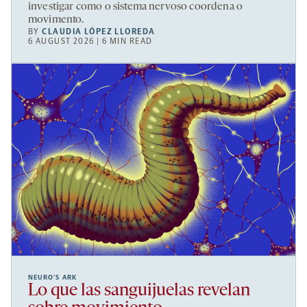
investigar como o sistema nervoso coordena o
movimento.
BY
CLAUDIA LÓPEZ LLOREDA
6 AUGUST 2026 | 6 MIN READ
NEURO’S ARK
Lo que las sanguijuelas revelan