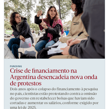
FUNDING
Crise de financiamento na
Argentina desencadeia nova onda
de protestos
Dois anos após o colapso do financiamento à pesquisa
no país, cientistas estão protestando contra a omissão
do governo em restabelecer bolsas que haviam sido
cortadas e aumentar os salários, conforme exigido por
uma lei de 2025.