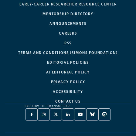
EARLY-CAREER RESEARCHER RESOURCE CENTER
MENTORSHIP DIRECTORY
ANNOUNCEMENTS
CAREERS
RSS
TERMS AND CONDITIONS (SIMONS FOUNDATION)
EDITORIAL POLICIES
AI EDITORIAL POLICY
PRIVACY POLICY
ACCESSIBILITY
CONTACT US
FOLLOW THE TRANSMITTER:
FACEBOOK
INSTAGRAM
X
LINKEDIN
YOUTUBE
BLUESKY
MASTODON
-
-
TWITTER
-
-
-
-
OPENS
OPENS
-
OPENS
OPENS
OPENS
OPENS
A
A
OPENS
A
A
A
A
NEW
NEW
A
NEW
NEW
NEW
NEW