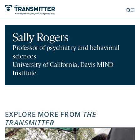
Open
Op
searc
me
form
Sally Rogers
Professor of psychiatry and behavioral
sciences
University of California, Davis MIND
Institute
EXPLORE MORE FROM
THE
TRANSMITTER