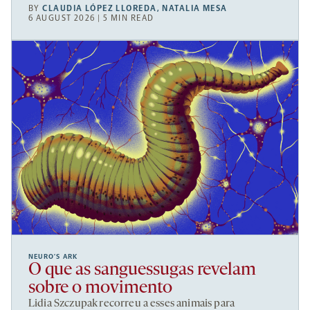
BY
CLAUDIA LÓPEZ LLOREDA
,
NATALIA MESA
6 AUGUST 2026 | 5 MIN READ
NEURO’S ARK
O que as sanguessugas revelam
sobre o movimento
Lidia Szczupak recorreu a esses animais para