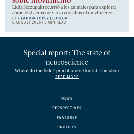
sobre movimiento
Lidia Szczupak recurrió a los animales para explorar
cómo el sistema nervioso coordina el movimiento.
BY
CLAUDIA LÓPEZ LLOREDA
6 AUGUST 2026 | 6 MIN READ
Special report: The state of
neuroscience
Where do the field’s practitioners think it is headed?
READ MORE
NEWS
PERSPECTIVES
FEATURES
PROFILES