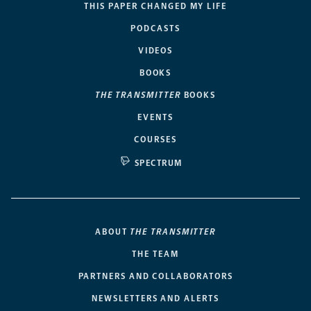
THIS PAPER CHANGED MY LIFE
PODCASTS
VIDEOS
BOOKS
THE TRANSMITTER
BOOKS
EVENTS
COURSES
SPECTRUM
ABOUT
THE TRANSMITTER
THE TEAM
PARTNERS AND COLLABORATORS
NEWSLETTERS AND ALERTS