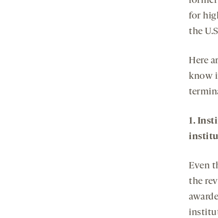
former
for hi
the U.
Here a
know if
termin
1. Ins
instit
Even t
the rev
awarde
institu