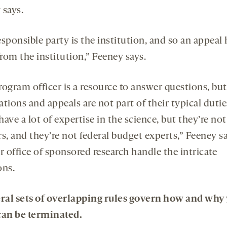
 says.
sponsible party is the institution, and so an appeal 
rom the institution,” Feeney says.
rogram officer is a resource to answer questions, but
tions and appeals are not part of their typical dutie
ave a lot of expertise in the science, but they’re not
rs, and they’re not federal budget experts,” Feeney 
r office of sponsored research handle the intricate
ons.
eral sets of overlapping rules govern how and why
can be terminated.