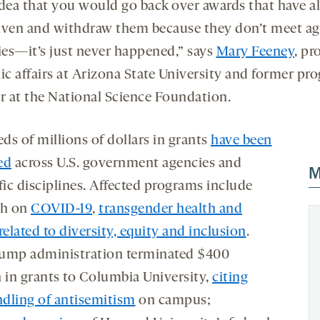
idea that you would go back over awards that have a
iven and withdraw them because they don’t meet a
ties—it’s just never happened,” says
Mary Feeney
, pr
lic affairs at Arizona State University and former pr
or at the National Science Foundation.
ds of millions of dollars in grants
have been
ed
across U.S. government agencies and
M
fic disciplines. Affected programs include
ch on
COVID-19
,
transgender health and
related to diversity, equity and inclusion
.
ump administration terminated $400
n in grants to Columbia University,
citing
dling of antisemitism
on campus;