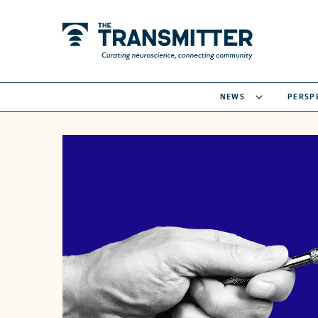
NEWS
PERSP