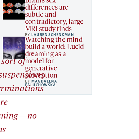
Brain’s sex
differences are
subtle and
contradictory, large
MRI study finds
BY
LAUREN SCHENKMAN
Watching the mind
build a world: Lucid
dreaming as a
sort of
model for
generative
suspensions
perception
BY
MAGDALENA
PALUCHOWSKA
erminations
are
ening—no
as