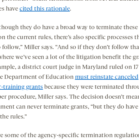
es have
cited this rationale
.
though they do have a broad way to terminate these
n the current rules, there’s also specific processes t
 follow,” Miller says. “And so if they don’t follow t
where we’ve seen a lot of the litigation benefit the gr
ample, a district court judge in Maryland ruled on 1
he Department of Education
must reinstate canceled
r-training grants
because they were terminated thro
er procedure, Miller says. The decision doesn’t mea
ment can never terminate grants, “but they do have
the rules.”
re some of the agency-specific termination regulatio