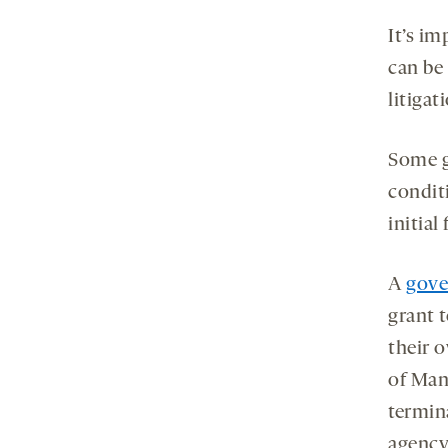
It’s i
can be
litigat
Some g
condit
initia
A
gove
grant 
their o
of Man
termina
agency 