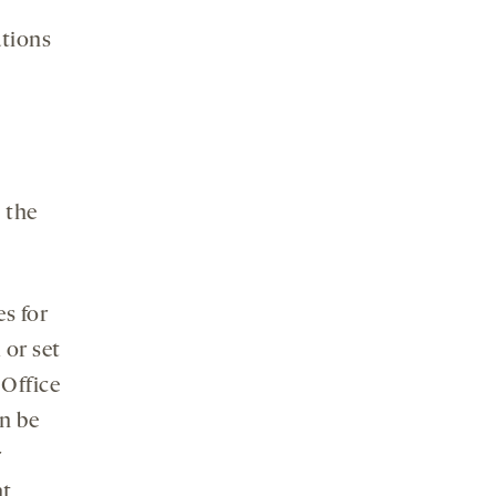
ations
 the
s for
 or set
 Office
n be
r
nt