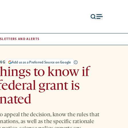
Open
Open
search
menu
form
SLETTERS AND ALERTS
NG
Add us as a Preferred Source on Google
things to know if
federal grant is
inated
o appeal the decision, know the rules that
ations, as well as the specific rationale