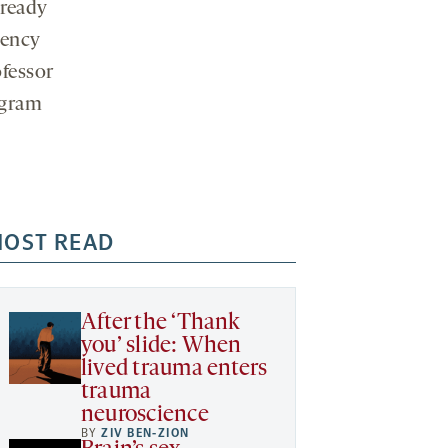
lready
gency
ofessor
ogram
OST READ
After the ‘Thank
you’ slide: When
lived trauma enters
trauma
neuroscience
BY
ZIV BEN-ZION