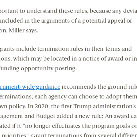
mportant to understand these rules, because any devi
 included in the arguments of a potential appeal or
ion, Miller says.
rants include termination rules in their terms and
ions, which may be located in a notice of award or in
l funding opportunity posting.
rnment-wide guidance
recommends the ground rule
terminations; each agency can choose to adopt them
wn policy. In 2020, the first Trump administration’s
agement and Budget added a new rule: An award ca
ted if it “no longer effectuates the program goals o
priorities.” Grant terminations from several differe