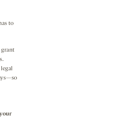
has to
 grant
s.
 legal
says—so
 your