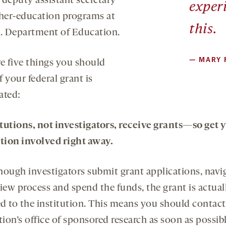
 deputy assistant secretary
exper
gher-education programs at
this.
S. Department of Education.
—
MARY 
re five things you should
 your federal grant is
ated:
titutions, not investigators, receive grants—so get 
ution involved right away.
hough investigators submit grant applications, navi
iew process and spend the funds, the grant is actual
d to the institution. This means you should contac
tion’s office of sponsored research as soon as possibl