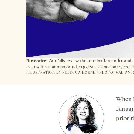
Nix notice:
Carefully review the termination notice and 
as how it is communicated, suggests science policy cons
ILLUSTRATION BY REBECCA HORNE / PHOTO: VALIANT
When D
Januar
priorit