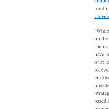
announ
fundin
Univer
“While
on the
there a
have in
or at l
recover
entitle
presid
Strateg
based 