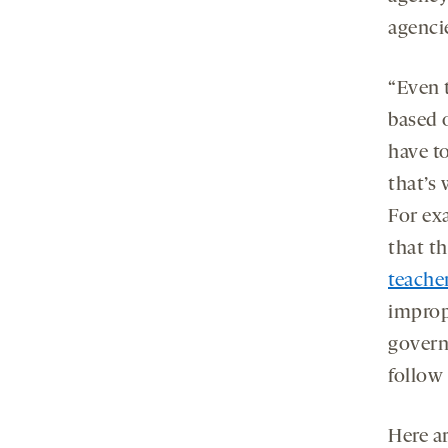
agenci
“Even 
based o
have to
that’s 
For ex
that t
teache
improp
govern
follow 
Here a