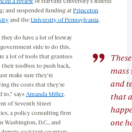
ced a review
of Harvard University’s federal
g; and suspended funding at
Princeton
sity
and the
University of Pennsylvania
.
 they do have a lot of leeway
 government side to do this,
”
re a lot of tools that grantees
These 
 their toolbox to push back,
mass 
east make sure they’re
and t
ing the costs that they’re
d to,” says
Amanda Miller
,
that 
ent of Seventh Street
happ
ies, a policy consulting firm
one h
in Washington, D.C., and