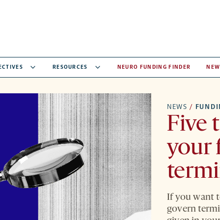
ECTIVES
RESOURCES
NEURO FUNDING FINDER
NEW
NEWS
/
FUNDI
Five 
your 
term
If you want t
govern termin