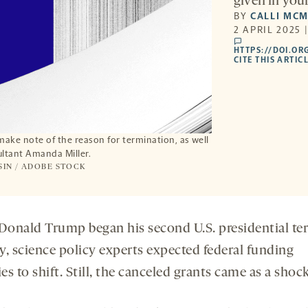
given in your
BY
CALLI MC
2 APRIL 2025 
comments
HTTPS://DOI.OR
CITE THIS ARTIC
make note of the reason for termination, as well
ultant Amanda Miller.
SIN / ADOBE STOCK
onald Trump began his second U.S. presidential te
y, science policy experts expected federal funding
ies to shift. Still, the canceled grants came as a shock