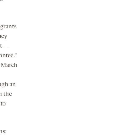
 grants
hey
hat—
antee.”
7 March
ugh an
n the
 to
ns: