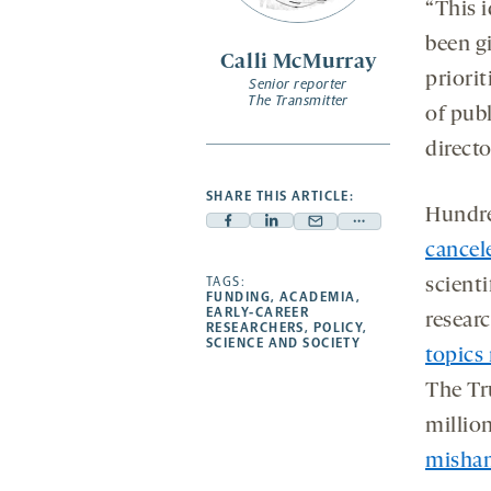
“This 
been g
Calli McMurray
priori
Senior reporter
The Transmitter
of pub
direct
SHARE THIS ARTICLE:
Hundre
Facebook
Linkedin
Mail
Share
cancel
-
-
-
more
opens
opens
TAGS:
opens
-
scienti
FUNDING
,
ACADEMIA
,
a
a
a
opens
EARLY-CAREER
resear
RESEARCHERS
,
POLICY
,
new
new
new
a
SCIENCE AND SOCIETY
topics 
tab
tab
tab
new
tab
The Tr
millio
mishan