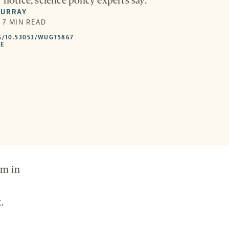
 notice, science policy experts say.
MURRAY
| 7 MIN READ
HTTPS://DOI.ORG/10.53053/WUGT5867
G/10.53053/WUGT5867
-
LE
OPENS
A
NEW
TAB
rm in
.