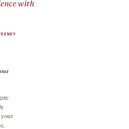
ience with
FEENEY
your
gate
ly
t your
e,