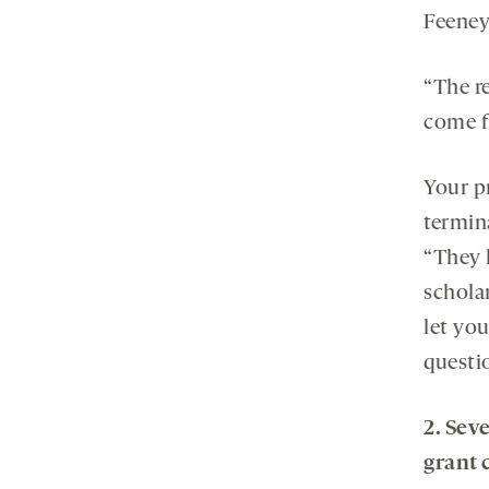
Feeney
“The re
come f
Your p
termina
“They h
schola
let you
questi
2. Sev
grant 