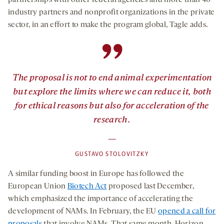
partnerships with other federal agencies and more than 40
industry partners and nonprofit organizations in the private
sector, in an effort to make the program global, Tagle adds.
”
The proposal is not to end animal experimentation
but explore the limits where we can reduce it, both
for ethical reasons but also for acceleration of the
research.
—
GUSTAVO STOLOVITZKY
A similar funding boost in Europe has followed the
European Union
Biotech Act
proposed last December,
which emphasized the importance of accelerating the
development of NAMs. In February, the EU
opened a call for