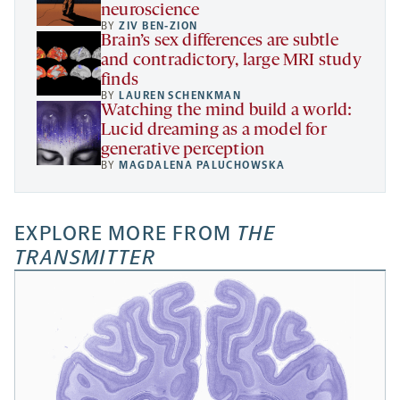
neuroscience
BY
ZIV BEN-ZION
Brain’s sex differences are subtle
and contradictory, large MRI study
finds
BY
LAUREN SCHENKMAN
Watching the mind build a world:
Lucid dreaming as a model for
generative perception
BY
MAGDALENA PALUCHOWSKA
EXPLORE MORE FROM
THE
TRANSMITTER