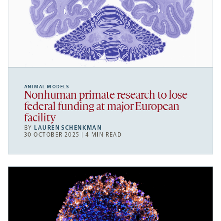
ANIMAL MODELS
Nonhuman primate research to lose
federal funding at major European
facility
BY
LAUREN SCHENKMAN
30 OCTOBER 2025 | 4 MIN READ