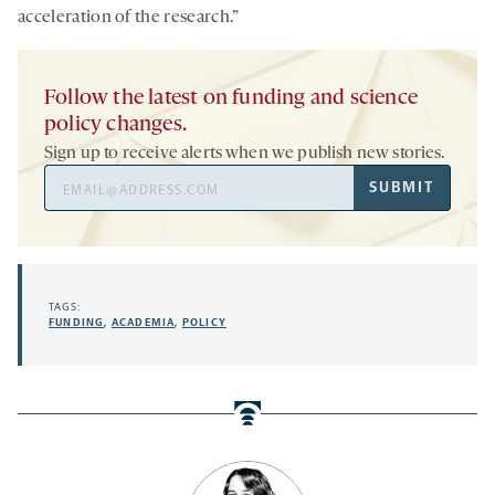
acceleration of the research.”
Follow the latest on funding and science
policy changes.
Sign up to receive alerts when we publish new stories.
Email
SUBMIT
Address
TAGS:
FUNDING
,
ACADEMIA
,
POLICY