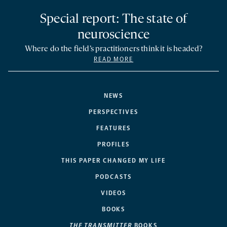
Special report: The state of
neuroscience
Where do the field’s practitioners think it is headed?
READ MORE
NEWS
PERSPECTIVES
FEATURES
PROFILES
THIS PAPER CHANGED MY LIFE
PODCASTS
VIDEOS
BOOKS
THE TRANSMITTER
BOOKS