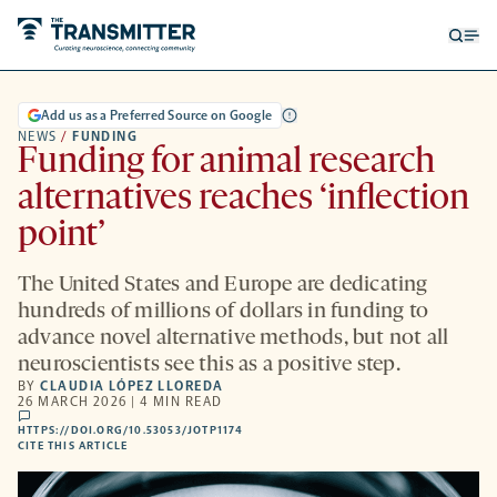
Open
Op
searc
me
form
Add us as a Preferred Source on Google
NEWS
/
FUNDING
Funding for animal research
alternatives reaches ‘inflection
point’
The United States and Europe are dedicating
hundreds of millions of dollars in funding to
advance novel alternative methods, but not all
neuroscientists see this as a positive step.
BY
CLAUDIA LÓPEZ LLOREDA
26 MARCH 2026 | 4 MIN READ
comments
HTTPS://DOI.ORG/10.53053/JOTP1174
HTTPS://DOI.ORG/10.53053/JOTP1174
-
CITE THIS ARTICLE
OPENS
A
NEW