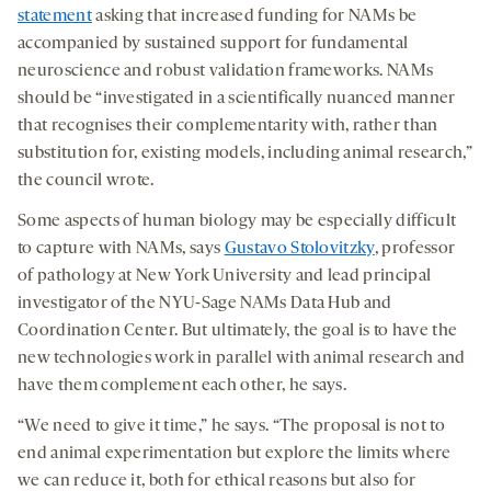
statement
asking that increased funding for NAMs be
accompanied by sustained support for fundamental
neuroscience and robust validation frameworks. NAMs
should be “investigated in a scientifically nuanced manner
that recognises their complementarity with, rather than
substitution for, existing models, including animal research,”
the council wrote.
Some aspects of human biology may be especially difficult
to capture with NAMs, says
Gustavo Stolovitzky
, professor
of pathology at New York University and lead principal
investigator of the NYU-Sage NAMs Data Hub and
Coordination Center. But ultimately, the goal is to have the
new technologies work in parallel with animal research and
have them complement each other, he says.
“We need to give it time,” he says. “The proposal is not to
end animal experimentation but explore the limits where
we can reduce it, both for ethical reasons but also for