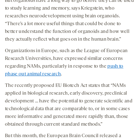
But organoids have a long way to go before they can be used
to study learning and memory, says Kriegstein, who
researches neurodevelopment using brain organoids.
“There’s a lot more useful things that could be done to
better understand the function of organoids and how well
they actually reflect what goes on in the human brain.”
Organizations in Europe, such as the League of European
Research Universities, have expressed similar concerns
regarding NAMs, particularly in response to the
push to
phase out animal research
.
The recently proposed EU Biotech Act states that “NAMs
applied in biological research, early discovery, preclinical
development … have the potential to generate scientific and
technological data that are comparable to, or in some cases
more informative and generated more rapidly than, those
obtained through current standard methods.”
But this month, the European Brain Council released a