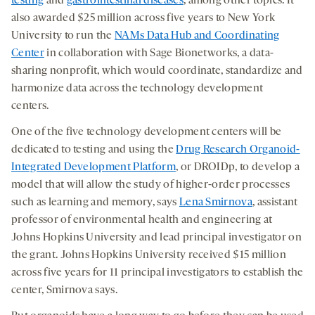
testing
and
gastrointestinal diseases
, among other topics. It
also awarded $25 million across five years to New York
University to run the
NAMs Data Hub and Coordinating
Center
in collaboration with Sage Bionetworks, a data-
sharing nonprofit, which would coordinate, standardize and
harmonize data across the technology development
centers.
One of the five technology development centers will be
dedicated to testing and using the
Drug Research Organoid-
Integrated Development Platform
, or DROIDp, to develop a
model that will allow the study of higher-order processes
such as learning and memory, says
Lena Smirnova
, assistant
professor of environmental health and engineering at
Johns Hopkins University and lead principal investigator on
the grant. Johns Hopkins University received $15 million
across five years for 11 principal investigators to establish the
center, Smirnova says.