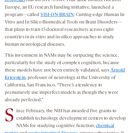
proposals
that involve NAMs. That same month, Horizon
Europe, an EU research funding initiative, launched a
program—called
VISI-ON-BRAIN
: Cutting-edge Human In
Vitro and In Silico Biomedical Tools on Brain Disorders—
that plans to train 15 doctoral researchers across eight
countries in in-vitro and in-silico approaches to study
human neurological diseases.
This investment in NAMs may be outpacing the science,
particularly for the study of complex cognition, because
these models have not been entirely validated, says
Arnold
Kriegstein
, professor of neurology at the University of
California, San Francisco. “There’s a tendency to
prematurely use imperfect models as though they were
already perfected.”
S
ince February, the NIH has awarded five grants to
establish technology development centers to develop
NAMs for studying cognitive function,
chemical