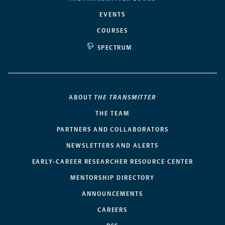
EVENTS
COURSES
SPECTRUM
ABOUT
THE TRANSMITTER
THE TEAM
PARTNERS AND COLLABORATORS
NEWSLETTERS AND ALERTS
EARLY-CAREER RESEARCHER RESOURCE CENTER
MENTORSHIP DIRECTORY
ANNOUNCEMENTS
CAREERS