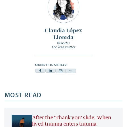
Claudia López
Lloreda
Reporter
The Transmitter
SHARE THIS ARTICLE:
Facebook
Linkedin
Mail
Share
-
-
-
more
opens
opens
opens
-
a
a
MOST READ
a
opens
new
new
new
a
tab
tab
tab
new
tab
After the ‘Thank you’ slide: When
lived trauma enters trauma