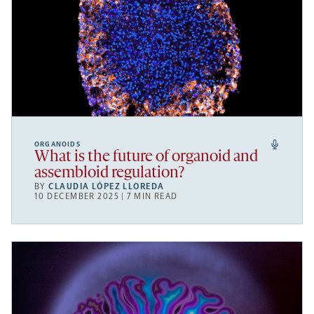
ORGANOIDS
What is the future of organoid and
assembloid regulation?
BY
CLAUDIA LÓPEZ LLOREDA
10 DECEMBER 2025 | 7 MIN READ