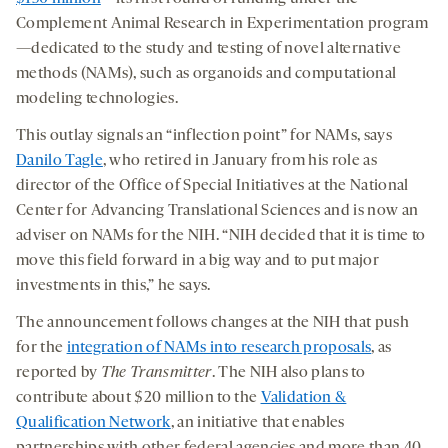
Complement Animal Research in Experimentation
program
—dedicated
to the study and testing of novel alternative
methods (NAMs), such as organoids and computational
modeling technologies.
This outlay signals an “inflection point” for NAMs, says
Danilo Tagle
, who retired in January from his role as
director of the Office of Special Initiatives at the National
Center for Advancing Translational Sciences and is now an
adviser on NAMs for the NIH. “NIH decided that it is time to
move this field forward in a big way and to put major
investments in this,” he says.
The announcement follows changes at the NIH that push
for the
integration of NAMs into research proposals
, as
reported by
The Transmitter
. The NIH also plans to
contribute about $20 million to the
Validation &
Qualification Network
, an initiative that enables