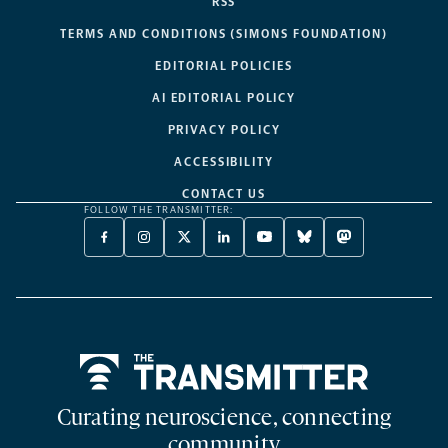
RSS
TERMS AND CONDITIONS (SIMONS FOUNDATION)
EDITORIAL POLICIES
AI EDITORIAL POLICY
PRIVACY POLICY
ACCESSIBILITY
CONTACT US
FOLLOW THE TRANSMITTER:
FACEBOOK
INSTAGRAM
X
LINKEDIN
YOUTUBE
BLUESKY
MASTODON
-
-
TWITTER
-
-
-
-
OPENS
OPENS
-
OPENS
OPENS
OPENS
OPENS
A
A
OPENS
A
A
A
A
NEW
NEW
A
NEW
NEW
NEW
NEW
TAB
TAB
NEW
TAB
TAB
TAB
TAB
TAB
Home
Curating neuroscience, connecting
community