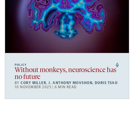
POLICY
Without monkeys, neuroscience has
no future
BY
CORY MILLER
,
J. ANTHONY MOVSHON
,
DORIS TSAO
10 NOVEMBER 2025 | 6 MIN READ