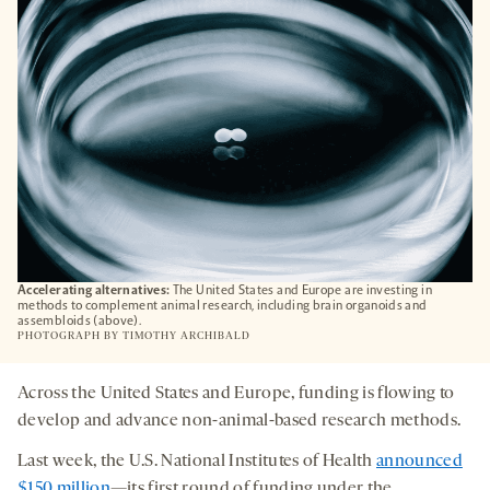
TAB
Accelerating alternatives:
The United States and Europe are investing in
methods to complement animal research, including brain organoids and
assembloids (above).
PHOTOGRAPH BY
TIMOTHY ARCHIBALD
Across the United States and Europe, funding is flowing to
develop and advance non-animal-based research methods.
Last week, the U.S. National Institutes of Health
announced
$150 million
—its first round of funding under the