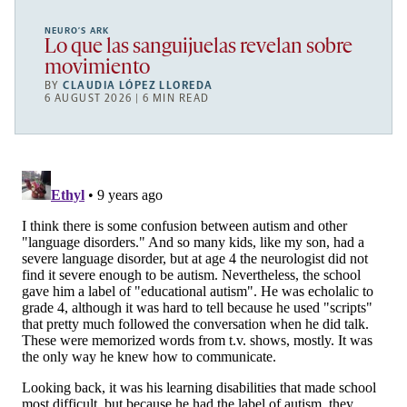
NEURO’S ARK
Lo que las sanguijuelas revelan sobre
movimiento
BY
CLAUDIA LÓPEZ LLOREDA
6 AUGUST 2026 | 6 MIN READ