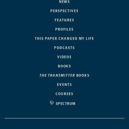
NEWS
PERSPECTIVES
FEATURES
PROFILES
THIS PAPER CHANGED MY LIFE
PODCASTS
VIDEOS
BOOKS
THE TRANSMITTER
BOOKS
EVENTS
COURSES
SPECTRUM