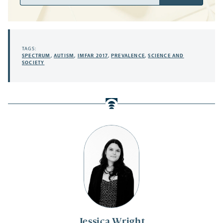
Address
TAGS:
SPECTRUM
,
AUTISM
,
IMFAR 2017
,
PREVALENCE
,
SCIENCE AND
SOCIETY
Jessica Wright