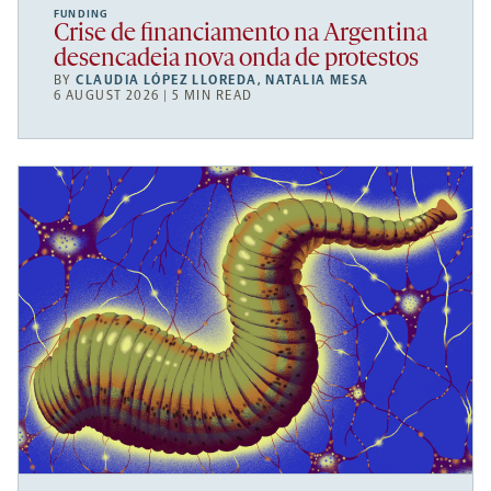
FUNDING
Crise de financiamento na Argentina
desencadeia nova onda de protestos
BY
CLAUDIA LÓPEZ LLOREDA
,
NATALIA MESA
6 AUGUST 2026 | 5 MIN READ