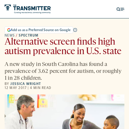
Open
Op
searc
me
form
Add us as a Preferred Source on Google
NEWS
/
SPECTRUM
Alternative screen finds high
autism prevalence in U.S. state
A new study in South Carolina has found a
prevalence of 3.62 percent for autism, or roughly
1 in 28 children.
BY
JESSICA WRIGHT
12 MAY 2017 | 4 MIN READ