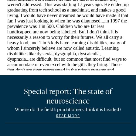
Special report: The state of
neuroscience
Where do the field’s practitioners think it is headed?
READ MORE