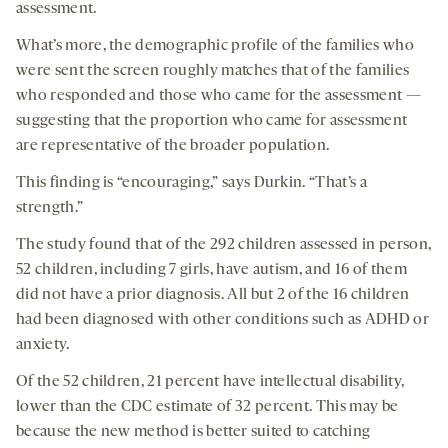
assessment.
What’s more, the demographic profile of the families who
were sent the screen roughly matches that of the families
who responded and those who came for the assessment —
suggesting that the proportion who came for assessment
are representative of the broader population.
This finding is “encouraging,” says Durkin. “That’s a
strength.”
The study found that of the 292 children assessed in person,
52 children, including 7 girls, have autism, and 16 of them
did not have a prior diagnosis. All but 2 of the 16 children
had been diagnosed with other conditions such as ADHD or
anxiety.
Of the 52 children, 21 percent have intellectual disability,
lower than the CDC estimate of 32 percent. This may be
because the new method is better suited to catching