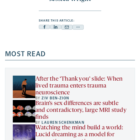
SHARE THIS ARTICLE:
Facebook
Linkedin
Mail
Share
-
-
-
more
opens
opens
opens
-
a
a
MOST READ
a
opens
new
new
new
a
tab
tab
tab
new
tab
After the ‘Thank you’ slide: When
lived trauma enters trauma
neuroscience
BY
ZIV BEN-ZION
Brain’s sex differences are subtle
and contradictory, large MRI study
finds
BY
LAUREN SCHENKMAN
Watching the mind build a world:
Lucid dreaming as a model for