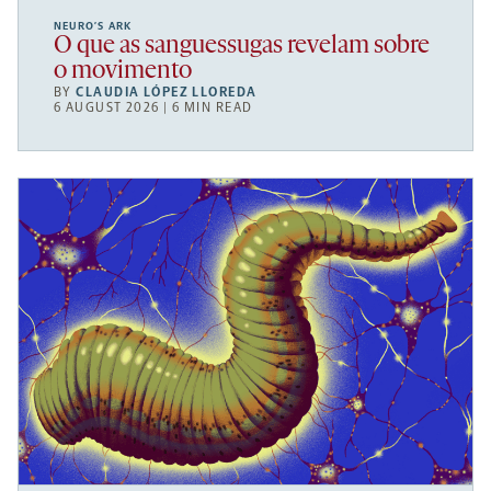
NEURO’S ARK
O que as sanguessugas revelam sobre
o movimento
BY
CLAUDIA LÓPEZ LLOREDA
6 AUGUST 2026 | 6 MIN READ