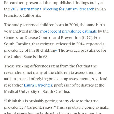
Researchers presented the unpublished findings today at
the
2017 International Meeting for Autism Research
in San
Francisco, California.
The study screened children born in 2004, the same birth
year analyzed in the
most recent prevalence estimate
by the
Centers for Disease Control and Prevention (CDC). For
South Carolina, that estimate, released in 2014, reported a
1
prevalence of 1 in 81 children
. The average prevalence for
the United State is 1 in 68.
These striking differences stem from the fact that the
researchers met many of the children to assess them for
autism, instead of relying on existing assessments, says lead
researcher
Laura Carpenter
, professor of pediatrics at the
Medical University of South Carolina.
“I think this is probably getting pretty close to the true
prevalence,” Carpenter says. “This is probably going to make