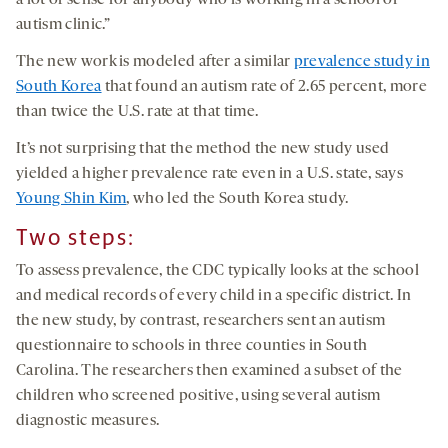
a lot of sense for anybody who is working in a school or
autism clinic.”
The new work is modeled after a similar
prevalence study in
South Korea
that found an autism rate of 2.65 percent, more
than twice the U.S. rate at that time.
It’s not surprising that the method the new study used
yielded a higher prevalence rate even in a U.S. state, says
Young Shin Kim
, who led the South Korea study.
Two steps:
To assess prevalence, the CDC typically looks at the school
and medical records of every child in a specific district. In
the new study, by contrast, researchers sent an autism
questionnaire to schools in three counties in South
Carolina. The researchers then examined a subset of the
children who screened positive, using several autism
diagnostic measures.