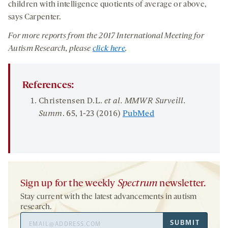
children with intelligence quotients of average or above,
says Carpenter.
For more reports from
the
201
7
International Meeting for
Autism Research
, please
click here
.
References:
Christensen D.L.
et al.
MMWR Surveill.
Summ
.
65
, 1-23 (2016)
PubMed
Sign up for the weekly
Spectrum
newsletter.
Stay current with the latest advancements in autism
research.
Email
SUBMIT