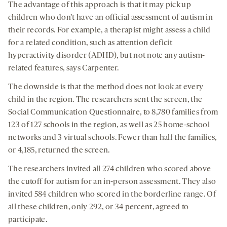
The advantage of this approach is that it may pick up
children who don’t have an official assessment of autism in
their records. For example, a therapist might assess a child
for a related condition, such as attention deficit
hyperactivity disorder (ADHD), but not note any autism-
related features, says Carpenter.
The downside is that the method does not look at every
child in the region. The researchers sent the screen, the
Social Communication Questionnaire, to 8,780 families from
123 of 127 schools in the region, as well as 25 home-school
networks and 3 virtual schools. Fewer than half the families,
or 4,185, returned the screen.
The researchers invited all 274 children who scored above
the cutoff for autism for an in-person assessment. They also
invited 584 children who scored in the borderline range. Of
all these children, only 292, or 34 percent, agreed to
participate.