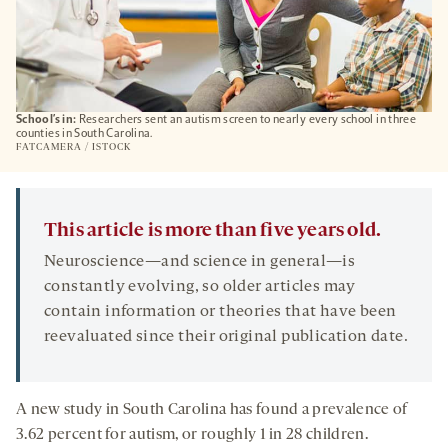
School’s in:
Researchers sent an autism screen to nearly every school in three
counties in South Carolina.
FATCAMERA / ISTOCK
This article is more than five years old.
Neuroscience—and science in general—is
constantly evolving, so older articles may
contain information or theories that have been
reevaluated since their original publication date.
A new study in South Carolina has found a prevalence of
3.62 percent for autism, or roughly 1 in 28 children.