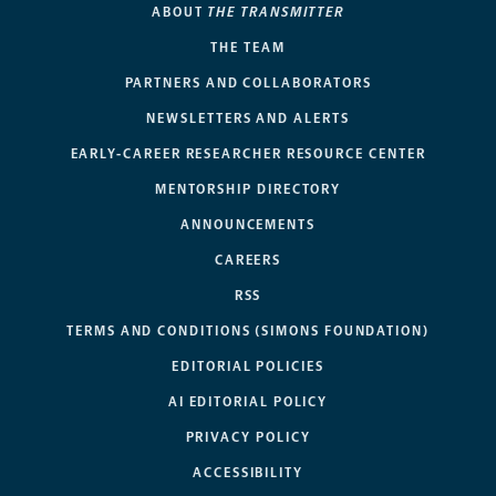
ABOUT
THE TRANSMITTER
THE TEAM
PARTNERS AND COLLABORATORS
NEWSLETTERS AND ALERTS
EARLY-CAREER RESEARCHER RESOURCE CENTER
MENTORSHIP DIRECTORY
ANNOUNCEMENTS
CAREERS
RSS
TERMS AND CONDITIONS (SIMONS FOUNDATION)
EDITORIAL POLICIES
AI EDITORIAL POLICY
PRIVACY POLICY
ACCESSIBILITY