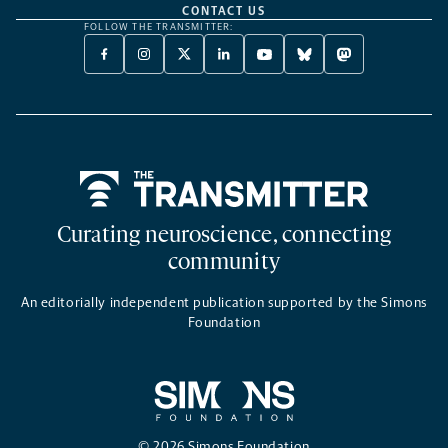
CONTACT US
FOLLOW THE TRANSMITTER:
FACEBOOK
INSTAGRAM
X
LINKEDIN
YOUTUBE
BLUESKY
MASTODON
-
-
TWITTER
-
-
-
-
OPENS
OPENS
-
OPENS
OPENS
OPENS
OPENS
A
A
OPENS
A
A
A
A
NEW
NEW
A
NEW
NEW
NEW
NEW
TAB
TAB
NEW
TAB
TAB
TAB
TAB
TAB
Home
Curating neuroscience, connecting
community
An editorially independent publication supported by the Simons
Foundation
© 2026 Simons Foundation