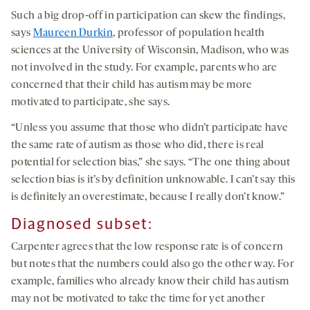
Such a big drop-off in participation can skew the findings,
says
Maureen Durkin
, professor of population health
sciences at the University of Wisconsin, Madison, who was
not involved in the study. For example, parents who are
concerned that their child has autism may be more
motivated to participate, she says.
“Unless you assume that those who didn’t participate have
the same rate of autism as those who did, there is real
potential for selection bias,” she says. “The one thing about
selection bias is it’s by definition unknowable. I can’t say this
is definitely an overestimate, because I really don’t know.”
Diagnosed subset:
Carpenter agrees that the low response rate is of concern
but notes that the numbers could also go the other way. For
example, families who already know their child has autism
may not be motivated to take the time for yet another