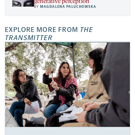
generative perception
BY
MAGDALENA PALUCHOWSKA
EXPLORE MORE FROM
THE
TRANSMITTER