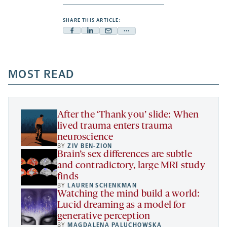
SHARE THIS ARTICLE:
Facebook
Linkedin
Mail
Share
-
-
-
more
opens
opens
opens
-
a
a
MOST READ
a
opens
new
new
new
a
tab
tab
tab
new
tab
After the ‘Thank you’ slide: When
lived trauma enters trauma
neuroscience
BY
ZIV BEN-ZION
Brain’s sex differences are subtle
and contradictory, large MRI study
finds
BY
LAUREN SCHENKMAN
Watching the mind build a world:
Lucid dreaming as a model for
generative perception
BY
MAGDALENA PALUCHOWSKA