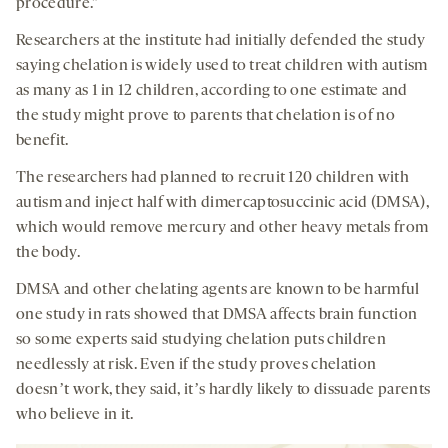
procedure.”
Researchers at the institute had initially defended the study
saying chelation is widely used to treat children with autism
as many as 1 in 12 children, according to one estimate and
the study might prove to parents that chelation is of no
benefit.
The researchers had planned to recruit 120 children with
autism and inject half with dimercaptosuccinic acid (DMSA),
which would remove mercury and other heavy metals from
the body.
DMSA and other chelating agents are known to be harmful
one study in rats showed that DMSA affects brain function
so some experts said studying chelation puts children
needlessly at risk. Even if the study proves chelation
doesnʼt work, they said, itʼs hardly likely to dissuade parents
who believe in it.