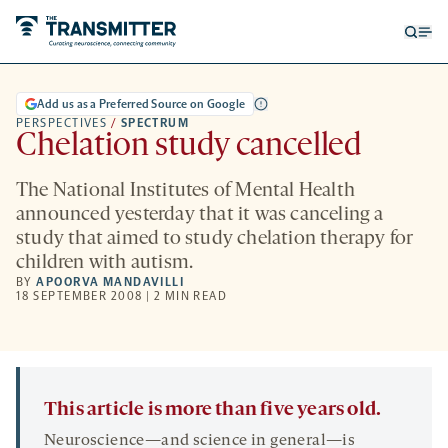
Open
Op
searc
me
form
Add us as a Preferred Source on Google
PERSPECTIVES
/
SPECTRUM
Chelation study cancelled
The National Institutes of Mental Health
announced yesterday that it was canceling a
study that aimed to study chelation therapy for
children with autism.
BY
APOORVA MANDAVILLI
18 SEPTEMBER 2008 | 2 MIN READ
This article is more than five years old.
Neuroscience—and science in general—is