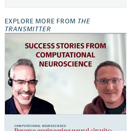
EXPLORE MORE FROM
THE
TRANSMITTER
COMPUTATIONAL NEUROSCIENCE