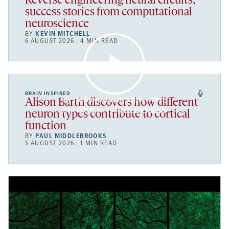
Reverse engineering neural circuits;
success stories from computational
neuroscience
BY
KEVIN MITCHELL
6 AUGUST 2026 | 4 MIN READ
BRAIN INSPIRED
By clicking to watch this video,
Alison Barth discovers how different
you agree to our
privacy policy
.
neuron types contribute to cortical
function
BY
PAUL MIDDLEBROOKS
5 AUGUST 2026 | 1 MIN READ