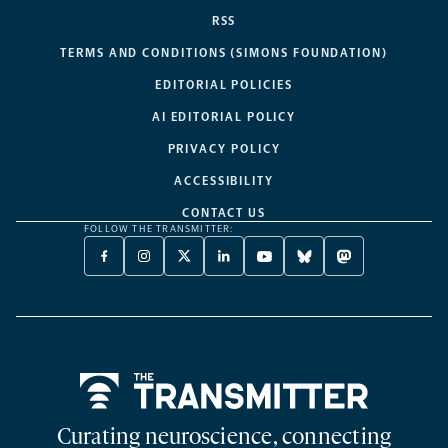
RSS
TERMS AND CONDITIONS (SIMONS FOUNDATION)
EDITORIAL POLICIES
AI EDITORIAL POLICY
PRIVACY POLICY
ACCESSIBILITY
CONTACT US
FOLLOW THE TRANSMITTER:
FACEBOOK
INSTAGRAM
X
LINKEDIN
YOUTUBE
BLUESKY
MASTODON
-
-
TWITTER
-
-
-
-
OPENS
OPENS
-
OPENS
OPENS
OPENS
OPENS
A
A
OPENS
A
A
A
A
NEW
NEW
A
NEW
NEW
NEW
NEW
TAB
TAB
NEW
TAB
TAB
TAB
TAB
TAB
Home
Curating neuroscience, connecting