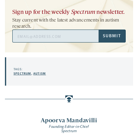
Sign up for the weekly
Spectrum
newsletter.
Stay current with the latest advancements in autism
research.
Email
SUBMIT
Address
TAGS:
SPECTRUM
,
AUTISM
Apoorva Mandavilli
Founding Editor-in-Chief
Spectrum