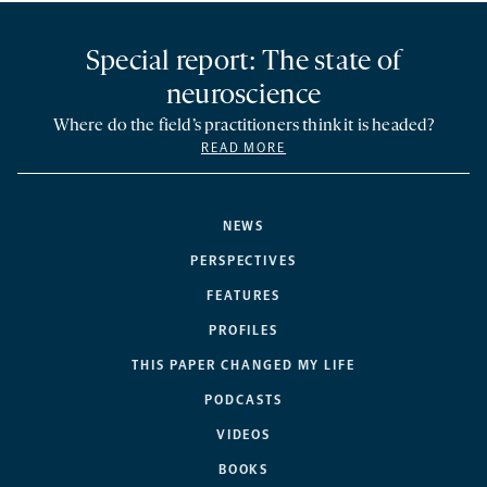
Special report: The state of
neuroscience
Where do the field’s practitioners think it is headed?
READ MORE
NEWS
PERSPECTIVES
FEATURES
PROFILES
THIS PAPER CHANGED MY LIFE
PODCASTS
VIDEOS
BOOKS