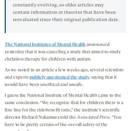
constantly evolving, so older articles may
contain information or theories that have been
reevaluated since their original publication date.
The National Institutes of Mental Health
announced
yesterday that it was canceling a study that aimed to study
chelation therapy for children with autism.
As we noted in an article a few weeks ago, several scientists
and experts
publicly questioned the study
, saying that it
would have been unethical and unsafe.
I guess the National Institute of Mental Health came to the
same conclusion. “We recognize that for children there is a
fine line for the risk-benefit ratio,” the institute’s scientific
director Richard Nakamura told the
Associated Press
. “You
have to be pretty certain of the overall safety of the