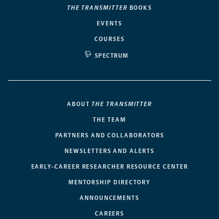
THE TRANSMITTER
BOOKS
EVENTS
COURSES
SPECTRUM
ABOUT
THE TRANSMITTER
THE TEAM
PARTNERS AND COLLABORATORS
NEWSLETTERS AND ALERTS
EARLY-CAREER RESEARCHER RESOURCE CENTER
MENTORSHIP DIRECTORY
ANNOUNCEMENTS
CAREERS