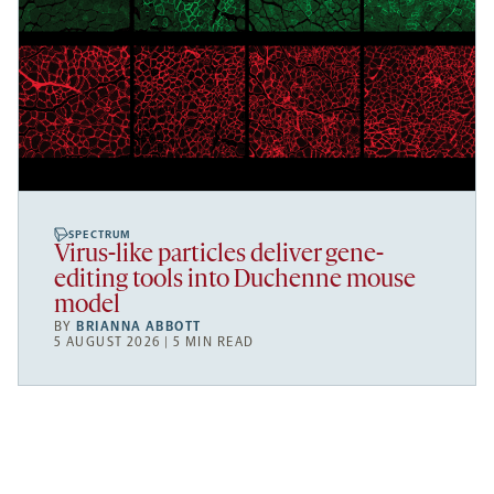
SPECTRUM
Virus-like particles deliver gene-
editing tools into Duchenne mouse
model
BY
BRIANNA ABBOTT
5 AUGUST 2026 | 5 MIN READ