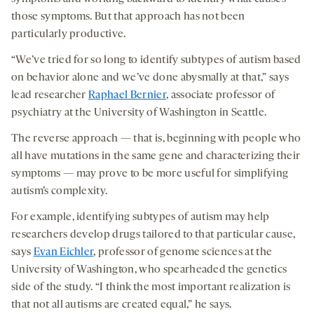
those symptoms. But that approach has not been
particularly productive.
“We’ve tried for so long to identify subtypes of autism based
on behavior alone and we’ve done abysmally at that,” says
lead researcher
Raphael Bernier
, associate professor of
psychiatry at the University of Washington in Seattle.
The reverse approach — that is, beginning with people who
all have mutations in the same gene and characterizing their
symptoms — may prove to be more useful for simplifying
autism’s complexity.
For example, identifying subtypes of autism may help
researchers develop drugs tailored to that particular cause,
says
Evan Eichler
, professor of genome sciences at the
University of Washington, who spearheaded the genetics
side of the study. “I think the most important realization is
that not all autisms are created equal,” he says.