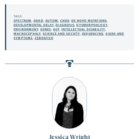
TAGS:
SPECTRUM
,
ADHD
,
AUTISM
,
CHD8
,
DE NOVO MUTATIONS
,
DEVELOPMENTAL DELAY
,
DIAGNOSIS
,
DYSMORPHOLOGY
,
ENVIRONMENT
,
GENES
,
GUT
,
INTELLECTUAL DISABILITY
,
MACROCEPHALY
,
SCIENCE AND SOCIETY
,
SEQUENCING
,
SIGNS AND
SYMPTOMS
,
ZEBRAFISH
Jessica Wright