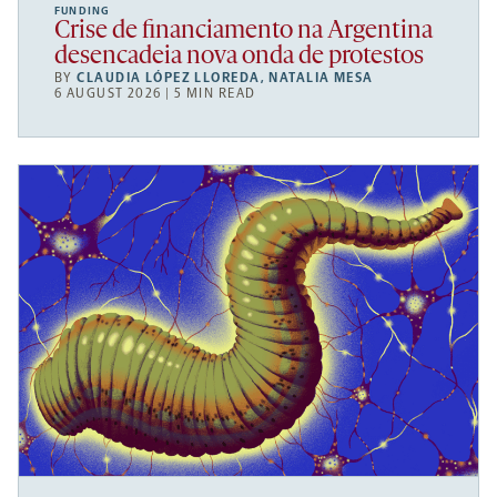
FUNDING
Crise de financiamento na Argentina
desencadeia nova onda de protestos
BY
CLAUDIA LÓPEZ LLOREDA
,
NATALIA MESA
6 AUGUST 2026 | 5 MIN READ