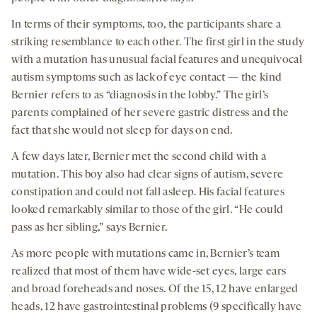
In terms of their symptoms, too, the participants share a
striking resemblance to each other. The first girl in the study
with a mutation has unusual facial features and unequivocal
autism symptoms such as lack of eye contact — the kind
Bernier refers to as “diagnosis in the lobby.” The girl’s
parents complained of her severe gastric distress and the
fact that she would not sleep for days on end.
A few days later, Bernier met the second child with a
mutation. This boy also had clear signs of autism, severe
constipation and could not fall asleep. His facial features
looked remarkably similar to those of the girl. “He could
pass as her sibling,” says Bernier.
As more people with mutations came in, Bernier’s team
realized that most of them have wide-set eyes, large ears
and broad foreheads and noses. Of the 15, 12 have enlarged
heads, 12 have gastrointestinal problems (9 specifically have