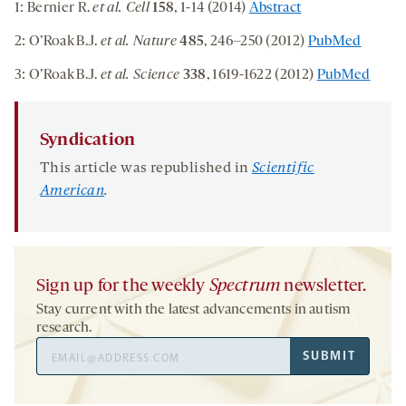
1: Bernier R.
et al. Cell
158
, 1-14 (2014)
Abstract
2: O’Roak B.J.
et al. Nature
485
, 246–250 (2012)
PubMed
3: O’Roak B.J.
et al. Science
338
, 1619-1622 (2012)
PubMed
Syndication
This article was republished in
Scientific
American
.
Sign up for the weekly
Spectrum
newsletter.
Stay current with the latest advancements in autism
research.
Email
SUBMIT
Address