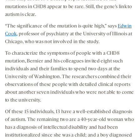
mutations in CHD8 appear to be rare. Still, the gene’s link to
autism is clear.
“The significance of the mutation is quite high,” says
Edwin
Cook
, professor of psychiatry at the University of Illinois at
Chicago, who was not involved in the study.
To characterize the symptoms of people with a CHD8
mutation, Bernier and his colleagues invited eight such
individuals and their families to spend two days at the
University of Washington. The researchers combined their
observations of these people with detailed clinical reports
about another seven individuals who were not able to come
to the university.
Of these 15 individuals, 13 have a well-established diagnosis
of autism. The remaining two are a 40-year-old woman who
has a diagnosis of intellectual disability and had been
institutionalized since she was a child; and a boy diagnosed