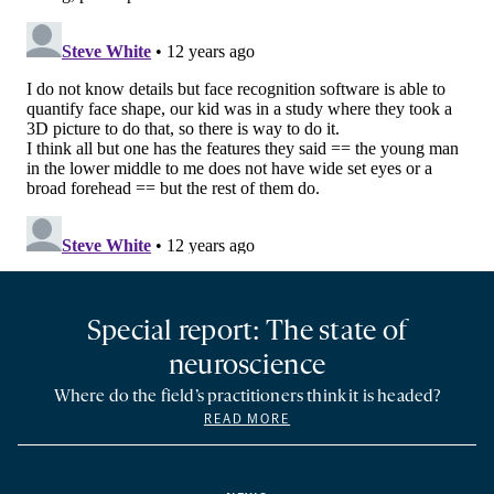
Special report: The state of
neuroscience
Where do the field’s practitioners think it is headed?
READ MORE