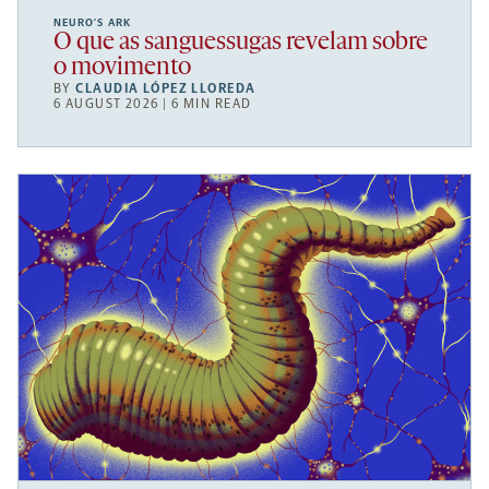
NEURO’S ARK
O que as sanguessugas revelam sobre
o movimento
BY
CLAUDIA LÓPEZ LLOREDA
6 AUGUST 2026 | 6 MIN READ