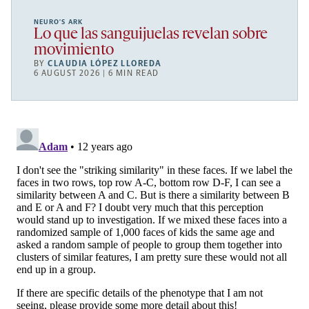
NEURO’S ARK
Lo que las sanguijuelas revelan sobre
movimiento
BY
CLAUDIA LÓPEZ LLOREDA
6 AUGUST 2026 | 6 MIN READ