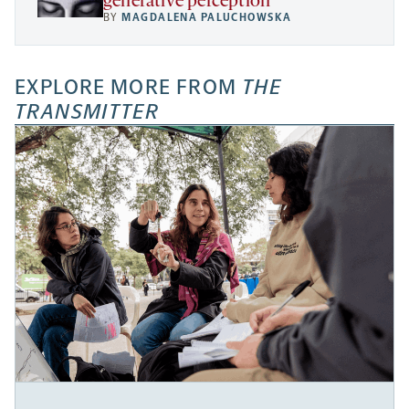
generative perception
BY
MAGDALENA PALUCHOWSKA
EXPLORE MORE FROM
THE
TRANSMITTER