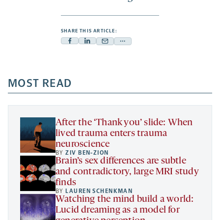
SHARE THIS ARTICLE:
Facebook
Linkedin
Mail
Share
-
-
-
more
opens
opens
opens
-
a
a
MOST READ
a
opens
new
new
new
a
tab
tab
tab
new
tab
After the ‘Thank you’ slide: When
lived trauma enters trauma
neuroscience
BY
ZIV BEN-ZION
Brain’s sex differences are subtle
and contradictory, large MRI study
finds
BY
LAUREN SCHENKMAN
Watching the mind build a world:
Lucid dreaming as a model for