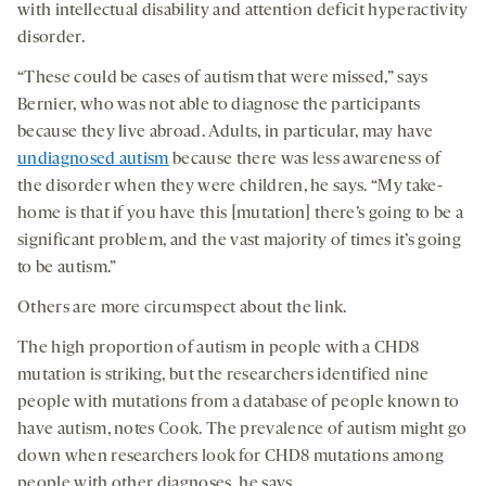
with intellectual disability and attention deficit hyperactivity
disorder.
“These could be cases of autism that were missed,” says
Bernier, who was not able to diagnose the participants
because they live abroad. Adults, in particular, may have
undiagnosed autism
because there was less awareness of
the disorder when they were children, he says. “My take-
home is that if you have this [mutation] there’s going to be a
significant problem, and the vast majority of times it’s going
to be autism.”
Others are more circumspect about the link.
The high proportion of autism in people with a CHD8
mutation is striking, but the researchers identified nine
people with mutations from a database of people known to
have autism, notes Cook. The prevalence of autism might go
down when researchers look for CHD8 mutations among
people with other diagnoses, he says.