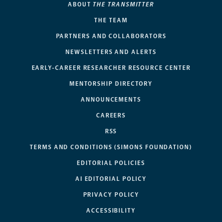
ABOUT
THE TRANSMITTER
THE TEAM
PARTNERS AND COLLABORATORS
NEWSLETTERS AND ALERTS
EARLY-CAREER RESEARCHER RESOURCE CENTER
MENTORSHIP DIRECTORY
ANNOUNCEMENTS
CAREERS
RSS
TERMS AND CONDITIONS (SIMONS FOUNDATION)
EDITORIAL POLICIES
AI EDITORIAL POLICY
PRIVACY POLICY
ACCESSIBILITY