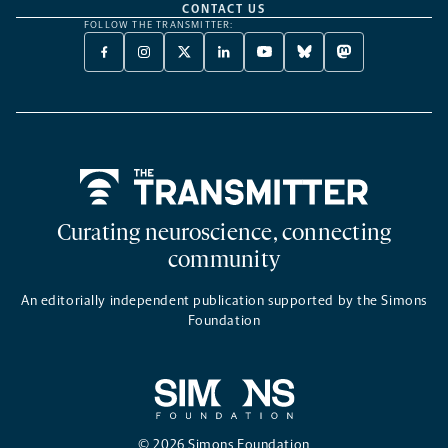
CONTACT US
FOLLOW THE TRANSMITTER:
FACEBOOK
INSTAGRAM
X
LINKEDIN
YOUTUBE
BLUESKY
MASTODON
-
-
TWITTER
-
-
-
-
OPENS
OPENS
-
OPENS
OPENS
OPENS
OPENS
A
A
OPENS
A
A
A
A
NEW
NEW
A
NEW
NEW
NEW
NEW
TAB
TAB
NEW
TAB
TAB
TAB
TAB
TAB
Home
Curating neuroscience, connecting
community
An editorially independent publication supported by the Simons
Foundation
© 2026 Simons Foundation