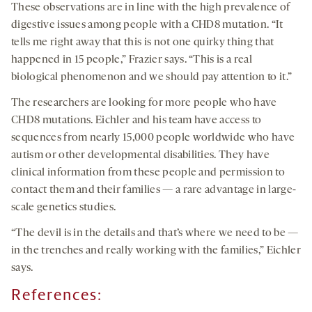
These observations are in line with the high prevalence of
digestive issues among people with a CHD8 mutation. “It
tells me right away that this is not one quirky thing that
happened in 15 people,” Frazier says. “This is a real
biological phenomenon and we should pay attention to it.”
The researchers are looking for more people who have
CHD8 mutations. Eichler and his team have access to
sequences from nearly 15,000 people worldwide who have
autism or other developmental disabilities. They have
clinical information from these people and permission to
contact them and their families — a rare advantage in large-
scale genetics studies.
“The devil is in the details and that’s where we need to be —
in the trenches and really working with the families,” Eichler
says.
References: