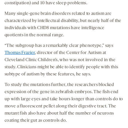
constipation) and 10 have sleep problems.
Many single-gene brain disorders related to autism are
characterized by intellectual disability, but nearly half of the
individuals with CHD8 mutations have intelligence
quotients in the normal range.
“The subgroup has a remarkably clear phenotype,” says
Thomas Frazier
, director of the Center for Autism at
Cleveland Clinic Children’s, who was not involved in the
study. Clinicians might be able to identify people with this
subtype of autism by these features, he says.
To study the mutations further, the researchers blocked
expression of the gene in zebrafish embryos. The fish end
up with large eyes and take hours longer than controls do to
move a fluorescent pellet along their digestive tract. The
mutant fish also have about half the number of neurons
coating their gut as controls do.