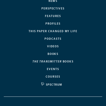
NEWS
PERSPECTIVES
FEATURES
PROFILES
THIS PAPER CHANGED MY LIFE
PODCASTS
VIDEOS
BOOKS
THE TRANSMITTER
BOOKS
EVENTS
COURSES
SPECTRUM