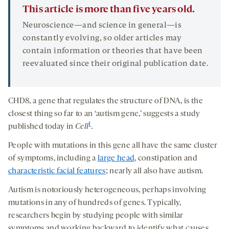
This article is more than five years old.
Neuroscience—and science in general—is
constantly evolving, so older articles may
contain information or theories that have been
reevaluated since their original publication date.
CHD8, a gene that regulates the structure of DNA, is the
closest thing so far to an ‘autism gene,’ suggests a study
1
published today in
Cell
.
People with mutations in this gene all have the same cluster
of symptoms, including a
large head
, constipation and
characteristic facial features
; nearly all also have autism.
Autism is notoriously heterogeneous, perhaps involving
mutations in any of hundreds of genes. Typically,
researchers begin by studying people with similar
symptoms and working backward to identify what causes