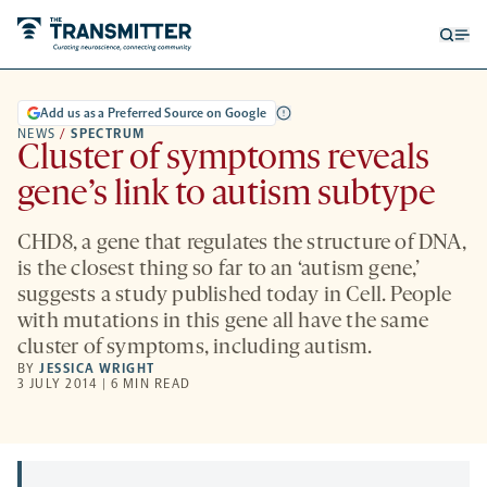
Open
Op
searc
me
form
Add us as a Preferred Source on Google
NEWS
/
SPECTRUM
Cluster of symptoms reveals
gene’s link to autism subtype
CHD8, a gene that regulates the structure of DNA,
is the closest thing so far to an ‘autism gene,’
suggests a study published today in Cell. People
with mutations in this gene all have the same
cluster of symptoms, including autism.
BY
JESSICA WRIGHT
3 JULY 2014 | 6 MIN READ