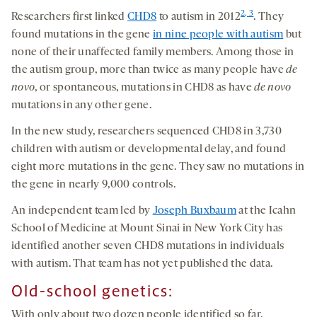
2, 3
Researchers first linked
CHD8
to autism in 2012
. They
found mutations in the gene
in nine people with autism
but
none of their unaffected family members. Among those in
the autism group, more than twice as many people have
de
novo
, or spontaneous, mutations in CHD8 as have
de novo
mutations in any other gene.
In the new study, researchers sequenced CHD8 in 3,730
children with autism or developmental delay, and found
eight more mutations in the gene. They saw no mutations in
the gene in nearly 9,000 controls.
An independent team led by
Joseph Buxbaum
at the Icahn
School of Medicine at Mount Sinai in New York City has
identified another seven CHD8 mutations in individuals
with autism. That team has not yet published the data.
Old-school genetics:
With only about two dozen people identified so far,