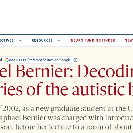
ECTIVES
RESOURCES
NEURO FUNDING FINDER
NEW
M
Add us as a Preferred Source on Google
l Bernier: Decodi
ies of the autistic 
f 2002, as a new graduate student at the U
phael Bernier was charged with introduci
on, before her lecture to a room of abou