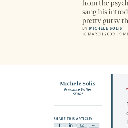
from the psyc
sang his intro
pretty gutsy th
BY
MICHELE SOLIS
16 MARCH 2009 | 9 M
Michele Solis
Freelance Writer
SFARI
SHARE THIS ARTICLE: