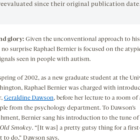
reevaluated since their original publication date
nd glory:
Given the unconventional approach to hi
t’s no surprise Raphael Bernier is focused on the atypi
ignals seen in people with autism.
spring of 2002, as a new graduate student at the Uni
hington, Raphael Bernier was charged with introduc
r,
Geraldine Dawson
, before her lecture to a room of
ple from the psychology department. To Dawson’s
shment, Bernier sang his introduction to the tune o
 Old Smokey
. “[It was] a pretty gutsy thing for a firs
t to do,” Dawson says.