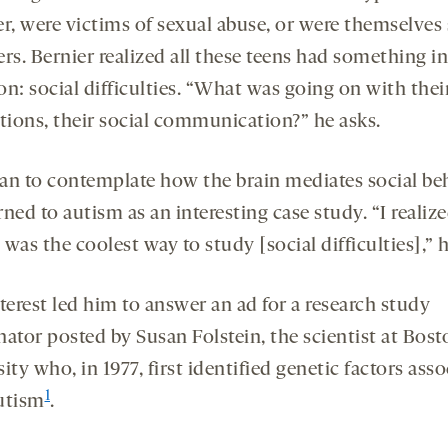
er, were victims of sexual abuse, or were themselves
rs. Bernier realized all these teens had something in
: social difficulties. “What was going on with their
ctions, their social communication?” he asks.
an to contemplate how the brain mediates social beh
ned to autism as an interesting case study. “I realiz
was the coolest way to study [social difficulties],” h
terest led him to answer an ad for a research study
nator posted by Susan Folstein, the scientist at Bost
ity who, in 1977, first identified genetic factors ass
1
utism
.