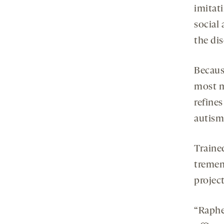
imitat
social
the dis
Becaus
most m
refine
autism
Trained
tremen
project
“Raphe