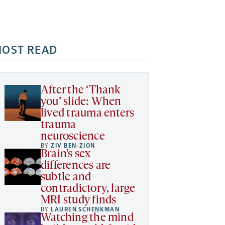
OST READ
After the ‘Thank
you’ slide: When
lived trauma enters
trauma
neuroscience
BY
ZIV BEN-ZION
Brain’s sex
differences are
subtle and
contradictory, large
MRI study finds
BY
LAUREN SCHENKMAN
Watching the mind