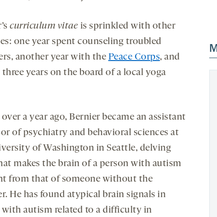
r’s
curriculum vitae
is sprinkled with other
ses: one year spent counseling troubled
M
ers, another year with the
Peace Corps
, and
three years on the board of a local yoga
e over a year ago, Bernier became an assistant
sor of psychiatry and behavioral sciences at
iversity of Washington in Seattle, delving
hat makes the brain of a person with autism
ent from that of someone without the
r. He has found atypical brain signals in
with autism related to a difficulty in