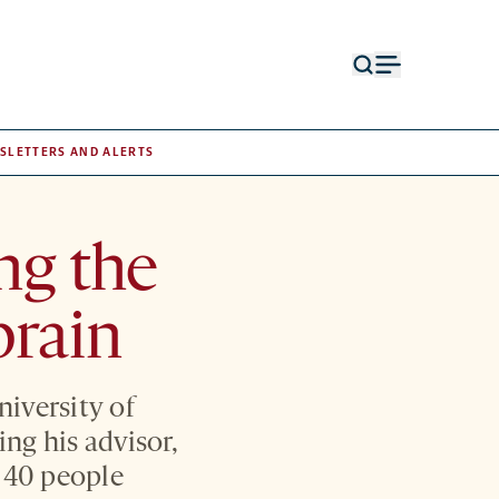
Open
Open
search
menu
form
SLETTERS AND ALERTS
ng the
brain
niversity of
ng his advisor,
t 40 people