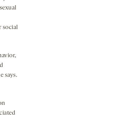
 sexual
 social
avior,
ed
e says.
on
ociated