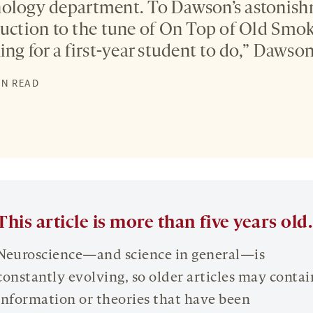
hology department. To Dawson’s astonish
duction to the tune of On Top of Old Smoke
ing for a first-year student to do,” Dawson
IN READ
This article is more than five years old.
Neuroscience—and science in general—is
constantly evolving, so older articles may contai
information or theories that have been