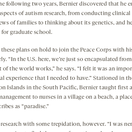
he following two years, Bernier discovered that he 
spects of autism research, from conducting clinical
ews of families to thinking about its genetics, and h
 for graduate school.
 these plans on hold to join the Peace Corps with his
ly. “In the U.S. here, we’re just so encapsulated fro
t of the world works,” he says. “I felt it was an impo
al experience that I needed to have.” Stationed in th
 Islands in the South Pacific, Bernier taught first 
management to nurses in a village on a beach, a plac
ribes as “paradise.”
t research with some trepidation, however. “I was ne