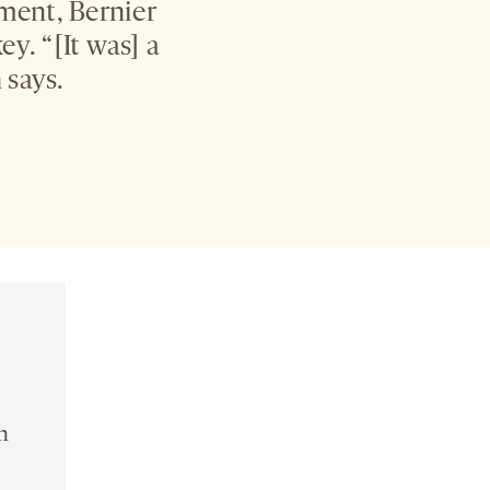
ment, Bernier
y. “[It was] a
 says.
n