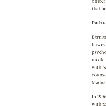
officer
that he
Path t
Bernier
howeve
psycho
medica
with b
counse
Madiso
In 199
with t