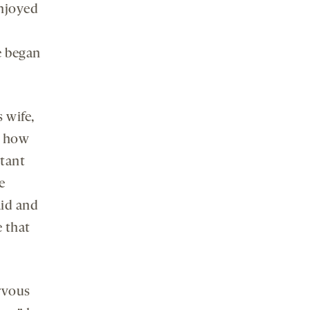
enjoyed
e began
 wife,
m how
rtant
e
aid and
e that
rvous