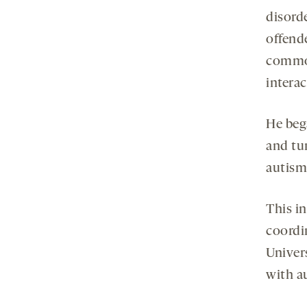
disord
offende
common
intera
He beg
and tur
autism 
This in
coordi
Univers
with a