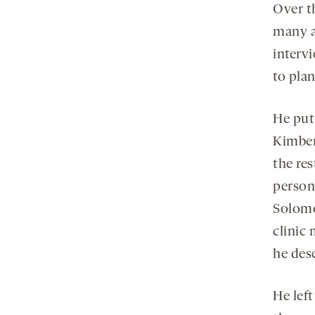
Over t
many a
intervi
to plan
He put
Kimber
the res
person
Solomon
clinic 
he desc
He lef