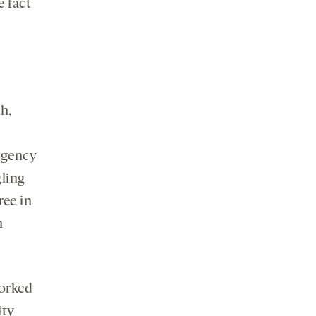
e fact
h,
rgency
ling
ree in
n
worked
ity