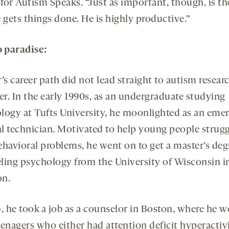
 for Autism Speaks. “Just as important, though, is th
 gets things done. He is highly productive.”
o paradise:
’s career path did not lead straight to autism researc
r. In the early 1990s, as an undergraduate studying
logy at Tufts University, he moonlighted as an eme
l technician. Motivated to help young people strugg
ehavioral problems, he went on to get a master’s deg
ling psychology from the University of Wisconsin i
n.
6, he took a job as a counselor in Boston, where he 
eenagers who either had attention deficit hyperactiv