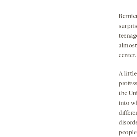
Bernie
surpri
teenag
almost 
center.
A littl
profes
the Un
into w
differ
disorde
people 