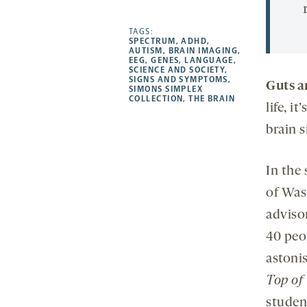
Facebook
Linkedin
Mail
Share
-
-
-
more
opens
opens
TAGS:
opens
-
SPECTRUM
,
ADHD
,
a
a
a
opens
AUTISM
,
BRAIN IMAGING
,
EEG
,
GENES
,
LANGUAGE
,
new
new
new
a
SCIENCE AND SOCIETY
,
SIGNS AND SYMPTOMS
,
tab
tab
tab
new
Guts a
SIMONS SIMPLEX
tab
COLLECTION
,
THE BRAIN
life, i
brain s
In the 
of Was
adviso
40 peo
astoni
Top of
studen