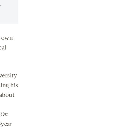
.
s own
cal
versity
ing his
 about
f
On
t-year