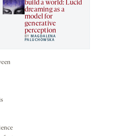
build a world: Lucid
dreaming as a
model for
generative
perception
BY
MAGDALENA
PALUCHOWSKA
tween
is
ience