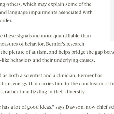
ing others, which may explain some of the
 and language impairments associated with
order.
e these signals are more quantifiable than
easures of behavior, Bernier’s research
s the picture of autism, and helps bridge the gap be
-like behaviors and their underlying causes.
 as both a scientist and a clinician, Bernier has
dous energy that carries him to the conclusion of h
s, rather than fizzling in their diversity.
 has a lot of good ideas,” says Dawson, now chief sc