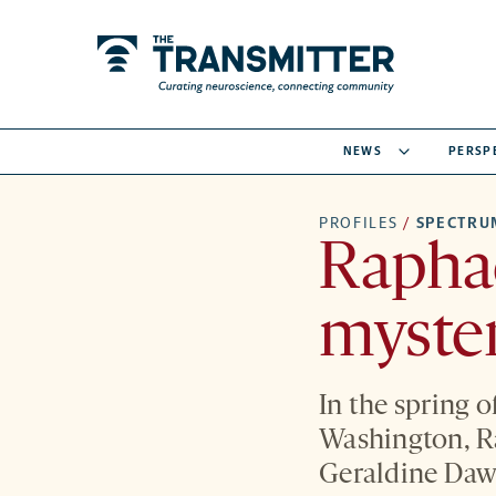
NEWS
PERSP
PROFILES
/
SPECTRU
Raphae
myster
In the spring o
Washington, Ra
Geraldine Daws