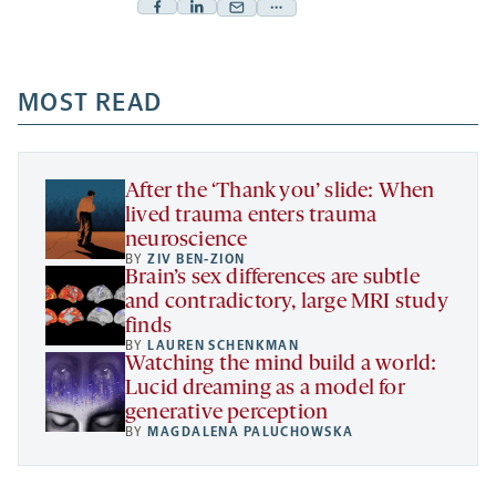
Facebook
Linkedin
Mail
Share
-
-
-
more
opens
opens
opens
-
a
a
MOST READ
a
opens
new
new
new
a
tab
tab
tab
new
tab
After the ‘Thank you’ slide: When
lived trauma enters trauma
neuroscience
BY
ZIV BEN-ZION
Brain’s sex differences are subtle
and contradictory, large MRI study
finds
BY
LAUREN SCHENKMAN
Watching the mind build a world:
Lucid dreaming as a model for
generative perception
BY
MAGDALENA PALUCHOWSKA