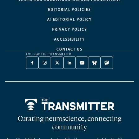
EDITORIAL POLICIES
AI EDITORIAL POLICY
PRIVACY POLICY
ACCESSIBILITY
CONTACT US
FOLLOW THE TRANSMITTER:
FACEBOOK
INSTAGRAM
X
LINKEDIN
YOUTUBE
BLUESKY
MASTODON
-
-
TWITTER
-
-
-
-
OPENS
OPENS
-
OPENS
OPENS
OPENS
OPENS
A
A
OPENS
A
A
A
A
NEW
NEW
A
NEW
NEW
NEW
NEW
TAB
TAB
NEW
TAB
TAB
TAB
TAB
TAB
Home
Curating neuroscience, connecting
community