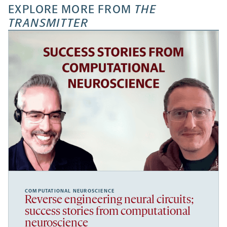
EXPLORE MORE FROM
THE
TRANSMITTER
COMPUTATIONAL NEUROSCIENCE
Reverse engineering neural circuits;
success stories from computational
neuroscience