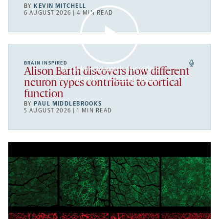
BY
KEVIN MITCHELL
6 AUGUST 2026 | 4 MIN READ
BRAIN INSPIRED
By clicking to watch this video,
Alison Barth discovers how different
you agree to our
privacy policy
.
neuron types contribute to cortical
function
BY
PAUL MIDDLEBROOKS
5 AUGUST 2026 | 1 MIN READ