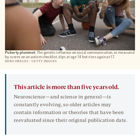
Puberty plummet
: The genetic influence on social communication, as measured
by scores on an autism checklist, dips at age 14 but rises again at 17.
HERO IMAGES / GETTY IMAGES
This article is more than five years old.
Neuroscience—and science in general—is
constantly evolving, so older articles may
contain information or theories that have been
reevaluated since their original publication date.