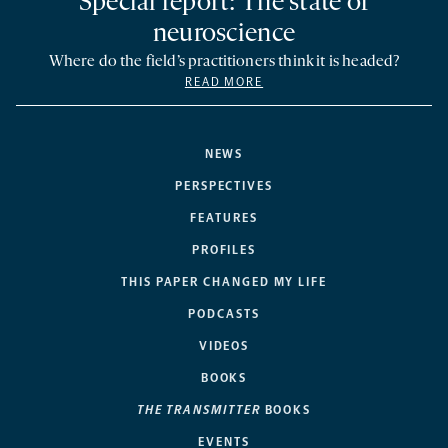
Special report: The state of
neuroscience
Where do the field’s practitioners think it is headed?
READ MORE
NEWS
PERSPECTIVES
FEATURES
PROFILES
THIS PAPER CHANGED MY LIFE
PODCASTS
VIDEOS
BOOKS
THE TRANSMITTER
BOOKS
EVENTS