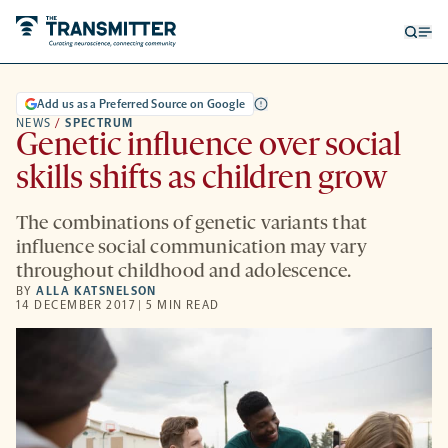
Open
Op
searc
me
form
Add us as a Preferred Source on Google
NEWS
/
SPECTRUM
Genetic influence over social
skills shifts as children grow
The combinations of genetic variants that
influence social communication may vary
throughout childhood and adolescence.
BY
ALLA KATSNELSON
14 DECEMBER 2017 | 5 MIN READ