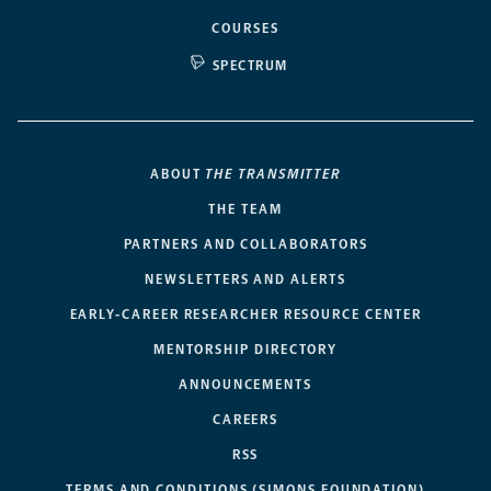
COURSES
SPECTRUM
ABOUT
THE TRANSMITTER
THE TEAM
PARTNERS AND COLLABORATORS
NEWSLETTERS AND ALERTS
EARLY-CAREER RESEARCHER RESOURCE CENTER
MENTORSHIP DIRECTORY
ANNOUNCEMENTS
CAREERS
RSS
TERMS AND CONDITIONS (SIMONS FOUNDATION)