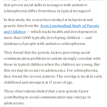
that govern social skills in teenagers with autism or
2
schizophrenia differ from those in typical teenagers
.
In that study, the researchers looked at behavioral and
genetic data from the
Avon Longitudinal Study of Parents
and Children
— which tracks health and development in
more than 5,000 typically developing children — and
databases of people with autism or schizophrenia.
They found that the genetic factors governing social
communication problems in autism strongly correlate with
those in typical children when the children are young. But
this overlap decreases in adolescence. For schizophrenia,
they found the reverse pattern: The overlap is weak in early
childhood and strongest at 17 years of age.
These observations hinted that a new genetic factor
contributing to social communication may emerge in
adolescence.