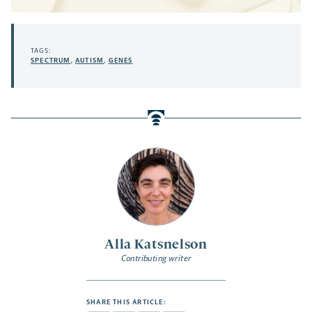
TAGS:
SPECTRUM
,
AUTISM
,
GENES
Alla Katsnelson
Contributing writer
SHARE THIS ARTICLE: