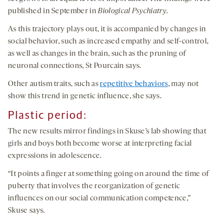
published in September in
Biological Psychiatry
.
As this trajectory plays out, it is accompanied by changes in
social behavior, such as increased empathy and self-control,
as well as changes in the brain, such as the pruning of
neuronal connections, St Pourcain says.
Other autism traits, such as
repetitive behaviors
, may not
show this trend in genetic influence, she says.
Plastic period:
The new results mirror findings in Skuse’s lab showing that
girls and boys both become worse at interpreting facial
expressions in adolescence.
“It points a finger at something going on around the time of
puberty that involves the reorganization of genetic
influences on our social communication competence,”
Skuse says.