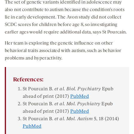
The set of genetic variants identified in adolescence may
also not contribute to autism because the condition’s roots
lie in early development. The Avon study did not collect
SCDC scores for children before age 8, so investigating
earlier ages would require additional data, says St Pourcain.
Her team is exploring the genetic influence on other
behavioral traits associated with autism, such as behavior
problems and hyperactivity.
References:
St Pourcain B.
et al. Biol. Psychiatry
Epub
ahead of print (2017)
PubMed
St Pourcain B.
et al. Mol. Psychiatry
Epub
ahead of print (2017)
PubMed
St Pourcain B.
et al. Mol. Autism
5
, 18 (2014)
PubMed