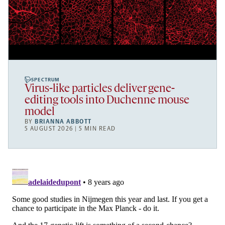
SPECTRUM
Virus-like particles deliver gene-
editing tools into Duchenne mouse
model
BY
BRIANNA ABBOTT
5 AUGUST 2026 | 5 MIN READ