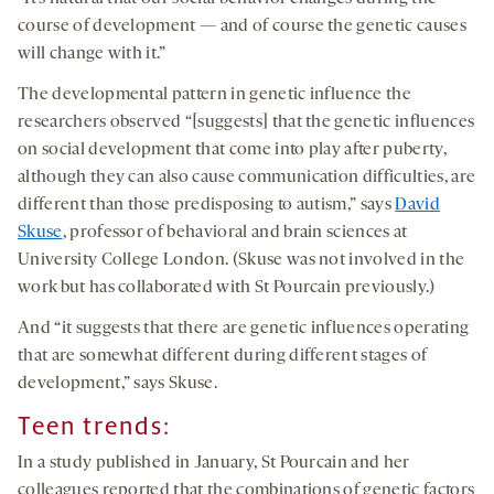
course of development — and of course the genetic causes
will change with it.”
The developmental pattern in genetic influence the
researchers observed “[suggests] that the genetic influences
on social development that come into play after puberty,
although they can also cause communication difficulties, are
different than those predisposing to autism,” says
David
Skuse
, professor of behavioral and brain sciences at
University College London. (Skuse was not involved in the
work but has collaborated with St Pourcain previously.)
And “it suggests that there are genetic influences operating
that are somewhat different during different stages of
development,” says Skuse.
Teen trends:
In a study published in January, St Pourcain and her
colleagues reported that the combinations of genetic factors