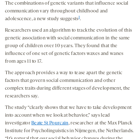
The combinations of genetic variants that influence social
communication vary throughout childhood and
1
adolescence, a new study suggests
.
Researchers used an algorithm to track the evolution of this
genetic association with social communication in the same
group of children over 10 years. They found that the
influence of one set of genetic factors waxes and wanes
from ages 11 to 17.
The approach provides a way to tease apart the genetic
factors that govern social communication and other
complex traits during different stages of development, the
researchers say.
The study “clearly shows that we have to take development
into account when we look at behavior,” says lead
investigator
Beate St Pourcain
, researcher at the Max Planck
Institute for Psycholinguistics in Nijmegen, the Netherlands.
“It’s natural that our social behavior changes during the