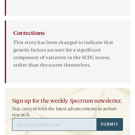
Corrections
This story has been changed to indicate that
genetic factors account for a significant
component of variation in the SCDC scores,
rather than the scores themselves.
Sign up for the weekly
Spectrum
newsletter.
Stay current with the latest advancements in autism
research.
Email
SUBMIT
Address