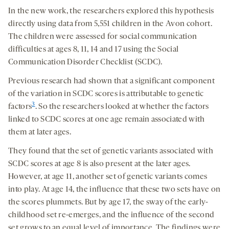
In the new work, the researchers explored this hypothesis
directly using data from 5,551 children in the Avon cohort.
The children were assessed for social communication
difficulties at ages 8, 11, 14 and 17 using the Social
Communication Disorder Checklist (SCDC).
Previous research had shown that a significant component
of the variation in SCDC scores is attributable to genetic
3
factors
. So the researchers looked at whether the factors
linked to SCDC scores at one age remain associated with
them at later ages.
They found that the set of genetic variants associated with
SCDC scores at age 8 is also present at the later ages.
However, at age 11, another set of genetic variants comes
into play. At age 14, the influence that these two sets have on
the scores plummets. But by age 17, the sway of the early-
childhood set re-emerges, and the influence of the second
set grows to an equal level of importance. The findings were