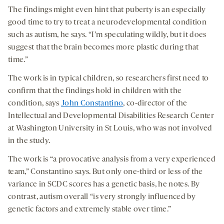
The findings might even hint that puberty is an especially
good time to try to treat a neurodevelopmental condition
such as autism, he says. “I’m speculating wildly, but it does
suggest that the brain becomes more plastic during that
time.”
The work is in typical children, so researchers first need to
confirm that the findings hold in children with the
condition, says
John Constantino
, co-director of the
Intellectual and Developmental Disabilities Research Center
at Washington University in St Louis, who was not involved
in the study.
The work is “a provocative analysis from a very experienced
team,” Constantino says. But only one-third or less of the
variance in SCDC scores has a genetic basis, he notes. By
contrast, autism overall “is very strongly influenced by
genetic factors and extremely stable over time.”