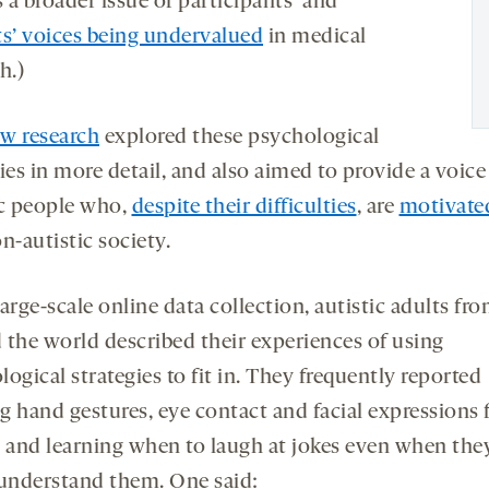
s a broader issue of participants’ and
ts’ voices being undervalued
in medical
h.)
w research
explored these psychological
ies in more detail, and also aimed to provide a voice
ic people who,
despite their difficulties
, are
motivate
n-autistic society.
arge-scale online data collection, autistic adults fr
 the world described their experiences of using
ogical strategies to fit in. They frequently reported
g hand gestures, eye contact and facial expressions
, and learning when to laugh at jokes even when the
 understand them. One said: