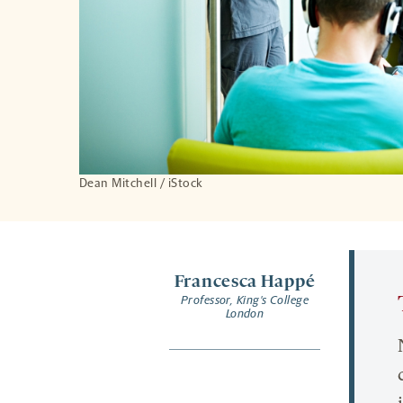
Dean Mitchell / iStock
Francesca Happé
Professor, King's College
London