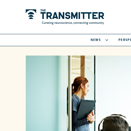
NEWS
PERSP