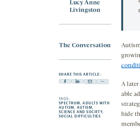
Lucy Anne
Livingston
The Conversation
Autism
growin
condit
SHARE THIS ARTICLE:
A late
Facebook
Linkedin
Mail
Share
-
-
-
more
able a
opens
opens
TAGS:
opens
-
SPECTRUM
,
ADULTS WITH
strateg
a
a
a
opens
AUTISM
,
AUTISM
,
SCIENCE AND SOCIETY
,
hide t
new
new
new
a
SOCIAL DIFFICULTIES
tab
tab
tab
new
membe
tab