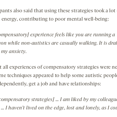
pants also said that using these strategies took a lot
 energy, contributing to poor mental well-being:
ompensatory] experience feels like you are running a
n while non-autistics are casually walking. It is dra
s my anxiety.
t all experiences of compensatory strategies were ne
me techniques appeared to help some autistic peopl
dependently, get a job and have relationships:
compensatory strategies] … I am liked by my colleagu
 … I haven’t lived on the edge, lost and lonely, as I co