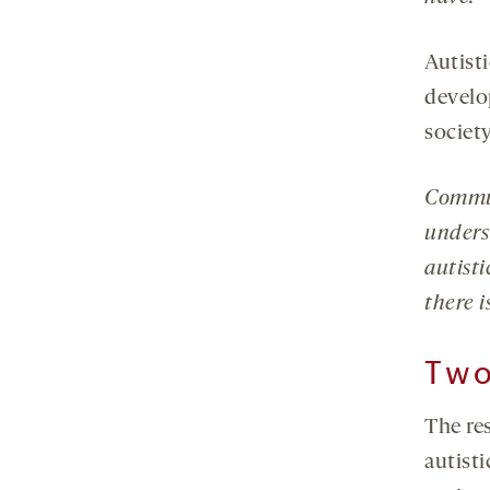
Autist
develo
society
Commun
unders
autist
there i
Tw
The re
autisti