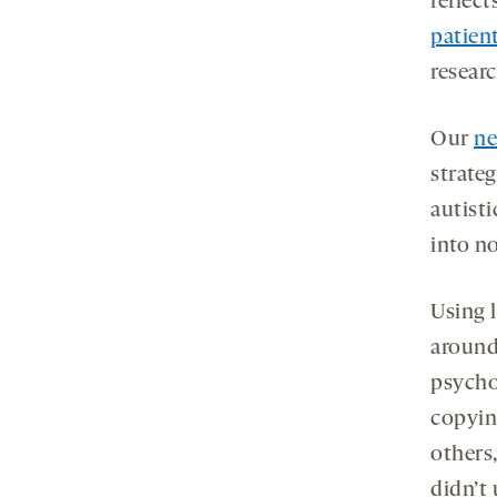
reflect
patien
researc
Our
ne
strateg
autist
into no
Using l
around
psychol
copyin
others
didn’t