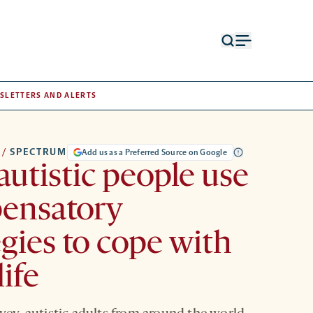
Open
Open
search
menu
form
SLETTERS AND ALERTS
/
SPECTRUM
Add us as a Preferred Source on Google
utistic people use
ensatory
egies to cope with
life