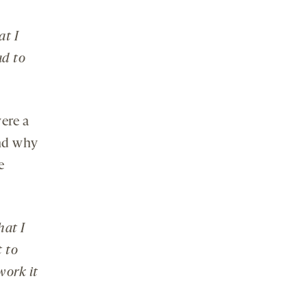
at I
ad to
ere a
and why
e
hat I
t to
work it