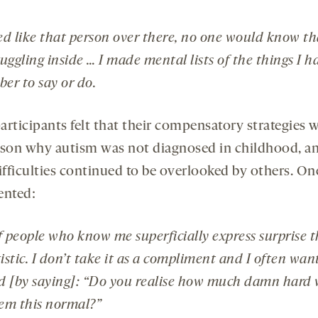
ted like that person over there, no one would know th
uggling inside … I made mental lists of the things I h
er to say or do.
articipants felt that their compensatory strategies w
ason why autism was not diagnosed in childhood, 
ifficulties continued to be overlooked by others. On
nted:
f people who know me superficially express surprise t
stic. I don’t take it as a compliment and I often wan
d [by saying]: “Do you realise how much damn hard 
eem this normal?”