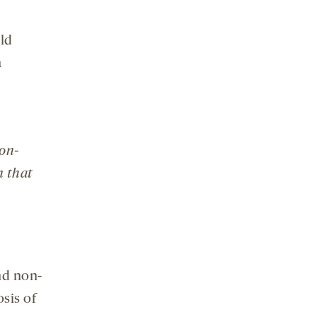
uld
a
non-
n that
nd non-
osis of