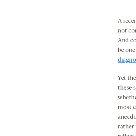
A rece
not con
And co
be one
diagnos
Yet the
these s
whethe
most e
anecdo
rather 