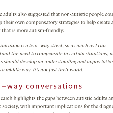
ic adults also suggested that non-autistic people co
p their own compensatory strategies to help create 
 that is more autism-friendly:
ication is a two
–
way street, so as much as I can
tand the need to compensate in certain situations, 
ics should develop an understanding and appreciatio
s a middle way. It’s not just their world.
o
–
way conversations
search highlights the gaps between autistic adults a
c society, with important implications for the diagn