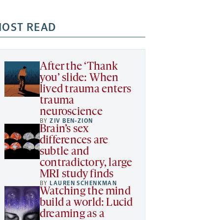
OST READ
After the ‘Thank
you’ slide: When
lived trauma enters
trauma
neuroscience
BY
ZIV BEN-ZION
Brain’s sex
differences are
subtle and
contradictory, large
MRI study finds
BY
LAUREN SCHENKMAN
Watching the mind
build a world: Lucid
dreaming as a