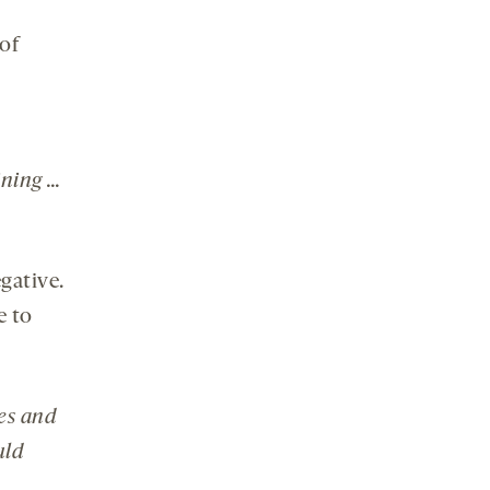
 of
ining …
gative.
e to
es and
uld