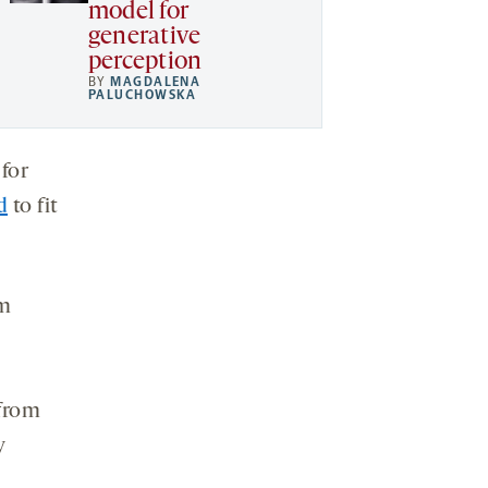
model for
generative
perception
BY
MAGDALENA
PALUCHOWSKA
 for
d
to fit
om
 from
y