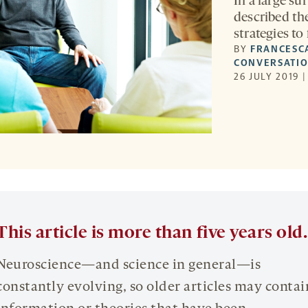
In a large su
described th
strategies to f
BY
FRANCESC
CONVERSATI
26 JULY 2019 
This article is more than five years old.
Neuroscience—and science in general—is
constantly evolving, so older articles may contai