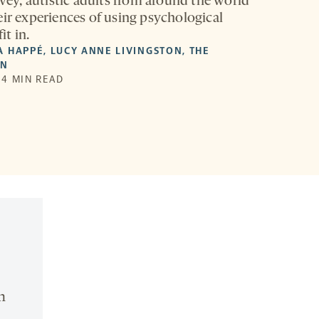
rvey, autistic adults from around the world
eir experiences of using psychological
it in.
A HAPPÉ
,
LUCY ANNE LIVINGSTON
,
THE
ON
| 4 MIN READ
n