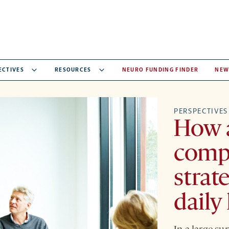
ECTIVES
RESOURCES
NEURO FUNDING FINDER
NEW
PERSPECTIVES
How a
comp
strat
daily 