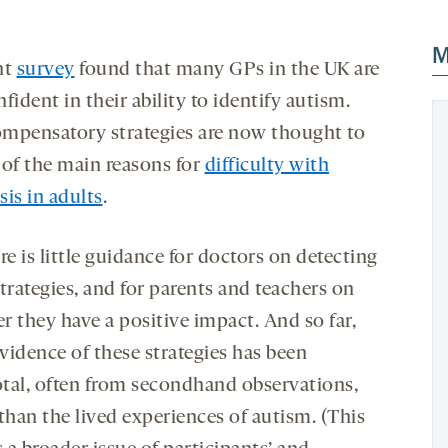
M
nt
survey
found that many GPs in the UK are
fident in their ability to identify autism.
mpensatory strategies are now thought to
 of the main reasons for
difficulty with
is in adults
.
re is little guidance for doctors on detecting
trategies, and for parents and teachers on
r they have a positive impact. And so far,
vidence of these strategies has been
tal, often from secondhand observations,
than the lived experiences of autism. (This