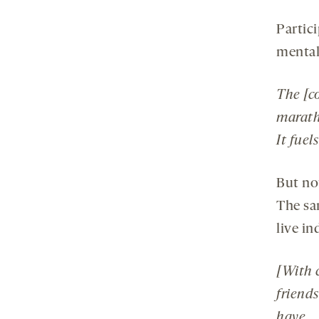
Partici
mental
The [c
maratho
It fuel
But no
The sa
live in
[With 
friends
have.