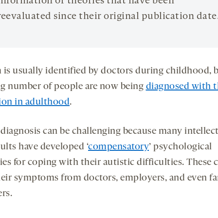
information or theories that have been
reevaluated since their original publication date
 is usually identified by doctors during childhood, 
g number of people are now being
diagnosed with t
ion in adulthood
.
r diagnosis can be challenging because many intellec
dults have developed ‘
compensatory
’ psychological
ies for coping with their autistic difficulties. These 
heir symptoms from doctors, employers, and even f
rs.