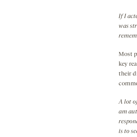
If I ac
was str
rememb
Most p
key re
their d
comme
A lot o
am auti
respon
is to s