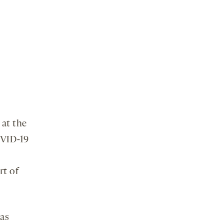
 at the
OVID-19
rt of
eas