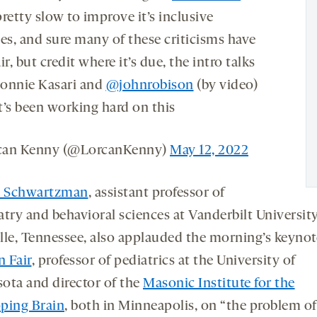
retty slow to improve it’s inclusive
ces, and sure many of these criticisms have
ir, but credit where it’s due, the intro talks
onnie Kasari and
@johnrobison
(by video)
t’s been working hard on this
can Kenny (@LorcanKenny)
May 12, 2022
a Schwartzman
, assistant professor of
atry and behavioral sciences at Vanderbilt University
lle, Tennessee, also applauded the morning’s keynot
 Fair
, professor of pediatrics at the University of
ota and director of the
Masonic Institute for the
ping Brain
, both in Minneapolis, on “the problem of