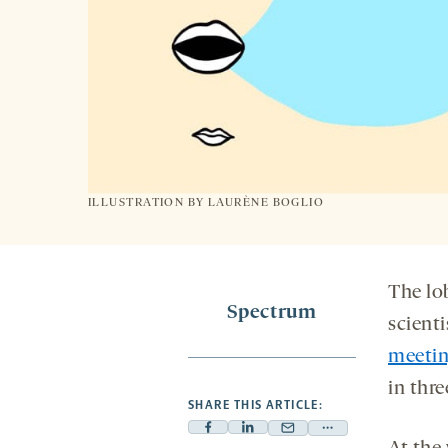
ILLUSTRATION BY
LAURÈNE BOGLIO
The lo
Spectrum
scienti
meeti
in thre
SHARE THIS ARTICLE:
Facebook
Linkedin
Mail
Share