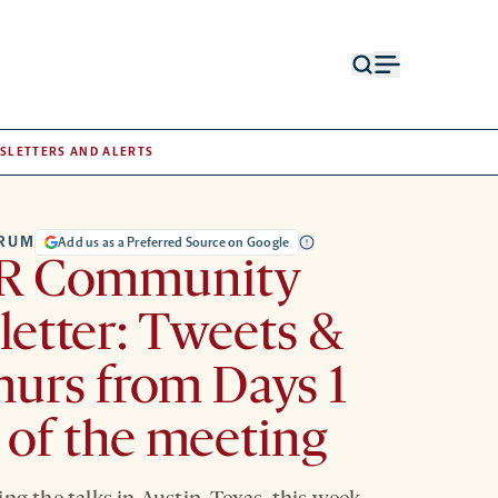
Open
Open
search
menu
form
SLETTERS AND ALERTS
TRUM
Add us as a Preferred Source on Google
R Community
etter: Tweets &
urs from Days 1
 of the meeting