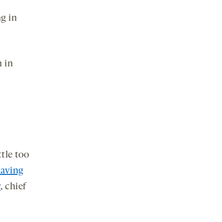
g in
n in
ttle too
aving
y
, chief