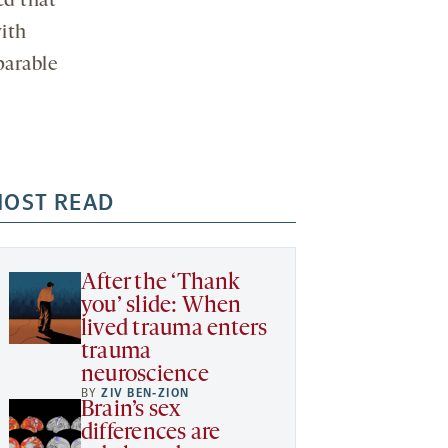
ed that
with
parable
OST READ
After the ‘Thank
you’ slide: When
lived trauma enters
trauma
neuroscience
BY
ZIV BEN-ZION
Brain’s sex
differences are