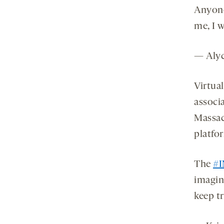
Anyone
me, I w
— Alyc
Virtua
associa
Massac
platfo
The
#
imagin
keep t