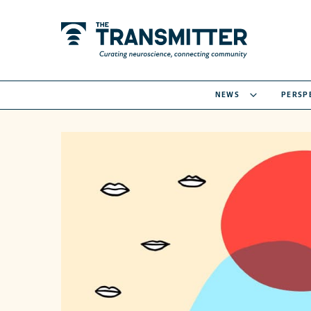
NEWS
PERSP