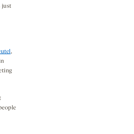
s just
utel
,
in
eting
t
 people