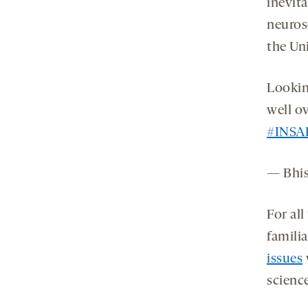
inevit
neuros
the Un
Lookin
well o
#INSA
— Bhi
For all
famili
issues
scienc