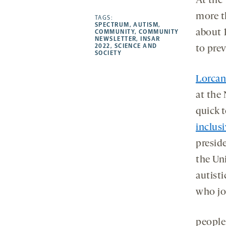
At the
-
-
-
more
more t
opens
opens
TAGS:
opens
-
SPECTRUM
,
AUTISM
,
a
a
a
opens
about 
COMMUNITY
,
COMMUNITY
NEWSLETTER
,
INSAR
new
new
new
a
2022
,
SCIENCE AND
to pre
SOCIETY
tab
tab
tab
new
tab
Lorcan
at the
quick 
inclusi
presid
the Uni
autist
who jo
people