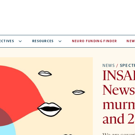
ECTIVES
RESOURCES
NEURO FUNDING FINDER
NEW
NEWS
/
SPEC
INSA
Newsl
murm
and 2