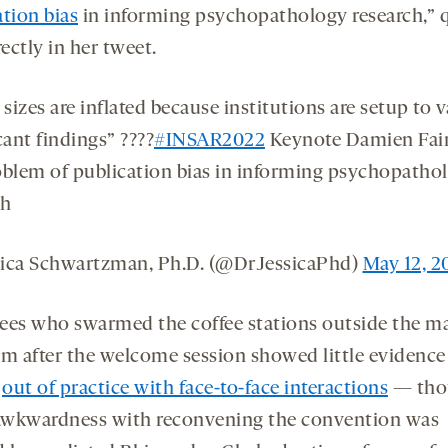
ation bias
in informing psychopathology research,” 
rectly in her tweet.
 sizes are inflated because institutions are setup to 
cant findings” ????
#INSAR2022
Keynote Damien Fai
oblem of publication bias in informing psychopatho
ch
ica Schwartzman, Ph.D. (@DrJessicaPhd)
May 12, 2
ees who swarmed the coffee stations outside the m
om after the welcome session showed little evidence
g
out of practice with face-to-face interactions
— tho
wkwardness with reconvening the convention was