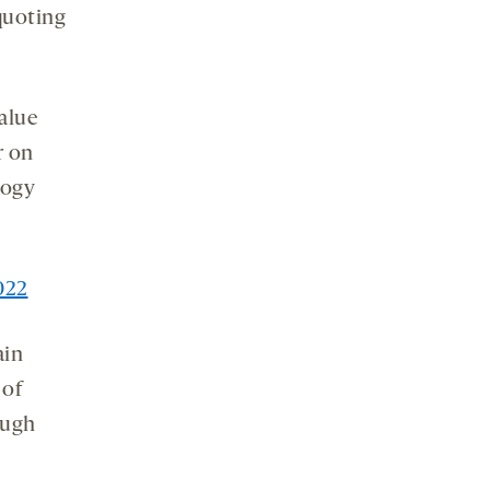
quoting
value
r on
logy
022
ain
 of
ugh