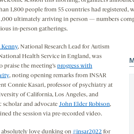
 welcome session this morning, organizers announc
han 1,800 people from 55 countries had registered, 
1,000 ultimately arriving in person — numbers com
vious in-person gatherings.
 Kenny
, National Research Lead for Autism
 National Health Service in England, was
M
to praise the meeting’s
progress with
vity
, noting opening remarks from INSAR
ent Connie Kasari, professor of psychiatry at
versity of California, Los Angeles, and
ic scholar and advocate
John Elder Robison
,
ined the session via pre-recorded video.
 absolutely love dunking on
#insar2022
for