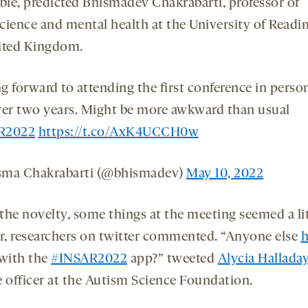
able, predicted Bhismadev Chakrabarti, professor of
cience and mental health at the University of Readin
ited Kingdom.
g forward to attending the first conference in perso
ver two years. Might be more awkward than usual
R2022
https://t.co/AxK4UCCH0w
sma Chakrabarti (@bhismadev)
May 10, 2022
 the novelty, some things at the meeting seemed a li
ar, researchers on twitter commented. “Anyone else
h
with the
#INSAR2022
app?” tweeted
Alycia Hallada
e officer at the Autism Science Foundation.