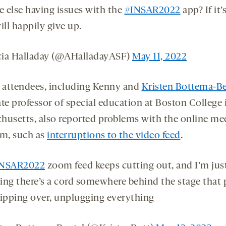
 else having issues with the
#INSAR2022
app? If it’
ill happily give up.
ia Halladay (@AHalladayASF)
May 11, 2022
l attendees, including Kenny and
Kristen Bottema-Be
te professor of special education at Boston College 
husetts, also reported problems with the online me
rm, such as
interruptions to the video feed
.
INSAR2022
zoom feed keeps cutting out, and I’m jus
ing there’s a cord somewhere behind the stage that
ripping over, unplugging everything