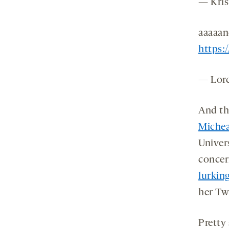
— Kris
aaaaan
https:
— Lor
And th
Michea
Univers
concer
lurkin
her Twi
Pretty