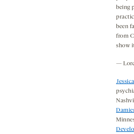
being p
practi
been fa
from C
show i
— Lor
Jessic
psychi
Nashvi
Damien
Minnes
Develo