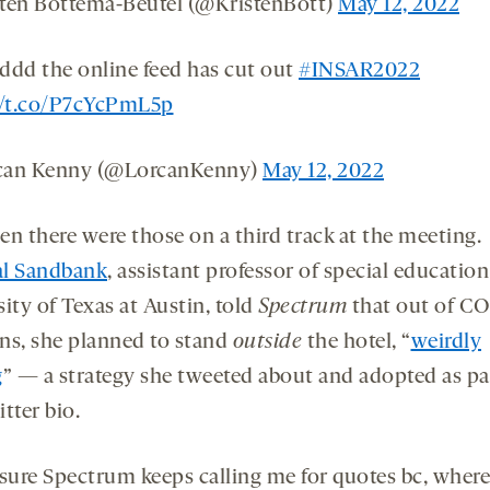
ten Bottema-Beutel (@KristenBott)
May 12, 2022
ddd the online feed has cut out
#INSAR2022
//t.co/P7cYcPmL5p
can Kenny (@LorcanKenny)
May 12, 2022
en there were those on a third track at the meeting.
l Sandbank
, assistant professor of special education
ity of Texas at Austin, told
Spectrum
that out of C
ns, she planned to stand
outside
the hotel, “
weirdly
g
” — a strategy she tweeted about and adopted as pa
tter bio.
 sure Spectrum keeps calling me for quotes bc, wher