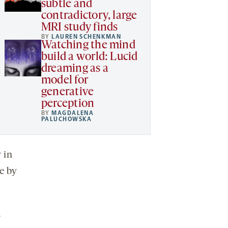
subtle and
contradictory, large
MRI study finds
BY
LAUREN SCHENKMAN
Watching the mind
build a world: Lucid
dreaming as a
model for
generative
perception
BY
MAGDALENA
PALUCHOWSKA
 in
e by