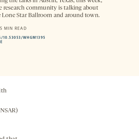
ng the talks in Austin, Texas, this week,
e research community is talking about
he Lone Star Ballroom and around town.
 5 MIN READ
HTTPS://DOI.ORG/10.53053/WHGM1395
G/10.53053/WHGM1395
-
LE
OPENS
A
NEW
TAB
ith
INSAR)