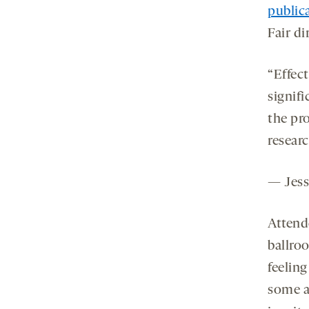
public
Fair di
“Effect
signifi
the pr
resear
— Jess
Attend
ballro
feelin
some a