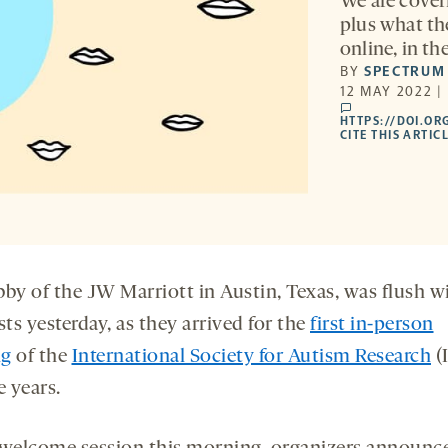
We are coveri
plus what th
online, in t
BY
SPECTRUM
12 MAY 2022 |
comments
HTTPS://DOI.OR
CITE THIS ARTIC
bby of the JW Marriott in Austin, Texas, was flush w
sts yesterday, as they arrived for the
first in-person
ng
of the
International Society for Autism Research
(
e years.