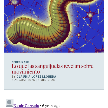
NEURO’S ARK
Lo que las sanguijuelas revelan sobre
movimiento
BY
CLAUDIA LÓPEZ LLOREDA
6 AUGUST 2026 | 6 MIN READ