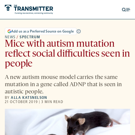
Open
Op
searc
me
form
Add us as a Preferred Source on Google
NEWS
/
SPECTRUM
Mice with autism mutation
reflect social difficulties seen in
people
A new autism mouse model carries the same
mutation in a gene called ADNP that is seen in
autistic people.
BY
ALLA KATSNELSON
21 OCTOBER 2019 | 3 MIN READ