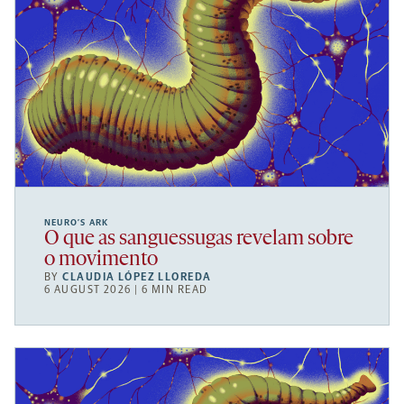
NEURO’S ARK
O que as sanguessugas revelam sobre
o movimento
BY
CLAUDIA LÓPEZ LLOREDA
6 AUGUST 2026 | 6 MIN READ