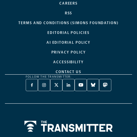
CAREERS
RSS
TERMS AND CONDITIONS (SIMONS FOUNDATION)
EDITORIAL POLICIES
AI EDITORIAL POLICY
PRIVACY POLICY
ACCESSIBILITY
CONTACT US
FOLLOW THE TRANSMITTER:
FACEBOOK
INSTAGRAM
X
LINKEDIN
YOUTUBE
BLUESKY
MASTODON
-
-
TWITTER
-
-
-
-
OPENS
OPENS
-
OPENS
OPENS
OPENS
OPENS
A
A
OPENS
A
A
A
A
NEW
NEW
A
NEW
NEW
NEW
NEW
TAB
TAB
NEW
TAB
TAB
TAB
TAB
TAB
Home