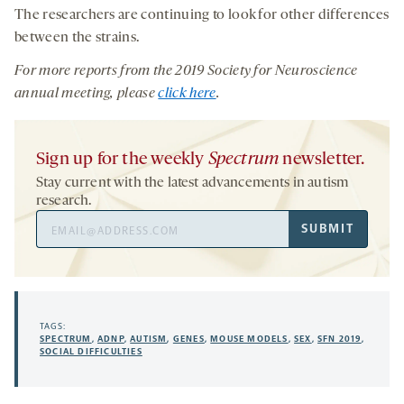
The researchers are continuing to look for other differences
between the strains.
For more reports from the 201
9
Society for Neuroscience
annual meeting, please
click here
.
Sign up for the weekly
Spectrum
newsletter.
Stay current with the latest advancements in autism
research.
Email
SUBMIT
Address
TAGS:
SPECTRUM
,
ADNP
,
AUTISM
,
GENES
,
MOUSE MODELS
,
SEX
,
SFN 2019
,
SOCIAL DIFFICULTIES