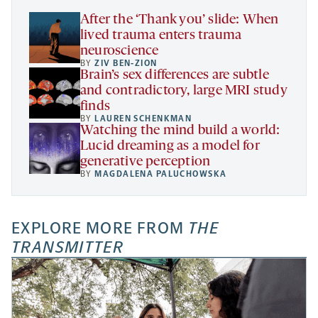
tab
After the ‘Thank you’ slide: When
lived trauma enters trauma
neuroscience
BY
ZIV BEN-ZION
Brain’s sex differences are subtle
and contradictory, large MRI study
finds
BY
LAUREN SCHENKMAN
Watching the mind build a world:
Lucid dreaming as a model for
generative perception
BY
MAGDALENA PALUCHOWSKA
EXPLORE MORE FROM
THE
TRANSMITTER