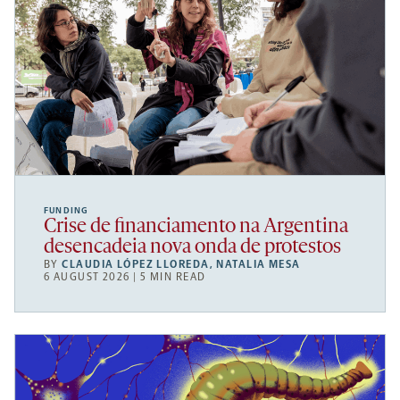
FUNDING
Crise de financiamento na Argentina
desencadeia nova onda de protestos
BY
CLAUDIA LÓPEZ LLOREDA
,
NATALIA MESA
6 AUGUST 2026 | 5 MIN READ