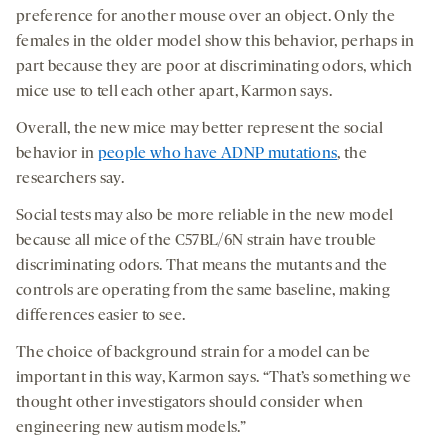
preference for another mouse over an object. Only the
females in the older model show this behavior, perhaps in
part because they are poor at discriminating odors, which
mice use to tell each other apart, Karmon says.
Overall, the new mice may better represent the social
behavior in
people who have ADNP mutations
, the
researchers say.
Social tests may also be more reliable in the new model
because all mice of the C57BL/6N strain have trouble
discriminating odors. That means the mutants and the
controls are operating from the same baseline, making
differences easier to see.
The choice of background strain for a model can be
important in this way, Karmon says. “That’s something we
thought other investigators should consider when
engineering new autism models.”