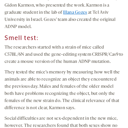
Gidon Karmon, who presented the work. Karmon is a
graduate student in the lab of
Illana Gozes
at Tel Aviv
University in Israel. Gozes’ team also created the original
ADNP model.
Smell test:
The researchers started with a strain of mice called
C57BL/6N and used the gene-editing system CRISPR/Cas9 to
create a mouse version of the human ADNP mutation.
They tested the mice’s memory by measuring how well the
animals are able to recognize an object they encountered
the previous day. Males and females of the older model
both have problems recognizing the object, but only the
females of the new strain do. The clinical relevance of that
difference is not clear, Karmon says.
Social difficulties are not sex-dependent in the new mice,
however. The researchers found that both sexes show no