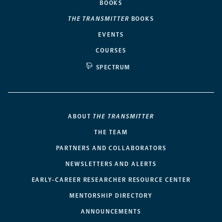
BOOKS
THE TRANSMITTER
BOOKS
EVENTS
COURSES
SPECTRUM
ABOUT
THE TRANSMITTER
THE TEAM
PARTNERS AND COLLABORATORS
NEWSLETTERS AND ALERTS
EARLY-CAREER RESEARCHER RESOURCE CENTER
MENTORSHIP DIRECTORY
ANNOUNCEMENTS