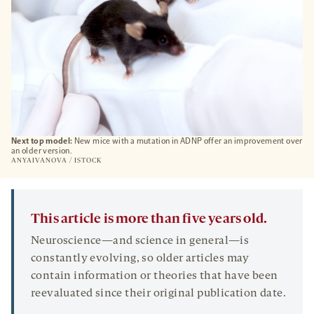
Next top model:
New mice with a mutation in ADNP offer an improvement over
an older version.
ANYAIVANOVA / ISTOCK
This article is more than five years old.
Neuroscience—and science in general—is
constantly evolving, so older articles may
contain information or theories that have been
reevaluated since their original publication date.