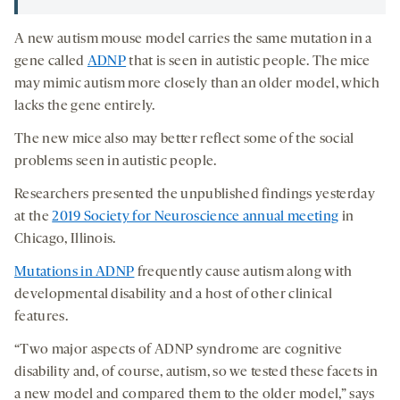
A new autism mouse model carries the same mutation in a
gene called
ADNP
that is seen in autistic people. The mice
may mimic autism more closely than an older model, which
lacks the gene entirely.
The new mice also may better reflect some of the social
problems seen in autistic people.
Researchers presented the unpublished findings yesterday
at the
2019 Society for Neuroscience annual meeting
in
Chicago, Illinois.
Mutations in ADNP
frequently cause autism along with
developmental disability and a host of other clinical
features.
“Two major aspects of ADNP syndrome are cognitive
disability and, of course, autism, so we tested these facets in
a new model and compared them to the older model,” says