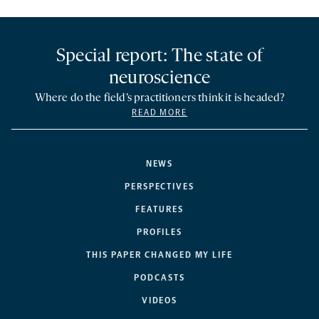
Special report: The state of
neuroscience
Where do the field’s practitioners think it is headed?
READ MORE
NEWS
PERSPECTIVES
FEATURES
PROFILES
THIS PAPER CHANGED MY LIFE
PODCASTS
VIDEOS