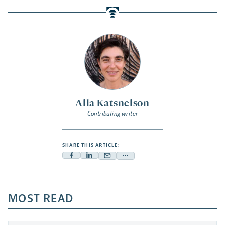
Alla Katsnelson
Contributing writer
SHARE THIS ARTICLE:
Facebook
Linkedin
Mail
Share
-
-
-
more
opens
opens
opens
-
a
a
MOST READ
a
opens
new
new
new
a
tab
tab
tab
new