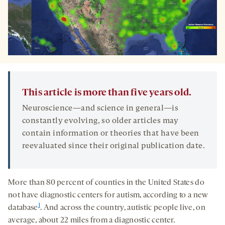
This article is more than five years old.
Neuroscience—and science in general—is
constantly evolving, so older articles may
contain information or theories that have been
reevaluated since their original publication date.
More than 80 percent of counties in the United States do
not have diagnostic centers for autism, according to a new
1
database
. And across the country, autistic people live, on
average, about 22 miles from a diagnostic center.