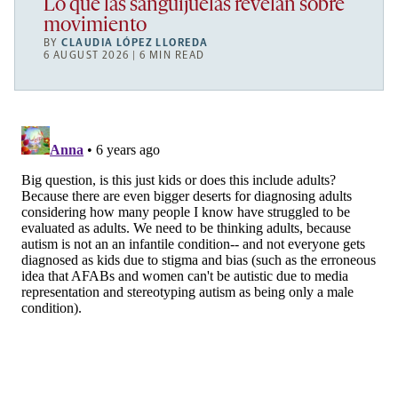
Lo que las sanguijuelas revelan sobre
movimiento
BY
CLAUDIA LÓPEZ LLOREDA
6 AUGUST 2026 | 6 MIN READ