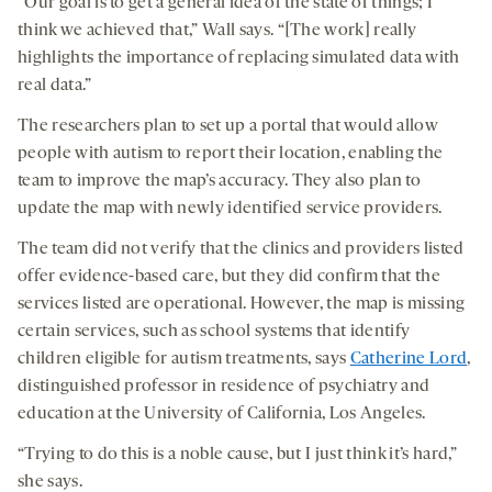
“Our goal is to get a general idea of the state of things; I
think we achieved that,” Wall says. “[The work] really
highlights the importance of replacing simulated data with
real data.”
The researchers plan to set up a portal that would allow
people with autism to report their location, enabling the
team to improve the map’s accuracy. They also plan to
update the map with newly identified service providers.
The team did not verify that the clinics and providers listed
offer evidence-based care, but they did confirm that the
services listed are operational. However, the map is missing
certain services, such as school systems that identify
children eligible for autism treatments, says
Catherine Lord
,
distinguished professor in residence of psychiatry and
education at the University of California, Los Angeles.
“Trying to do this is a noble cause, but I just think it’s hard,”
she says.