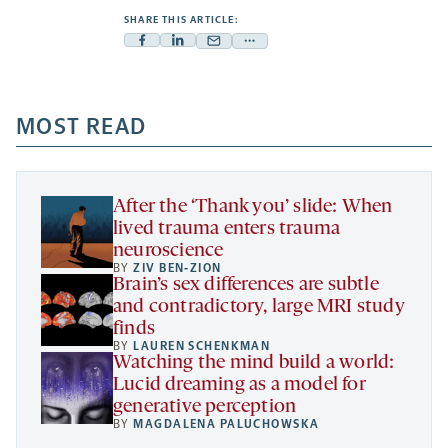
SHARE THIS ARTICLE:
Facebook
Linkedin
Mail
Share
-
-
-
more
opens
opens
opens
-
a
a
MOST READ
a
opens
new
new
new
a
tab
tab
tab
new
tab
After the ‘Thank you’ slide: When
lived trauma enters trauma
neuroscience
BY
ZIV BEN-ZION
Brain’s sex differences are subtle
and contradictory, large MRI study
finds
BY
LAUREN SCHENKMAN
Watching the mind build a world:
Lucid dreaming as a model for
generative perception
BY
MAGDALENA PALUCHOWSKA