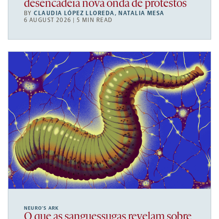
desencadeia nova onda de protestos
BY
CLAUDIA LÓPEZ LLOREDA
,
NATALIA MESA
6 AUGUST 2026 | 5 MIN READ
NEURO’S ARK
O que as sanguessugas revelam sobre