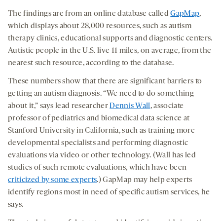
The findings are from an online database called
GapMap
,
which displays about 28,000 resources, such as autism
therapy clinics, educational supports and diagnostic centers.
Autistic people in the U.S. live 11 miles, on average, from the
nearest such resource, according to the database.
These numbers show that there are significant barriers to
getting an autism diagnosis. “We need to do something
about it,” says lead researcher
Dennis Wall
, associate
professor of pediatrics and biomedical data science at
Stanford University in California, such as training more
developmental specialists and performing diagnostic
evaluations via video or other technology. (Wall has led
studies of such remote evaluations, which have been
criticized by some experts
.) GapMap may help experts
identify regions most in need of specific autism services, he
says.