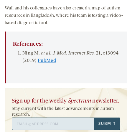
Wall and his colleagues have also created a map of autism
resources in Bangladesh, where his team is testing a video-
based diagnostic tool.
References:
Ning M.
et al. J. Med. Internet Res.
21
, e13094
(2019)
PubMed
Sign up for the weekly
Spectrum
newsletter.
Stay current with the latest advancements in autism
research.
Email
SUBMIT
Address