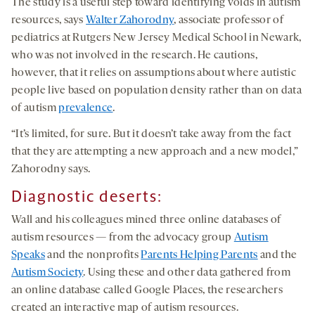
The study is a useful step toward identifying voids in autism
resources, says
Walter Zahorodny
, associate professor of
pediatrics at Rutgers New Jersey Medical School in Newark,
who was not involved in the research. He cautions,
however, that it relies on assumptions about where autistic
people live based on population density rather than on data
of autism
prevalence
.
“It’s limited, for sure. But it doesn’t take away from the fact
that they are attempting a new approach and a new model,”
Zahorodny says.
Diagnostic deserts
:
Wall and his colleagues mined three online databases of
autism resources — from the advocacy group
Autism
Speaks
and the nonprofits
Parents Helping Parents
and the
Autism Society
. Using these and other data gathered from
an online database called Google Places, the researchers
created an interactive map of autism resources.