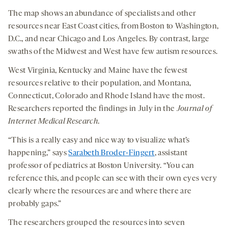
The map shows an abundance of specialists and other
resources near East Coast cities, from Boston to Washington,
D.C., and near Chicago and Los Angeles. By contrast, large
swaths of the Midwest and West have few autism resources.
West Virginia, Kentucky and Maine have the fewest
resources relative to their population, and Montana,
Connecticut, Colorado and Rhode Island have the most.
Researchers reported the findings in July in the
Journal of
Internet Medical Research
.
“This is a really easy and nice way to visualize what’s
happening,” says
Sarabeth Broder-Fingert
, assistant
professor of pediatrics at Boston University. “You can
reference this, and people can see with their own eyes very
clearly where the resources are and where there are
probably gaps.”
The researchers grouped the resources into seven