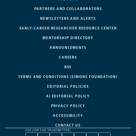
PARTNERS AND COLLABORATORS
NEWSLETTERS AND ALERTS
EARLY-CAREER RESEARCHER RESOURCE CENTER
MENTORSHIP DIRECTORY
ANNOUNCEMENTS
CAREERS
RSS
TERMS AND CONDITIONS (SIMONS FOUNDATION)
EDITORIAL POLICIES
AI EDITORIAL POLICY
PRIVACY POLICY
ACCESSIBILITY
CONTACT US
FOLLOW THE TRANSMITTER: