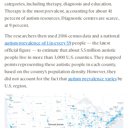
categories, including therapy, diagnosis and education.
Therapy is the most prevalent, accounting for about 41
percent of autism resources. Diagnostic centers are scarce,
at 9 percent.
The researchers then used 2016 census data and a national
autism prevalence of 1 in every 59
people — the latest
official figure — to estimate that about 5.5 million autistic
people live in more than 3,000 U.S. counties. They mapped
points representing these autistic people in each county,
based on the county’s population density. However, they
did not account for the fact that
autism prevalence varies
by
U.S. region.