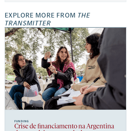
EXPLORE MORE FROM
THE
TRANSMITTER
FUNDING
Crise de financiamento na Argentina