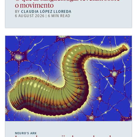
o movimento
BY
CLAUDIA LÓPEZ LLOREDA
6 AUGUST 2026 | 6 MIN READ
NEURO’S ARK