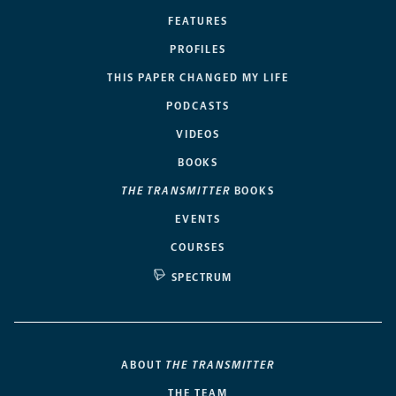
FEATURES
PROFILES
THIS PAPER CHANGED MY LIFE
PODCASTS
VIDEOS
BOOKS
THE TRANSMITTER
BOOKS
EVENTS
COURSES
SPECTRUM
ABOUT
THE TRANSMITTER
THE TEAM