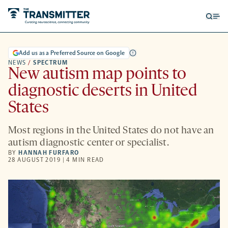
Open
Op
searc
me
form
Add us as a Preferred Source on Google
NEWS
/
SPECTRUM
New autism map points to
diagnostic deserts in United
States
Most regions in the United States do not have an
autism diagnostic center or specialist.
BY
HANNAH FURFARO
28 AUGUST 2019 | 4 MIN READ