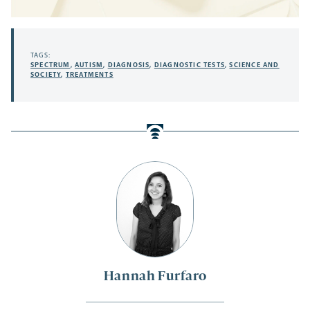
TAGS:
SPECTRUM
,
AUTISM
,
DIAGNOSIS
,
DIAGNOSTIC TESTS
,
SCIENCE AND
SOCIETY
,
TREATMENTS
Hannah Furfaro