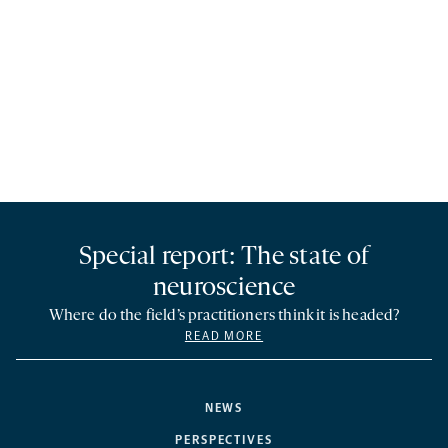
Special report: The state of
neuroscience
Where do the field’s practitioners think it is headed?
READ MORE
NEWS
PERSPECTIVES