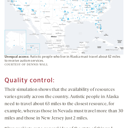
Unequal access:
Autistic people who live in Alaska must travel about 62 miles
to receive autism services.
COURTESY OF DENNIS WALL
Quality control
:
Their simulation shows that the availability of resources
varies greatly across the country. Autistic people in Alaska
need to travel about 63 miles to the closest resource, for
example, whereas those in Nevada must travel more than 30
miles and those in New Jersey just 2 miles.