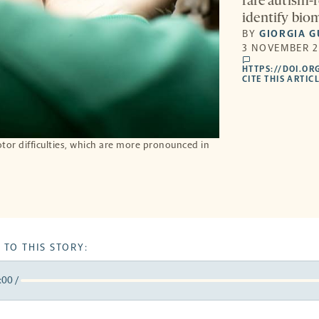
rare autism-
identify bio
BY
GIORGIA G
3 NOVEMBER 2
comments
HTTPS://DOI.OR
CITE THIS ARTIC
r difficulties, which are more pronounced in
 TO THIS STORY:
:00
/
y
k
orward
5