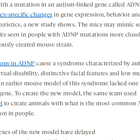
ith a mutation in an autism-linked gene called AD
onds
econds
sex-specific changes
in gene expression, behavior an
teristics, a new study shows. The mice may mimic 
aits seen in people with ADNP mutations more close
iously created mouse strain.
ions in ADNP
cause a syndrome characterized by au
ctual disability, distinctive facial features and low m
An earlier mouse model of this syndrome lacked one
 gene. To create the new model, the same team used
R
to create animals with what is the most common
on in people.
exes of the new model have delayed