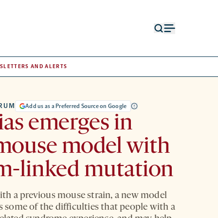
Open
Open
search
menu
form
SLETTERS AND ALERTS
TRUM
Add us as a Preferred Source on Google
ias emerges in
mouse model with
m-linked mutation
th a previous mouse strain, a new model
ts some of the difficulties that people with a