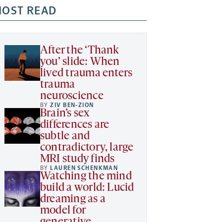
OST READ
After the ‘Thank
you’ slide: When
lived trauma enters
trauma
neuroscience
BY
ZIV BEN-ZION
Brain’s sex
differences are
subtle and
contradictory, large
MRI study finds
BY
LAUREN SCHENKMAN
Watching the mind
build a world: Lucid
dreaming as a
model for