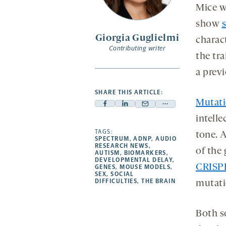
Mice w
sec
s
show
Giorgia Guglielmi
charac
Contributing writer
the tr
a prev
SHARE THIS ARTICLE:
Mutat
Facebook
Linkedin
Mail
Share
intelle
-
-
-
more
opens
opens
TAGS:
opens
-
tone. 
SPECTRUM
,
ADNP
,
AUDIO
a
a
a
opens
RESEARCH NEWS
,
of the
AUTISM
,
BIOMARKERS
,
new
new
new
a
DEVELOPMENTAL DELAY
,
CRISP
GENES
,
MOUSE MODELS
,
tab
tab
tab
new
SEX
,
SOCIAL
tab
DIFFICULTIES
,
THE BRAIN
mutati
Both s