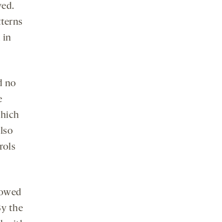
yed.
terns
 in
d no
e
which
lso
rols
howed
By the