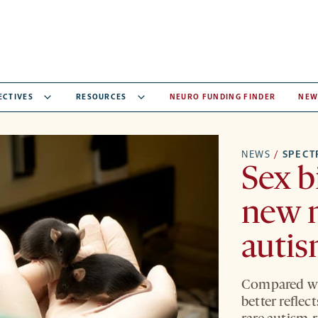
ECTIVES
RESOURCES
NEURO FUNDING FINDER
NEW
NEWS
/
SPEC
Sex b
new 
autis
Compared wi
better reflec