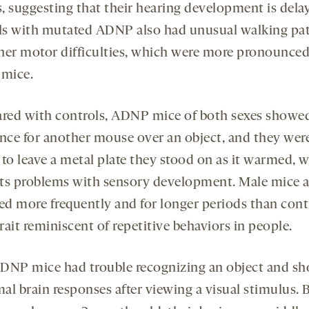
, suggesting that their hearing development is dela
s with mutated ADNP also had unusual walking pat
her motor difficulties, which were more pronounced
 mice.
ed with controls, ADNP mice of both sexes showe
ence for another mouse over an object, and they wer
 to leave a metal plate they stood on as it warmed, 
ts problems with sensory development. Male mice a
d more frequently and for longer periods than cont
trait reminiscent of repetitive behaviors in people.
DNP mice had trouble recognizing an object and s
al brain responses after viewing a visual stimulus. 