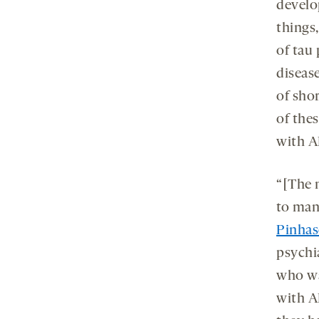
develo
things
of tau 
diseas
of sho
of thes
with A
“[The 
to man
Pinhas
psychia
who wa
with A