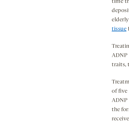
time t
deposi
elderl
tissue
Treati
ADNP p
traits,
Treatm
of fiv
ADNP m
the fo
receive