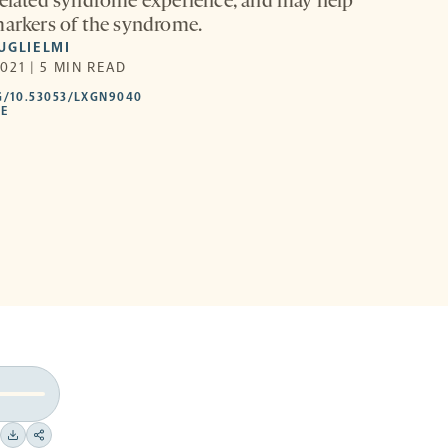
related syndrome experience, and may help
markers of the syndrome.
UGLIELMI
021 | 5 MIN READ
HTTPS://DOI.ORG/10.53053/LXGN9040
G/10.53053/LXGN9040
-
LE
OPENS
A
NEW
TAB