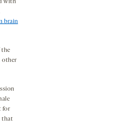
d with
n
 brain
 the
d other
ession
male
 for
 that