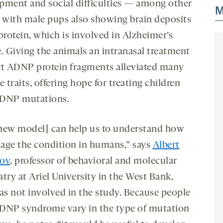
pment and social difficulties — among other
M
, with male pups also showing brain deposits
protein, which is involved in Alzheimer’s
e. Giving the animals an intranasal treatment
rt ADNP protein fragments alleviated many
e traits, offering hope for treating children
DNP mutations.
new model] can help us to understand how
age the condition in humans,” says
Albert
ov
, professor of behavioral and molecular
try at Ariel University in the West Bank,
s not involved in the study. Because people
DNP syndrome vary in the type of mutation