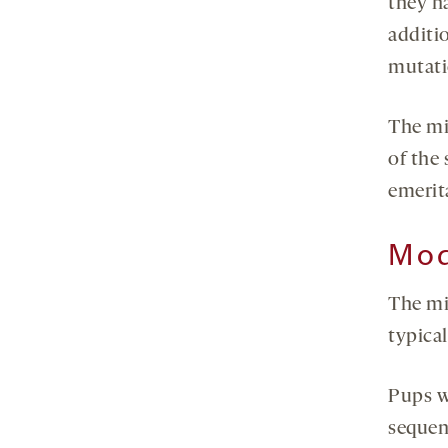
they ha
additi
mutati
The mi
of the
emerita
Mod
The mi
typica
Pups w
sequenc