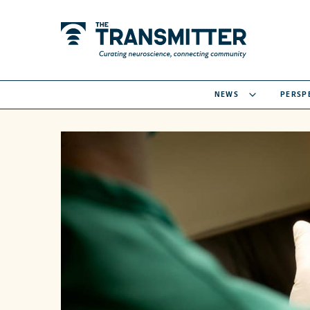
NEWS
PERSP