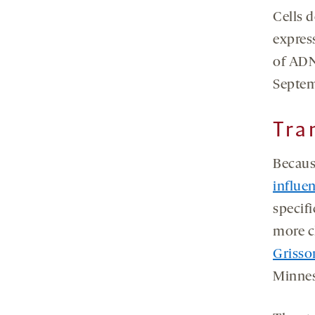
Cells 
expres
of ADN
Septem
Tra
Becaus
influen
specif
more cl
Griss
Minnes