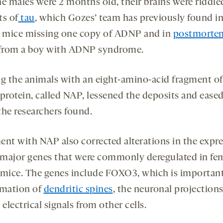
he males were 2 months old, their brains were riddle
ts of
tau
, which Gozes’ team has previously found i
y mice missing one copy of ADNP and in
postmortem
from a boy with ADNP syndrome.
ng the animals with an eight-amino-acid fragment of
rotein, called NAP, lessened the deposits and ease
 the researchers found.
ent with NAP also corrected alterations in the expr
e major genes that were commonly deregulated in fe
ice. The genes include FOXO3, which is important
rmation of
dendritic spines
, the neuronal projections
 electrical signals from other cells.