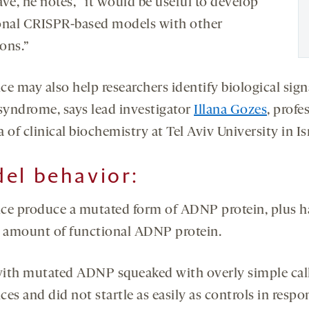
ve, he notes, “it would be useful to develop
onal CRISPR-based models with other
ons.”
ce may also help researchers identify biological sign
 syndrome, says lead investigator
Illana Gozes
, profe
 of clinical biochemistry at Tel Aviv University in Is
el behavior:
ce produce a mutated form of ADNP protein, plus ha
l amount of functional ADNP protein.
ith mutated ADNP squeaked with overly simple cal
es and did not startle as easily as controls in respo