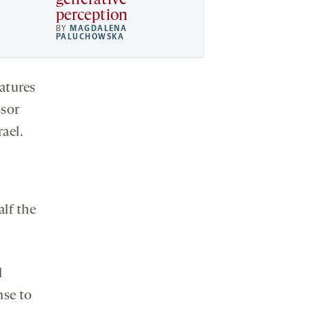
generative
perception
BY
MAGDALENA
PALUCHOWSKA
atures
ssor
rael.
lf the
l
nse to