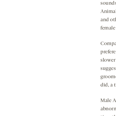
sounds
Animal
and ot
female
Compar
prefer
slower
sugges
groome
did, a 
Male A
abnorm