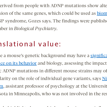
derived from people with ADNP mutations show alt
sion of the same genes, which could be used as
biom
P syndrome, Gozes says. The findings were publish
ber in
Biological Psychiatry
.
nslational value:
e a mouse’s genetic background may have a
signific
ce on its behavior
and biology, assessing the impact
ic ADNP mutations in different mouse strains may of
arity on the role of individual gene variants, says
Ni
om
, assistant professor of psychology at the Universi
ota in Minneapolis, who was not involved in the re