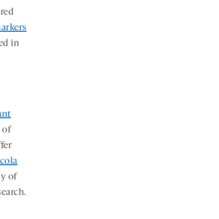
ered
arkers
ed in
ant
 of
fer
cola
ty of
search.