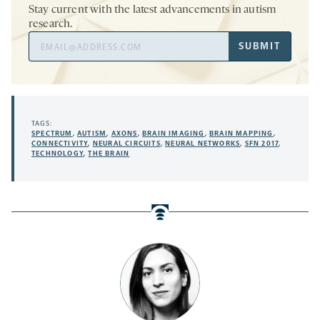
Stay current with the latest advancements in autism
research.
Email
SUBMIT
Address
TAGS:
SPECTRUM
,
AUTISM
,
AXONS
,
BRAIN IMAGING
,
BRAIN MAPPING
,
CONNECTIVITY
,
NEURAL CIRCUITS
,
NEURAL NETWORKS
,
SFN 2017
,
TECHNOLOGY
,
THE BRAIN