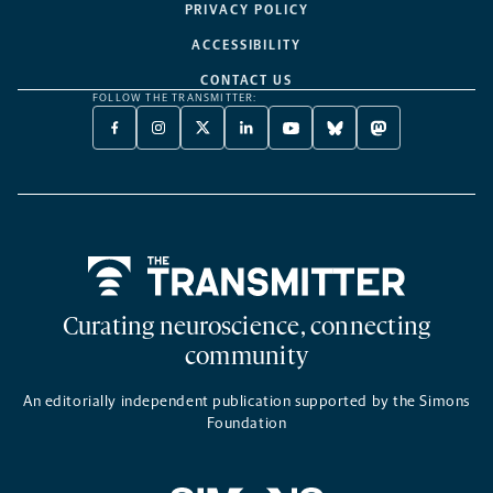
PRIVACY POLICY
ACCESSIBILITY
CONTACT US
FOLLOW THE TRANSMITTER:
FACEBOOK
INSTAGRAM
X
LINKEDIN
YOUTUBE
BLUESKY
MASTODON
-
-
TWITTER
-
-
-
-
OPENS
OPENS
-
OPENS
OPENS
OPENS
OPENS
A
A
OPENS
A
A
A
A
NEW
NEW
A
NEW
NEW
NEW
NEW
TAB
TAB
NEW
TAB
TAB
TAB
TAB
TAB
Home
Curating neuroscience, connecting
community
An editorially independent publication supported by the Simons
Foundation