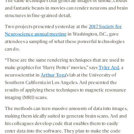
The same techniques that generate images of smoke, clouds
and fantastic beasts in movies can render neurons and brain
structures in fine-grained detail.
Two projects presented yesterday at the
2017 Society for
Neuroscience annual meeting
in Washington, D.C., gave
attendees a sampling of what these powerful technologies
can do.
“These are the same rendering techniques that are used to
make graphics for ‘Harry Potter’ movies,” says
Tyler Ard
, a
neuroscientist in
Arthur Toga
’s lab at the University of
Southern California in Los Angeles. Ard presented the
results of applying these techniques to magnetic resonance
imaging (MRI) scans.
The methods can turn massive amounts of data into images,
making them ideally suited to generate brain scans. Ard and
his colleagues develop code that enables them to easily
enter data into the software. They plan to make the code