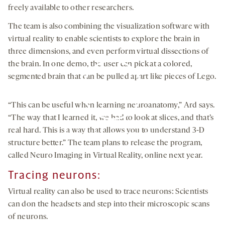
freely available to other researchers.
The team is also combining the visualization software with
virtual reality to enable scientists to explore the brain in
three dimensions, and even perform virtual dissections of
the brain. In one demo, the user can pick at a colored,
segmented brain that can be pulled apart like pieces of Lego.
“This can be useful when learning neuroanatomy,” Ard says.
“The way that I learned it, we had to look at slices, and that’s
By clicking to watch this video,
real hard. This is a way that allows you to understand 3-D
you agree to our
privacy policy
.
structure better.” The team plans to release the program,
called Neuro Imaging in Virtual Reality, online next year.
Tracing
neurons
:
Virtual reality can also be used to trace neurons: Scientists
can don the headsets and step into their microscopic scans
of neurons.