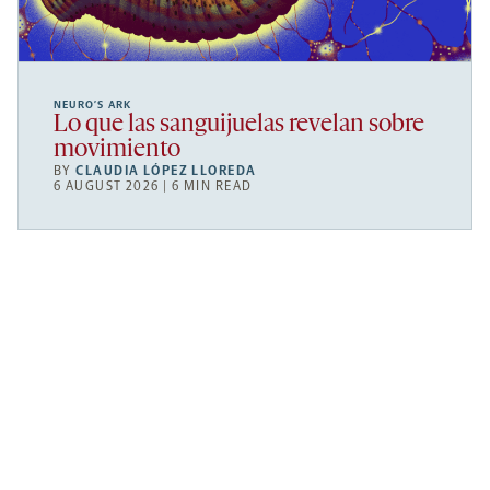
NEURO’S ARK
Lo que las sanguijuelas revelan sobre
movimiento
BY
CLAUDIA LÓPEZ LLOREDA
6 AUGUST 2026 | 6 MIN READ