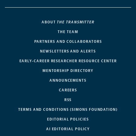
ABOUT
THE TRANSMITTER
THE TEAM
PARTNERS AND COLLABORATORS
NEWSLETTERS AND ALERTS
EARLY-CAREER RESEARCHER RESOURCE CENTER
MENTORSHIP DIRECTORY
ANNOUNCEMENTS
CAREERS
RSS
TERMS AND CONDITIONS (SIMONS FOUNDATION)
EDITORIAL POLICIES
AI EDITORIAL POLICY