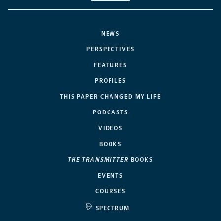
NEWS
PERSPECTIVES
FEATURES
PROFILES
THIS PAPER CHANGED MY LIFE
PODCASTS
VIDEOS
BOOKS
THE TRANSMITTER
BOOKS
EVENTS
COURSES
SPECTRUM