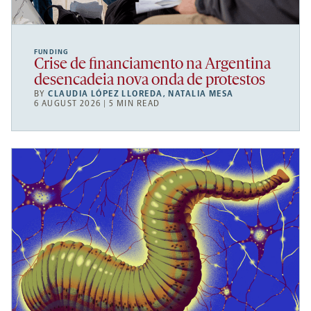
FUNDING
Crise de financiamento na Argentina
desencadeia nova onda de protestos
BY
CLAUDIA LÓPEZ LLOREDA
,
NATALIA MESA
6 AUGUST 2026 | 5 MIN READ