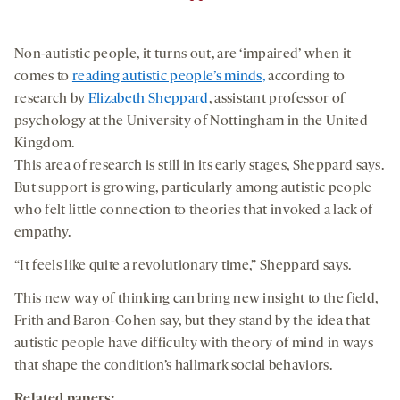
Non-autistic people, it turns out, are ‘impaired’ when it
comes to
reading autistic people’s minds,
according to
research by
Elizabeth Sheppard
, assistant professor of
psychology at the University of Nottingham in the United
Kingdom.
This area of research is still in its early stages, Sheppard says.
But support is growing, particularly among autistic people
who felt little connection to theories that invoked a lack of
empathy.
“It feels like quite a revolutionary time,” Sheppard says.
This new way of thinking can bring new insight to the field,
Frith and Baron-Cohen say, but they stand by the idea that
autistic people have difficulty with theory of mind in ways
that shape the condition’s hallmark social behaviors.
Related papers: