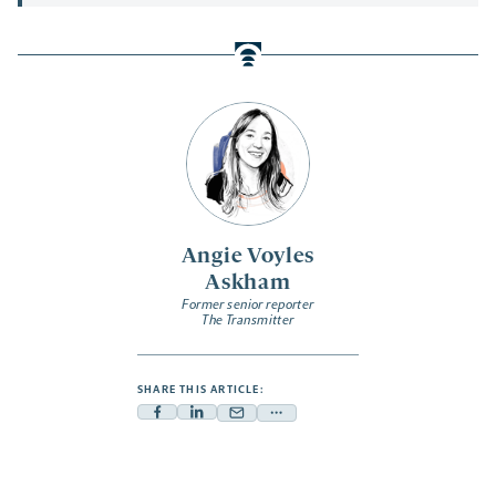
Angie Voyles
Askham
Former senior reporter
The Transmitter
SHARE THIS ARTICLE:
Facebook
Linkedin
Mail
Share
-
-
-
more
opens
opens
opens
-