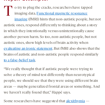
T
o try to plug the cracks, researchers have tapped
imaging data.
Functional magnetic resonance
imaging
(fMRI) hints that non-autistic people, but not
autistic ones, respond differently to thinking about a story
in which they intentionally versus unintentionally cause
another person harm. So too, non-autistic people, but not
autistic ones, show high levels of brain activity when
evaluating an ironic statement
. But fMRI also shows that the
brains of autistic and non-autistic people respond similarly
to a false-belief task
.
“We really thought that if autistic people were trying to
solve a theory of mind test differently than neurotypical
people, we should see that they were using different brain
areas — maybe generalized frontal areas or something. And
we haven’t really found that,” Happé says.
Some researchers have suggested that
alexithymia
—