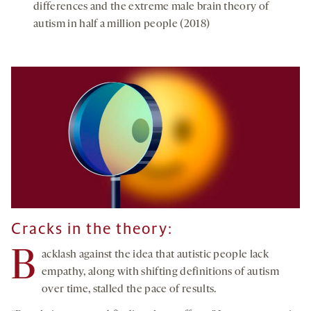
differences and the extreme male brain theory of
autism in half a million people (2018)
Cracks in the theory:
B
acklash against the idea that autistic people lack
empathy, along with shifting definitions of autism
over time, stalled the pace of results.