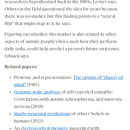
researchers hypothesized back in the 1980s, Lerner says.
Others in the field questioned the idea for years because
there was no marker, but this finding points to a “neural
blip” that might map to it, he says.
Figuring out whether this marker is also related to other
aspects of autistic people’s lives, such how they perform
daily tasks, could help predict a person’s future outcomes,
Libsack says.
Related papers:
Pretense and representation:
The origins of “theory of
mind”
(1987)
Genome-wide analyses
of self-reported empathy:
Correlations with autism, schizophrenia, and anorexia
nervosa (2018)
Single-neuronal predictions
of others’ beliefs in
humans (2021)
An
electrocortical measure
associated with