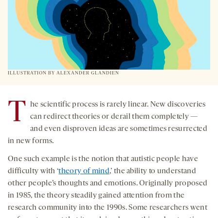
NEW
TAB
ILLUSTRATION BY ALEXANDER GLANDIEN
T
he scientific process is rarely linear. New discoveries
can redirect theories or derail them completely —
and even disproven ideas are sometimes resurrected
in new forms.
One such example is the notion that autistic people have
difficulty with ‘
theory of mind
,’ the ability to understand
other people’s thoughts and emotions. Originally proposed
in 1985, the theory steadily gained attention from the
research community into the 1990s. Some researchers went