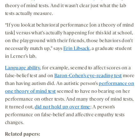
theory of mind tests. And it wasn’t clear just what the lab
tests actually measure.
“If you look at behavioral performance [on a theory of mind
task] versus what’s actually happening for this kid at school,
on the playground with their friends, those behaviors don’t
necessarily match up,” says
Erin Libsack
, a graduate student
in Lerner’s lab.
Language ability
, for example, seemed to affect scores on a
false-belief test and on
Baron-Cohen’s eye-reading test
more
than having autism did. An autistic person’s
performance on
one theory of mind test
seemed to have no bearing on her
performance on other tests. And many theory of mind tests,
it turned out,
did not hold up over time
: A person’s
performance on false-belief and affective empathy tests
changes.
Related papers: