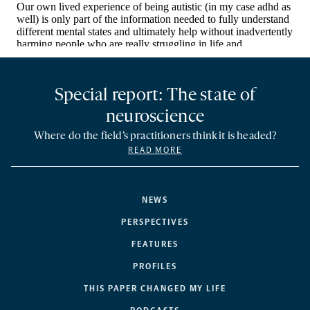
Special report: The state of
neuroscience
Where do the field’s practitioners think it is headed?
READ MORE
NEWS
PERSPECTIVES
FEATURES
PROFILES
THIS PAPER CHANGED MY LIFE