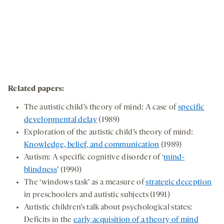
Related papers
:
The autistic child’s theory of mind: A case of
specific
developmental delay
(1989)
Exploration of the autistic child’s theory of mind:
Knowledge, belief, and communication
(1989)
Autism: A specific cognitive disorder of ‘
mind-
blindness
’ (1990)
The ‘windows task’ as a measure of
strategic deception
in preschoolers and autistic subjects (1991)
Autistic children’s talk about psychological states:
Deficits in the
early acquisition of a theory of mind