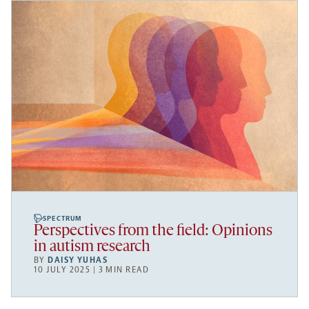
SPECTRUM
Perspectives from the field: Opinions
in autism research
BY
DAISY YUHAS
10 JULY 2025 | 3 MIN READ