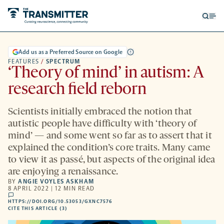
Open
Op
searc
me
form
Add us as a Preferred Source on Google
FEATURES
/
SPECTRUM
‘Theory of mind’ in autism: A
research field reborn
Scientists initially embraced the notion that
autistic people have difficulty with ‘theory of
mind’ — and some went so far as to assert that it
explained the condition’s core traits. Many came
to view it as passé, but aspects of the original idea
are enjoying a renaissance.
BY
ANGIE VOYLES ASKHAM
8 APRIL 2022 | 12 MIN READ
comments
HTTPS://DOI.ORG/10.53053/GXNC7576
HTTPS://DOI.ORG/10.53053/GXNC7576
-
CITE THIS ARTICLE (3)
OPENS
A