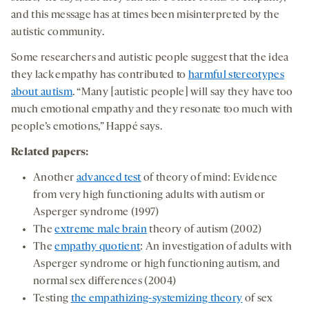
and this message has at times been misinterpreted by the
autistic community.
Some researchers and autistic people suggest that the idea
they lack empathy has contributed to
harmful stereotypes
about autism
. “Many [autistic people] will say they have too
much emotional empathy and they resonate too much with
people’s emotions,” Happé says.
Related papers
:
Another
advanced test
of theory of mind: Evidence
from very high functioning adults with autism or
Asperger syndrome (1997)
The
extreme male brain
theory of autism (2002)
The
empathy quotient
: An investigation of adults with
Asperger syndrome or high functioning autism, and
normal sex differences (2004)
Testing
the empathizing-systemizing theory
of sex