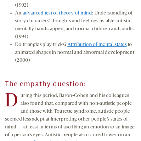
(1992)
An
advanced test of theory of mind
: Understanding of
story characters’ thoughts and feelings by able autistic,
mentally handicapped, and normal children and adults
(1994)
Do triangles play tricks?
Attribution of mental states
to
animated shapes in normal and abnormal development
(2000)
The empathy question:
D
uring this period, Baron-Cohen and his colleagues
also found that, compared with non-autistic people
and those with Tourette syndrome, autistic people
seemed less adept at interpreting other people’s states of
mind — at least in terms of ascribing an emotion to an image
of a person’s eyes. Autistic people also scored lower on an