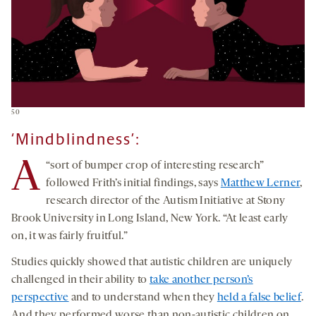
50
‘Mindblindness’:
A
“sort of bumper crop of interesting research”
followed Frith’s initial findings, says
Matthew Lerner
,
research director of the Autism Initiative at Stony
Brook University in Long Island, New York. “At least early
on, it was fairly fruitful.”
Studies quickly showed that autistic children are uniquely
challenged in their ability to
take another person’s
perspective
and to understand when they
held a false belief
.
And they performed worse than non-autistic children on