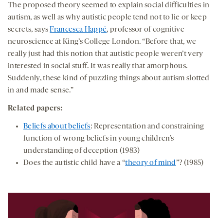
The proposed theory seemed to explain social difficulties in
autism, as well as why autistic people tend not to lie or keep
secrets, says
Francesca Happé
, professor of cognitive
neuroscience at King’s College London. “Before that, we
really just had this notion that autistic people weren’t very
interested in social stuff. It was really that amorphous.
Suddenly, these kind of puzzling things about autism slotted
in and made sense.”
Related papers:
Beliefs about beliefs
: Representation and constraining
function of wrong beliefs in young children’s
understanding of deception (1983)
Does the autistic child have a “
theory of mind
”? (1985)