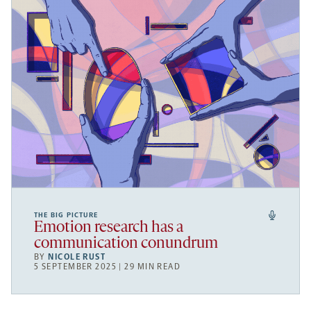
THE BIG PICTURE
Emotion research has a
communication conundrum
BY
NICOLE RUST
5 SEPTEMBER 2025 | 29 MIN READ