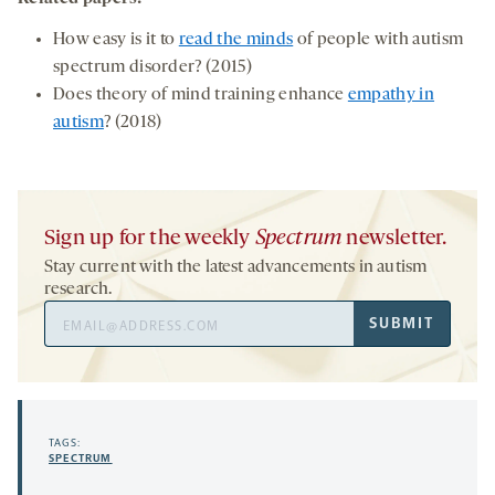
How easy is it to
read the minds
of people with autism
spectrum disorder? (2015)
Does theory of mind training enhance
empathy in
autism
? (2018)
Sign up for the weekly
Spectrum
newsletter.
Stay current with the latest advancements in autism
research.
Email
SUBMIT
Address
TAGS:
SPECTRUM