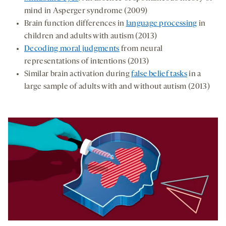
mind in Asperger syndrome (2009)
Brain function differences in
language processing
in
children and adults with autism (2013)
Decoding moral judgments
from neural
representations of intentions (2013)
Similar brain activation during
false belief tasks
in a
large sample of adults with and without autism (2013)