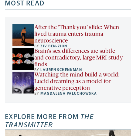
a
a
MOST READ
a
opens
new
new
new
a
tab
tab
tab
new
tab
After the ‘Thank you’ slide: When
lived trauma enters trauma
neuroscience
BY
ZIV BEN-ZION
Brain’s sex differences are subtle
and contradictory, large MRI study
finds
BY
LAUREN SCHENKMAN
Watching the mind build a world:
Lucid dreaming as a model for
generative perception
BY
MAGDALENA PALUCHOWSKA
EXPLORE MORE FROM
THE
TRANSMITTER