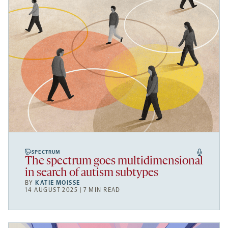
SPECTRUM
The spectrum goes multidimensional
in search of autism subtypes
BY
KATIE MOISSE
14 AUGUST 2025 | 7 MIN READ