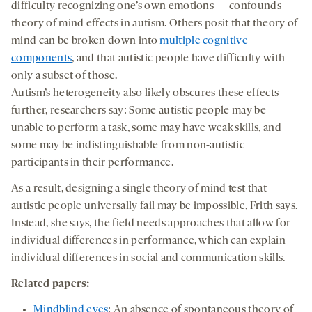
difficulty recognizing one’s own emotions — confounds
theory of mind effects in autism. Others posit that theory of
mind can be broken down into
multiple cognitive
components
, and that autistic people have difficulty with
only a subset of those.
Autism’s heterogeneity also likely obscures these effects
further, researchers say: Some autistic people may be
unable to perform a task, some may have weak skills, and
some may be indistinguishable from non-autistic
participants in their performance.
As a result, designing a single theory of mind test that
autistic people universally fail may be impossible, Frith says.
Instead, she says, the field needs approaches that allow for
individual differences in performance, which can explain
individual differences in social and communication skills.
Related papers:
Mindblind eyes
: An absence of spontaneous theory of