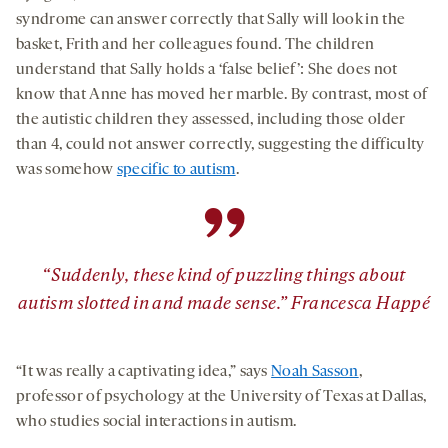
syndrome can answer correctly that Sally will look in the
basket, Frith and her colleagues found. The children
understand that Sally holds a ‘false belief’: She does not
know that Anne has moved her marble. By contrast, most of
the autistic children they assessed, including those older
than 4, could not answer correctly, suggesting the difficulty
was somehow
specific to autism
.
”
“Suddenly, these kind of puzzling things about
autism slotted in and made sense.” Francesca Happé
“It was really a captivating idea,” says
Noah Sasson
,
professor of psychology at the University of Texas at Dallas,
who studies social interactions in autism.