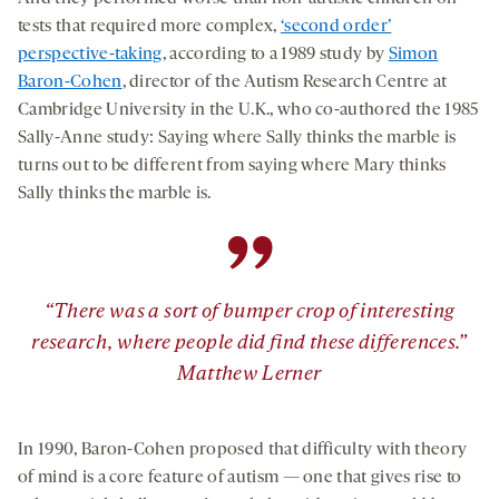
tests that required more complex,
‘second order’
perspective-taking
, according to a 1989 study by
Simon
Baron-Cohen
, director of the Autism Research Centre at
Cambridge University in the U.K., who co-authored the 1985
Sally-Anne study: Saying where Sally thinks the marble is
turns out to be different from saying where Mary thinks
Sally thinks the marble is.
”
“There was a sort of bumper crop of interesting
research, where people did find these differences.”
Matthew Lerner
In 1990, Baron-Cohen proposed that difficulty with theory
of mind is a core feature of autism — one that gives rise to