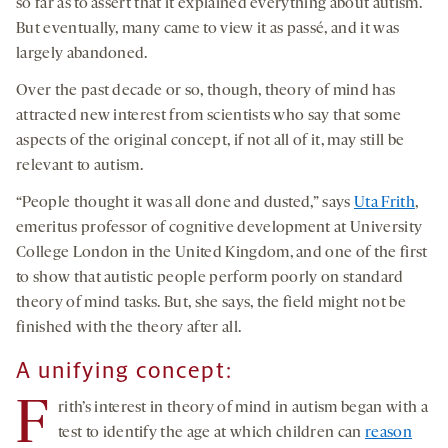
so far as to assert that it explained everything about autism.
But eventually, many came to view it as passé, and it was
largely abandoned.
Over the past decade or so, though, theory of mind has
attracted new interest from scientists who say that some
aspects of the original concept, if not all of it, may still be
relevant to autism.
“People thought it was all done and dusted,” says
Uta Frith
,
emeritus professor of cognitive development at University
College London in the United Kingdom, and one of the first
to show that autistic people perform poorly on standard
theory of mind tasks. But, she says, the field might not be
finished with the theory after all.
A unifying concept:
F
rith’s interest in theory of mind in autism began with a
test to identify the age at which children can
reason