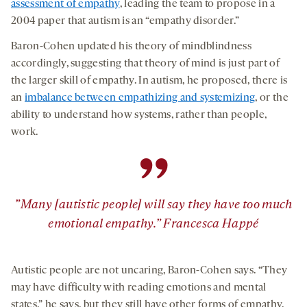
assessment of empathy
, leading the team to propose in a
2004 paper that autism is an “empathy disorder.”
Baron-Cohen updated his theory of mindblindness
accordingly, suggesting that theory of mind is just part of
the larger skill of empathy. In autism, he proposed, there is
an
imbalance between empathizing and systemizing
, or the
ability to understand how systems, rather than people,
work.
”
”Many [autistic people] will say they have too much
emotional empathy.” Francesca Happé
Autistic people are not uncaring, Baron-Cohen says. “They
may have difficulty with reading emotions and mental
states,” he says, but they still have other forms of empathy,