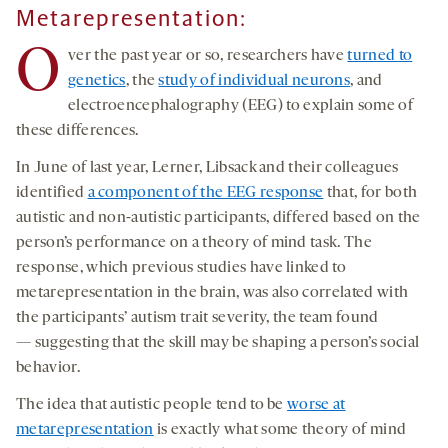
Metarepresentation:
O
ver the past year or so, researchers have
turned to
genetics
, the
study of individual neurons
, and
electroencephalography (EEG) to explain some of
these differences.
In June of last year, Lerner, Libsack and their colleagues
identified
a component of the EEG response
that, for both
autistic and non-autistic participants, differed based on the
person’s performance on a theory of mind task. The
response, which previous studies have linked to
metarepresentation in the brain, was also correlated with
the participants’ autism trait severity, the team found
— suggesting that the skill may be shaping a person’s social
behavior.
The idea that autistic people tend to be
worse at
metarepresentation
is exactly what some theory of mind