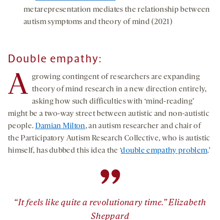
metarepresentation mediates the relationship between
autism symptoms and theory of mind (2021)
Double empathy:
A
growing contingent of researchers are expanding
theory of mind research in a new direction entirely,
asking how such difficulties with ‘mind-reading’
might be a two-way street between autistic and non-autistic
people.
Damian Milton
, an autism researcher and chair of
the Participatory Autism Research Collective, who is autistic
himself, has dubbed this idea the ‘
double empathy problem
.’
”
“It feels like quite a revolutionary time.” Elizabeth
Sheppard