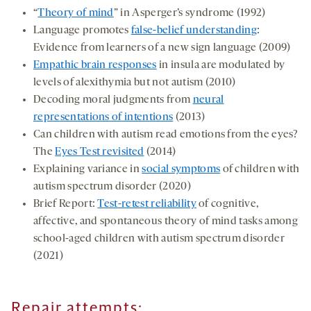
“
Theory of mind
” in Asperger’s syndrome (1992)
Language promotes
false-belief understanding
:
Evidence from learners of a new sign language (2009)
Empathic brain responses
in insula are modulated by
levels of alexithymia but not autism (2010)
Decoding moral judgments from
neural
representations of intentions
(2013)
Can children with autism read emotions from the eyes?
The
Eyes Test revisited
(2014)
Explaining variance in
social symptoms
of children with
autism spectrum disorder (2020)
Brief Report:
Test-retest reliability
of cognitive,
affective, and spontaneous theory of mind tasks among
school-aged children with autism spectrum disorder
(2021)
Repair attempts: