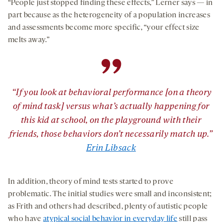
“People just stopped finding these effects,” Lerner says — in
part because as the heterogeneity of a population increases
and assessments become more specific, “your effect size
melts away.”
”
“If you look at behavioral performance [on a theory
of mind task] versus what’s actually happening for
this kid at school, on the playground with their
friends, those behaviors don’t necessarily match up.”
Erin Libsack
In addition, theory of mind tests started to prove
problematic. The initial studies were small and inconsistent;
as Frith and others had described, plenty of autistic people
who have
atypical social behavior in everyday life
still pass