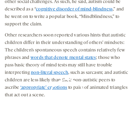
other social challenges. As such, he said, autism could be
described as a “
cognitive disorder of mind-blindness
,” and
he went on to write a popular book, “Mindblindness,” to
support the claim.
Other researchers soon reported various hints that autistic
children differ in their understanding of others’ mindsets:
The children’s spontaneous speech contains relatively few
phrases and
words that denote mental states
; those who
pass basic theory of mind tests may still have trouble
interpreting
non-literal speech
, such as sarcasm; and autistic
children are less likely than their non-autistic peers to
ascribe
‘appropriate’ emotions
to pairs of animated triangles
that act out a scene.
By clicking to watch this video,
you agree to our
privacy policy
.