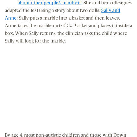
about other people’s mindsets
. She and her colleagues
adapted the test using a story about two dolls,
Sally and
Anne
: Sally puts a marble into a basket and then leaves.
Anne takes the marble out of the basket and places it inside a
box. When Sally returns, the clinician asks the child where
Sally will look for the marble.
By clicking to watch this video,
you agree to our
privacy policy
.
By age 4, most non-autistic children and those with Down