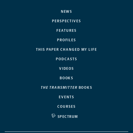
NEWS
PERSPECTIVES
FEATURES
PROFILES
THIS PAPER CHANGED MY LIFE
PODCASTS
VIDEOS
BOOKS
THE TRANSMITTER
BOOKS
EVENTS
COURSES
SPECTRUM