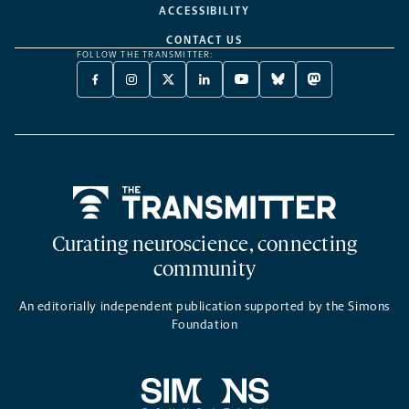
ACCESSIBILITY
CONTACT US
FOLLOW THE TRANSMITTER:
FACEBOOK
INSTAGRAM
X
LINKEDIN
YOUTUBE
BLUESKY
MASTODON
-
-
TWITTER
-
-
-
-
OPENS
OPENS
-
OPENS
OPENS
OPENS
OPENS
A
A
OPENS
A
A
A
A
NEW
NEW
A
NEW
NEW
NEW
NEW
TAB
TAB
NEW
TAB
TAB
TAB
TAB
TAB
Home
Curating neuroscience, connecting
community
An editorially independent publication supported by the Simons
Foundation