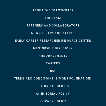
ABOUT
THE TRANSMITTER
THE TEAM
PARTNERS AND COLLABORATORS
NEWSLETTERS AND ALERTS
EARLY-CAREER RESEARCHER RESOURCE CENTER
MENTORSHIP DIRECTORY
ANNOUNCEMENTS
CAREERS
RSS
TERMS AND CONDITIONS (SIMONS FOUNDATION)
EDITORIAL POLICIES
AI EDITORIAL POLICY
PRIVACY POLICY