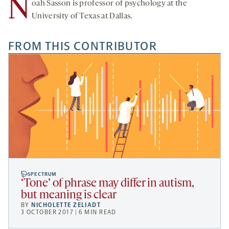
N
oah Sasson is professor of psychology at the
University of Texas at Dallas.
FROM THIS CONTRIBUTOR
SPECTRUM
‘Tone’ of phrase may differ in autism,
but meaning is clear
BY
NICHOLETTE ZELIADT
3 OCTOBER 2017 | 6 MIN READ