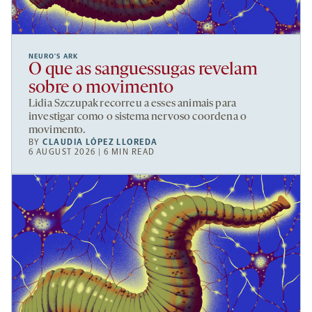
NEURO’S ARK
O que as sanguessugas revelam
sobre o movimento
Lidia Szczupak recorreu a esses animais para
investigar como o sistema nervoso coordena o
movimento.
BY
CLAUDIA LÓPEZ LLOREDA
6 AUGUST 2026 | 6 MIN READ