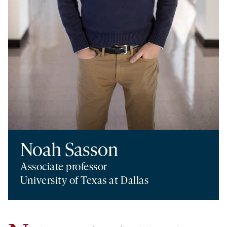
Noah Sasson
Associate professor
University of Texas at Dallas