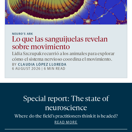
NEURO’S ARK
Lo que las sanguijuelas revelan
sobre movimiento
Lidia Szczupak recurrió a los animales para explorar
cómo el sistema nervioso coordina el movimiento.
BY
CLAUDIA LÓPEZ LLOREDA
6 AUGUST 2026 | 6 MIN READ
Special report: The state of
neuroscience
Where do the field’s practitioners think it is headed?
READ MORE