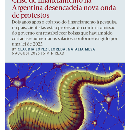
Crise de financiamento na
Argentina desencadeia nova onda
de protestos
Dois anos após o colapso do financiamento à pesquisa
no país, cientistas estão protestando contra a omissão
do governo em restabelecer bolsas que haviam sido
cortadas e aumentar os salários, conforme exigido por
uma lei de 2025.
BY
CLAUDIA LÓPEZ LLOREDA
,
NATALIA MESA
6 AUGUST 2026 | 5 MIN READ