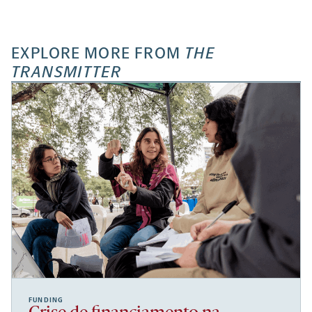
EXPLORE MORE FROM
THE
TRANSMITTER
FUNDING