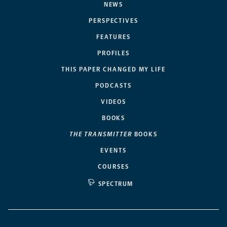
NEWS
PERSPECTIVES
FEATURES
PROFILES
THIS PAPER CHANGED MY LIFE
PODCASTS
VIDEOS
BOOKS
THE TRANSMITTER
BOOKS
EVENTS
COURSES
SPECTRUM