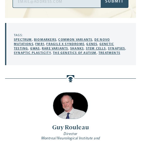
SUBMIT
Address
TAGS:
SPECTRUM
,
BIOMARKERS
,
COMMON VARIANTS
,
DE NOVO
MUTATIONS
,
FMR1
,
FRAGILE X SYNDROME
,
GENES
,
GENETIC
TESTING
,
GWAS
,
RARE VARIANTS
,
SHANK3
,
STEM CELLS
,
SYNAPSES
,
SYNAPTIC PLASTICITY
,
THE GENETICS OF AUTISM
,
TREATMENTS
Guy Rouleau
Director
Montreal Neurological Institute and