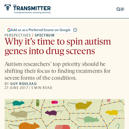
Open
Op
searc
me
form
Add us as a Preferred Source on Google
PERSPECTIVES
/
SPECTRUM
Why it’s time to spin autism
genes into drug screens
Autism researchers’ top priority should be
shifting their focus to finding treatments for
severe forms of the condition.
BY
GUY ROULEAU
27 JUNE 2017 | 5 MIN READ