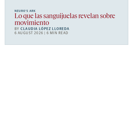
NEURO’S ARK
Lo que las sanguijuelas revelan sobre
movimiento
BY
CLAUDIA LÓPEZ LLOREDA
6 AUGUST 2026 | 6 MIN READ