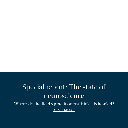
Special report: The state of
neuroscience
Where do the field’s practitioners think it is headed?
READ MORE