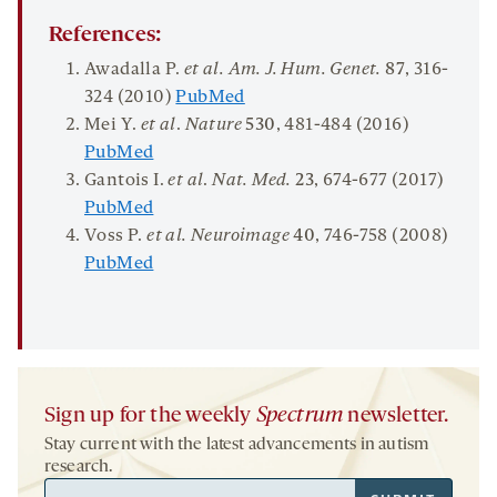
References:
Awadalla P.
et al
.
Am. J. Hum.
Genet.
87
, 316-
324 (2010)
PubMed
Mei Y.
et al
.
Nature
530
, 481-484 (2016)
PubMed
Gantois I.
et al
.
Nat. Med.
23
, 674-677 (2017)
PubMed
Voss P.
et al. Neuroimage
40
, 746-758 (2008)
PubMed
Sign up for the weekly
Spectrum
newsletter.
Stay current with the latest advancements in autism
research.
Email