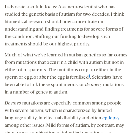
I advocate a shift in focus: As a neuroscientist who has
studied the genetic basis of autism for two decades, I think
biomedical research should now concentrate on
understanding and finding treatments for severe forms of
the condition. Shifting our funding to develop such
treatments should be our highest priority.
Much of what we’ve learned in autism genetics so far comes
from mutations that occur in a child with autism but not in
either of his parents. The mutations crop up either in the
1
sperm or egg, or after the egg is fertilized
. Scientists have
been able to link these spontaneous, or
de novo
,
mutations
in a number of genes to autism.
D
e novo
mutations are especially common among people
with severe autism, which is characterized by limited
language ability, intellectual disability and often
epilepsy
,
among other issues. Mild forms of autism, by contrast, may
stem from a combination of inherited mutations — a