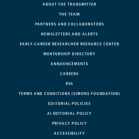
ABOUT
THE TRANSMITTER
THE TEAM
PARTNERS AND COLLABORATORS
NEWSLETTERS AND ALERTS
EARLY-CAREER RESEARCHER RESOURCE CENTER
MENTORSHIP DIRECTORY
ANNOUNCEMENTS
CAREERS
RSS
TERMS AND CONDITIONS (SIMONS FOUNDATION)
EDITORIAL POLICIES
AI EDITORIAL POLICY
PRIVACY POLICY
ACCESSIBILITY