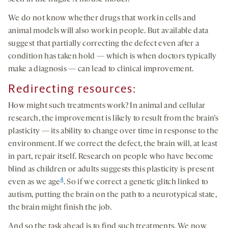
We do not know whether drugs that work in cells and
animal models will also work in people. But available data
suggest that partially correcting the defect even after a
condition has taken hold — which is when doctors typically
make a diagnosis — can lead to clinical improvement.
Redirecting resources
:
How might such treatments work? In animal and cellular
research, the improvement is likely to result from the brain’s
plasticity — its ability to change over time in response to the
environment. If we correct the defect, the brain will, at least
in part, repair itself. Research on people who have become
blind as children or adults suggests this plasticity is present
4
even as we age
. So if we correct a genetic glitch linked to
autism, putting the brain on the path to a neurotypical state,
the brain might finish the job.
And so the task ahead is to find such treatments. We now