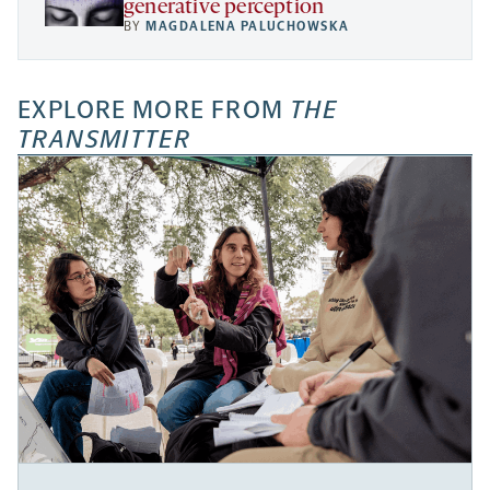
generative perception
BY
MAGDALENA PALUCHOWSKA
EXPLORE MORE FROM
THE
TRANSMITTER