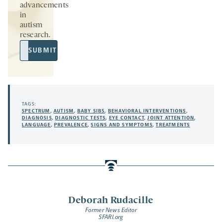
advancements
in
autism
research.
Email
SUBMIT
Address
TAGS:
SPECTRUM
,
AUTISM
,
BABY SIBS
,
BEHAVIORAL INTERVENTIONS
,
DIAGNOSIS
,
DIAGNOSTIC TESTS
,
EYE CONTACT
,
JOINT ATTENTION
,
LANGUAGE
,
PREVALENCE
,
SIGNS AND SYMPTOMS
,
TREATMENTS
Deborah Rudacille
Former News Editor
SFARI.org