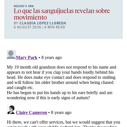
NEURO’S ARK
Lo que las sanguijuelas revelan sobre
movimiento
BY
CLAUDIA LÓPEZ LLOREDA
6 AUGUST 2026 | 6 MIN READ