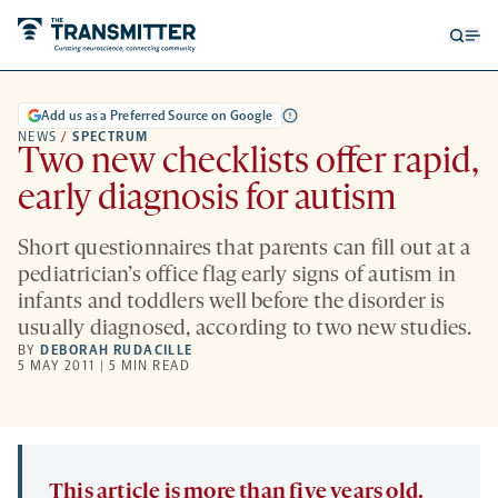
Open
Op
searc
me
form
Add us as a Preferred Source on Google
NEWS
/
SPECTRUM
Two new checklists offer rapid,
early diagnosis for autism
Short questionnaires that parents can fill out at a
pediatrician’s office flag early signs of autism in
infants and toddlers well before the disorder is
usually diagnosed, according to two new studies.
BY
DEBORAH RUDACILLE
5 MAY 2011 | 5 MIN READ
This article is more than five years old.