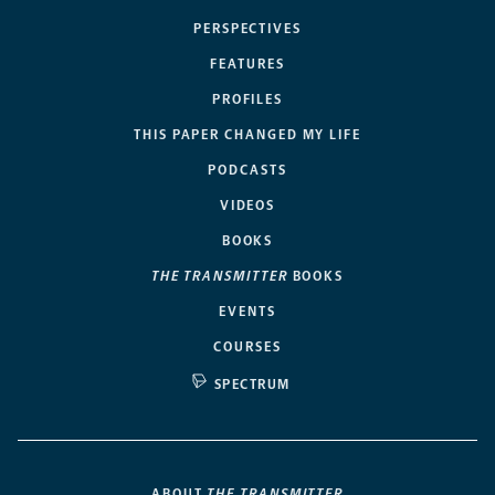
PERSPECTIVES
FEATURES
PROFILES
THIS PAPER CHANGED MY LIFE
PODCASTS
VIDEOS
BOOKS
THE TRANSMITTER
BOOKS
EVENTS
COURSES
SPECTRUM
ABOUT
THE TRANSMITTER