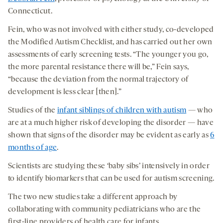
Connecticut.
Fein, who was not involved with either study, co-developed
the Modified Autism Checklist, and has carried out her own
assessments of early screening tests. “The younger you go,
the more parental resistance there will be,” Fein says,
“because the deviation from the normal trajectory of
development is less clear [then].”
Studies of the
infant siblings of children with autism
— who
are at a much higher risk of developing the disorder — have
shown that signs of the disorder may be evident as early as
6
months of age
.
Scientists are studying these ‘baby sibs’ intensively in order
to identify biomarkers that can be used for autism screening.
The two new studies take a different approach by
collaborating with community pediatricians who are the
first-line providers of health care for infants.