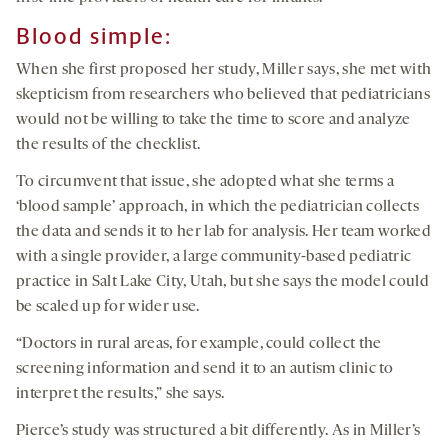
Blood simple:
When she first proposed her study, Miller says, she met with
skepticism from researchers who believed that pediatricians
would not be willing to take the time to score and analyze
the results of the checklist.
To circumvent that issue, she adopted what she terms a
‘blood sample’ approach, in which the pediatrician collects
the data and sends it to her lab for analysis. Her team worked
with a single provider, a large community-based pediatric
practice in Salt Lake City, Utah, but she says the model could
be scaled up for wider use.
“Doctors in rural areas, for example, could collect the
screening information and send it to an autism clinic to
interpret the results,” she says.
Pierce’s study was structured a bit differently. As in Miller’s