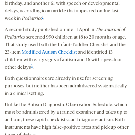
birthday, and another 61 with speech or developmental
delays, according to an article that appeared online last
1
week in
Pediatrics
.
A second study published online 11 April in
The Journal of
Pediatrics
screened 990 children at 18 to 20 months of age.
That study used both the Infant-Toddler Checklist and the
23-item
Modified Autism Checklist
and identified 13
children with early signs of autism and 16 with speech or
2
other delays
.
Both questionnaires are already in use for screening
purposes, but neither has been administered systematically
in a clinical setting.
Unlike the Autism Diagnostic Observation Schedule, which
must be administered by a trained examiner and takes up to
an hour, these rapid checklists can’t diagnose autism. Both
instruments have high false-positive rates and pick up other