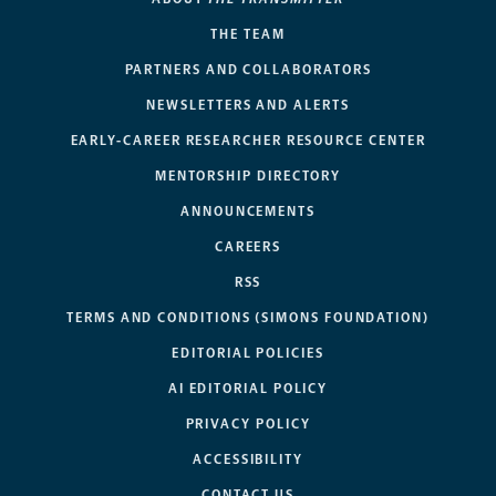
THE TEAM
PARTNERS AND COLLABORATORS
NEWSLETTERS AND ALERTS
EARLY-CAREER RESEARCHER RESOURCE CENTER
MENTORSHIP DIRECTORY
ANNOUNCEMENTS
CAREERS
RSS
TERMS AND CONDITIONS (SIMONS FOUNDATION)
EDITORIAL POLICIES
AI EDITORIAL POLICY
PRIVACY POLICY
ACCESSIBILITY
CONTACT US