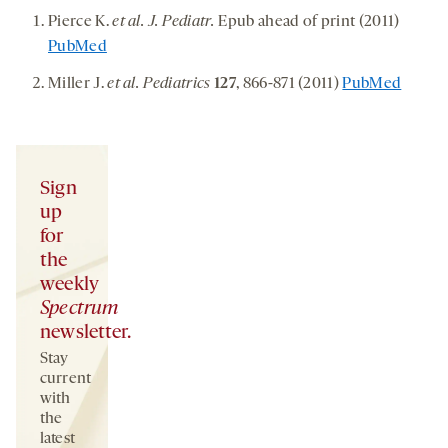
Pierce K.
et al. J. Pediatr.
Epub ahead of print (2011)
PubMed
Miller J.
et al. Pediatrics
127
, 866-871 (2011)
PubMed
Sign
up
for
the
weekly
Spectrum
newsletter.
Stay
current
with
the
latest