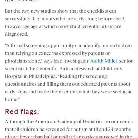
types of delays.
But the two new studies show that the checklists can
successfully flag infants who are at risk long before age 3,
the average age at which most children with autism are
diagnosed.
“A formal screening opportunity can identify more children
than relying on concerns expressed by parents or
physicians alone,” says lead investigator
Judith Miller
, senior
scientist at the Center for Autism Research at Children’s
Hospital in Philadelphia. “Reading the screening
questionnaires and filling them out educated parents about
early signs and made them rethink what they were seeing at
home.”
Red flags:
Although the American Academy of Pediatrics recommends
that all children be screened for autism at 18 and 24 months
of age, fewer than half of pediatric practices surveyed in the