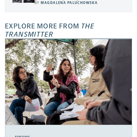
BY
MAGDALENA PALUCHOWSKA
EXPLORE MORE FROM
THE
TRANSMITTER