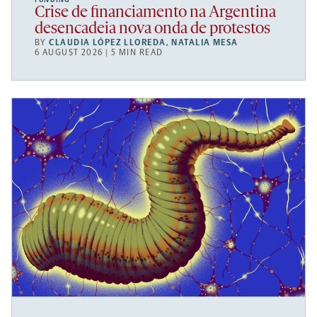
FUNDING
Crise de financiamento na Argentina
desencadeia nova onda de protestos
BY
CLAUDIA LÓPEZ LLOREDA
,
NATALIA MESA
6 AUGUST 2026 | 5 MIN READ