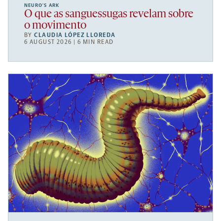
NEURO’S ARK
O que as sanguessugas revelam sobre
o movimento
BY
CLAUDIA LÓPEZ LLOREDA
6 AUGUST 2026 | 6 MIN READ