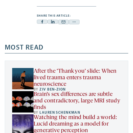
SHARE THIS ARTICLE:
Facebook
Linkedin
Mail
Share
-
-
-
more
opens
opens
opens
-
a
a
MOST READ
a
opens
new
new
new
a
tab
tab
tab
new
tab
After the ‘Thank you’ slide: When
lived trauma enters trauma
neuroscience
BY
ZIV BEN-ZION
Brain’s sex differences are subtle
and contradictory, large MRI study
finds
BY
LAUREN SCHENKMAN
Watching the mind build a world:
Lucid dreaming as a model for
generative perception