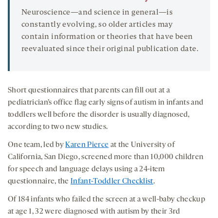
Neuroscience—and science in general—is
constantly evolving, so older articles may
contain information or theories that have been
reevaluated since their original publication date.
Short questionnaires that parents can fill out at a
pediatrician’s office flag early signs of autism in infants and
toddlers well before the disorder is usually diagnosed,
according to two new studies.
One team, led by
Karen Pierce
at the University of
California, San Diego, screened more than 10,000 children
for speech and language delays using a 24-item
questionnaire, the
Infant-Toddler Checklist
.
Of 184 infants who failed the screen at a well-baby checkup
at age 1, 32 were diagnosed with autism by their 3rd