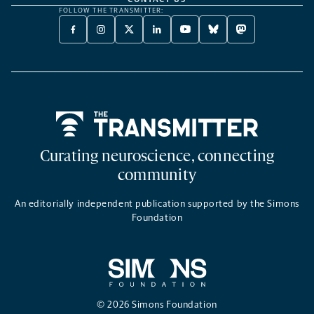
FOLLOW THE TRANSMITTER:
FACEBOOK
INSTAGRAM
X
LINKEDIN
YOUTUBE
BLUESKY
MASTODON
-
-
TWITTER
-
-
-
-
OPENS
OPENS
-
OPENS
OPENS
OPENS
OPENS
A
A
OPENS
A
A
A
A
NEW
NEW
A
NEW
NEW
NEW
NEW
TAB
TAB
NEW
TAB
TAB
TAB
TAB
TAB
Home
Curating neuroscience, connecting
community
An editorially independent publication supported by the Simons
Foundation
© 2026 Simons Foundation