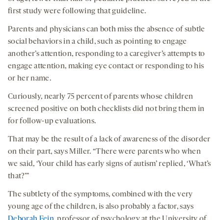
first study were following that guideline.
Parents and physicians can both miss the absence of subtle
social behaviors in a child, such as pointing to engage
another’s attention, responding to a caregiver’s attempts to
engage attention, making eye contact or responding to his
or her name.
Curiously, nearly 75 percent of parents whose children
screened positive on both checklists did not bring them in
for follow-up evaluations.
That may be the result of a lack of awareness of the disorder
on their part, says Miller. “There were parents who when
we said, ‘Your child has early signs of autism’ replied, ‘What’s
that?’”
The subtlety of the symptoms, combined with the very
young age of the children, is also probably a factor, says
Deborah Fein
, professor of psychology at the University of