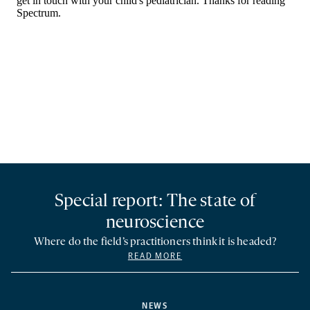
Special report: The state of
neuroscience
Where do the field’s practitioners think it is headed?
READ MORE
NEWS