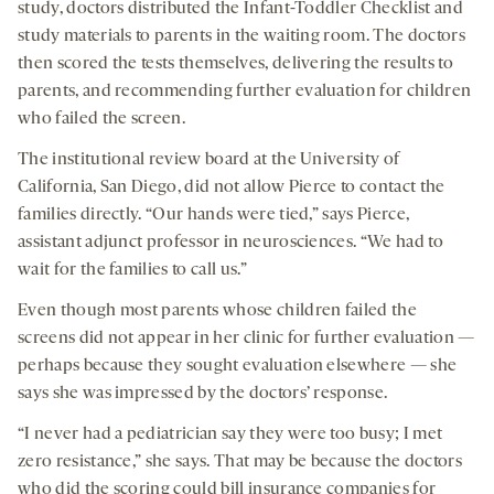
study, doctors distributed the Infant-Toddler Checklist and
study materials to parents in the waiting room. The doctors
then scored the tests themselves, delivering the results to
parents, and recommending further evaluation for children
who failed the screen.
The institutional review board at the University of
California, San Diego, did not allow Pierce to contact the
families directly. “Our hands were tied,” says Pierce,
assistant adjunct professor in neurosciences. “We had to
wait for the families to call us.”
Even though most parents whose children failed the
screens did not appear in her clinic for further evaluation —
perhaps because they sought evaluation elsewhere — she
says she was impressed by the doctors’ response.
“I never had a pediatrician say they were too busy; I met
zero resistance,” she says. That may be because the doctors
who did the scoring could bill insurance companies for