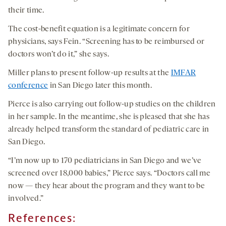
their time.
The cost-benefit equation is a legitimate concern for
physicians, says Fein. “Screening has to be reimbursed or
doctors won’t do it,” she says.
Miller plans to present follow-up results at the
IMFAR
conference
in San Diego later this month.
Pierce is also carrying out follow-up studies on the children
in her sample. In the meantime, she is pleased that she has
already helped transform the standard of pediatric care in
San Diego.
“I’m now up to 170 pediatricians in San Diego and we’ve
screened over 18,000 babies,” Pierce says. “Doctors call me
now — they hear about the program and they want to be
involved.”
References: