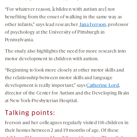
“For whatever reason, [children with autism are] not
benefiting from the onset of walking in the same way as
other infants,” says lead researcher
Jana Iverson
, professor
of psychology at the University of Pittsburgh in
Pennsylvania.
The study also highlights the need for more research into
motor development in children with autism.
“Beginning to look more closely at other motor skills and
the relationship between motor skills and language
development is really important,” says
Catherine Lord
,
director of the Center for Autism and the Developing Brain
at New York-Presbyterian Hospital.
Talking points
:
Iverson and her colleagues regularly visited 116 children in
their homes between 2 and 19 months of age. Of these