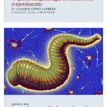
o movimento
BY
CLAUDIA LÓPEZ LLOREDA
6 AUGUST 2026 | 6 MIN READ
NEURO’S ARK