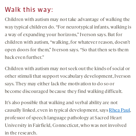
Wa
lk this way
:
Children with autism may not take advantage of walking the
way typical children do. “For neurotypical infants, walking is
a way of expanding your horizons,” Iverson says. But for
children with autism, “walking, for whatever reason, doesn’t
open doors for them,” Iverson says. “So that then sets them
back even further.”
Children with autism may not seek out the kinds of social or
other stimuli that support vocabulary development, Iverson
says. They may either lack the motivation to do so or
become discouraged because they find walking difficult.
It’s also possible that walking and verbal ability are not
causally linked, even in typical development, says
Rhea Paul
,
professor of speech language pathology at Sacred Heart
University in Fairfield, Connecticut, who was not involved
in the research.