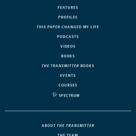
FEATURES
PROFILES
THIS PAPER CHANGED MY LIFE
PODCASTS
VIDEOS
BOOKS
THE TRANSMITTER
BOOKS
EVENTS
COURSES
SPECTRUM
ABOUT
THE TRANSMITTER
THE TEAM