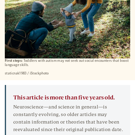
First steps:
Toddlers with autism may not seek out social encounters that boost
language skills.
staticnak1983 / iStockphoto
This article is more than five years old.
Neuroscience—and science in general—is
constantly evolving, so older articles may
contain information or theories that have been
reevaluated since their original publication date.