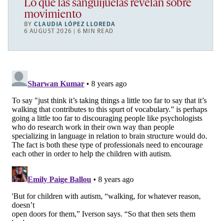
Lo que las sanguijuelas revelan sobre
movimiento
BY
CLAUDIA LÓPEZ LLOREDA
6 AUGUST 2026 | 6 MIN READ