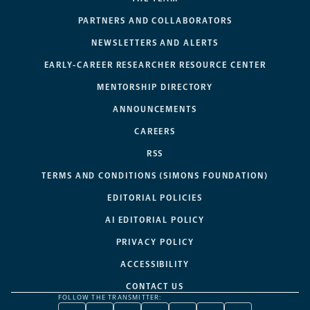
PARTNERS AND COLLABORATORS
NEWSLETTERS AND ALERTS
EARLY-CAREER RESEARCHER RESOURCE CENTER
MENTORSHIP DIRECTORY
ANNOUNCEMENTS
CAREERS
RSS
TERMS AND CONDITIONS (SIMONS FOUNDATION)
EDITORIAL POLICIES
AI EDITORIAL POLICY
PRIVACY POLICY
ACCESSIBILITY
CONTACT US
FOLLOW THE TRANSMITTER: