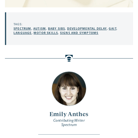
TAGS:
SPECTRUM
,
AUTISM
,
BABY SIBS
,
DEVELOPMENTAL DELAY
,
GAIT
,
LANGUAGE
,
MOTOR SKILLS
,
SIGNS AND SYMPTOMS
Emily Anthes
Contributing Writer
Spectrum