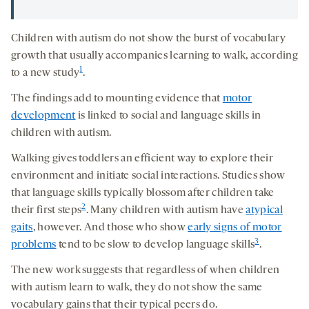
Children with autism do not show the burst of vocabulary
growth that usually accompanies learning to walk, according
1
to a new study
.
The findings add to mounting evidence that
motor
development
is linked to social and language skills in
children with autism.
Walking gives toddlers an efficient way to explore their
environment and initiate social interactions. Studies show
that language skills typically blossom after children take
2
their first steps
. Many children with autism have
atypical
gaits
, however. And those who show
early signs of motor
3
problems
tend to be slow to develop language skills
.
The new work suggests that regardless of when children
with autism learn to walk, they do not show the same
vocabulary gains that their typical peers do.