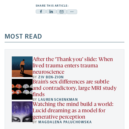
SHARE THIS ARTICLE:
Facebook
Linkedin
Mail
Share
-
-
-
more
opens
opens
opens
-
a
a
MOST READ
a
opens
new
new
new
a
tab
tab
tab
new
tab
After the ‘Thank you’ slide: When
lived trauma enters trauma
neuroscience
BY
ZIV BEN-ZION
Brain’s sex differences are subtle
and contradictory, large MRI study
finds
BY
LAUREN SCHENKMAN
Watching the mind build a world:
Lucid dreaming as a model for
generative perception
BY
MAGDALENA PALUCHOWSKA