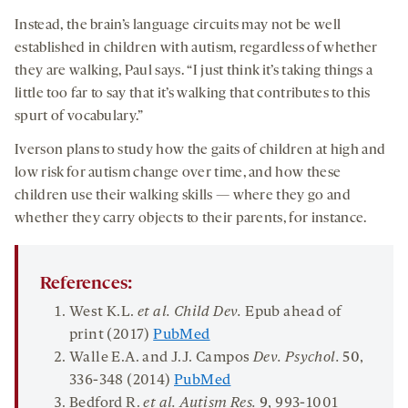
Instead, the brain’s language circuits may not be well
established in children with autism, regardless of whether
they are walking, Paul says. “I just think it’s taking things a
little too far to say that it’s walking that contributes to this
spurt of vocabulary.”
Iverson plans to study how the gaits of children at high and
low risk for autism change over time, and how these
children use their walking skills — where they go and
whether they carry objects to their parents, for instance.
References:
West K.L.
et al. Child Dev.
Epub ahead of
print (2017)
PubMed
Walle E.A. and J.J. Campos
Dev. Psychol.
50
,
336-348 (2014)
PubMed
Bedford R.
et al.
Autism Res.
9
, 993-1001