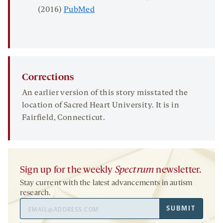
(2016)
PubMed
Corrections
An earlier version of this story misstated the
location of Sacred Heart University. It is in
Fairfield, Connecticut.
Sign up for the weekly
Spectrum
newsletter.
Stay current with the latest advancements in autism
research.
Email
SUBMIT
Address