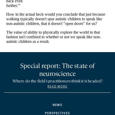
Special report: The state of
neuroscience
Where do the field’s practitioners think it is headed?
READ MORE
NEWS
PERSPECTIVES