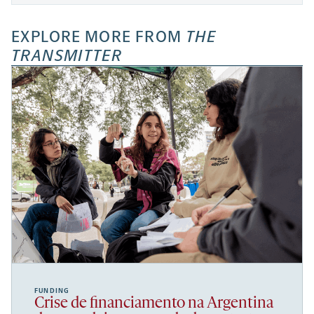
EXPLORE MORE FROM
THE
TRANSMITTER
FUNDING
Crise de financiamento na Argentina