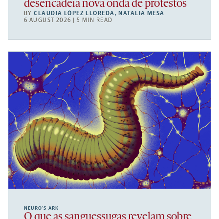
desencadeia nova onda de protestos
BY
CLAUDIA LÓPEZ LLOREDA
,
NATALIA MESA
6 AUGUST 2026 | 5 MIN READ
NEURO’S ARK
O que as sanguessugas revelam sobre