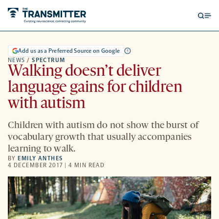
Open
Op
searc
me
form
Add us as a Preferred Source on Google
NEWS
/
SPECTRUM
Walking doesn’t deliver
language gains for children
with autism
Children with autism do not show the burst of
vocabulary growth that usually accompanies
learning to walk.
BY
EMILY ANTHES
4 DECEMBER 2017 | 4 MIN READ