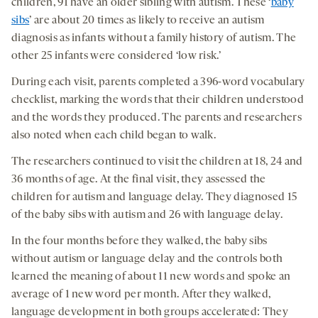
children, 91 have an older sibling with autism. These ‘
baby
sibs
’ are about 20 times as likely to receive an autism
diagnosis as infants without a family history of autism. The
other 25 infants were considered ‘low risk.’
During each visit, parents completed a 396-word vocabulary
checklist, marking the words that their children understood
and the words they produced. The parents and researchers
also noted when each child began to walk.
The researchers continued to visit the children at 18, 24 and
36 months of age. At the final visit, they assessed the
children for autism and language delay. They diagnosed 15
of the baby sibs with autism and 26 with language delay.
In the four months before they walked, the baby sibs
without autism or language delay and the controls both
learned the meaning of about 11 new words and spoke an
average of 1 new word per month. After they walked,
language development in both groups accelerated: They