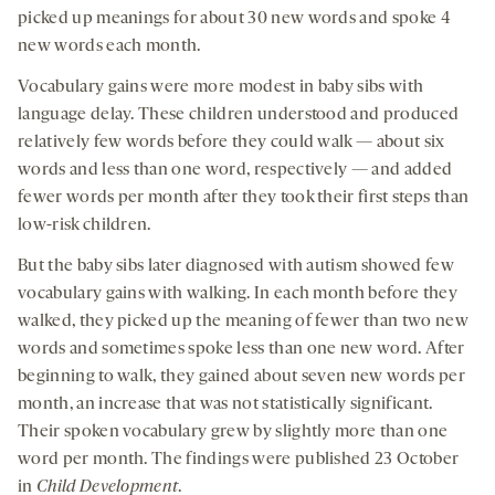
picked up meanings for about 30 new words and spoke 4
new words each month.
Vocabulary gains were more modest in baby sibs with
language delay. These children understood and produced
relatively few words before they could walk — about six
words and less than one word, respectively — and added
fewer words per month after they took their first steps than
low-risk children.
But the baby sibs later diagnosed with autism showed few
vocabulary gains with walking. In each month before they
walked, they picked up the meaning of fewer than two new
words and sometimes spoke less than one new word. After
beginning to walk, they gained about seven new words per
month, an increase that was not statistically significant.
Their spoken vocabulary grew by slightly more than one
word per month. The findings were published 23 October
in
Child Development
.