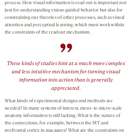
process. How visual information is read out is important not
just for understanding vision-guided behavior but also for
constraining our theories of other processes, such as visual
attention and perceptual learning, which must work within
the constraints of the readout mechanism.
”
These kinds of studies hint at a much more complex
and less intuitive mechanism for turning visual
information into action than is generally
appreciated.
What kinds of experimental designs and methods are
needed? In many systems of interest, meso- to micro-scale
anatomy information is still lacking. What is the nature of
the connections, for example, between the MT and
prefrontal cortex in macaques? What are the constraints on