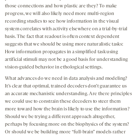
those connections and how plastic are they? To make
progress, we will also likely need more multi-region
recording studies to see how information in the visual
system correlates with activity elsewhere on a trial-by-trial
basis. The fact that readout is often context dependent
suggests that we should be using more naturalistic tasks:
How information propagates in a simplified task using
artificial stimuli may not be a good basis for understanding
vision-guided behavior in ethological settings.
What advances do we need in data analysis and modeling?
It’s clear that optimal, trained decoders don’t guarantee us
an accurate mechanistic understanding. Are there principles
we could use to constrain these decoders to steer them
more toward how the brain is likely to use the information?
Should we be trying a different approach altogether,
perhaps by focusing more on the biophysics of the system?
Or should we be building more “full-brain” models rather