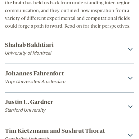
the brain has held us back from understanding inter-region
communication, and they outlined how inspiration from a
variety of different experimental and computational fields
could forge a path forward. Read on for their perspectives.
Shahab Bakhtiari
University of Montreal
Johannes Fahrenfort
Vrije Universiteit Amsterdam
Justin L. Gardner
Stanford University
Tim Kietzmann and Sushrut Thorat
Osnabrück University