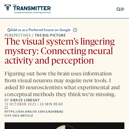
Open
Op
searc
me
form
Add us as a Preferred Source on Google
PERSPECTIVES
/
THE BIG PICTURE
The visual system’s lingering
mystery: Connecting neural
activity and perception
Figuring out how the brain uses information
from visual neurons may require new tools. I
asked 10 neuroscientists what experimental and
conceptual methods they think we’re missing.
BY
GRACE LINDSAY
13 OCTOBER 2025 | 24 MIN READ
comments
HTTPS://DOI.ORG/10.53053/BJAB8282
HTTPS://DOI.ORG/10.53053/BJAB8282
-
CITE THIS ARTICLE
OPENS
A
NEW