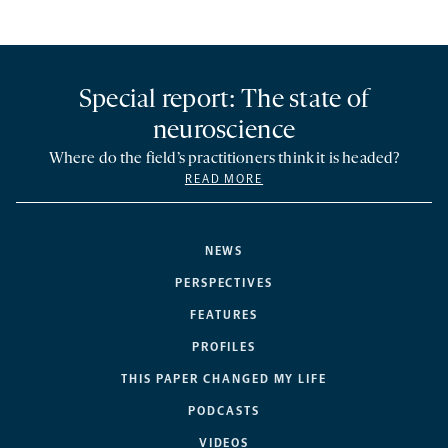
Special report: The state of
neuroscience
Where do the field’s practitioners think it is headed?
READ MORE
NEWS
PERSPECTIVES
FEATURES
PROFILES
THIS PAPER CHANGED MY LIFE
PODCASTS
VIDEOS