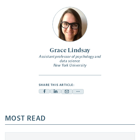
Grace Lindsay
Assistant professor of psychology and
data science
New York University
SHARE THIS ARTICLE:
Facebook
Linkedin
Mail
Share
-
-
-
more
opens
opens
opens
-
a
a
MOST READ
a
opens
new
new
new
a
tab
tab
tab
new
tab