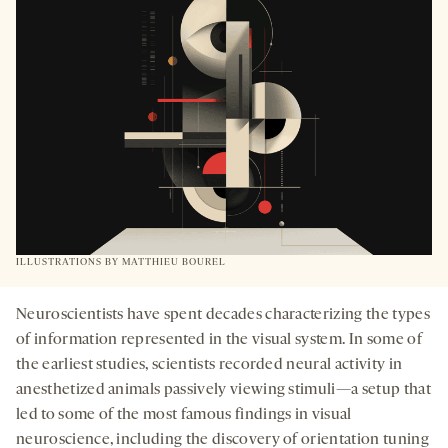
TAB
ILLUSTRATIONS BY
MATTHIEU BOUREL
Neuroscientists have spent decades characterizing the types
of information represented in the visual system. In some of
the earliest studies, scientists recorded neural activity in
anesthetized animals passively viewing stimuli—a setup that
led to some of the most famous findings in visual
neuroscience, including the discovery of orientation tuning