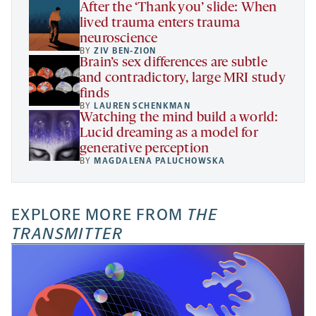
After the ‘Thank you’ slide: When
lived trauma enters trauma
neuroscience
BY
ZIV BEN-ZION
Brain’s sex differences are subtle
and contradictory, large MRI study
finds
BY
LAUREN SCHENKMAN
Watching the mind build a world:
Lucid dreaming as a model for
generative perception
BY
MAGDALENA PALUCHOWSKA
EXPLORE MORE FROM
THE
TRANSMITTER