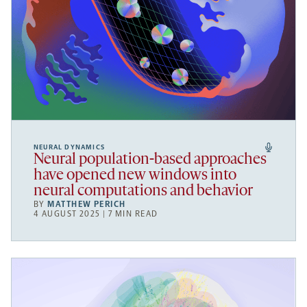
NEURAL DYNAMICS
Neural population-based approaches
have opened new windows into
neural computations and behavior
BY
MATTHEW PERICH
4 AUGUST 2025 | 7 MIN READ