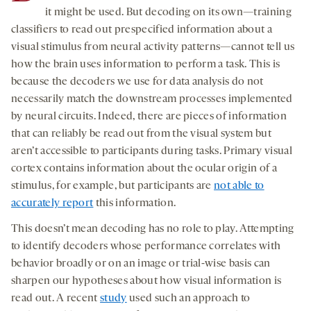
it might be used. But decoding on its own—training
classifiers to read out prespecified information about a
visual stimulus from neural activity patterns—cannot tell us
how the brain uses information to perform a task. This is
because the decoders we use for data analysis do not
necessarily match the downstream processes implemented
by neural circuits. Indeed, there are pieces of information
that can reliably be read out from the visual system but
aren’t accessible to participants during tasks. Primary visual
cortex contains information about the ocular origin of a
stimulus, for example, but participants are
not able to
accurately report
this information.
This doesn’t mean decoding has no role to play. Attempting
to identify decoders whose performance correlates with
behavior broadly or on an image or trial-wise basis can
sharpen our hypotheses about how visual information is
read out. A recent
study
used such an approach to