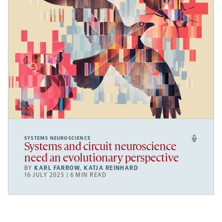
SYSTEMS NEUROSCIENCE
Systems and circuit neuroscience
need an evolutionary perspective
BY
KARL FARROW
,
KATJA REINHARD
16 JULY 2025 | 6 MIN READ