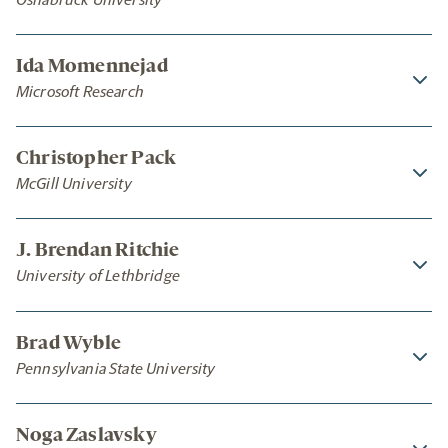
Ida Momennejad
Microsoft Research
Christopher Pack
McGill University
J. Brendan Ritchie
University of Lethbridge
Brad Wyble
Pennsylvania State University
Noga Zaslavsky