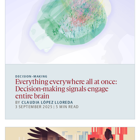
DECISION-MAKING
Everything everywhere all at once:
Decision-making signals engage
entire brain
BY
CLAUDIA LÓPEZ LLOREDA
3 SEPTEMBER 2025 | 5 MIN READ