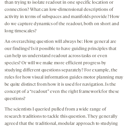
than trying to isolate readout in one specific location or
connection? What can low-dimensional descriptions of
activity in terms of subspaces and manifolds provide? How
do we capture dynamics of the readout, both on short and
long timescales?
An overarching question will always be: How general are
our findings? Is it possible to have guiding principles that
can help us understand readout across tasks or even
species? Or will we make more efficient progress by
studying different questions separately? For example, the
rules for how visual information guides motor planning may
be quite distinct from how it is used for navigation. Is the
concept of a “readout” even the right framework for these
questions?
The scientists I queried pulled from a wide range of
research traditions to tackle this question. They generally
agreed that the traditional, modular approach to studying