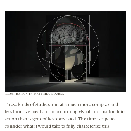
ILLUSTRATION BY MATTHIEU BOUREL
These kinds of studies hint at a much more complex and
less intuitive mechanism for turning visual information into
action than is generally appreciated. The time is ripe to
consider what it would take to fully characterize this