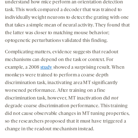
understand how mice perform an orientation detection
task. This work compared a decoder that was trained to
individually weight neurons to detect the grating with one
that takes a simple mean of neural activity. They found that
the latter was closer to matching mouse behavior;
optogenetic perturbations validated this finding.
Complicating matters, evidence suggests that readout
mechanisms can depend on the task or context. For
example, a 2008
study
showed a surprising result. When
monkeys were trained to perform a coarse depth
discrimination task, inactivating area MT significantly
worsened performance. After training on a fine
discrimination task, however, MT inactivation did
not
degrade coarse discrimination performance. This training
did not cause observable changes in MT tuning properties,
so the researchers proposed that it must have triggered a
change in the readout mechanism instead.