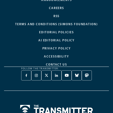
CAREERS
RSS
TERMS AND CONDITIONS (SIMONS FOUNDATION)
EDITORIAL POLICIES
AI EDITORIAL POLICY
PRIVACY POLICY
ACCESSIBILITY
CONTACT US
FOLLOW THE TRANSMITTER:
FACEBOOK
INSTAGRAM
X
LINKEDIN
YOUTUBE
BLUESKY
MASTODON
-
-
TWITTER
-
-
-
-
OPENS
OPENS
-
OPENS
OPENS
OPENS
OPENS
A
A
OPENS
A
A
A
A
NEW
NEW
A
NEW
NEW
NEW
NEW
TAB
TAB
NEW
TAB
TAB
TAB
TAB
TAB