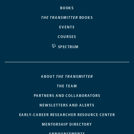
BOOKS
THE TRANSMITTER
BOOKS
EVENTS
COURSES
SPECTRUM
ABOUT
THE TRANSMITTER
THE TEAM
PARTNERS AND COLLABORATORS
NEWSLETTERS AND ALERTS
EARLY-CAREER RESEARCHER RESOURCE CENTER
MENTORSHIP DIRECTORY
ANNOUNCEMENTS