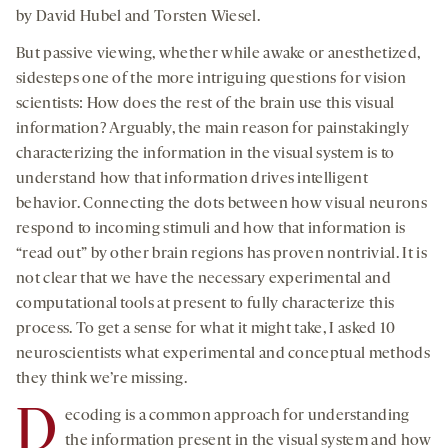
by David Hubel and Torsten Wiesel.
But passive viewing, whether while awake or anesthetized,
sidesteps one of the more intriguing questions for vision
scientists: How does the rest of the brain use this visual
information? Arguably, the main reason for painstakingly
characterizing the information in the visual system is to
understand how that information drives intelligent
behavior. Connecting the dots between how visual neurons
respond to incoming stimuli and how that information is
“read out” by other brain regions has proven nontrivial. It is
not clear that we have the necessary experimental and
computational tools at present to fully characterize this
process. To get a sense for what it might take, I asked 10
neuroscientists what experimental and conceptual methods
they think we’re missing.
D
ecoding is a common approach for understanding
the information present in the visual system and how