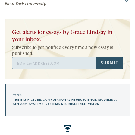
New York University
Get alerts for essays by Grace Lindsay in
your inbox.
Subscribe to get notified every time a new essay is
published.
Email
SUBMIT
Address
TAGS:
THE BIG PICTURE
,
COMPUTATIONAL NEUROSCIENCE
,
MODELING
,
SENSORY SYSTEMS
,
SYSTEMS NEUROSCIENCE
,
VISION