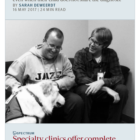
BY
SARAH DEWEERDT
16 MAY 2017 | 24 MIN READ
SPECTRUM
Specialty clinics offer complete