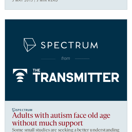
5 MAY 2015 | 3 MIN READ
SPECTRUM
Adults with autism face old age
without much support
Some small studies are seeking a better understanding