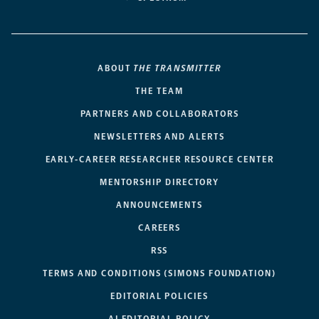
ABOUT
THE TRANSMITTER
THE TEAM
PARTNERS AND COLLABORATORS
NEWSLETTERS AND ALERTS
EARLY-CAREER RESEARCHER RESOURCE CENTER
MENTORSHIP DIRECTORY
ANNOUNCEMENTS
CAREERS
RSS
TERMS AND CONDITIONS (SIMONS FOUNDATION)
EDITORIAL POLICIES