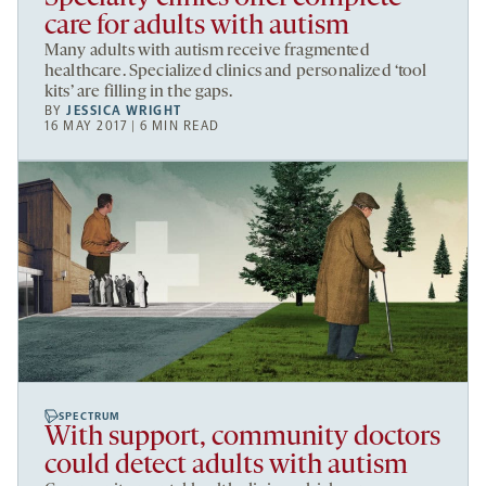
care for adults with autism
Many adults with autism receive fragmented
healthcare. Specialized clinics and personalized ‘tool
kits’ are filling in the gaps.
BY
JESSICA WRIGHT
16 MAY 2017 | 6 MIN READ
SPECTRUM
With support, community doctors
could detect adults with autism