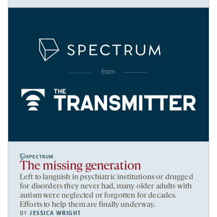
SPECTRUM
The missing generation
Left to languish in psychiatric institutions or drugged
for disorders they never had, many older adults with
autism were neglected or forgotten for decades.
Efforts to help them are finally underway.
BY
JESSICA WRIGHT