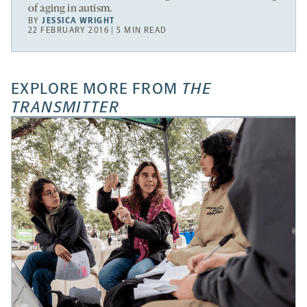
of aging in autism.
BY
JESSICA WRIGHT
22 FEBRUARY 2016 | 5 MIN READ
EXPLORE MORE FROM
THE
TRANSMITTER