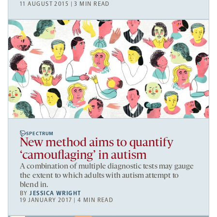
11 AUGUST 2015 | 3 MIN READ
SPECTRUM
New method aims to quantify
‘camouflaging’ in autism
A combination of multiple diagnostic tests may gauge
the extent to which adults with autism attempt to
blend in.
BY
JESSICA WRIGHT
19 JANUARY 2017 | 4 MIN READ