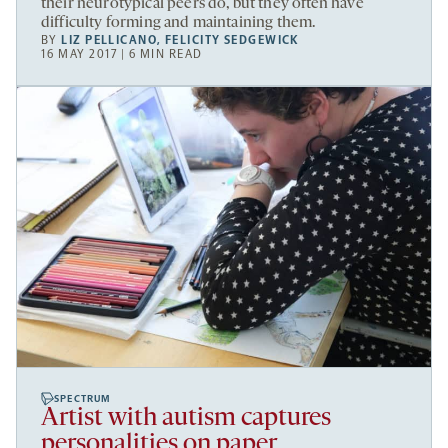
their neurotypical peers do, but they often have
difficulty forming and maintaining them.
BY
LIZ PELLICANO
,
FELICITY SEDGEWICK
16 MAY 2017 | 6 MIN READ
SPECTRUM
Artist with autism captures
personalities on paper