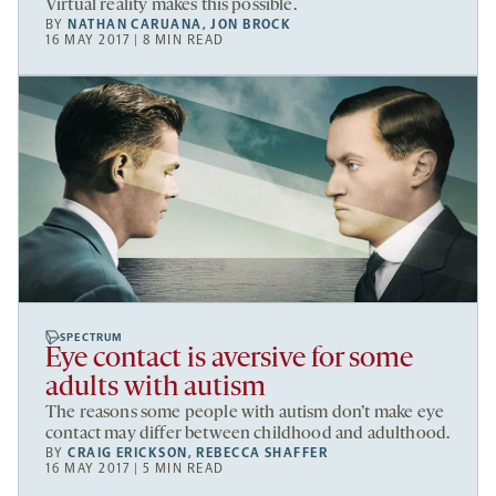
Virtual reality makes this possible.
BY
NATHAN CARUANA
,
JON BROCK
16 MAY 2017 | 8 MIN READ
SPECTRUM
Eye contact is aversive for some
adults with autism
The reasons some people with autism don’t make eye
contact may differ between childhood and adulthood.
BY
CRAIG ERICKSON
,
REBECCA SHAFFER
16 MAY 2017 | 5 MIN READ