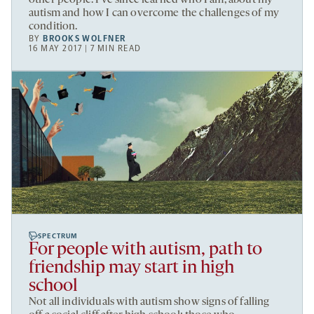
autism and how I can overcome the challenges of my
condition.
BY
BROOKS WOLFNER
16 MAY 2017 | 7 MIN READ
SPECTRUM
For people with autism, path to
friendship may start in high
school
Not all individuals with autism show signs of falling