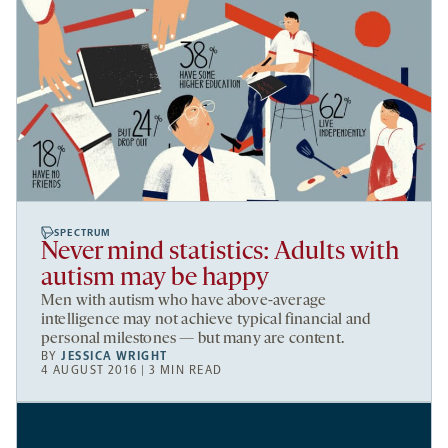
SPECTRUM
Never mind statistics: Adults with
autism may be happy
Men with autism who have above-average
intelligence may not achieve typical financial and
personal milestones — but many are content.
BY
JESSICA WRIGHT
4 AUGUST 2016 | 3 MIN READ