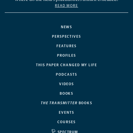
READ MORE
NEWS
PERSPECTIVES
FEATURES
PROFILES
THIS PAPER CHANGED MY LIFE
PODCASTS
VIDEOS
BOOKS
THE TRANSMITTER
BOOKS
EVENTS
COURSES
SPECTRUM