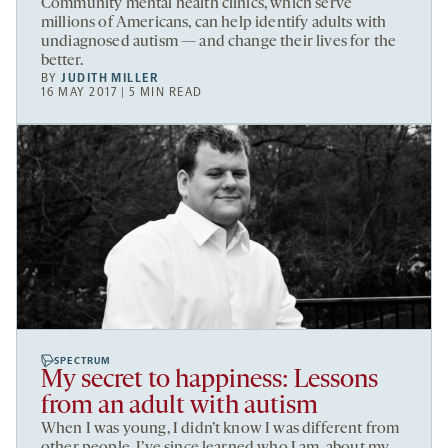
Community mental health clinics, which serve
millions of Americans, can help identify adults with
undiagnosed autism — and change their lives for the
better.
BY
JUDITH MILLER
16 MAY 2017 | 5 MIN READ
SPECTRUM
My secret to happiness: Lessons
from an adult with autism
When I was young, I didn’t know I was different from
other people. I’ve since learned who I am, about my