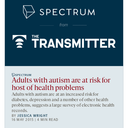
SPECTRUM
Adults with autism are at risk for
host of health problems
Adults with autism are at an increased risk for
diabetes, depression and a number of other health
problems, suggests a large survey of electronic health
records.
BY
JESSICA WRIGHT
16 MAY 2015 | 4 MIN READ