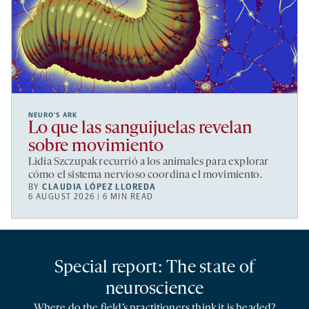
NEURO’S ARK
Lo que las sanguijuelas revelan
sobre movimiento
Lidia Szczupak recurrió a los animales para explorar
cómo el sistema nervioso coordina el movimiento.
BY
CLAUDIA LÓPEZ LLOREDA
6 AUGUST 2026 | 6 MIN READ
Special report: The state of
neuroscience
Where do the field’s practitioners think it is headed?