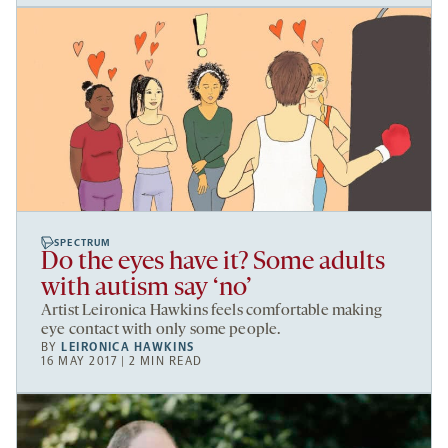
SPECTRUM
Do the eyes have it? Some adults
with autism say ‘no’
Artist Leironica Hawkins feels comfortable making
eye contact with only some people.
BY
LEIRONICA HAWKINS
16 MAY 2017 | 2 MIN READ