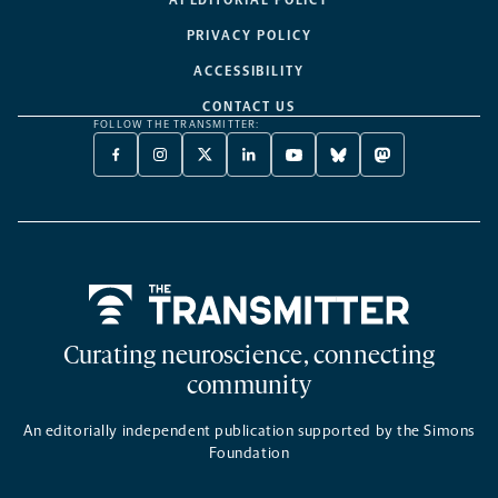
AI EDITORIAL POLICY
PRIVACY POLICY
ACCESSIBILITY
CONTACT US
FOLLOW THE TRANSMITTER:
FACEBOOK
INSTAGRAM
X
LINKEDIN
YOUTUBE
BLUESKY
MASTODON
-
-
TWITTER
-
-
-
-
OPENS
OPENS
-
OPENS
OPENS
OPENS
OPENS
A
A
OPENS
A
A
A
A
NEW
NEW
A
NEW
NEW
NEW
NEW
TAB
TAB
NEW
TAB
TAB
TAB
TAB
TAB
Home
Curating neuroscience, connecting
community
An editorially independent publication supported by the Simons
Foundation