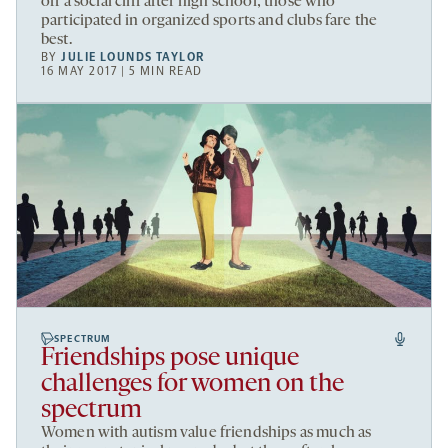
off a social cliff after high school; those who
participated in organized sports and clubs fare the
best.
BY
JULIE LOUNDS TAYLOR
16 MAY 2017 | 5 MIN READ
SPECTRUM
Friendships pose unique
challenges for women on the
spectrum
Women with autism value friendships as much as