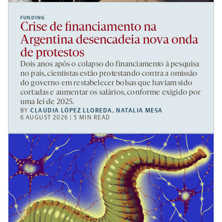
FUNDING
Crise de financiamento na
Argentina desencadeia nova onda
de protestos
Dois anos após o colapso do financiamento à pesquisa
no país, cientistas estão protestando contra a omissão
do governo em restabelecer bolsas que haviam sido
cortadas e aumentar os salários, conforme exigido por
uma lei de 2025.
BY
CLAUDIA LÓPEZ LLOREDA
,
NATALIA MESA
6 AUGUST 2026 | 5 MIN READ