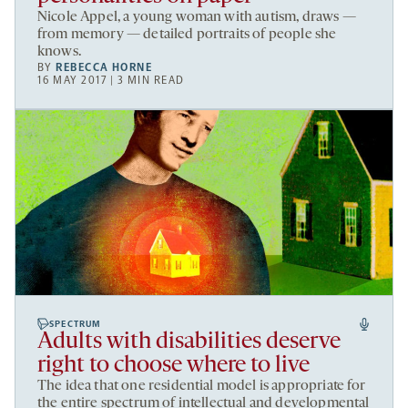
Nicole Appel, a young woman with autism, draws —
from memory — detailed portraits of people she
knows.
BY
REBECCA HORNE
16 MAY 2017 | 3 MIN READ
SPECTRUM
Adults with disabilities deserve
right to choose where to live
The idea that one residential model is appropriate for
the entire spectrum of intellectual and developmental