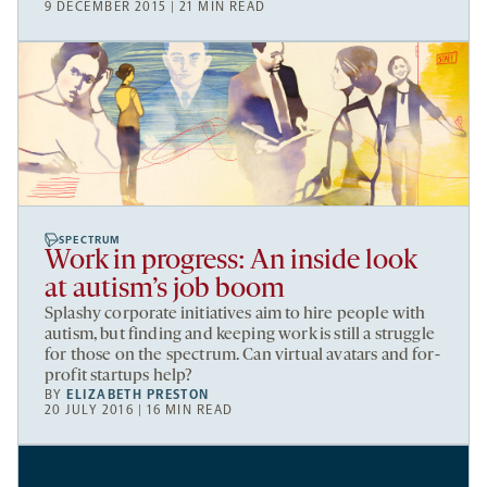
9 DECEMBER 2015 | 21 MIN READ
SPECTRUM
Work in progress: An inside look
at autism’s job boom
Splashy corporate initiatives aim to hire people with
autism, but finding and keeping work is still a struggle
for those on the spectrum. Can virtual avatars and for-
profit startups help?
BY
ELIZABETH PRESTON
20 JULY 2016 | 16 MIN READ