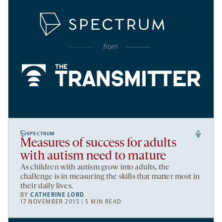
SPECTRUM
Measures of success for adults
with autism need to mature
As children with autism grow into adults, the
challenge is in measuring the skills that matter most in
their daily lives.
BY
CATHERINE LORD
17 NOVEMBER 2015 | 5 MIN READ