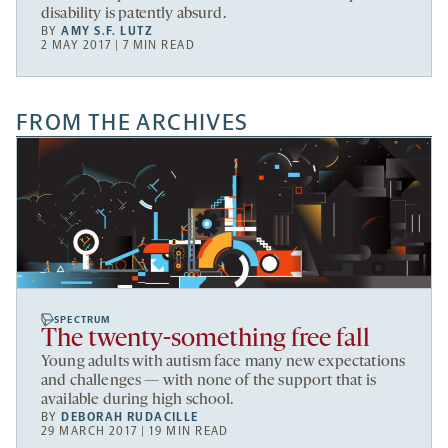
disability is patently absurd.
BY
AMY S.F. LUTZ
2 MAY 2017 | 7 MIN READ
FROM THE ARCHIVES
SPECTRUM
The twenty-something free fall
Young adults with autism face many new expectations
and challenges — with none of the support that is
available during high school.
BY
DEBORAH RUDACILLE
29 MARCH 2017 | 19 MIN READ