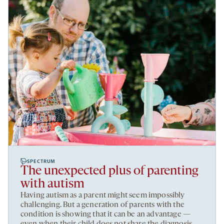
SPECTRUM
The unexpected plus of parenting
with autism
Having autism as a parent might seem impossibly
challenging. But a generation of parents with the
condition is showing that it can be an advantage —
even when their child does not share the diagnosis.