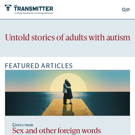
Open
Op
searc
me
form
Recent
Untold stories of adults with autism
articles
FEATURED ARTICLES
SPECTRUM
Sex and other foreign words