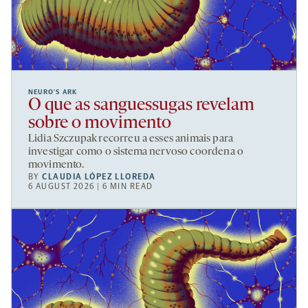
NEURO’S ARK
O que as sanguessugas revelam
sobre o movimento
Lidia Szczupak recorreu a esses animais para
investigar como o sistema nervoso coordena o
movimento.
BY
CLAUDIA LÓPEZ LLOREDA
6 AUGUST 2026 | 6 MIN READ