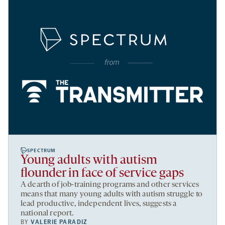
SPECTRUM
Young adults with autism
flounder in face of service gaps
A dearth of job-training programs and other services
means that many young adults with autism struggle to
lead productive, independent lives, suggests a
national report.
BY
VALERIE PARADIZ