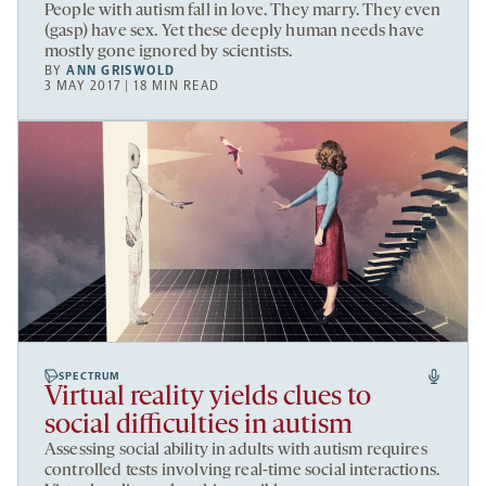
People with autism fall in love. They marry. They even
(gasp) have sex. Yet these deeply human needs have
mostly gone ignored by scientists.
BY
ANN GRISWOLD
3 MAY 2017 | 18 MIN READ
SPECTRUM
Virtual reality yields clues to
social difficulties in autism
Assessing social ability in adults with autism requires
controlled tests involving real-time social interactions.