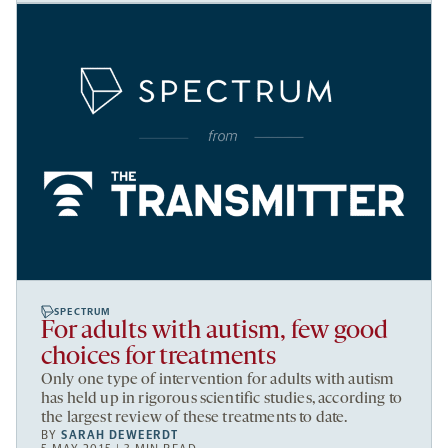
SPECTRUM
For adults with autism, few good
choices for treatments
Only one type of intervention for adults with autism
has held up in rigorous scientific studies, according to
the largest review of these treatments to date.
BY
SARAH DEWEERDT