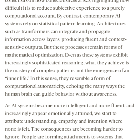
consensus on how consciousness arises, highlighting how
difficult it is to reduce subjective experience to a purely
computational account. By contrast, contemporary AI
systems rely on statistical pattern learning. Architectures
such as transformers can integrate and propagate
information across layers, producing fluent and context-
sensitive outputs. But these processes remain forms of
mathematical optimization. Even as these systems exhibit
increasingly sophisticated reasoning, what they achieve is
the mastery of complex patterns, not the emergence of an
“inner life.” In this sense, they resemble a form of
computational automaticity, echoing the many ways the
human brain can guide behavior without awareness.
As AI systems become more intelligent and more fluent, and
increasingly appear emotionally attuned, we start to
attribute understanding, empathy and intention where
none is felt. The consequences are becoming harder to
ignore. People are forming attachments to systems that