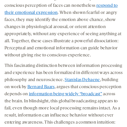
conscious perception of faces can nonetheless
respond to
their emotional expression
. When shown fearful or angry
faces, they may identify the emotion above chance, show
changes in physiological arousal, or orient attention
appropriately, without any experience of seeing anything at
all. Together, these cases illustrate a powerful dissociation:
Perceptual and emotional information can guide behavior
without giving rise to conscious experience.
This fascinating distinction between information processing
and experience has been formalized in different ways across
philosophy and neuroscience.
Stanislas Dehaene
, building
on work by
Bernard Baars
, argues that conscious perception
depends on
information being widely “broadcast”
across
the brain. In blindsight, this global broadcasting appears to
fail, even though more local processing remains intact. As a
result, information can influence behavior without ever
entering awareness. This challenges a common intuition: