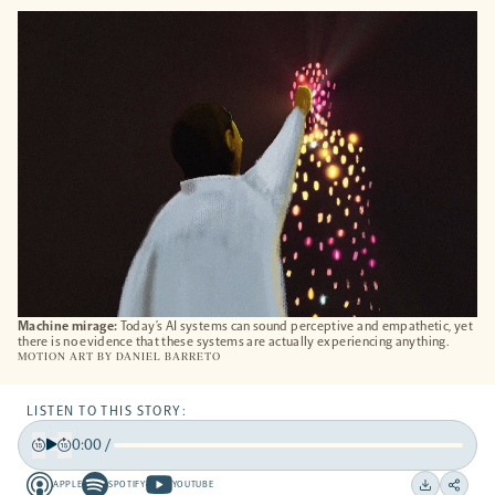
OPENS
A
NEW
TAB
Machine mirage:
Today’s AI systems can sound perceptive and empathetic, yet
there is no evidence that these systems are actually experiencing anything.
MOTION ART BY
DANIEL BARRETO
LISTEN TO THIS STORY:
0:00
/
Play
Back
Forward
APPLE
SPOTIFY
YOUTUBE
15
15