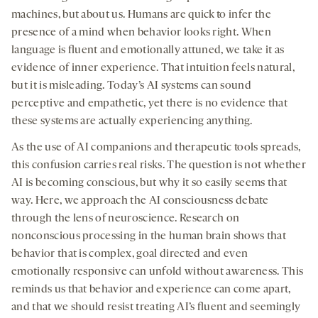
machines, but about us. Humans are quick to infer the
presence of a mind when behavior looks right. When
language is fluent and emotionally attuned, we take it as
evidence of inner experience. That intuition feels natural,
but it is misleading. Today’s AI systems can sound
perceptive and empathetic, yet there is no evidence that
these systems are actually experiencing anything.
As the use of AI companions and therapeutic tools spreads,
this confusion carries real risks. The question is not whether
AI is becoming conscious, but why it so easily seems that
way. Here, we approach the AI consciousness debate
through the lens of neuroscience. Research on
nonconscious processing in the human brain shows that
behavior that is complex, goal directed and even
emotionally responsive can unfold without awareness. This
reminds us that behavior and experience can come apart,
and that we should resist treating AI’s fluent and seemingly