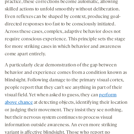
practice, these corrections become automatic, allowing
skilled actions to unfold smoothly without deliberation.
Even reflexes can be shaped by context, producing goal-
directed responses too fast to be consciously initiated.
Across these cases, complex, adaptive behavior does not
require conscious experience. This principle sets the stage
for more striking cases in which behavior and awareness
come apart entirely.
A particularly clear demonstration of the gap between
behavior and experience comes from a condition known as
blindsight. Following damage to the primary visual cortex,
people report that they can’t see anything in part of their
visual field. Yet when asked to guess, they can
perform
above chance
at detecting objects, identifying their location
or judging their movement. They insist they see nothing,
but their nervous system continues to process visual
information outside awareness. An even more striking
variant is affective blindsight. Those who report no