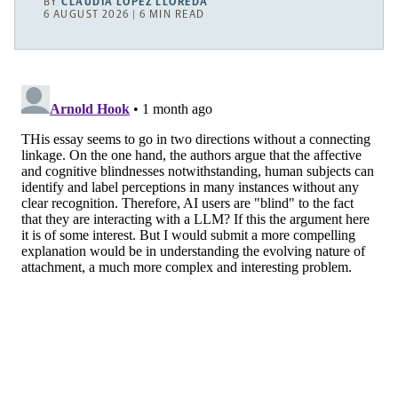
BY
CLAUDIA LÓPEZ LLOREDA
6 AUGUST 2026 | 6 MIN READ