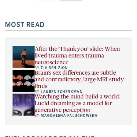
Facebook
Linkedin
Mail
Share
-
-
-
more
opens
opens
opens
-
a
a
MOST READ
a
opens
new
new
new
a
tab
tab
tab
new
tab
After the ‘Thank you’ slide: When
lived trauma enters trauma
neuroscience
BY
ZIV BEN-ZION
Brain’s sex differences are subtle
and contradictory, large MRI study
finds
BY
LAUREN SCHENKMAN
Watching the mind build a world:
Lucid dreaming as a model for
generative perception
BY
MAGDALENA PALUCHOWSKA