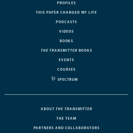
PROFILES
THIS PAPER CHANGED MY LIFE
PODCASTS
VIDEOS
BOOKS
THE TRANSMITTER
BOOKS
EVENTS
COURSES
SPECTRUM
ABOUT
THE TRANSMITTER
THE TEAM
PARTNERS AND COLLABORATORS