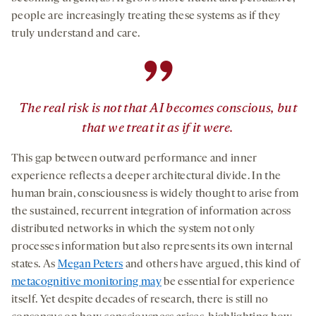
people are increasingly treating these systems as if they
truly understand and care.
”
The real risk is not that AI becomes conscious, but
that we treat it as if it were.
This gap between outward performance and inner
experience reflects a deeper architectural divide. In the
human brain, consciousness is widely thought to arise from
the sustained, recurrent integration of information across
distributed networks in which the system not only
processes information but also represents its own internal
states. As
Megan Peters
and others have argued, this kind of
metacognitive monitoring may
be essential for experience
itself. Yet despite decades of research, there is still no