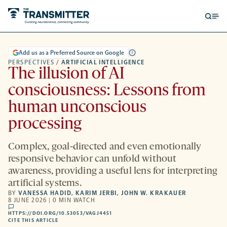
Open
Op
searc
me
form
Add us as a Preferred Source on Google
PERSPECTIVES
/
ARTIFICIAL INTELLIGENCE
The illusion of AI
consciousness: Lessons from
human unconscious
processing
Complex, goal-directed and even emotionally
responsive behavior can unfold without
awareness, providing a useful lens for interpreting
artificial systems.
BY
VANESSA HADID
,
KARIM JERBI
,
JOHN W. KRAKAUER
8 JUNE 2026 | 0 MIN WATCH
comments
HTTPS://DOI.ORG/10.53053/VAGJ4451
HTTPS://DOI.ORG/10.53053/VAGJ4451
-
CITE THIS ARTICLE