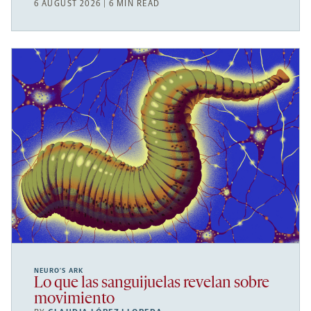
6 AUGUST 2026 | 6 MIN READ
NEURO’S ARK
Lo que las sanguijuelas revelan sobre
movimiento