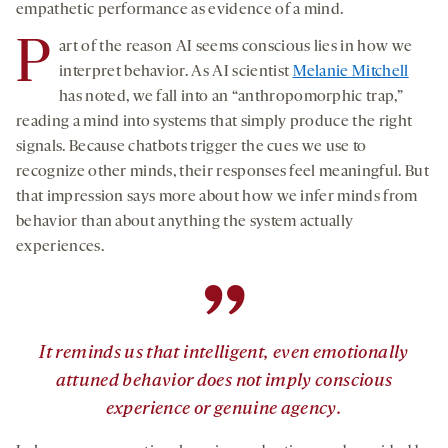
empathetic performance as evidence of a mind.
P
art of the reason AI seems conscious lies in how we
interpret behavior. As AI scientist
Melanie Mitchell
has noted, we fall into an “anthropomorphic trap,”
reading a mind into systems that simply produce the right
signals. Because chatbots trigger the cues we use to
recognize other minds, their responses feel meaningful. But
that impression says more about how we infer minds from
behavior than about anything the system actually
experiences.
”
It reminds us that intelligent, even emotionally
attuned behavior does not imply conscious
experience or genuine agency.