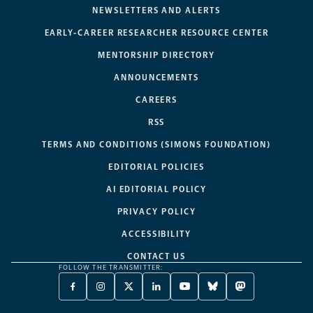
NEWSLETTERS AND ALERTS
EARLY-CAREER RESEARCHER RESOURCE CENTER
MENTORSHIP DIRECTORY
ANNOUNCEMENTS
CAREERS
RSS
TERMS AND CONDITIONS (SIMONS FOUNDATION)
EDITORIAL POLICIES
AI EDITORIAL POLICY
PRIVACY POLICY
ACCESSIBILITY
CONTACT US
FOLLOW THE TRANSMITTER:
FACEBOOK
INSTAGRAM
X
LINKEDIN
YOUTUBE
BLUESKY
MASTODON
-
-
TWITTER
-
-
-
-
OPENS
OPENS
-
OPENS
OPENS
OPENS
OPENS