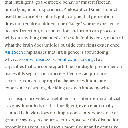
that intelligent, goal-directed behavior must reflect an
underlying inner experience. Philosopher Daniel Dennett
used the concept of blindsight to argue that perception
does not require a hidden inner “stage” where experience
occurs. Detection, discrimination and action can proceed
without anything that needs to be felt. In this sense, much of
what the brain does unfolds outside conscious experience.
Anil Seth
emphasizes that intelligence is about doing,
whereas
consciousness is about experiencing
, two
capacities that can come apart. The blindsight phenomenon
makes this separation concrete: People can produce
accurate, context-appropriate behavior without any
experience of seeing, deciding or even knowing why.
This insight provides a useful lens for interpreting artificial
systems. It reminds us that intelligent, even emotionally
attuned behavior does not imply conscious experience or
genuine agency. As neuroscientists, we see this distinction
becoming urgent; as AI grows more fluent and persuasive,