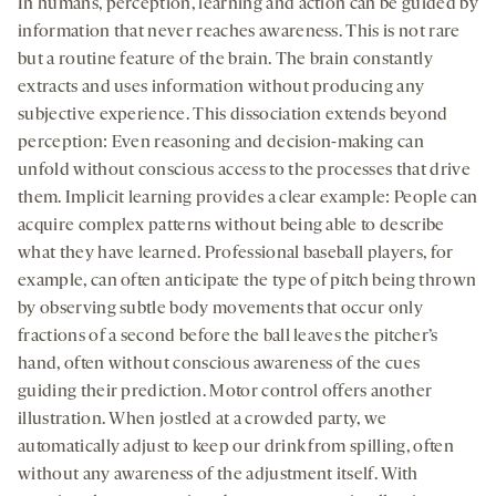
In humans, perception, learning and action can be guided by
information that never reaches awareness. This is not rare
but a routine feature of the brain. The brain constantly
extracts and uses information without producing any
subjective experience. This dissociation extends beyond
perception: Even reasoning and decision-making can
unfold without conscious access to the processes that drive
them. Implicit learning provides a clear example: People can
acquire complex patterns without being able to describe
what they have learned. Professional baseball players, for
example, can often anticipate the type of pitch being thrown
by observing subtle body movements that occur only
fractions of a second before the ball leaves the pitcher’s
hand, often without conscious awareness of the cues
guiding their prediction. Motor control offers another
illustration. When jostled at a crowded party, we
automatically adjust to keep our drink from spilling, often
without any awareness of the adjustment itself. With