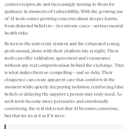
cannot reciprocate and increasingly turning to them for
guidance in moments of vulnerability. With the growing use
of AI tools comes growing concerns about deeper harms,
from distorted beliefs to—in extreme cases—serious mental
health risks.
Return to the university student and the exhausted young
professional, alone with their chatbots late at night. These
tools can offer validation, agreement and reassurance
without any real comprehension behind the exchange. That
is what makes them so compelling—and so risky. Their
eloquence can create apparent care that comforts in the
moment while quietly deepening isolation, reinforcing false
beliefs or delaying the support a person may truly need. As
such tools become more persuasive and emotionally
convincing, the real risk is not that AI becomes conscious,
but that we treat it as if it were.