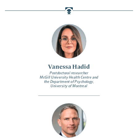
Vanessa Hadid
Postdoctoral researcher
McGill University Health Centre and
the Department of Psychology,
University of Montreal