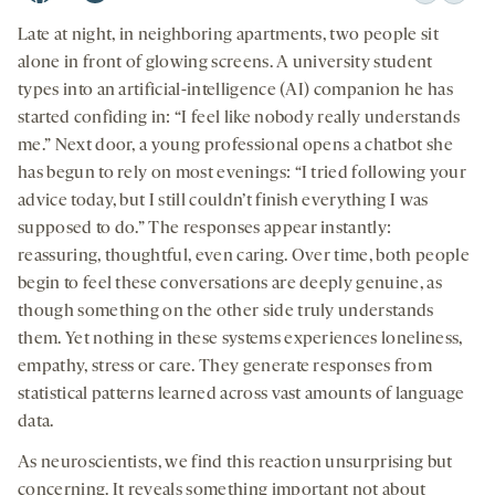
Apple
Spotify
Youtube
Download
Share
seconds
seconds
-
-
-
on
Late at night, in neighboring apartments, two people sit
opens
opens
opens
social
alone in front of glowing screens. A university student
a
a
a
medi
types into an artificial-intelligence (AI) companion he has
new
new
new
started confiding in: “I feel like nobody really understands
tab
tab
tab
me.” Next door, a young professional opens a chatbot she
has begun to rely on most evenings: “I tried following your
advice today, but I still couldn’t finish everything I was
supposed to do.” The responses appear instantly:
reassuring, thoughtful, even caring. Over time, both people
begin to feel these conversations are deeply genuine, as
though something on the other side truly understands
them. Yet nothing in these systems experiences loneliness,
empathy, stress or care. They generate responses from
statistical patterns learned across vast amounts of language
data.
As neuroscientists, we find this reaction unsurprising but
concerning. It reveals something important not about