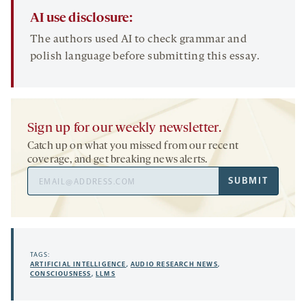
AI use disclosure:
The authors used AI to check grammar and
polish language before submitting this essay.
Sign up for our weekly newsletter.
Catch up on what you missed from our recent
coverage, and get breaking news alerts.
Email
SUBMIT
Address
TAGS:
ARTIFICIAL INTELLIGENCE
,
AUDIO RESEARCH NEWS
,
CONSCIOUSNESS
,
LLMS