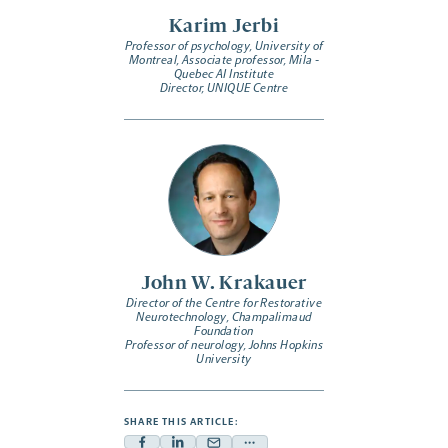
Karim Jerbi
Professor of psychology, University of
Montreal, Associate professor, Mila -
Quebec AI Institute
Director, UNIQUE Centre
John W. Krakauer
Director of the Centre for Restorative
Neurotechnology, Champalimaud
Foundation
Professor of neurology, Johns Hopkins
University
SHARE THIS ARTICLE: