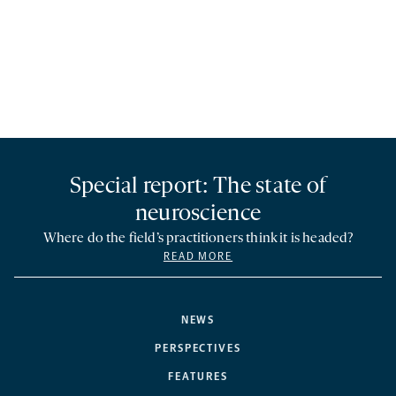
Special report: The state of
neuroscience
Where do the field’s practitioners think it is headed?
READ MORE
NEWS
PERSPECTIVES
FEATURES