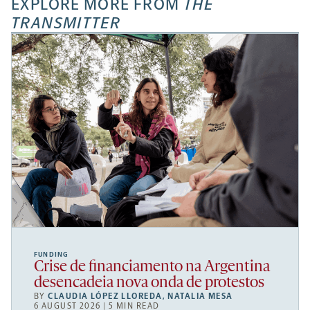
EXPLORE MORE FROM
THE
TRANSMITTER
FUNDING
Crise de financiamento na Argentina
desencadeia nova onda de protestos
BY
CLAUDIA LÓPEZ LLOREDA
,
NATALIA MESA
6 AUGUST 2026 | 5 MIN READ