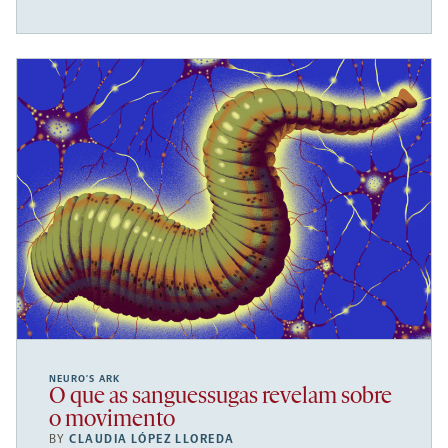
NEURO’S ARK
O que as sanguessugas revelam sobre
o movimento
BY
CLAUDIA LÓPEZ LLOREDA