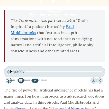
OPENS
A
NEW
TAB
By clicking to watch this video,
you agree to our
privacy policy
.
The Transmitter
has partnered with “Brain
Inspired,” a podcast hosted by
Paul
Middlebrooks
that features in-depth
conversations with neuroscientists studying
natural and artificial intelligence, philosophy,
consciousness and other related areas.
0:00
/
Play
Back
Forward
APPLE
SPOTIFY
YOUTUBE
15
15
Apple
Spotify
Youtube
Download
Share
seconds
seconds
-
-
-
on
The rise of powerful artificial intelligence models has had a
opens
opens
opens
social
major impact on how neuroscientists ask research questions
a
a
a
medi
and analyze data. In this episode, Paul Middlebrooks and
new
new
new
Gaute Einevoll
, host of the “
Theoretical Neuroscience
”