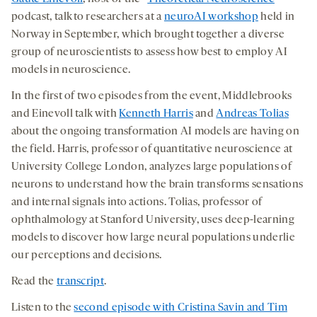
tab
tab
tab
podcast, talk to researchers at a
neuroAI workshop
held in
Norway in September, which brought together a diverse
group of neuroscientists to assess how best to employ AI
models in neuroscience.
In the first of two episodes from the event, Middlebrooks
and Einevoll talk with
Kenneth Harris
and
Andreas Tolias
about the ongoing transformation AI models are having on
the field. Harris, professor of quantitative neuroscience at
University College London, analyzes large populations of
neurons to understand how the brain transforms sensations
and internal signals into actions. Tolias, professor of
ophthalmology at Stanford University, uses deep-learning
models to discover how large neural populations underlie
our perceptions and decisions.
Read the
transcript
.
Listen to the
second episode with Cristina Savin and Tim