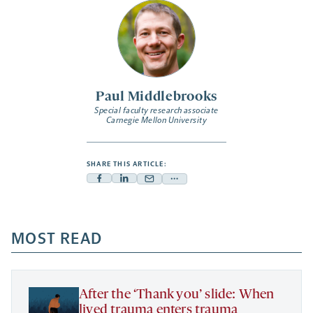
Paul Middlebrooks
Special faculty research associate
Carnegie Mellon University
SHARE THIS ARTICLE:
Facebook
Linkedin
Mail
Share
-
-
-
more
opens
opens
opens
-
a
a
MOST READ
a
opens
new
new
new
a
tab
tab
tab
new
tab
After the ‘Thank you’ slide: When
lived trauma enters trauma