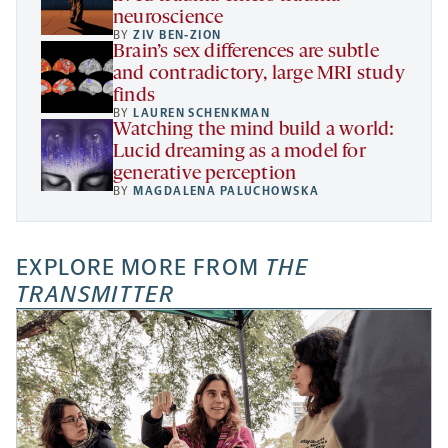
neuroscience
BY
ZIV BEN-ZION
Brain’s sex differences are subtle
and contradictory, large MRI study
finds
BY
LAUREN SCHENKMAN
Watching the mind build a world:
Lucid dreaming as a model for
generative perception
BY
MAGDALENA PALUCHOWSKA
EXPLORE MORE FROM
THE
TRANSMITTER