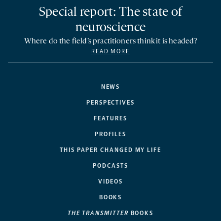
Special report: The state of
neuroscience
Where do the field’s practitioners think it is headed?
READ MORE
NEWS
PERSPECTIVES
FEATURES
PROFILES
THIS PAPER CHANGED MY LIFE
PODCASTS
VIDEOS
BOOKS
THE TRANSMITTER
BOOKS