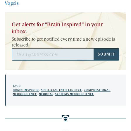
Vogels
.
Get alerts for “Brain Inspired” in your
inbox.
Subscribe to get notified every time a new episode is
released.
Email
SUBMIT
Address
TAGS:
BRAIN INSPIRED
,
ARTIFICIAL INTELLIGENCE
,
COMPUTATIONAL
NEUROSCIENCE
,
NEUROAI
,
SYSTEMS NEUROSCIENCE