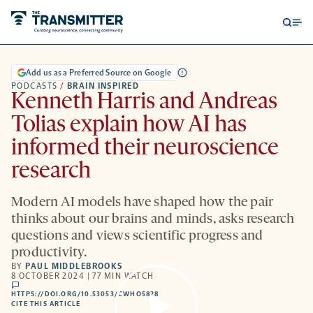
Open
Op
searc
me
form
Add us as a Preferred Source on Google
PODCASTS
/
BRAIN INSPIRED
Kenneth Harris and Andreas
Tolias explain how AI has
informed their neuroscience
research
Modern AI models have shaped how the pair
thinks about our brains and minds, asks research
questions and views scientific progress and
productivity.
BY
PAUL MIDDLEBROOKS
8 OCTOBER 2024 | 77 MIN WATCH
comments
HTTPS://DOI.ORG/10.53053/CWHO5828
HTTPS://DOI.ORG/10.53053/CWHO5828
-
CITE THIS ARTICLE