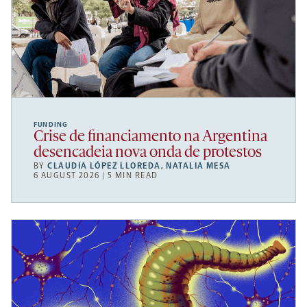
FUNDING
Crise de financiamento na Argentina
desencadeia nova onda de protestos
BY
CLAUDIA LÓPEZ LLOREDA
,
NATALIA MESA
6 AUGUST 2026 | 5 MIN READ