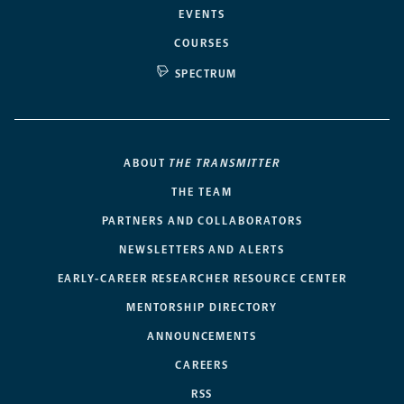
EVENTS
COURSES
SPECTRUM
ABOUT
THE TRANSMITTER
THE TEAM
PARTNERS AND COLLABORATORS
NEWSLETTERS AND ALERTS
EARLY-CAREER RESEARCHER RESOURCE CENTER
MENTORSHIP DIRECTORY
ANNOUNCEMENTS
CAREERS
RSS