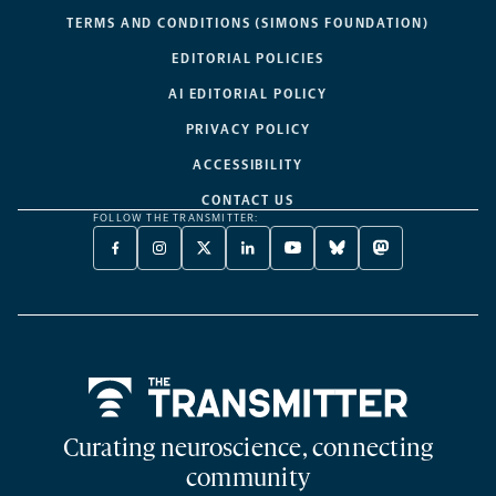
TERMS AND CONDITIONS (SIMONS FOUNDATION)
EDITORIAL POLICIES
AI EDITORIAL POLICY
PRIVACY POLICY
ACCESSIBILITY
CONTACT US
FOLLOW THE TRANSMITTER:
FACEBOOK
INSTAGRAM
X
LINKEDIN
YOUTUBE
BLUESKY
MASTODON
-
-
TWITTER
-
-
-
-
OPENS
OPENS
-
OPENS
OPENS
OPENS
OPENS
A
A
OPENS
A
A
A
A
NEW
NEW
A
NEW
NEW
NEW
NEW
TAB
TAB
NEW
TAB
TAB
TAB
TAB
TAB
Home
Curating neuroscience, connecting
community