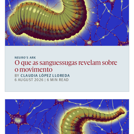
NEURO’S ARK
O que as sanguessugas revelam sobre
o movimento
BY
CLAUDIA LÓPEZ LLOREDA
6 AUGUST 2026 | 6 MIN READ