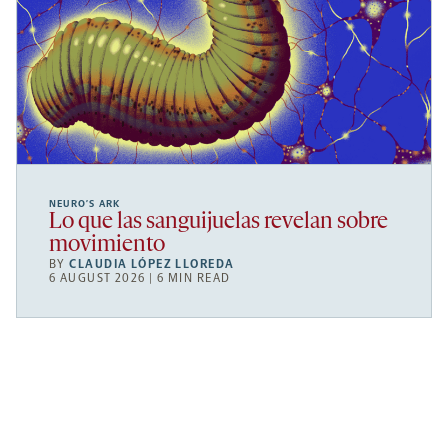
NEURO’S ARK
Lo que las sanguijuelas revelan sobre
movimiento
BY
CLAUDIA LÓPEZ LLOREDA
6 AUGUST 2026 | 6 MIN READ