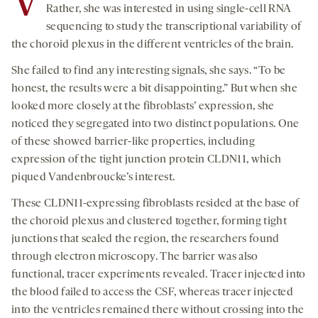
V
Rather, she was interested in using single-cell RNA
sequencing to study the transcriptional variability of
the choroid plexus in the different ventricles of the brain.
She failed to find any interesting signals, she says. “To be
honest, the results were a bit disappointing.” But when she
looked more closely at the fibroblasts’ expression, she
noticed they segregated into two distinct populations. One
of these showed barrier-like properties, including
expression of the tight junction protein CLDN11, which
piqued Vandenbroucke’s interest.
These CLDN11-expressing fibroblasts resided at the base of
the choroid plexus and clustered together, forming tight
junctions that sealed the region, the researchers found
through electron microscopy. The barrier was also
functional, tracer experiments revealed. Tracer injected into
the blood failed to access the CSF, whereas tracer injected
into the ventricles remained there without crossing into the