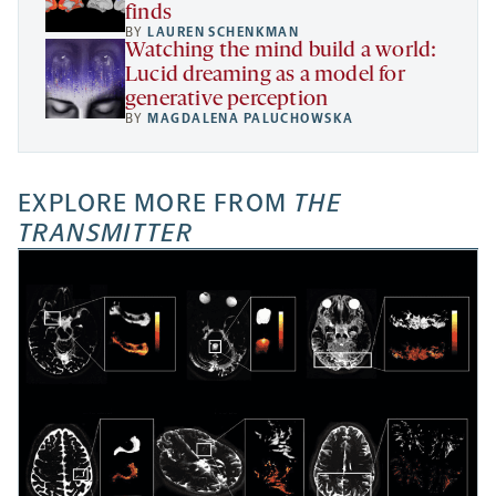
finds
BY
LAUREN SCHENKMAN
Watching the mind build a world:
Lucid dreaming as a model for
generative perception
BY
MAGDALENA PALUCHOWSKA
EXPLORE MORE FROM
THE
TRANSMITTER