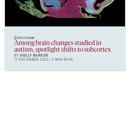
SPECTRUM
Among brain changes studied in
autism, spotlight shifts to subcortex
BY
HOLLY BARKER
11 DECEMBER 2025 | 5 MIN READ