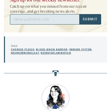
Sign up for our weekly newsletter.
Catch up on what you missed from our recent
coverage, and get breaking news alerts.
Email
SUBMIT
Address
TAGS:
CHOROID PLEXUS
,
BLOOD-BRAIN BARRIER
,
IMMUNE SYSTEM
,
NEUROIMMUNOLOGY
,
NEUROINFLAMMATION