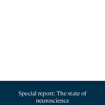
Special report: The state of
neuroscience