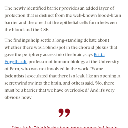
The newly identified barrier provides an added layer of
protection that is distinct from the well-known blood-brain
barrier and the one that the epithelial cells form between
the blood and the CSF.
The findings help settle a long-standing debate about
whether there was a blind spot in the choroid plexus that
gave the periphery access into the brain, says
Britta
Engelhardt
, professor of immunobiology at the University
of Bern, who was not involved in the work. “Some
[scientists] speculated that there is a leak, like an opening, a
secret window into the brain, and others said, ‘No, there
must be a barrier that we have overlooked.’ And it’s very
obvious now.”
”