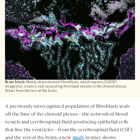
TAB
Brain block:
Newly characterized fibroblasts, which express CLDN11
(magenta), create a seal separating the blood vessels in the choroid plexus
(blue) from the rest of the brain.
A previously unrecognized population of fibroblasts seals
off the base of the choroid plexus—the network of blood
vessels and cerebrospinal-fluid-producing epithelial cells
that line the ventricles—from the cerebrospinal fluid (CSF)
and the rest of the brain, a new
study
in mice shows.