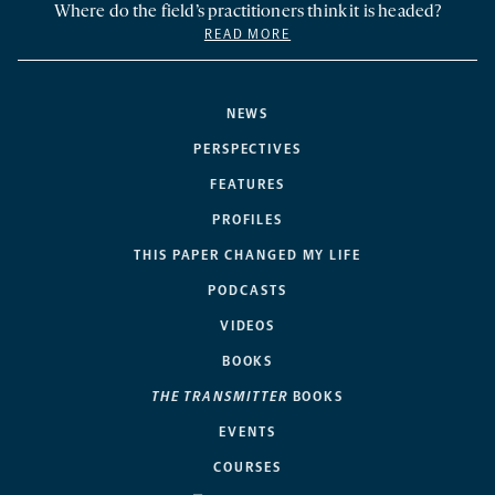
Where do the field’s practitioners think it is headed?
READ MORE
NEWS
PERSPECTIVES
FEATURES
PROFILES
THIS PAPER CHANGED MY LIFE
PODCASTS
VIDEOS
BOOKS
THE TRANSMITTER
BOOKS
EVENTS
COURSES