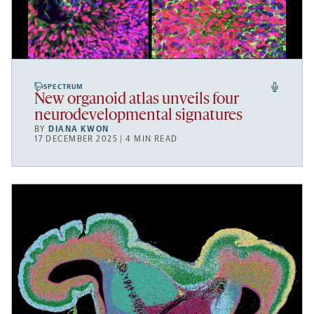
SPECTRUM
New organoid atlas unveils four
neurodevelopmental signatures
BY
DIANA KWON
17 DECEMBER 2025 | 4 MIN READ