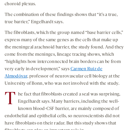
choroid plexus.
The combination of these findings shows that “it’s a true,
true barrier,” Engelhardt says.
The fibroblasts, which the group named “base barrier cells,”
express many of the same genes as the cells that make up
the meningeal arachnoid barrier, the study found. And they
come from the meninges, lineage tracing shows, which
“highlights how interconnected brain borders can be from
very early in development,” says
Carmen Ruiz de
Almodóvar
, professor of neurovascular cell biology at the
University of Bonn, who was not involved with the study.
T
he fact that fibroblasts created a seal was surprising,
Engelhardt says. Many barriers, including the well-
known blood-CSF barrier, are mainly composed of
endothelial and epithelial cells, so neuroscientists did not
have fibroblasts on their radar. But this study shows that