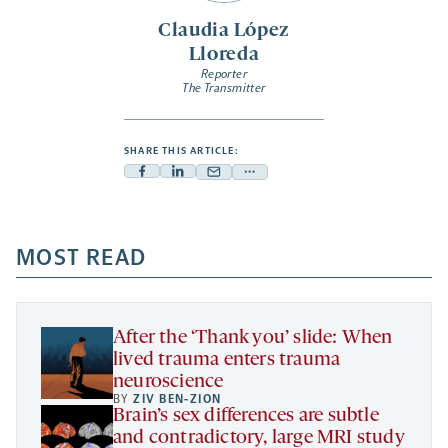
Claudia López
Lloreda
Reporter
The Transmitter
SHARE THIS ARTICLE:
Facebook
Linkedin
Mail
Share
-
-
-
more
opens
opens
opens
-
a
a
MOST READ
a
opens
new
new
new
a
tab
tab
tab
new
tab
After the ‘Thank you’ slide: When
lived trauma enters trauma
neuroscience
BY
ZIV BEN-ZION
Brain’s sex differences are subtle
and contradictory, large MRI study