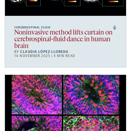
CEREBROSPINAL FLUID
Noninvasive method lifts curtain on
cerebrospinal-fluid dance in human
brain
BY
CLAUDIA LÓPEZ LLOREDA
14 NOVEMBER 2025 | 4 MIN READ