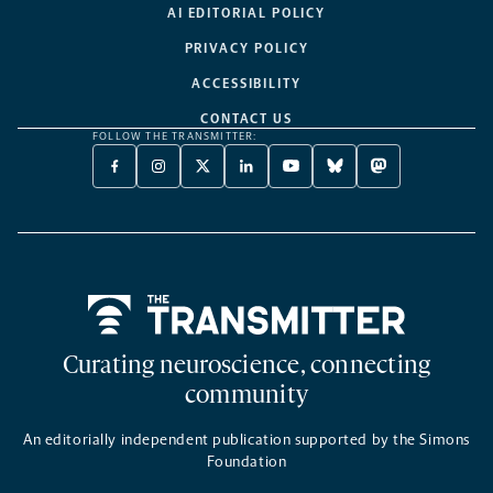
AI EDITORIAL POLICY
PRIVACY POLICY
ACCESSIBILITY
CONTACT US
FOLLOW THE TRANSMITTER:
FACEBOOK
INSTAGRAM
X
LINKEDIN
YOUTUBE
BLUESKY
MASTODON
-
-
TWITTER
-
-
-
-
OPENS
OPENS
-
OPENS
OPENS
OPENS
OPENS
A
A
OPENS
A
A
A
A
NEW
NEW
A
NEW
NEW
NEW
NEW
TAB
TAB
NEW
TAB
TAB
TAB
TAB
TAB
Home
Curating neuroscience, connecting
community
An editorially independent publication supported by the Simons
Foundation