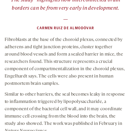
The study “highlights how interconnected brain
borders can be from very early in development.
—
CARMEN RUIZ DE ALMODÓVAR
Fibroblasts at the base of the choroid plexus, connected by
adherens and tight junction proteins, cluster together
around blood vessels and form a sealed barrier in mice, the
researchers found. This structure represents a crucial
component of compartmentalization in the choroid plexus,
Engelhardt says. The cells were also present in human
postmortem brain samples.
Similar to other barriers, the seal becomes leaky in response
to inflammation triggered by lipopolysaccharide, a
component of the bacterial cell wall, and it may coordinate
immune cell crossing from the blood into the brain, the
study also showed. The work was published in February in
Nature Neuroscience
.