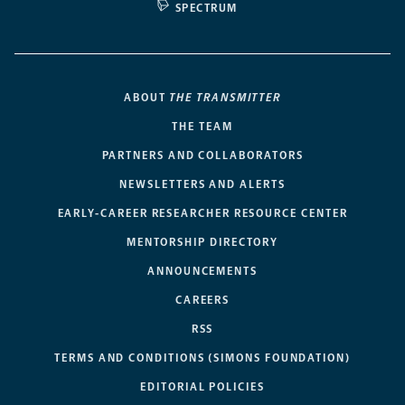
SPECTRUM
ABOUT
THE TRANSMITTER
THE TEAM
PARTNERS AND COLLABORATORS
NEWSLETTERS AND ALERTS
EARLY-CAREER RESEARCHER RESOURCE CENTER
MENTORSHIP DIRECTORY
ANNOUNCEMENTS
CAREERS
RSS
TERMS AND CONDITIONS (SIMONS FOUNDATION)
EDITORIAL POLICIES