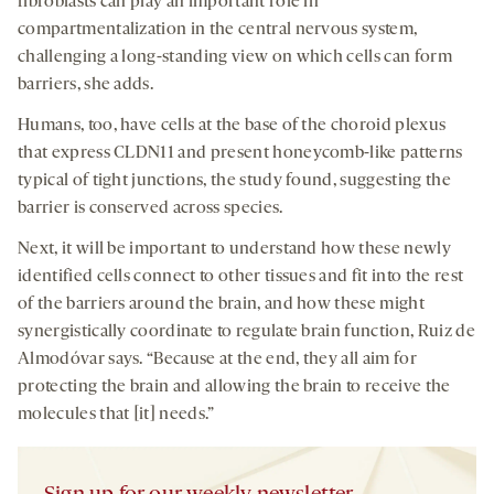
fibroblasts can play an important role in
compartmentalization in the central nervous system,
challenging a long-standing view on which cells can form
barriers, she adds.
Humans, too, have cells at the base of the choroid plexus
that express CLDN11 and present honeycomb-like patterns
typical of tight junctions, the study found, suggesting the
barrier is conserved across species.
Next, it will be important to understand how these newly
identified cells connect to other tissues and fit into the rest
of the barriers around the brain, and how these might
synergistically coordinate to regulate brain function, Ruiz de
Almodóvar says. “Because at the end, they all aim for
protecting the brain and allowing the brain to receive the
molecules that [it] needs.”