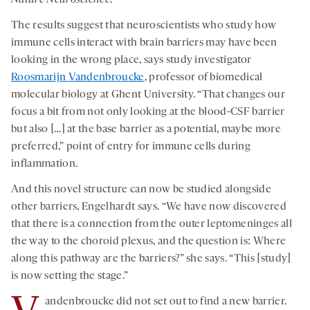
The results suggest that neuroscientists who study how
immune cells interact with brain barriers may have been
looking in the wrong place, says study investigator
Roosmarijn Vandenbroucke
, professor of biomedical
molecular biology at Ghent University. “That changes our
focus a bit from not only looking at the blood-CSF barrier
but also […] at the base barrier as a potential, maybe more
preferred,” point of entry for immune cells during
inflammation.
And this novel structure can now be studied alongside
other barriers, Engelhardt says. “We have now discovered
that there is a connection from the outer leptomeninges all
the way to the choroid plexus, and the question is: Where
along this pathway are the barriers?” she says. “This [study]
is now setting the stage.”
andenbroucke did not set out to find a new barrier.