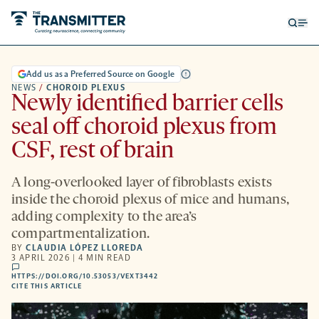
Open
Op
searc
me
form
Add us as a Preferred Source on Google
NEWS
/
CHOROID PLEXUS
Newly identified barrier cells
seal off choroid plexus from
CSF, rest of brain
A long-overlooked layer of fibroblasts exists
inside the choroid plexus of mice and humans,
adding complexity to the area’s
compartmentalization.
BY
CLAUDIA LÓPEZ LLOREDA
3 APRIL 2026 | 4 MIN READ
comments
HTTPS://DOI.ORG/10.53053/VEXT3442
HTTPS://DOI.ORG/10.53053/VEXT3442
-
CITE THIS ARTICLE
OPENS
A
NEW