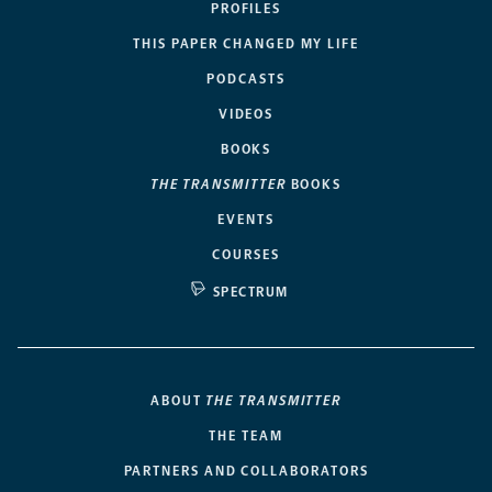
PROFILES
THIS PAPER CHANGED MY LIFE
PODCASTS
VIDEOS
BOOKS
THE TRANSMITTER
BOOKS
EVENTS
COURSES
SPECTRUM
ABOUT
THE TRANSMITTER
THE TEAM
PARTNERS AND COLLABORATORS