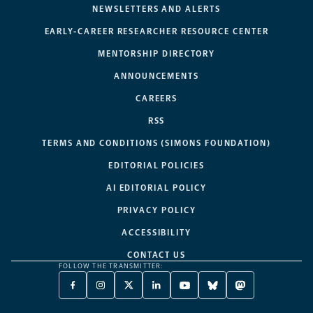
NEWSLETTERS AND ALERTS
EARLY-CAREER RESEARCHER RESOURCE CENTER
MENTORSHIP DIRECTORY
ANNOUNCEMENTS
CAREERS
RSS
TERMS AND CONDITIONS (SIMONS FOUNDATION)
EDITORIAL POLICIES
AI EDITORIAL POLICY
PRIVACY POLICY
ACCESSIBILITY
CONTACT US
FOLLOW THE TRANSMITTER:
FACEBOOK
INSTAGRAM
X
LINKEDIN
YOUTUBE
BLUESKY
MASTODON
-
-
TWITTER
-
-
-
-
OPENS
OPENS
-
OPENS
OPENS
OPENS
OPENS