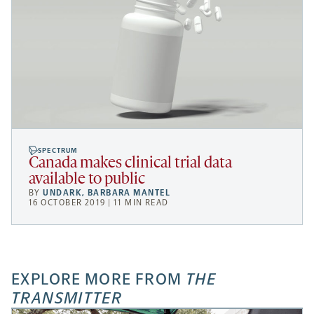
SPECTRUM
Canada makes clinical trial data
available to public
BY
UNDARK
,
BARBARA MANTEL
16 OCTOBER 2019 | 11 MIN READ
EXPLORE MORE FROM
THE
TRANSMITTER