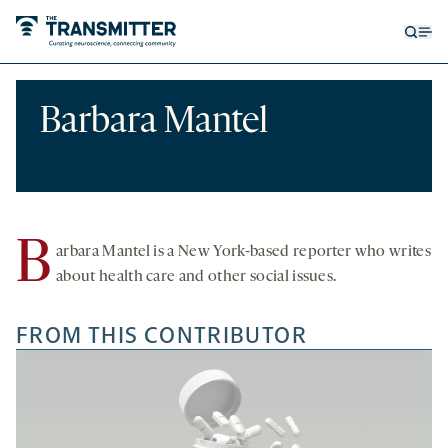
Open
Op
searc
me
form
Barbara Mantel
B
arbara Mantel is a New York-based reporter who writes
about health care and other social issues.
FROM THIS CONTRIBUTOR