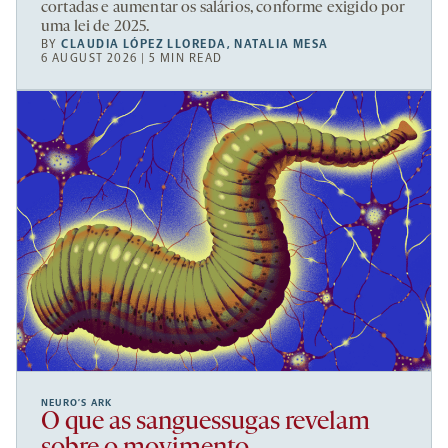
cortadas e aumentar os salários, conforme exigido por
uma lei de 2025.
BY
CLAUDIA LÓPEZ LLOREDA
,
NATALIA MESA
6 AUGUST 2026 | 5 MIN READ
NEURO’S ARK
O que as sanguessugas revelam