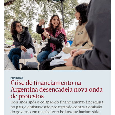
FUNDING
Crise de financiamento na
Argentina desencadeia nova onda
de protestos
Dois anos após o colapso do financiamento à pesquisa
no país, cientistas estão protestando contra a omissão
do governo em restabelecer bolsas que haviam sido