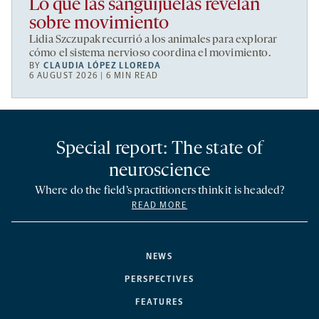
Lo que las sanguijuelas revelan
sobre movimiento
Lidia Szczupak recurrió a los animales para explorar
cómo el sistema nervioso coordina el movimiento.
BY
CLAUDIA LÓPEZ LLOREDA
6 AUGUST 2026 | 6 MIN READ
Special report: The state of
neuroscience
Where do the field’s practitioners think it is headed?
READ MORE
NEWS
PERSPECTIVES
FEATURES