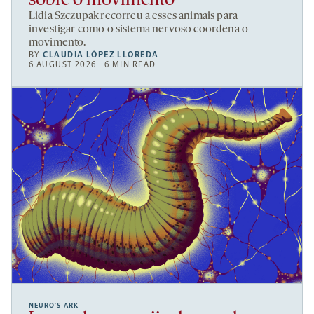
sobre o movimento
Lidia Szczupak recorreu a esses animais para
investigar como o sistema nervoso coordena o
movimento.
BY
CLAUDIA LÓPEZ LLOREDA
6 AUGUST 2026 | 6 MIN READ
NEURO’S ARK