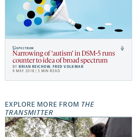
SPECTRUM
Narrowing of ‘autism’ in DSM-5 runs
counter to idea of broad spectrum
BY
BRIAN REICHOW
,
FRED VOLKMAR
9 MAY 2018 | 5 MIN READ
EXPLORE MORE FROM
THE
TRANSMITTER