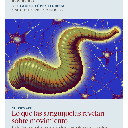
movimento.
BY
CLAUDIA LÓPEZ LLOREDA
6 AUGUST 2026 | 6 MIN READ
NEURO’S ARK
Lo que las sanguijuelas revelan
sobre movimiento
Lidia Szczupak recurrió a los animales para explorar