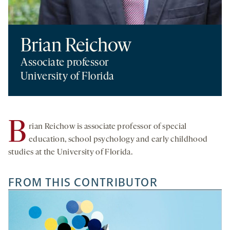
Brian Reichow
Associate professor
University of Florida
B
rian Reichow is associate professor of special
education, school psychology and early childhood
studies at the University of Florida.
FROM THIS CONTRIBUTOR