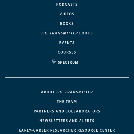
PODCASTS
VIDEOS
BOOKS
THE TRANSMITTER
BOOKS
EVENTS
COURSES
SPECTRUM
ABOUT
THE TRANSMITTER
THE TEAM
PARTNERS AND COLLABORATORS
NEWSLETTERS AND ALERTS
EARLY-CAREER RESEARCHER RESOURCE CENTER