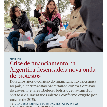
FUNDING
Crise de financiamento na
Argentina desencadeia nova onda
de protestos
Dois anos após o colapso do financiamento à pesquisa
no país, cientistas estão protestando contra a omissão
do governo em restabelecer bolsas que haviam sido
cortadas e aumentar os salários, conforme exigido por
uma lei de 2025.
BY
CLAUDIA LÓPEZ LLOREDA
,
NATALIA MESA