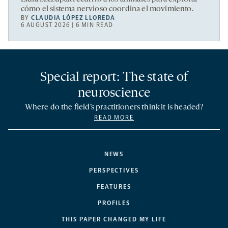
cómo el sistema nervioso coordina el movimiento.
BY
CLAUDIA LÓPEZ LLOREDA
6 AUGUST 2026 | 6 MIN READ
Special report: The state of
neuroscience
Where do the field’s practitioners think it is headed?
READ MORE
NEWS
PERSPECTIVES
FEATURES
PROFILES
THIS PAPER CHANGED MY LIFE