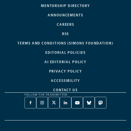
MENTORSHIP DIRECTORY
ANNOUNCEMENTS
CAREERS
RSS
TERMS AND CONDITIONS (SIMONS FOUNDATION)
EDITORIAL POLICIES
AI EDITORIAL POLICY
PRIVACY POLICY
ACCESSIBILITY
CONTACT US
FOLLOW THE TRANSMITTER:
FACEBOOK
INSTAGRAM
X
LINKEDIN
YOUTUBE
BLUESKY
MASTODON
-
-
TWITTER
-
-
-
-
OPENS
OPENS
-
OPENS
OPENS
OPENS
OPENS
A
A
OPENS
A
A
A
A
NEW
NEW
A
NEW
NEW
NEW
NEW
TAB
TAB
NEW
TAB
TAB
TAB
TAB
TAB