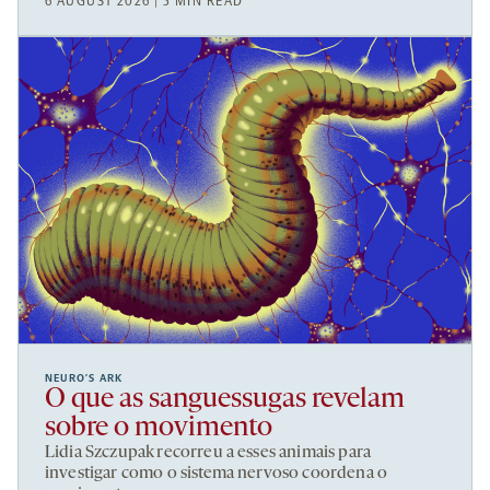
6 AUGUST 2026 | 5 MIN READ
NEURO’S ARK
O que as sanguessugas revelam
sobre o movimento
Lidia Szczupak recorreu a esses animais para
investigar como o sistema nervoso coordena o