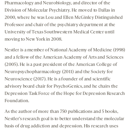
Pharmacology and Neurobiology, and director of the
Division of Molecular Psychiatry. He moved to Dallas in
2000, where he was Lou and Ellen McGinley Distinguished
Professor and chair of the psychiatry department at the
University of Texas Southwestern Medical Center until
moving to New York in 2008.
Nestler is a member of National Academy of Medicine (1998)
and a fellow of the American Academy of Arts and Sciences
(2005). He is a past president of the American College of
Neuropsychopharmacology (2011) and the Society for
Neuroscience (2017). He is a founder of and scientific
advisory board chair for PsychoGenics, and he chairs the
Depression Task Force of the Hope for Depression Research
Foundation.
As the author of more than 750 publications and 5 books,
Nestler’s research goal is to better understand the molecular
basis of drug addiction and depression. His research uses