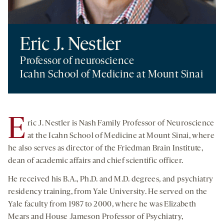
Eric J. Nestler
Professor of neuroscience
Icahn School of Medicine at Mount Sinai
E
ric J. Nestler is Nash Family Professor of Neuroscience
at the Icahn School of Medicine at Mount Sinai, where
he also serves as director of the Friedman Brain Institute,
dean of academic affairs and chief scientific officer.
He received his B.A., Ph.D. and M.D. degrees, and psychiatry
residency training, from Yale University. He served on the
Yale faculty from 1987 to 2000, where he was Elizabeth
Mears and House Jameson Professor of Psychiatry,