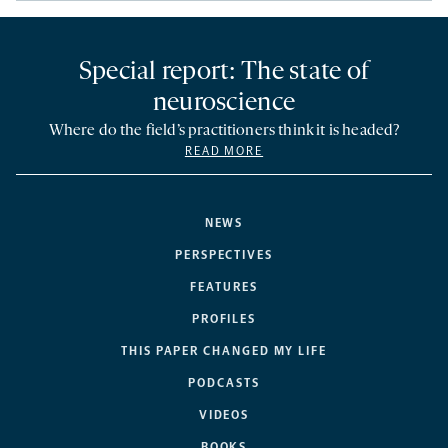
Special report: The state of
neuroscience
Where do the field’s practitioners think it is headed?
READ MORE
NEWS
PERSPECTIVES
FEATURES
PROFILES
THIS PAPER CHANGED MY LIFE
PODCASTS
VIDEOS
BOOKS