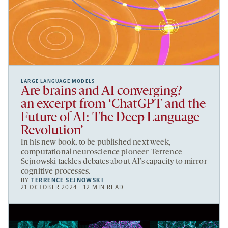
LARGE LANGUAGE MODELS
Are brains and AI converging?—
an excerpt from ‘ChatGPT and the
Future of AI: The Deep Language
Revolution’
In his new book, to be published next week,
computational neuroscience pioneer Terrence
Sejnowski tackles debates about AI’s capacity to mirror
cognitive processes.
BY
TERRENCE SEJNOWSKI
21 OCTOBER 2024 | 12 MIN READ