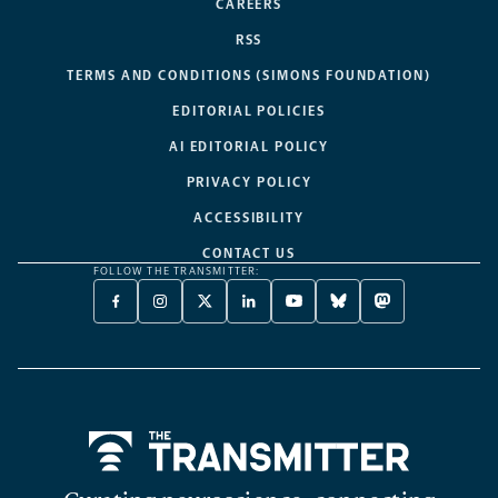
CAREERS
RSS
TERMS AND CONDITIONS (SIMONS FOUNDATION)
EDITORIAL POLICIES
AI EDITORIAL POLICY
PRIVACY POLICY
ACCESSIBILITY
CONTACT US
FOLLOW THE TRANSMITTER:
FACEBOOK
INSTAGRAM
X
LINKEDIN
YOUTUBE
BLUESKY
MASTODON
-
-
TWITTER
-
-
-
-
OPENS
OPENS
-
OPENS
OPENS
OPENS
OPENS
A
A
OPENS
A
A
A
A
NEW
NEW
A
NEW
NEW
NEW
NEW
TAB
TAB
NEW
TAB
TAB
TAB
TAB
TAB
Home