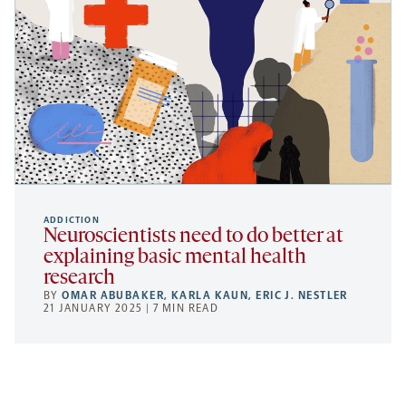
ADDICTION
Neuroscientists need to do better at
explaining basic mental health
research
BY
OMAR ABUBAKER
,
KARLA KAUN
,
ERIC J. NESTLER
21 JANUARY 2025 | 7 MIN READ