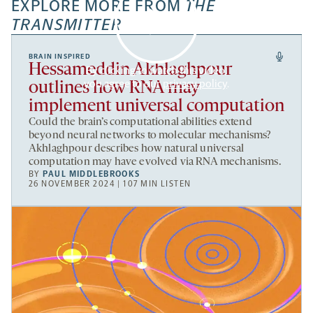
EXPLORE MORE FROM
THE
TRANSMITTER
BRAIN INSPIRED
Hessameddin Akhlaghpour
By clicking to watch this video,
you agree to our
privacy policy
.
outlines how RNA may
implement universal computation
Could the brain’s computational abilities extend
beyond neural networks to molecular mechanisms?
Akhlaghpour describes how natural universal
computation may have evolved via RNA mechanisms.
BY
PAUL MIDDLEBROOKS
26 NOVEMBER 2024 | 107 MIN LISTEN