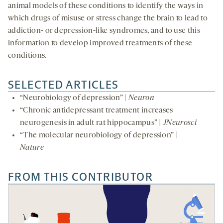
animal models of these conditions to identify the ways in
which drugs of misuse or stress change the brain to lead to
addiction- or depression-like syndromes, and to use this
information to develop improved treatments of these
conditions.
SELECTED ARTICLES
“Neurobiology of depression” |
Neuron
“Chronic antidepressant treatment increases
neurogenesis in adult rat hippocampus” |
JNeurosci
“The molecular neurobiology of depression” |
Nature
FROM THIS CONTRIBUTOR