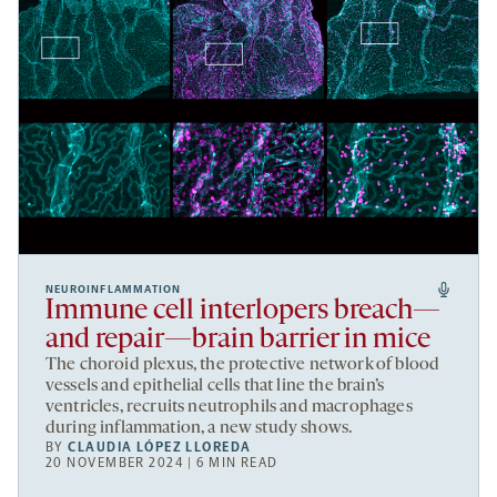
NEUROINFLAMMATION
Immune cell interlopers breach—
and repair—brain barrier in mice
The choroid plexus, the protective network of blood
vessels and epithelial cells that line the brain’s
ventricles, recruits neutrophils and macrophages
during inflammation, a new study shows.
BY
CLAUDIA LÓPEZ LLOREDA
20 NOVEMBER 2024 | 6 MIN READ