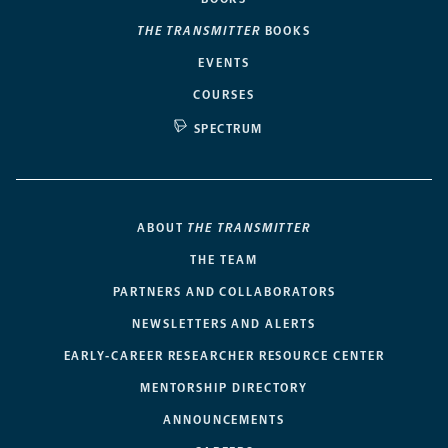
THE TRANSMITTER
BOOKS
EVENTS
COURSES
SPECTRUM
ABOUT
THE TRANSMITTER
THE TEAM
PARTNERS AND COLLABORATORS
NEWSLETTERS AND ALERTS
EARLY-CAREER RESEARCHER RESOURCE CENTER
MENTORSHIP DIRECTORY
ANNOUNCEMENTS