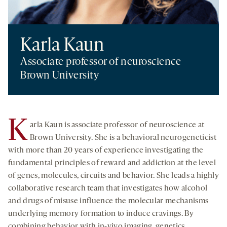
Karla Kaun
Associate professor of neuroscience
Brown University
K
arla Kaun is associate professor of neuroscience at
Brown University. She is a behavioral neurogeneticist
with more than 20 years of experience investigating the
fundamental principles of reward and addiction at the level
of genes, molecules, circuits and behavior. She leads a highly
collaborative research team that investigates how alcohol
and drugs of misuse influence the molecular mechanisms
underlying memory formation to induce cravings. By
combining behavior with in-vivo imaging, genetics,