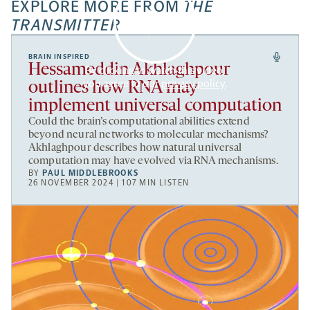
EXPLORE MORE FROM
THE
TRANSMITTER
BRAIN INSPIRED
Hessameddin Akhlaghpour
By clicking to watch this video,
you agree to our
privacy policy
.
outlines how RNA may
implement universal computation
Could the brain’s computational abilities extend
beyond neural networks to molecular mechanisms?
Akhlaghpour describes how natural universal
computation may have evolved via RNA mechanisms.
BY
PAUL MIDDLEBROOKS
26 NOVEMBER 2024 | 107 MIN LISTEN