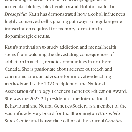
molecular biology, biochemistry and bioinformatics in
Drosophila
, Kaun has demonstrated how alcohol influences
highly conserved cell-signaling pathways to regulate gene
transcription required for memory formation in
dopaminergic circuits.
Kaun’s motivation to study addiction and mental health
stems from watching the devastating consequences of
addiction in at-risk, remote communities in northern
Canada. She is passionate about science outreach and
communication, an advocate for innovative teaching
methods and is the 2023 recipient of the National
Association of Biology Teachers’ Genetics Education Award.
She was the 2023-24 president of the International
Behavioural and Neural Genetics Society, is a member of the
scientific advisory board for the Bloomington
Drosophila
Stock Center and is associate editor of the journal
Genetics
.