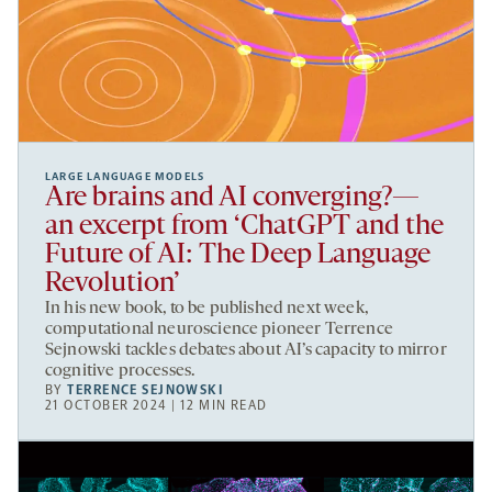
LARGE LANGUAGE MODELS
Are brains and AI converging?—
an excerpt from ‘ChatGPT and the
Future of AI: The Deep Language
Revolution’
In his new book, to be published next week,
computational neuroscience pioneer Terrence
Sejnowski tackles debates about AI’s capacity to mirror
cognitive processes.
BY
TERRENCE SEJNOWSKI
21 OCTOBER 2024 | 12 MIN READ