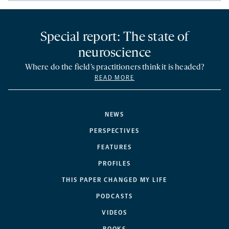
Special report: The state of
neuroscience
Where do the field’s practitioners think it is headed?
READ MORE
NEWS
PERSPECTIVES
FEATURES
PROFILES
THIS PAPER CHANGED MY LIFE
PODCASTS
VIDEOS
BOOKS