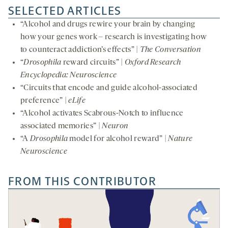
SELECTED ARTICLES
“Alcohol and drugs rewire your brain by changing
how your genes work – research is investigating how
to counteract addiction’s effects” |
The Conversation
“
Drosophila
reward circuits” |
Oxford Research
Encyclopedia: Neuroscience
“Circuits that encode and guide alcohol-associated
preference” |
eLife
“Alcohol activates Scabrous-Notch to influence
associated memories” |
Neuron
“A
Drosophila
model for alcohol reward” |
Nature
Neuroscience
FROM THIS CONTRIBUTOR