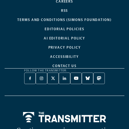
CAREERS
RSS
TERMS AND CONDITIONS (SIMONS FOUNDATION)
EDITORIAL POLICIES
AI EDITORIAL POLICY
PRIVACY POLICY
ACCESSIBILITY
CONTACT US
FOLLOW THE TRANSMITTER:
FACEBOOK
INSTAGRAM
X
LINKEDIN
YOUTUBE
BLUESKY
MASTODON
-
-
TWITTER
-
-
-
-
OPENS
OPENS
-
OPENS
OPENS
OPENS
OPENS
A
A
OPENS
A
A
A
A
NEW
NEW
A
NEW
NEW
NEW
NEW
TAB
TAB
NEW
TAB
TAB
TAB
TAB
TAB
Home