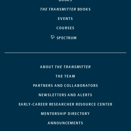
THE TRANSMITTER
BOOKS
EVENTS
COURSES
SPECTRUM
ABOUT
THE TRANSMITTER
THE TEAM
PARTNERS AND COLLABORATORS
NEWSLETTERS AND ALERTS
EARLY-CAREER RESEARCHER RESOURCE CENTER
MENTORSHIP DIRECTORY
ANNOUNCEMENTS