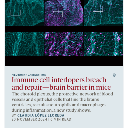
NEUROINFLAMMATION
Immune cell interlopers breach—
and repair—brain barrier in mice
The choroid plexus, the protective network of blood
vessels and epithelial cells that line the brain’s
ventricles, recruits neutrophils and macrophages
during inflammation, a new study shows.
BY
CLAUDIA LÓPEZ LLOREDA
20 NOVEMBER 2024 | 6 MIN READ