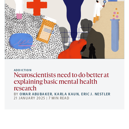
ADDICTION
Neuroscientists need to do better at
explaining basic mental health
research
BY
OMAR ABUBAKER
,
KARLA KAUN
,
ERIC J. NESTLER
21 JANUARY 2025 | 7 MIN READ