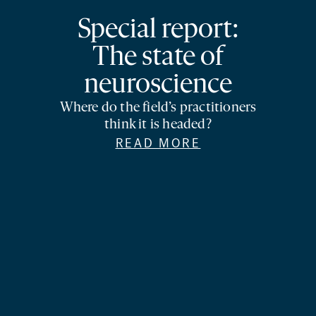
Special report:
The state of
neuroscience
Where do the field’s practitioners
think it is headed?
READ MORE