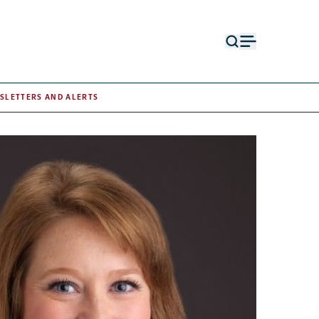
Open
Open
search
menu
form
SLETTERS AND ALERTS