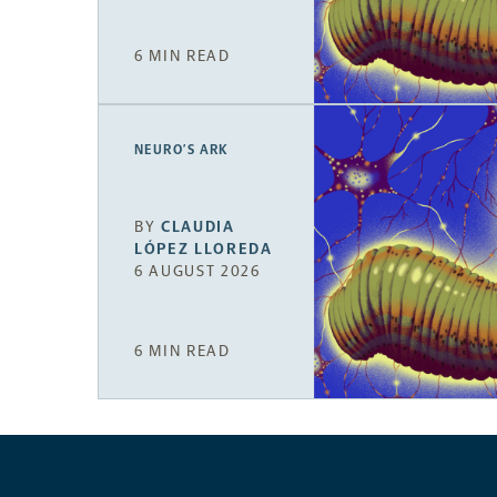
6 MIN READ
NEURO’S ARK
BY
CLAUDIA
LÓPEZ LLOREDA
6 AUGUST 2026
6 MIN READ