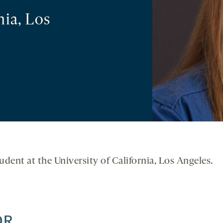
nia, Los
udent at the University of California, Los Angeles.
OR