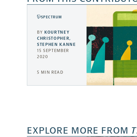
SPECTRUM
BY
KOURTNEY
CHRISTOPHER
,
STEPHEN KANNE
15 SEPTEMBER
2020
5 MIN READ
EXPLORE MORE FROM
T