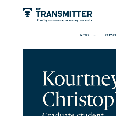
NEWS
PERSP
Kourtne
Christop