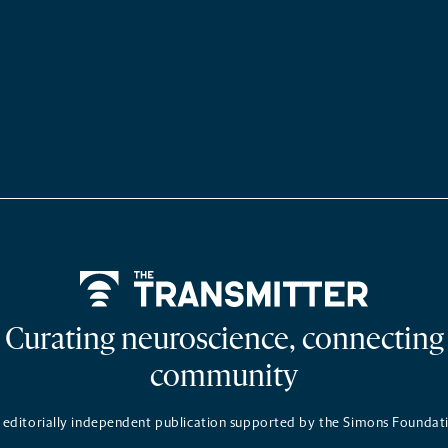
Home
Curating neuroscience, connecting
community
 editorially independent publication supported by the Simons Foundat