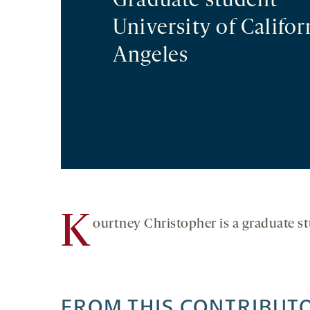
Graduate student
University of Califor
Angeles
K
ourtney Christopher is a graduate st
FROM THIS CONTRIBUT