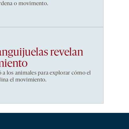
ordena o movimento.
anguijuelas revelan
miento
ó a los animales para explorar cómo el
dina el movimiento.