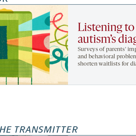
Listening to
autism’s dia
Surveys of parents' imp
and behavioral proble
shorten waitlists for d
HE TRANSMITTER