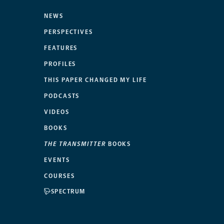
NEWS
PERSPECTIVES
FEATURES
PROFILES
THIS PAPER CHANGED MY LIFE
PODCASTS
VIDEOS
BOOKS
THE TRANSMITTER
BOOKS
EVENTS
COURSES
SPECTRUM