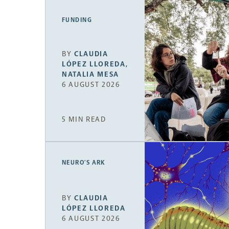
FUNDING
BY
CLAUDIA
LÓPEZ LLOREDA
,
NATALIA MESA
6 AUGUST 2026
5 MIN READ
NEURO’S ARK
BY
CLAUDIA
LÓPEZ LLOREDA
6 AUGUST 2026