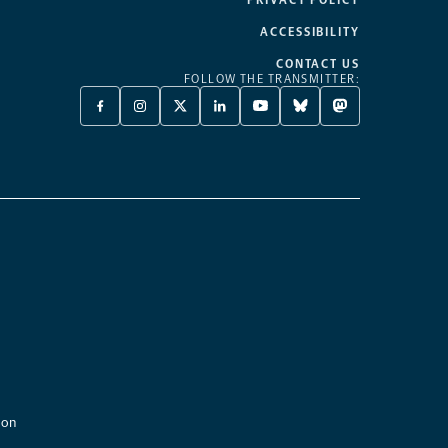
ACCESSIBILITY
CONTACT US
FOLLOW THE TRANSMITTER:
FACEBOOK
INSTAGRAM
X
LINKEDIN
YOUTUBE
BLUESKY
MASTODON
-
-
TWITTER
-
-
-
-
OPENS
OPENS
-
OPENS
OPENS
OPENS
OPENS
A
A
OPENS
A
A
A
A
NEW
NEW
A
NEW
NEW
NEW
NEW
TAB
TAB
NEW
TAB
TAB
TAB
TAB
TAB
ion