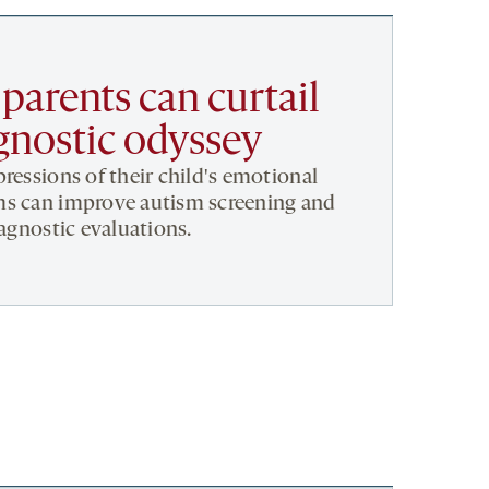
 parents can curtail
gnostic odyssey
ressions of their child's emotional
ms can improve autism screening and
iagnostic evaluations.