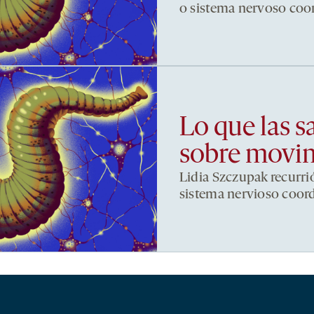
o sistema nervoso co
Lo que las s
sobre movi
Lidia Szczupak recurri
sistema nervioso coor