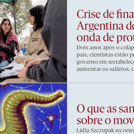
Crise de fi
Argentina d
onda de pro
Dois anos após o cola
país, cientistas estão
governo em restabelece
aumentar os salários, 
O que as sa
sobre o mo
Lidia Szczupak recorre