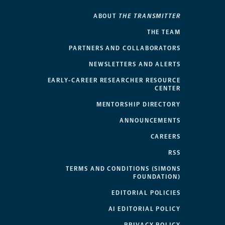
ABOUT
THE TRANSMITTER
THE TEAM
PARTNERS AND COLLABORATORS
NEWSLETTERS AND ALERTS
EARLY-CAREER RESEARCHER RESOURCE
CENTER
MENTORSHIP DIRECTORY
ANNOUNCEMENTS
CAREERS
RSS
TERMS AND CONDITIONS (SIMONS
FOUNDATION)
EDITORIAL POLICIES
AI EDITORIAL POLICY
PRIVACY POLICY