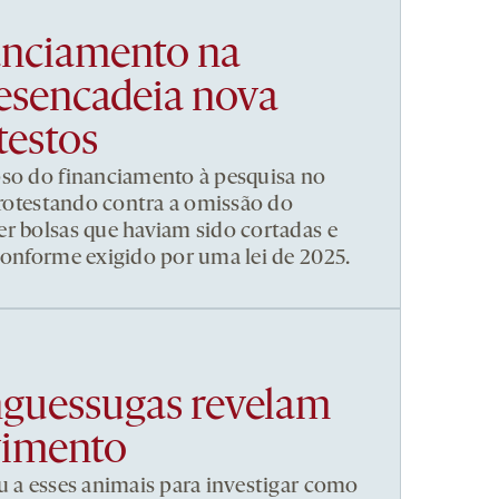
nanciamento na
esencadeia nova
testos
pso do financiamento à pesquisa no
 protestando contra a omissão do
r bolsas que haviam sido cortadas e
conforme exigido por uma lei de 2025.
nguessugas revelam
vimento
u a esses animais para investigar como