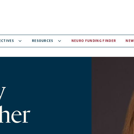
ECTIVES
RESOURCES
NEURO FUNDING FINDER
NEW
y
her