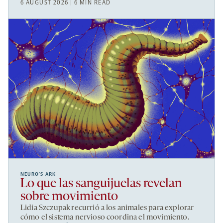
6 AUGUST 2026 | 6 MIN READ
NEURO’S ARK
Lo que las sanguijuelas revelan
sobre movimiento
Lidia Szczupak recurrió a los animales para explorar
cómo el sistema nervioso coordina el movimiento.