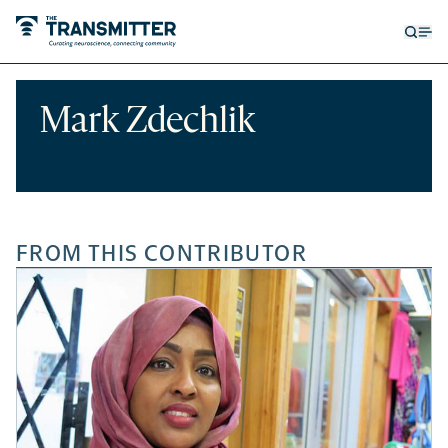
Open
Op
searc
me
form
Mark Zdechlik
FROM THIS CONTRIBUTOR