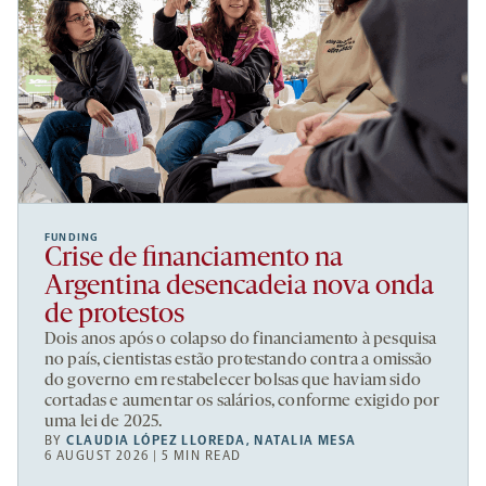
FUNDING
Crise de financiamento na
Argentina desencadeia nova onda
de protestos
Dois anos após o colapso do financiamento à pesquisa
no país, cientistas estão protestando contra a omissão
do governo em restabelecer bolsas que haviam sido
cortadas e aumentar os salários, conforme exigido por
uma lei de 2025.
BY
CLAUDIA LÓPEZ LLOREDA
,
NATALIA MESA
6 AUGUST 2026 | 5 MIN READ