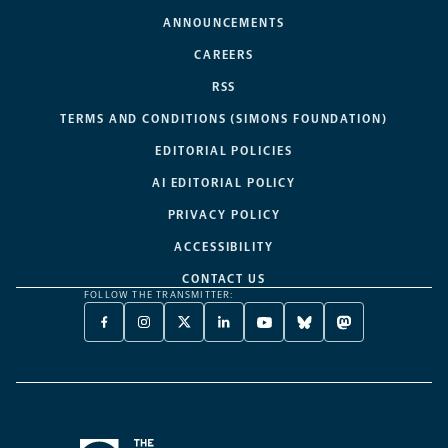
ANNOUNCEMENTS
CAREERS
RSS
TERMS AND CONDITIONS (SIMONS FOUNDATION)
EDITORIAL POLICIES
AI EDITORIAL POLICY
PRIVACY POLICY
ACCESSIBILITY
CONTACT US
FOLLOW THE TRANSMITTER:
FACEBOOK
INSTAGRAM
X
LINKEDIN
YOUTUBE
BLUESKY
MASTODON
-
-
TWITTER
-
-
-
-
OPENS
OPENS
-
OPENS
OPENS
OPENS
OPENS
A
A
OPENS
A
A
A
A
NEW
NEW
A
NEW
NEW
NEW
NEW
TAB
TAB
NEW
TAB
TAB
TAB
TAB
TAB