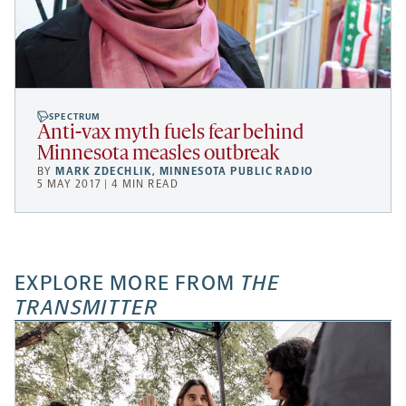
SPECTRUM
Anti-vax myth fuels fear behind
Minnesota measles outbreak
BY
MARK ZDECHLIK
,
MINNESOTA PUBLIC RADIO
5 MAY 2017 | 4 MIN READ
EXPLORE MORE FROM
THE
TRANSMITTER