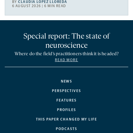
BY
CLAUDIA LÓPEZ LLOREDA
6 AUGUST 2026 | 6 MIN READ
Special report: The state of
neuroscience
Where do the field’s practitioners think it is headed?
READ MORE
NEWS
PERSPECTIVES
FEATURES
PROFILES
THIS PAPER CHANGED MY LIFE
PODCASTS