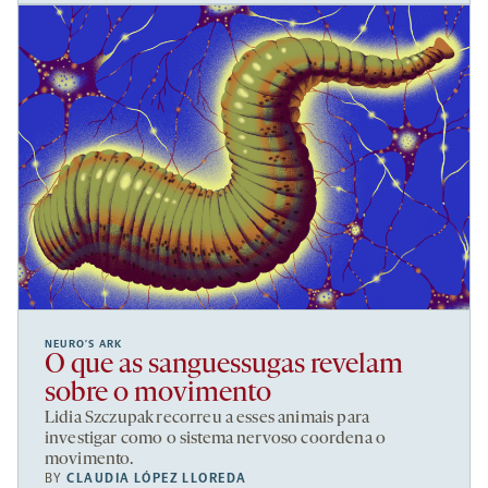
NEURO’S ARK
O que as sanguessugas revelam
sobre o movimento
Lidia Szczupak recorreu a esses animais para
investigar como o sistema nervoso coordena o
movimento.
BY
CLAUDIA LÓPEZ LLOREDA