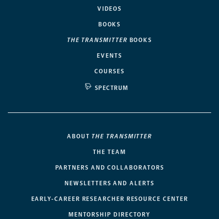
VIDEOS
BOOKS
THE TRANSMITTER
BOOKS
EVENTS
COURSES
SPECTRUM
ABOUT
THE TRANSMITTER
THE TEAM
PARTNERS AND COLLABORATORS
NEWSLETTERS AND ALERTS
EARLY-CAREER RESEARCHER RESOURCE CENTER
MENTORSHIP DIRECTORY