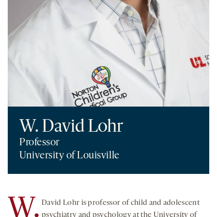
W. David Lohr
Professor
University of Louisville
W.
David Lohr is professor of child and adolescent
psychiatry and psychology at the University of