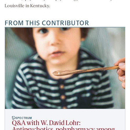
Louisville in Kentucky.
FROM THIS CONTRIBUTOR
SPECTRUM
Q&A with W. David Lohr: