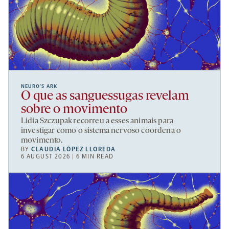
NEURO’S ARK
O que as sanguessugas revelam
sobre o movimento
Lidia Szczupak recorreu a esses animais para
investigar como o sistema nervoso coordena o
movimento.
BY
CLAUDIA LÓPEZ LLOREDA
6 AUGUST 2026 | 6 MIN READ