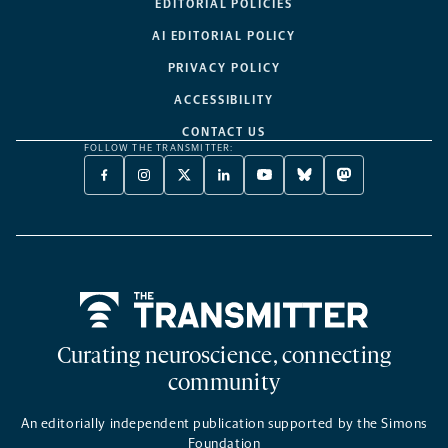
EDITORIAL POLICIES
AI EDITORIAL POLICY
PRIVACY POLICY
ACCESSIBILITY
CONTACT US
FOLLOW THE TRANSMITTER:
FACEBOOK
INSTAGRAM
X
LINKEDIN
YOUTUBE
BLUESKY
MASTODON
-
-
TWITTER
-
-
-
-
OPENS
OPENS
-
OPENS
OPENS
OPENS
OPENS
A
A
OPENS
A
A
A
A
NEW
NEW
A
NEW
NEW
NEW
NEW
TAB
TAB
NEW
TAB
TAB
TAB
TAB
TAB
Home
Curating neuroscience, connecting
community
An editorially independent publication supported by the Simons
Foundation