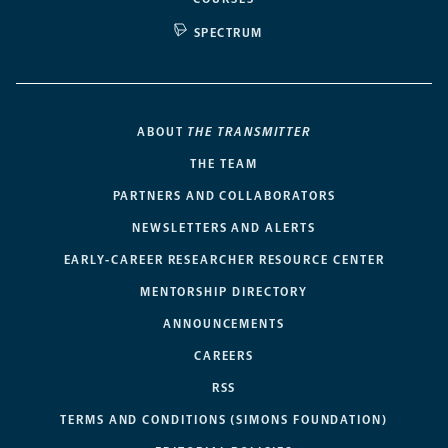
SPECTRUM
ABOUT
THE TRANSMITTER
THE TEAM
PARTNERS AND COLLABORATORS
NEWSLETTERS AND ALERTS
EARLY-CAREER RESEARCHER RESOURCE CENTER
MENTORSHIP DIRECTORY
ANNOUNCEMENTS
CAREERS
RSS
TERMS AND CONDITIONS (SIMONS FOUNDATION)