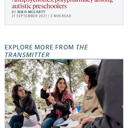
Antipsychotics, polypharmacy among
autistic preschoolers
BY
NIKO MCCARTY
21 SEPTEMBER 2021 | 3 MIN READ
EXPLORE MORE FROM
THE
TRANSMITTER