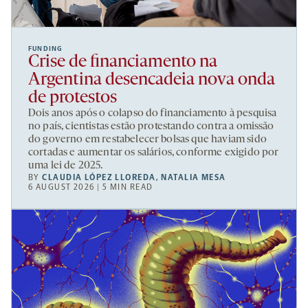
FUNDING
Crise de financiamento na
Argentina desencadeia nova onda
de protestos
Dois anos após o colapso do financiamento à pesquisa
no país, cientistas estão protestando contra a omissão
do governo em restabelecer bolsas que haviam sido
cortadas e aumentar os salários, conforme exigido por
uma lei de 2025.
BY
CLAUDIA LÓPEZ LLOREDA
,
NATALIA MESA
6 AUGUST 2026 | 5 MIN READ