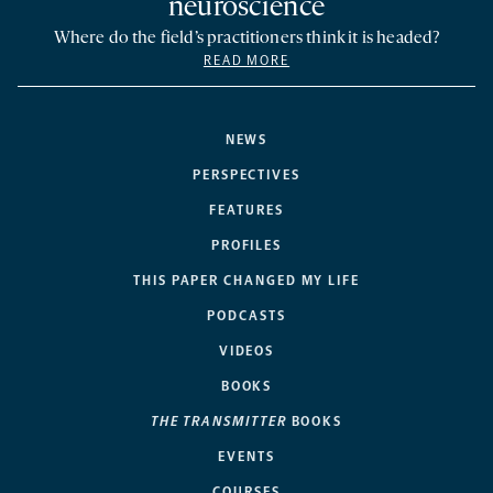
neuroscience
Where do the field’s practitioners think it is headed?
READ MORE
NEWS
PERSPECTIVES
FEATURES
PROFILES
THIS PAPER CHANGED MY LIFE
PODCASTS
VIDEOS
BOOKS
THE TRANSMITTER
BOOKS
EVENTS
COURSES