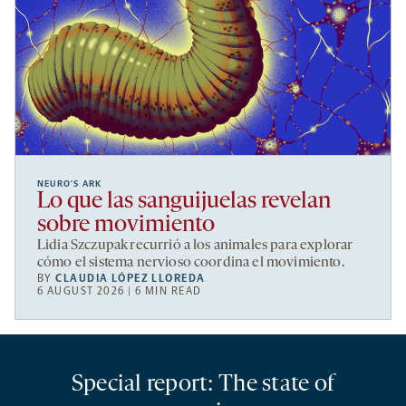
NEURO’S ARK
Lo que las sanguijuelas revelan
sobre movimiento
Lidia Szczupak recurrió a los animales para explorar
cómo el sistema nervioso coordina el movimiento.
BY
CLAUDIA LÓPEZ LLOREDA
6 AUGUST 2026 | 6 MIN READ
Special report: The state of