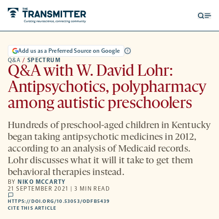
Open
Op
searc
me
form
Add us as a Preferred Source on Google
Q&A
/
SPECTRUM
Q&A with W. David Lohr:
Antipsychotics, polypharmacy
among autistic preschoolers
Hundreds of preschool-aged children in Kentucky
began taking antipsychotic medicines in 2012,
according to an analysis of Medicaid records.
Lohr discusses what it will it take to get them
behavioral therapies instead.
BY
NIKO MCCARTY
21 SEPTEMBER 2021 | 3 MIN READ
comments
HTTPS://DOI.ORG/10.53053/ODFB5439
HTTPS://DOI.ORG/10.53053/ODFB5439
-
CITE THIS ARTICLE
OPENS