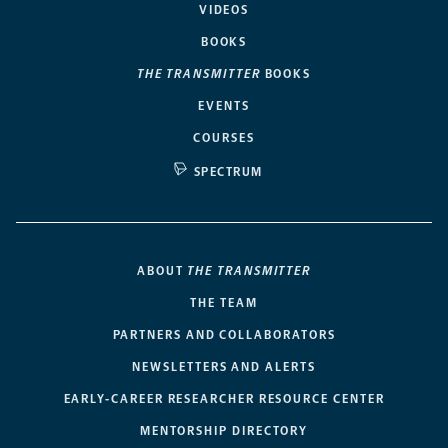
VIDEOS
BOOKS
THE TRANSMITTER
BOOKS
EVENTS
COURSES
SPECTRUM
ABOUT
THE TRANSMITTER
THE TEAM
PARTNERS AND COLLABORATORS
NEWSLETTERS AND ALERTS
EARLY-CAREER RESEARCHER RESOURCE CENTER
MENTORSHIP DIRECTORY