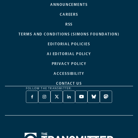
ANNOUNCEMENTS
CAREERS
RSS
TERMS AND CONDITIONS (SIMONS FOUNDATION)
EDITORIAL POLICIES
AI EDITORIAL POLICY
PRIVACY POLICY
ACCESSIBILITY
CONTACT US
FOLLOW THE TRANSMITTER:
FACEBOOK
INSTAGRAM
X
LINKEDIN
YOUTUBE
BLUESKY
MASTODON
-
-
TWITTER
-
-
-
-
OPENS
OPENS
-
OPENS
OPENS
OPENS
OPENS
A
A
OPENS
A
A
A
A
NEW
NEW
A
NEW
NEW
NEW
NEW
TAB
TAB
NEW
TAB
TAB
TAB
TAB
TAB