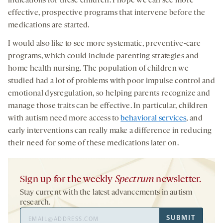
indications for these children. I hope we can see more
effective, prospective programs that intervene before the
medications are started.
I would also like to see more systematic, preventive-care
programs, which could include parenting strategies and
home health nursing. The population of children we
studied had a lot of problems with poor impulse control and
emotional dysregulation, so helping parents recognize and
manage those traits can be effective. In particular, children
with autism need more access to
behavioral services
, and
early interventions can really make a difference in reducing
their need for some of these medications later on.
Sign up for the weekly
Spectrum
newsletter.
Stay current with the latest advancements in autism
research.
Email
SUBMIT