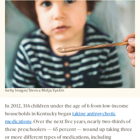
A
NEW
TAB
Getty Images/Stevica Mrdja/EyeEm
In 2012, 316 children under the age of 6 from low-income
households in Kentucky began
taking antipsychotic
medications
. Over the next five years, nearly two-thirds of
these preschoolers — 65 percent — wound up taking three
or more different types of medications, including