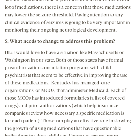
should think about that. If you have a child with autism on a
lot of medications, there is a concern that those medications
may lower the seizure threshold. Paying attention to any
clinical evidence of seizures is going to be very important in
monitoring their ongoing neurological development.
S: What needs to change to address this problem?
DL:
I would love to have a situation like Massachusetts or
Washington in our state. Both of those states have formal
preauthorization consultation programs with child
psychiatrists that seem to be effective in improving the use
of these medications. Kentucky has managed-care
organizations, or MCOs, that administer Medicaid. Each of
those MCOs has introduced formularies (a list of covered
drugs) and prior authorizations (which help insurance
companies review how necessary a specific medication is
for each patient). Those can play an effective role in slowing
the growth of using medications that have questionable