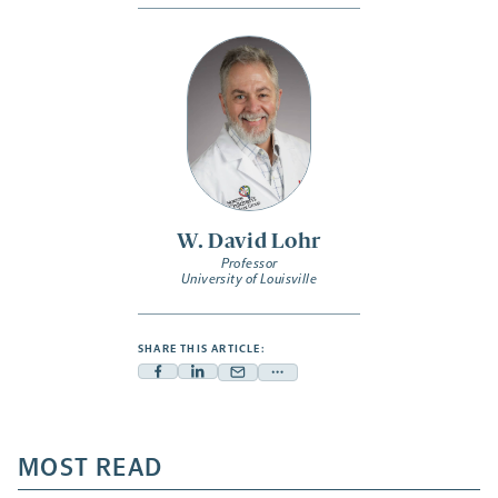
W. David Lohr
Professor
University of Louisville
SHARE THIS ARTICLE:
Facebook
Linkedin
Mail
Share
-
-
-
more
opens
opens
opens
-
a
a
MOST READ
a
opens
new
new
new
a