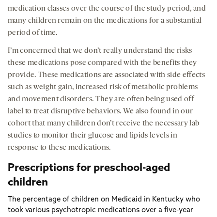
medication classes over the course of the study period, and
many children remain on the medications for a substantial
period of time.
I’m concerned that we don’t really understand the risks
these medications pose compared with the benefits they
provide. These medications are associated with side effects
such as weight gain, increased risk of metabolic problems
and movement disorders. They are often being used off
label to treat disruptive behaviors. We also found in our
cohort that many children don’t receive the necessary lab
studies to monitor their glucose and lipids levels in
response to these medications.