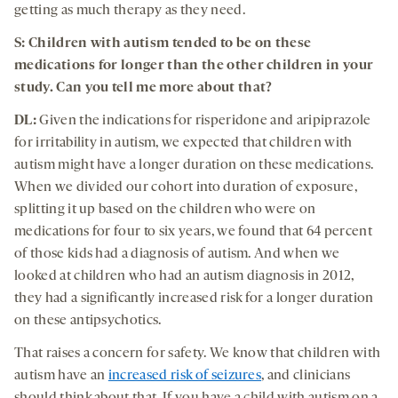
getting as much therapy as they need.
S: Children with autism tended to be on these
medications for longer than the other children in your
study. Can you tell me more about that?
DL:
Given the indications for risperidone and aripiprazole
for irritability in autism, we expected that children with
autism might have a longer duration on these medications.
When we divided our cohort into duration of exposure,
splitting it up based on the children who were on
medications for four to six years, we found that 64 percent
of those kids had a diagnosis of autism. And when we
looked at children who had an autism diagnosis in 2012,
they had a significantly increased risk for a longer duration
on these antipsychotics.
That raises a concern for safety. We know that children with
autism have an
increased risk of seizures
, and clinicians