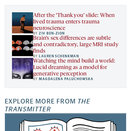
tab
tab
tab
new
tab
After the ‘Thank you’ slide: When
lived trauma enters trauma
neuroscience
BY
ZIV BEN-ZION
Brain’s sex differences are subtle
and contradictory, large MRI study
finds
BY
LAUREN SCHENKMAN
Watching the mind build a world:
Lucid dreaming as a model for
generative perception
BY
MAGDALENA PALUCHOWSKA
EXPLORE MORE FROM
THE
TRANSMITTER