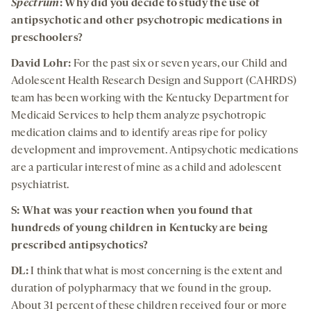
Spectrum
: Why did you decide to study the use of
antipsychotic and other psychotropic medications in
preschoolers?
David Lohr:
For the past six or seven years, our Child and
Adolescent Health Research Design and Support (CAHRDS)
team has been working with the Kentucky Department for
Medicaid Services to help them analyze psychotropic
medication claims and to identify areas ripe for policy
development and improvement. Antipsychotic medications
are a particular interest of mine as a child and adolescent
psychiatrist.
S: What was your reaction when you found that
hundreds of young children in Kentucky are being
prescribed antipsychotics?
DL:
I think that what is most concerning is the extent and
duration of polypharmacy that we found in the group.
About 31 percent of these children received four or more