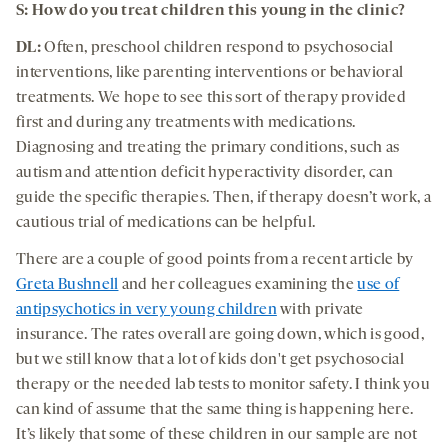
S: How do you treat children this young in the clinic?
DL:
Often, preschool children respond to psychosocial
interventions, like parenting interventions or behavioral
treatments. We hope to see this sort of therapy provided
first and during any treatments with medications.
Diagnosing and treating the primary conditions, such as
autism and attention deficit hyperactivity disorder, can
guide the specific therapies. Then, if therapy doesn’t work, a
cautious trial of medications can be helpful.
There are a couple of good points from a recent article by
Greta Bushnell
and her colleagues examining the
use of
antipsychotics in very young children
with private
insurance. The rates overall are going down, which is good,
but we still know that a lot of kids don't get psychosocial
therapy or the needed lab tests to monitor safety. I think you
can kind of assume that the same thing is happening here.
It’s likely that some of these children in our sample are not