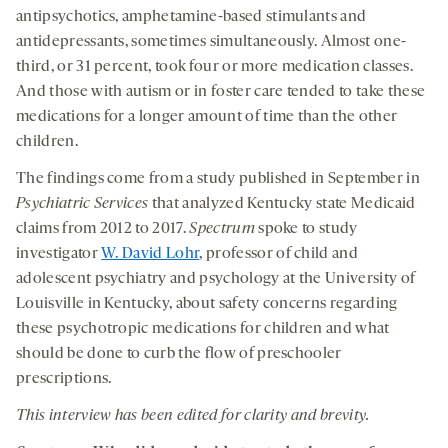
antipsychotics, amphetamine-based stimulants and
antidepressants, sometimes simultaneously. Almost one-
third, or 31 percent, took four or more medication classes.
And those with autism or in foster care tended to take these
medications for a longer amount of time than the other
children.
The findings come from a study published in September in
Psychiatric Services
that analyzed Kentucky state Medicaid
claims from 2012 to 2017.
Spectrum
spoke to study
investigator
W. David Lohr
, professor of child and
adolescent psychiatry and psychology at the University of
Louisville in Kentucky, about safety concerns regarding
these psychotropic medications for children and what
should be done to curb the flow of preschooler
prescriptions.
This interview has been edited for clarity and brevity.