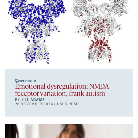
SPECTRUM
Emotional dysregulation; NMDA
receptor variation; frank autism
BY
JILL ADAMS
26 NOVEMBER 2024 | 1 MIN READ