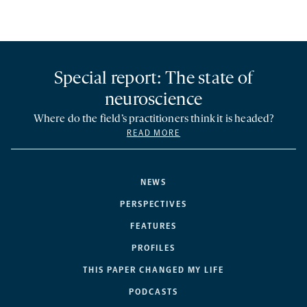
Special report: The state of
neuroscience
Where do the field’s practitioners think it is headed?
READ MORE
NEWS
PERSPECTIVES
FEATURES
PROFILES
THIS PAPER CHANGED MY LIFE
PODCASTS