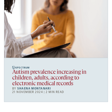
SPECTRUM
Autism prevalence increasing in
children, adults, according to
electronic medical records
BY
SHAENA MONTANARI
21 NOVEMBER 2024 | 2 MIN READ