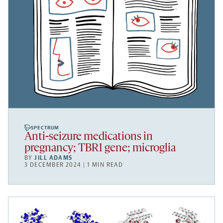
SPECTRUM
Anti-seizure medications in
pregnancy; TBR1 gene; microglia
BY
JILL ADAMS
3 DECEMBER 2024 | 1 MIN READ