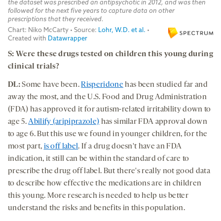
S: Were these drugs tested on children this young during
clinical trials?
DL:
Some have been.
Risperidone
has been studied far and
away the most, and the U.S. Food and Drug Administration
(FDA) has approved it for autism-related irritability down to
age 5.
Abilify (aripiprazole)
has similar FDA approval down
to age 6. But this use we found in younger children, for the
most part,
is off label
. If a drug doesn't have an FDA
indication, it still can be within the standard of care to
prescribe the drug off label. But there's really not good data
to describe how effective the medications are in children
this young. More research is needed to help us better
understand the risks and benefits in this population.