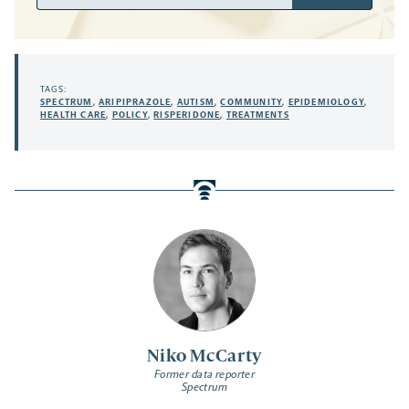
Address
TAGS:
SPECTRUM
,
ARIPIPRAZOLE
,
AUTISM
,
COMMUNITY
,
EPIDEMIOLOGY
,
HEALTH CARE
,
POLICY
,
RISPERIDONE
,
TREATMENTS
Niko McCarty
Former data reporter
Spectrum