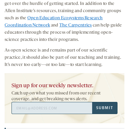
get over the hurdle of getting started. In addition to the
Allen Institute’s resources, training and community groups
such as the
Open Education Ecosystems Research
Coordination Network
and
The Carpentries
can help guide
educators through the process of implementing open-
science practices into their programs.
As open science is and remains part of our scientific
practice, it should also be part of our teaching and training.
It’s never too early—or too late—to start learning.
Sign up for our weekly newsletter.
Catch up on what you missed from our recent
coverage, and get breaking news alerts.
Email
SUBMIT
Address