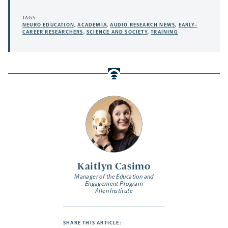
TAGS:
NEURO EDUCATION
,
ACADEMIA
,
AUDIO RESEARCH NEWS
,
EARLY-
CAREER RESEARCHERS
,
SCIENCE AND SOCIETY
,
TRAINING
Kaitlyn Casimo
Manager of the Education and
Engagement Program
Allen Institute
SHARE THIS ARTICLE: