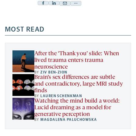
Facebook
Linkedin
Mail
Share
-
-
-
more
opens
opens
opens
-
a
a
MOST READ
a
opens
new
new
new
a
tab
tab
tab
new
tab
After the ‘Thank you’ slide: When
lived trauma enters trauma
neuroscience
BY
ZIV BEN-ZION
Brain’s sex differences are subtle
and contradictory, large MRI study
finds
BY
LAUREN SCHENKMAN
Watching the mind build a world:
Lucid dreaming as a model for
generative perception
BY
MAGDALENA PALUCHOWSKA