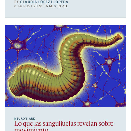
BY
CLAUDIA LÓPEZ LLOREDA
6 AUGUST 2026 | 6 MIN READ
NEURO’S ARK
Lo que las sanguijuelas revelan sobre
movimiento