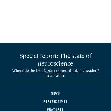
Special report: The state of
neuroscience
Where do the field’s practitioners think it is headed?
READ MORE
NEWS
PERSPECTIVES
FEATURES