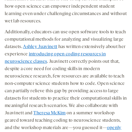
how open science can empower independent student
learning even under challenging circumstances and without
wet lab resources.
Additionally, educators can use open software tools to teach
computational methods for analyzing and visualizing large
datasets.
Ashley Juavinett
has written extensively about her
experience
introducing open coding resources in
neuroscience classes
. Juavinett correctly points out that,
despite a core need for coding skills in modern
neuroscience research, few resources are available to teach
non-computer science students how to code. Open science
can partially relieve this gap by providing access to large
datasets for students to practice their computational skills in
meaningful research scenarios. We also collaborate with
Juavinett and
Theresa McKim
on a summer workshop
geared toward teaching coding to neuroscience students,
and the workshop materials are—you guessed it—
openly