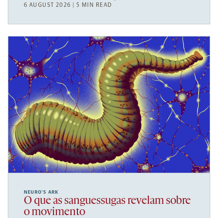
6 AUGUST 2026 | 5 MIN READ
NEURO’S ARK
O que as sanguessugas revelam sobre
o movimento