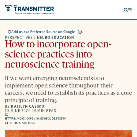
Open
Op
searc
me
form
Add us as a Preferred Source on Google
PERSPECTIVES
/
NEURO EDUCATION
How to incorporate open-
science practices into
neuroscience training
If we want emerging neuroscientists to
implement open science throughout their
careers, we need to establish its practices as a core
principle of training.
BY
KAITLYN CASIMO
10 JUNE 2026 | 6 MIN READ
comments
HTTPS://DOI.ORG/10.53053/DIST3501
HTTPS://DOI.ORG/10.53053/DIST3501
-
CITE THIS ARTICLE
OPENS
A
NEW