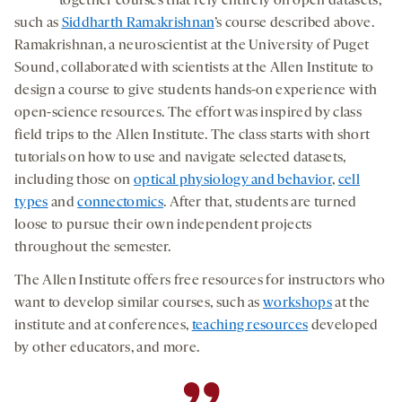
together courses that rely entirely on open datasets,
such as
Siddharth Ramakrishnan
’s course described above.
Ramakrishnan, a neuroscientist at the University of Puget
Sound, collaborated with scientists at the Allen Institute to
design a course to give students hands-on experience with
open-science resources. The effort was inspired by class
field trips to the Allen Institute. The class starts with short
tutorials on how to use and navigate selected datasets,
including those on
optical physiology and behavior
,
cell
types
and
connectomics
. After that, students are turned
loose to pursue their own independent projects
throughout the semester.
The Allen Institute offers free resources for instructors who
want to develop similar courses, such as
workshops
at the
institute and at conferences,
teaching resources
developed
by other educators, and more.