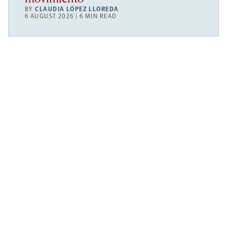
BY
CLAUDIA LÓPEZ LLOREDA
6 AUGUST 2026 | 6 MIN READ