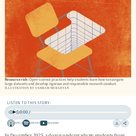
TAB
Resource rich:
Open-science practices help students learn how to navigate
large datasets and develop rigorous and responsible research conduct.
ILLUSTRATION BY
VAHRAM MURADYAN
LISTEN TO THIS STORY:
0:00
/
Play
Back
Forward
APPLE
SPOTIFY
YOUTUBE
15
15
Apple
Spotify
Youtube
Download
Share
seconds
seconds
-
-
-
on
In December 2025, a dozen undergraduate students from