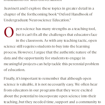
Juavinett and I explore these topics in greater detail in a
chapter of the forthcoming book “Oxford Handbook of
Undergraduate Neuroscience Education.”
O
pen science has many strengths as a teaching tool,
but it can’t fix all the challenges that educators face
in the classroom. As with any teaching tactic, open
science still requires students to buy into the learning
process. However, I argue that the authentic nature of the
data and the opportunity for students to engage in
meaningful projects can help tackle this perennial problem
of education.
Finally, it’s important to remember that although open
science is valuable, it is not necessarily easy. We often hear
from educators in our programs that they were excited
about the potential to incorporate open science into their
teaching, but they needed time, support and a community to