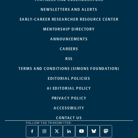
NEWSLETTERS AND ALERTS
EARLY-CAREER RESEARCHER RESOURCE CENTER
MENTORSHIP DIRECTORY
ANNOUNCEMENTS
CAREERS
RSS
TERMS AND CONDITIONS (SIMONS FOUNDATION)
EDITORIAL POLICIES
AI EDITORIAL POLICY
PRIVACY POLICY
ACCESSIBILITY
CONTACT US
FOLLOW THE TRANSMITTER:
FACEBOOK
INSTAGRAM
X
LINKEDIN
YOUTUBE
BLUESKY
MASTODON
-
-
TWITTER
-
-
-
-