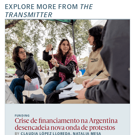
EXPLORE MORE FROM
THE
TRANSMITTER
FUNDING
Crise de financiamento na Argentina
desencadeia nova onda de protestos
BY
CLAUDIA LÓPEZ LLOREDA
,
NATALIA MESA