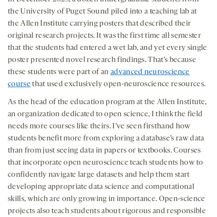
opens
opens
opens
social
the University of Puget Sound piled into a teaching lab at
a
a
a
medi
the Allen Institute carrying posters that described their
new
new
new
original research projects. It was the first time all semester
tab
tab
tab
that the students had entered a wet lab, and yet every single
poster presented novel research findings. That’s because
these students were part of an
advanced neuroscience
course
that used exclusively open-neuroscience resources.
As the head of the education program at the Allen Institute,
an organization dedicated to open science, I think the field
needs more courses like theirs. I’ve seen firsthand how
students benefit more from exploring a database’s raw data
than from just seeing data in papers or textbooks. Courses
that incorporate open neuroscience teach students how to
confidently navigate large datasets and help them start
developing appropriate data science and computational
skills, which are only growing in importance. Open-science
projects also teach students about rigorous and responsible