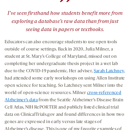
”
I’ve seen firsthand how students benefit more from
exploring a database’s raw data than from just
seeing data in papers or textbooks.
Educators can also encourage students to use open tools
outside of course settings. Back in 2020, Julia Milner, a
student at St. Mary’s College of Maryland, missed out on
completing her undergraduate thesis project in a wet lab
due to the COVID-19 pandemic. Her adviser,
Sarah Latchney,
had attended some early workshops on using Allen Institute
open science for teaching. So Latchney sent Milner into the
world of open-science resources. Milner
cross-referenced
Alzheimer’s data
from the Seattle Alzheimer’s Disease Brain
Cell Atlas, NIH RePORTER and publicly listed clinical trial
data on ClinicalTrials.gov and found differences in how two
genes are expressed in early versus late stages of
Alzheimer’s disease. This is one of my favorite examples of