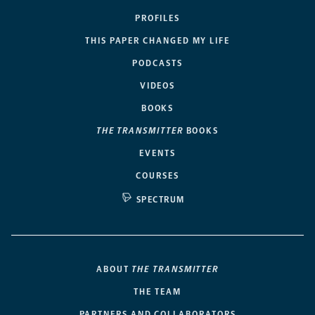
PROFILES
THIS PAPER CHANGED MY LIFE
PODCASTS
VIDEOS
BOOKS
THE TRANSMITTER
BOOKS
EVENTS
COURSES
SPECTRUM
ABOUT
THE TRANSMITTER
THE TEAM
PARTNERS AND COLLABORATORS