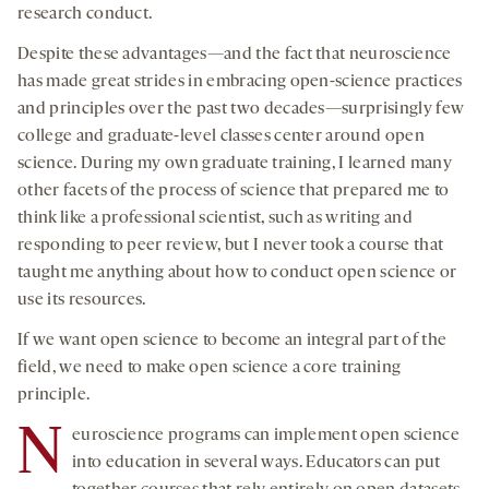
research conduct.
Despite these advantages—and the fact that neuroscience
has made great strides in embracing open-science practices
and principles over the past two decades—surprisingly few
college and graduate-level classes center around open
science. During my own graduate training, I learned many
other facets of the process of science that prepared me to
think like a professional scientist, such as writing and
responding to peer review, but I never took a course that
taught me anything about how to conduct open science or
use its resources.
If we want open science to become an integral part of the
field, we need to make open science a core training
principle.
N
euroscience programs can implement open science
into education in several ways. Educators can put