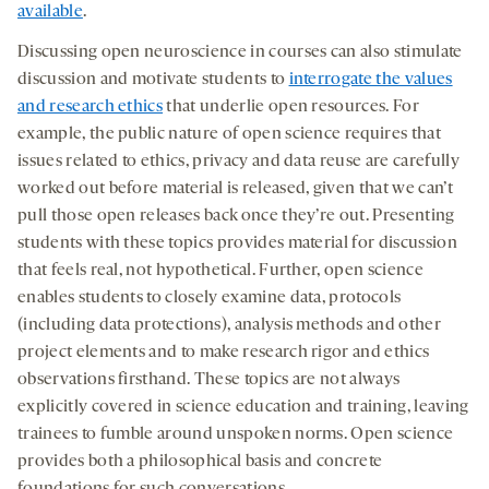
available
.
Discussing open neuroscience in courses can also stimulate
discussion and motivate students to
interrogate the values
and research ethics
that underlie open resources. For
example, the public nature of open science requires that
issues related to ethics, privacy and data reuse are carefully
worked out before material is released, given that we can’t
pull those open releases back once they’re out. Presenting
students with these topics provides material for discussion
that feels real, not hypothetical. Further, open science
enables students to closely examine data, protocols
(including data protections), analysis methods and other
project elements and to make research rigor and ethics
observations firsthand. These topics are not always
explicitly covered in science education and training, leaving
trainees to fumble around unspoken norms. Open science
provides both a philosophical basis and concrete
foundations for such conversations.