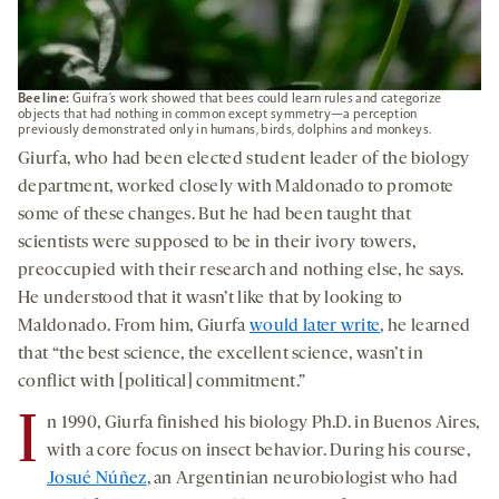
Bee line:
Guifra’s work showed that bees could learn rules and categorize
objects that had nothing in common except symmetry—a perception
previously demonstrated only in humans, birds, dolphins and monkeys.
Giurfa, who had been elected student leader of the biology
department, worked closely with Maldonado to promote
some of these changes. But he had been taught that
scientists were supposed to be in their ivory towers,
preoccupied with their research and nothing else, he says.
He understood that it wasn’t like that
by looking to
Maldonado. From him, Giurfa
would later write
, he learned
that “the best science, the excellent science, wasn’t in
conflict with [political] commitment.”
I
n 1990, Giurfa finished his biology Ph.D. in Buenos Aires,
with a core focus on insect behavior. During his course,
Josué Núñez
, an Argentinian neurobiologist who had