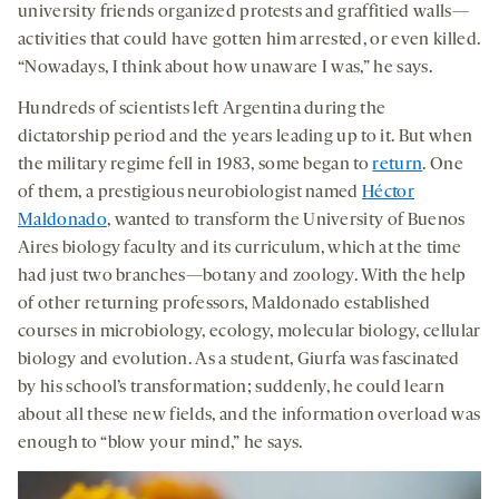
university friends organized protests and graffitied walls—
activities that could have gotten him arrested, or even killed.
“Nowadays, I think about how unaware I was,” he says.
Hundreds of scientists left Argentina during the
dictatorship period and the years leading up to it. But when
the military regime fell in 1983, some began to
return
. One
of them, a prestigious neurobiologist named
Héctor
Maldonado
, wanted to transform the University of Buenos
Aires biology faculty and its curriculum, which at the time
had just two branches—botany and zoology. With the help
of other returning professors, Maldonado established
courses in microbiology, ecology, molecular biology, cellular
biology and evolution. As a student, Giurfa was fascinated
by his school’s transformation; suddenly, he could learn
about all these new fields, and the information overload was
enough to “blow your mind,” he says.