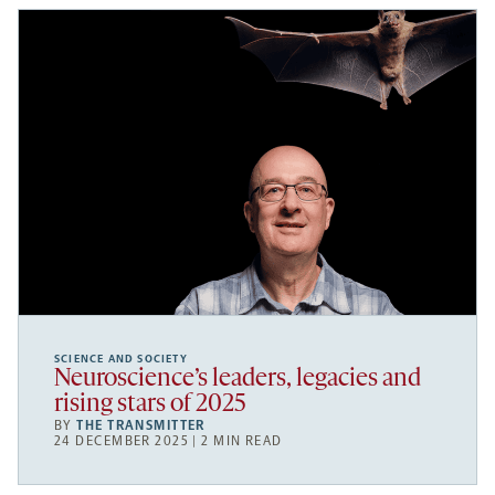
SCIENCE AND SOCIETY
Neuroscience’s leaders, legacies and
rising stars of 2025
BY
THE TRANSMITTER
24 DECEMBER 2025 | 2 MIN READ