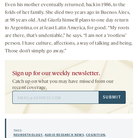
Even his mother eventually returned, back in 1986, to the
folds of her family. She died two years ago in Buenos Aires,
at 98 years old. And Giurfa himself plans to one day return
to Argentina, or at least Latin America, for good. “My roots
are there, that’s undeniable,” he says. “I am not a ‘rootless’
person. I have culture, affections, a way of talking and being.
Those don’t simply go away.”
Sign up for our weekly newsletter.
Catch up on what you may have missed from our
recent coverage.
Email
SUBMIT
Address
TAGS:
NEUROETHOLOGY
,
AUDIO RESEARCH NEWS
,
COGNITION
,