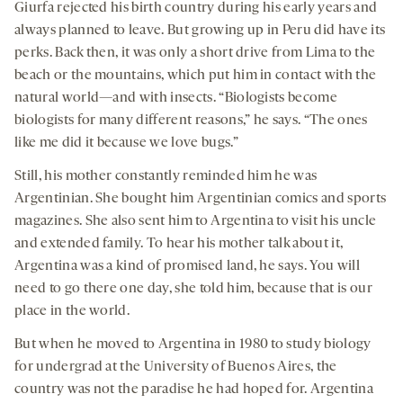
Giurfa rejected his birth country during his early years and
always planned to leave. But growing up in Peru did have its
perks. Back then, it was only a short drive from Lima to the
beach or the mountains, which put him in contact with the
natural world—and with insects. “Biologists become
biologists for many different reasons,” he says. “The ones
like me did it because we love bugs.”
Still, his mother constantly reminded him he was
Argentinian. She bought him Argentinian comics and sports
magazines. She also sent him to Argentina to visit his uncle
and extended family. To hear his mother talk about it,
Argentina was a kind of promised land, he says. You will
need to go there one day, she told him, because that is our
place in the world.
But when he moved to Argentina in 1980 to study biology
for undergrad at the University of Buenos Aires, the
country was not the paradise he had hoped for. Argentina