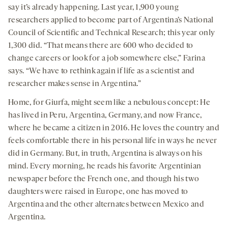
say it’s already happening. Last year, 1,900 young
researchers applied to become part of Argentina’s National
Council of Scientific and Technical Research; this year only
1,300 did. “That means there are 600 who decided to
change careers or look for a job somewhere else,” Farina
says. “We have to rethink again if life as a scientist and
researcher makes sense in Argentina.”
Home, for Giurfa, might seem like a nebulous concept: He
has lived in Peru, Argentina, Germany, and now France,
where he became a citizen in 2016. He loves the country and
feels comfortable there in his personal life in ways he never
did in Germany. But, in truth, Argentina is always on his
mind. Every morning, he reads his favorite Argentinian
newspaper before the French one, and though his two
daughters were raised in Europe, one has moved to
Argentina and the other alternates between Mexico and
Argentina.