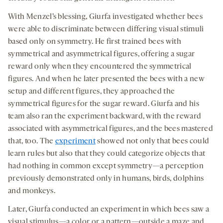
With Menzel’s blessing, Giurfa investigated whether bees
were able to discriminate between differing visual stimuli
based only on symmetry. He first trained bees with
symmetrical and asymmetrical figures, offering a sugar
reward only when they encountered the symmetrical
figures. And when he later presented the bees with a new
setup and different figures, they approached the
symmetrical figures for the sugar reward. Giurfa and his
team also ran the experiment backward, with the reward
associated with asymmetrical figures, and the bees mastered
that, too. The
experiment
showed not only that bees could
learn rules but also that they could categorize objects that
had nothing in common except symmetry—a perception
previously demonstrated only in humans, birds, dolphins
and monkeys.
Later, Giurfa conducted an experiment in which bees saw a
visual stimulus—a color or a pattern—outside a maze and