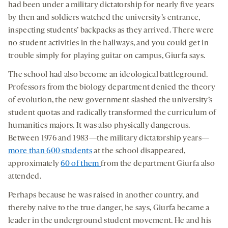
had been under a military dictatorship for nearly five years
by then and soldiers watched the university’s entrance,
inspecting students’ backpacks as they arrived. There were
no student activities in the hallways, and you could get in
trouble simply for playing guitar on campus, Giurfa says.
The school had also become an ideological battleground.
Professors from the biology department denied the theory
of evolution, the new government slashed the university’s
student quotas and radically transformed the curriculum of
humanities majors. It was also physically dangerous.
Between 1976 and 1983—the military dictatorship years—
more than 600 students
at the school disappeared,
approximately
60 of them
from the department Giurfa also
attended.
Perhaps because he was raised in another country, and
thereby naive to the true danger, he says, Giurfa became a
leader in the underground student movement. He and his