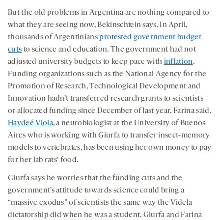
But the old problems in Argentina are nothing compared to
what they are seeing now, Bekinschtein says. In April,
thousands of Argentinians
protested government budget
cuts
to science and education. The government had not
adjusted university budgets to keep pace with
inflation
.
Funding organizations such as the National Agency for the
Promotion of Research, Technological Development and
Innovation hadn’t transferred research grants to scientists
or allocated funding since December of last year, Farina said.
Haydeé Viola
, a neurobiologist at the University of Buenos
Aires who is working with Giurfa to transfer insect-memory
models to vertebrates, has been using her own money to pay
for her lab rats’ food.
Giurfa says he worries that the funding cuts and the
government’s attitude towards science could bring a
“massive exodus” of scientists the same way the Videla
dictatorship did when he was a student. Giurfa and Farina