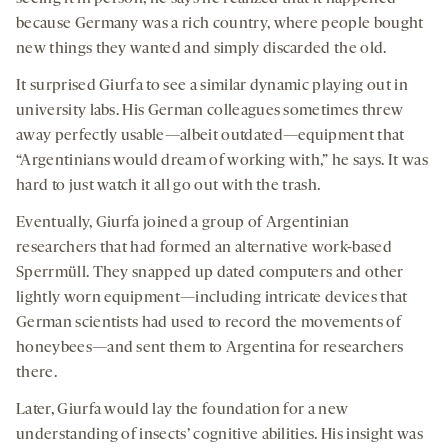
because Germany was a rich country, where people bought
new things they wanted and simply discarded the old.
It surprised Giurfa to see a similar dynamic playing out in
university labs. His German colleagues sometimes threw
away perfectly usable—albeit outdated—equipment that
“Argentinians would dream of working with,” he says. It was
hard to just watch it all go out with the trash.
Eventually, Giurfa joined a group of Argentinian
researchers that had formed an alternative work-based
Sperrmüll. They snapped up dated computers and other
lightly worn equipment—including intricate devices that
German scientists had used to record the movements of
honeybees—and sent them to Argentina for researchers
there.
Later, Giurfa would lay the foundation for a new
understanding of insects’ cognitive abilities. His insight was