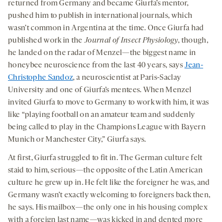
returned from Germany and became Giurfa’s mentor,
pushed him to publish in international journals, which
wasn’t common in Argentina at the time. Once Giurfa had
published work in the
Journal of Insect Physiology
, though,
he landed on the radar of Menzel—the biggest name in
honeybee neuroscience from the last 40 years, says
Jean-
Christophe Sandoz
, a neuroscientist at Paris-Saclay
University and one of Giurfa’s mentees. When Menzel
invited Giurfa to move to Germany to work with him, it was
like “playing football on an amateur team and suddenly
being called to play in the Champions League with Bayern
Munich or Manchester City,” Giurfa says.
At first, Giurfa struggled to fit in. The German culture felt
staid to him, serious—the opposite of the Latin American
culture he grew up in. He felt like the foreigner he was, and
Germany wasn’t exactly welcoming to foreigners back then,
he says. His mailbox—the only one in his housing complex
with a foreign last name—was kicked in and dented more