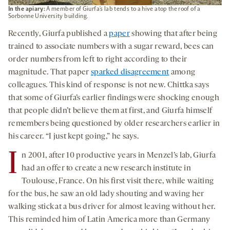
In the apiary:
A member of Giurfa’s lab tends to a hive atop the roof of a
Sorbonne University building.
Recently, Giurfa published a
paper
showing that after being
trained to associate numbers with a sugar reward, bees can
order numbers from left to right according to their
magnitude. That paper
sparked disagreement
among
colleagues. This kind of response is not new. Chittka says
that some of Giurfa’s earlier findings were shocking enough
that people didn’t believe them at first, and Giurfa himself
remembers being questioned by older researchers earlier in
his career. “I just kept going,” he says.
I
n 2001, after 10 productive years in Menzel’s lab, Giurfa
had an offer to create a new research institute in
Toulouse, France. On his first visit there, while waiting
for the bus, he saw an old lady shouting and waving her
walking stick at a bus driver for almost leaving without her.
This reminded him of Latin America more than Germany