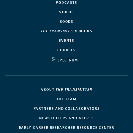
PODCASTS
VIDEOS
BOOKS
THE TRANSMITTER
BOOKS
EVENTS
COURSES
SPECTRUM
ABOUT
THE TRANSMITTER
THE TEAM
PARTNERS AND COLLABORATORS
NEWSLETTERS AND ALERTS
EARLY-CAREER RESEARCHER RESOURCE CENTER