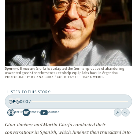
Sperrmüll master:
Giurfa has adapted the German practice of abandoning
unwanted goods for others to take to help equip labs back in Argentina.
PHOTOGRAPHY BY ANA CUBA / COURTESY OF FRANK WEBER
LISTEN TO THIS STORY:
0:00
/
Play
Back
Forward
APPLE
SPOTIFY
YOUTUBE
15
15
Apple
Spotify
Youtube
Download
Share
seconds
seconds
-
-
-
on
Gina Jiménez and Martin Giurfa conducted their
opens
opens
opens
social
conversations in Spanish, which Jiménez then translated into