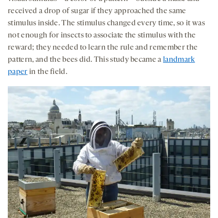
received a drop of sugar if they approached the same
stimulus inside. The stimulus changed every time, so it was
not enough for insects to associate the stimulus with the
reward; they needed to learn the rule and remember the
pattern, and the bees did. This study became a
landmark
paper
in the field.