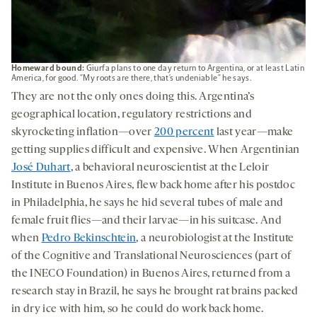
Homeward bound:
Giurfa plans to one day return to Argentina, or at least Latin
America, for good. “My roots are there, that’s undeniable” he says.
They are not the only ones doing this. Argentina’s
geographical location, regulatory restrictions and
skyrocketing inflation—over
200 percent
last year—make
getting supplies difficult and expensive. When Argentinian
José Duhart
, a behavioral neuroscientist at the Leloir
Institute in Buenos Aires, flew back home after his postdoc
in Philadelphia, he says he hid several tubes of male and
female fruit flies—and their larvae—in his suitcase. And
when
Pedro Bekinschtein
, a neurobiologist at the Institute
of the Cognitive and Translational Neurosciences (part of
the INECO Foundation) in Buenos Aires, returned from a
research stay in Brazil, he says he brought rat brains packed
in dry ice with him, so he could do work back home.