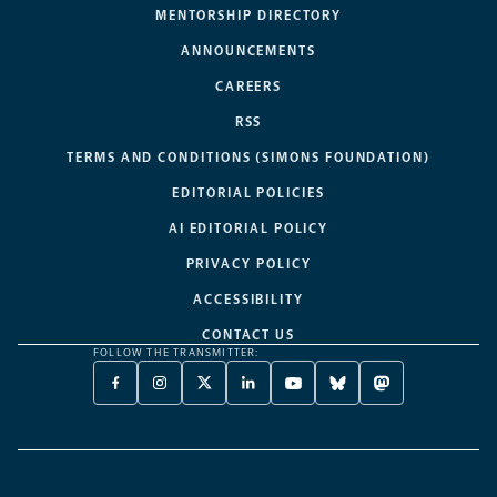
MENTORSHIP DIRECTORY
ANNOUNCEMENTS
CAREERS
RSS
TERMS AND CONDITIONS (SIMONS FOUNDATION)
EDITORIAL POLICIES
AI EDITORIAL POLICY
PRIVACY POLICY
ACCESSIBILITY
CONTACT US
FOLLOW THE TRANSMITTER:
FACEBOOK
INSTAGRAM
X
LINKEDIN
YOUTUBE
BLUESKY
MASTODON
-
-
TWITTER
-
-
-
-
OPENS
OPENS
-
OPENS
OPENS
OPENS
OPENS
A
A
OPENS
A
A
A
A
NEW
NEW
A
NEW
NEW
NEW
NEW
TAB
TAB
NEW
TAB
TAB
TAB
TAB
TAB