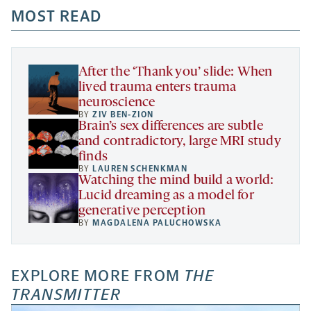
a
a
MOST READ
a
opens
new
new
new
a
tab
tab
tab
new
tab
After the ‘Thank you’ slide: When
lived trauma enters trauma
neuroscience
BY
ZIV BEN-ZION
Brain’s sex differences are subtle
and contradictory, large MRI study
finds
BY
LAUREN SCHENKMAN
Watching the mind build a world:
Lucid dreaming as a model for
generative perception
BY
MAGDALENA PALUCHOWSKA
EXPLORE MORE FROM
THE
TRANSMITTER