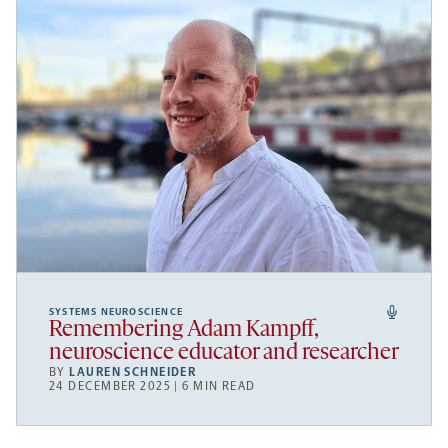
SYSTEMS NEUROSCIENCE
Remembering Adam Kampff,
neuroscience educator and researcher
BY
LAUREN SCHNEIDER
24 DECEMBER 2025 | 6 MIN READ