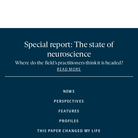
Special report: The state of
neuroscience
Where do the field’s practitioners think it is headed?
READ MORE
NEWS
PERSPECTIVES
FEATURES
PROFILES
THIS PAPER CHANGED MY LIFE