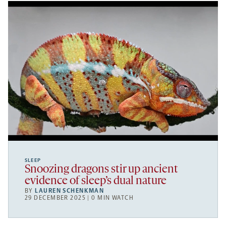
SLEEP
Snoozing dragons stir up ancient
evidence of sleep’s dual nature
BY
LAUREN SCHENKMAN
29 DECEMBER 2025 | 0 MIN WATCH