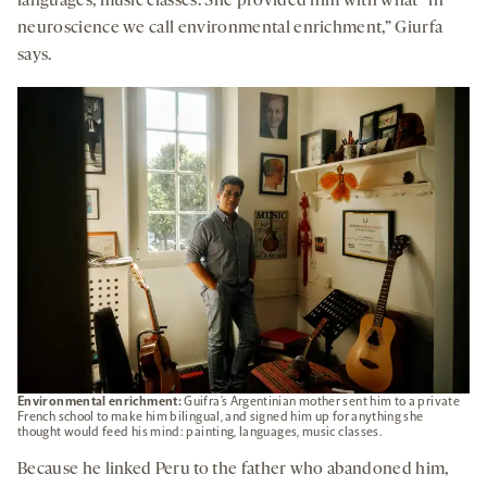
languages, music classes. She provided him with what “in
neuroscience we call environmental enrichment,” Giurfa
says.
Environmental enrichment:
Guifra’s Argentinian mother sent him to a private
French school to make him bilingual, and signed him up for anything she
thought would feed his mind: painting, languages, music classes.
Because he linked Peru to the father who abandoned him,