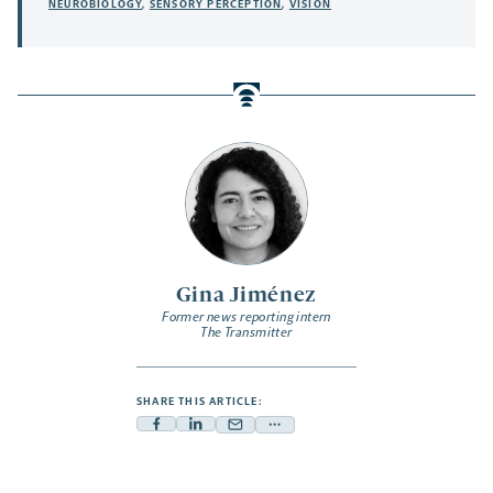
NEUROBIOLOGY
,
SENSORY PERCEPTION
,
VISION
Gina Jiménez
Former news reporting intern
The Transmitter
SHARE THIS ARTICLE:
Facebook
Linkedin
Mail
Share
-
-
-
more
opens
opens
opens
-