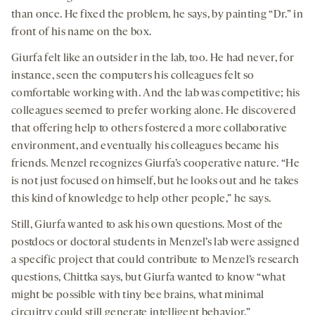
than once. He fixed the problem, he says, by painting “Dr.” in
front of his name on the box.
Giurfa felt like an outsider in the lab, too. He had never, for
instance, seen the computers his colleagues felt so
comfortable working with. And the lab was competitive; his
colleagues seemed to prefer working alone. He discovered
that offering help to others fostered a more collaborative
environment, and eventually his colleagues became his
friends. Menzel recognizes Giurfa’s cooperative nature. “He
is not just focused on himself, but he looks out and he takes
this kind of knowledge to help other people,” he says.
Still, Giurfa wanted to ask his own questions. Most of the
postdocs or doctoral students in Menzel’s lab were assigned
a specific project that could contribute to Menzel’s research
questions, Chittka says, but Giurfa wanted to know “what
might be possible with tiny bee brains, what minimal
circuitry could still generate intelligent behavior.”