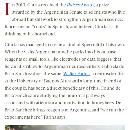
I
n 2013, Giurfa received the
Raíces
Award
, a prize
awarded by the Argentinian Senate to scientists who live
abroad but still work to strengthen Argentinian science.
Raíces means “roots” in Spanish, and indeed, Giurfa is still
thinking of his homeland.
Giurfa has managed to create a kind of Sperrmüll of his own.
When he visits Argentina now, he packs into his suitcase
reagents or small tools, like electrodes or data loggers, that
he can distribute to Argentinian neuroscientists. Gabriela de
Brito Sanchez does the same.
Walter Farina
, a neuroscientist
at the University of Buenos Aires and a long-time friend of
the couple, has been a direct beneficiary of this. He and de
Brito Sanchez are studying the neuronal pathways
associated with attention and motivation in honeybees. De
Brito Sanchez brings reagents to Argentina, and “we run the
experiments here,” Farina says.