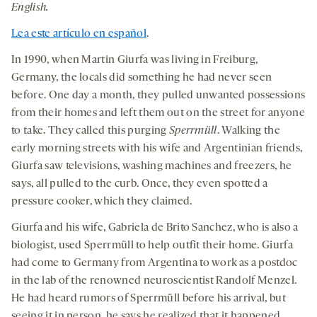
a
a
a
medi
English.
new
new
new
Lea este artículo en español
.
tab
tab
tab
In 1990, when Martin Giurfa was living in Freiburg,
Germany, the locals did something he had never seen
before. One day a month, they pulled unwanted possessions
from their homes and left them out on the street for anyone
to take. They called this purging
Sperrmüll
. Walking the
early morning streets with his wife and Argentinian friends,
Giurfa saw televisions, washing machines and freezers, he
says, all pulled to the curb. Once, they even spotted a
pressure cooker, which they claimed.
Giurfa and his wife, Gabriela de Brito Sanchez, who is also a
biologist, used Sperrmüll to help outfit their home. Giurfa
had come to Germany from Argentina to work as a postdoc
in the lab of the renowned neuroscientist Randolf Menzel.
He had heard rumors of Sperrmüll before his arrival, but
seeing it in person, he says he realized that it happened