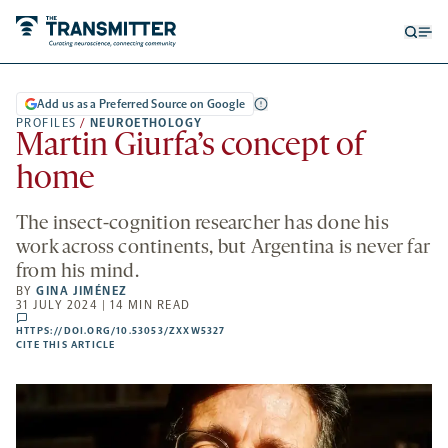
Open
Op
searc
me
form
Add us as a Preferred Source on Google
PROFILES
/
NEUROETHOLOGY
Martin Giurfa’s concept of
home
The insect-cognition researcher has done his
work across continents, but Argentina is never far
from his mind.
BY
GINA JIMÉNEZ
31 JULY 2024 | 14 MIN READ
comments
HTTPS://DOI.ORG/10.53053/ZXXW5327
HTTPS://DOI.ORG/10.53053/ZXXW5327
-
CITE THIS ARTICLE
OPENS
A
NEW
TAB