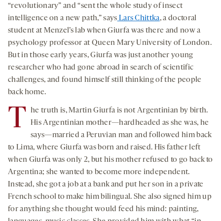
“revolutionary” and “sent the whole study of insect
intelligence on a new path,” says
Lars Chittka
, a doctoral
student at Menzel’s lab when Giurfa was there and now a
psychology professor at Queen Mary University of London.
But in those early years, Giurfa was just another young
researcher who had gone abroad in search of scientific
challenges, and found himself still thinking of the people
back home.
T
he truth is, Martin Giurfa is not Argentinian by birth.
His Argentinian mother—hardheaded as she was, he
says—married a Peruvian man and followed him back
to Lima, where Giurfa was born and raised. His father left
when Giurfa was only 2, but his mother refused to go back to
Argentina; she wanted to become more independent.
Instead, she got a job at a bank and put her son in a private
French school to make him bilingual. She also signed him up
for anything she thought would feed his mind: painting,