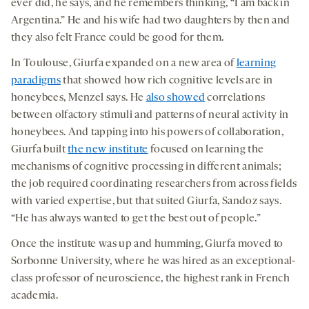
ever did, he says, and he remembers thinking, “I am back in
Argentina.” He and his wife had two daughters by then and
they also felt France could be good for them.
In Toulouse, Giurfa expanded on a new area of
learning
paradigms
that showed how rich cognitive levels are in
honeybees, Menzel says. He
also showed
correlations
between olfactory stimuli and patterns of neural activity in
honeybees. And tapping into his powers of collaboration,
Giurfa built
the new institute
focused on learning the
mechanisms of cognitive processing in different animals;
the job required coordinating researchers from across fields
with varied expertise, but that suited Giurfa, Sandoz says.
“He has always wanted to get the best out of people.”
Once the institute was up and humming, Giurfa moved to
Sorbonne University, where he was hired as an exceptional-
class professor of neuroscience, the highest rank in French
academia.