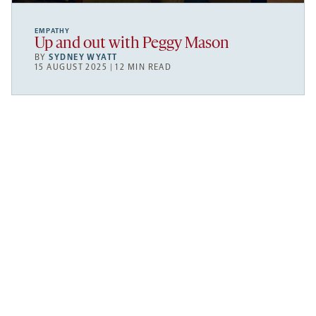
EMPATHY
Up and out with Peggy Mason
BY
SYDNEY WYATT
15 AUGUST 2025 | 12 MIN READ