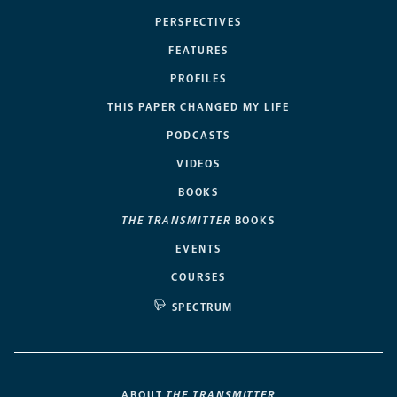
PERSPECTIVES
FEATURES
PROFILES
THIS PAPER CHANGED MY LIFE
PODCASTS
VIDEOS
BOOKS
THE TRANSMITTER
BOOKS
EVENTS
COURSES
SPECTRUM
ABOUT
THE TRANSMITTER