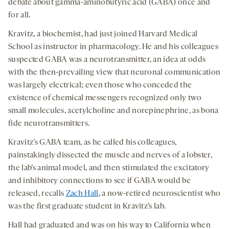
social
debate about gamma-aminobutyric acid (GABA) once and
a
a
a
medi
for all.
new
new
new
Kravitz, a biochemist, had just joined Harvard Medical
tab
tab
tab
School as instructor in pharmacology. He and his colleagues
suspected GABA was a neurotransmitter, an idea at odds
with the then-prevailing view that neuronal communication
was largely electrical; even those who conceded the
existence of chemical messengers recognized only two
small molecules, acetylcholine and norepinephrine, as bona
fide neurotransmitters.
Kravitz’s GABA team, as he called his colleagues,
painstakingly dissected the muscle and nerves of a lobster,
the lab’s animal model, and then stimulated the excitatory
and inhibitory connections to see if GABA would be
released, recalls
Zach Hall
, a now-retired neuroscientist who
was the first graduate student in Kravitz’s lab.
Hall had graduated and was on his way to California when