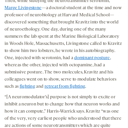
Then, while studying the neurotransmitter serotonin,
Marge Livingstone
—a doctoral student at the time and now
professor of neurobiology at Harvard Medical School—
discovered something that brought Kravitz into the world
of neuroethology. One day, during one of the many
summers the lab spent at the Marine Biological Laboratory
in Woods Hole, Massachusetts, Livingstone called to Kravitz
to show him two lobsters, he wrote in his autobiography.
One, injected with serotonin, had a
dominant posture
,
whereas the other, injected with octopamine, had a
submissive posture. The two molecules, Kravitz and his
colleagues went on to show, serve to modulate behaviors
such as
fighting
and
retreat from fighting
.
“[A neuromodulator’s] purpose is not simply to excite or
inhibit a neuron but to change how that neuron works and
how it can compute,” Harris-Warrick says. Kravitz “was one
of the very, very earliest people who understood that there
are actions of some neurotransmitters which are quite