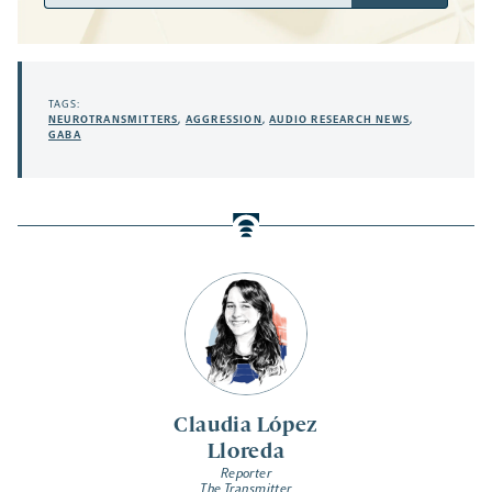
Address
TAGS:
NEUROTRANSMITTERS
,
AGGRESSION
,
AUDIO RESEARCH NEWS
,
GABA
Claudia López
Lloreda
Reporter
The Transmitter