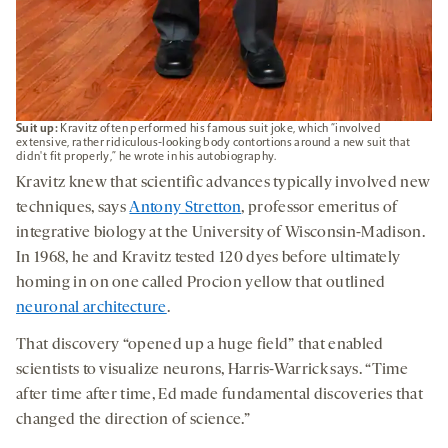
Suit up:
Kravitz often performed his famous suit joke, which “involved
extensive, rather ridiculous-looking body contortions around a new suit that
didn't fit properly,” he wrote in his autobiography.
Kravitz knew that scientific advances typically involved new
techniques, says
Antony Stretton
, professor emeritus of
integrative biology at the University of Wisconsin-Madison.
In 1968, he and Kravitz tested 120 dyes before ultimately
homing in on one called Procion yellow that outlined
neuronal architecture
.
That discovery “opened up a huge field” that enabled
scientists to visualize neurons, Harris-Warrick says. “Time
after time after time, Ed made fundamental discoveries that
changed the direction of science.”