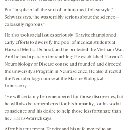
But “in spite of all the sort of unbuttoned, folksy style,”
Schwarz says, “he was terribly serious about the science—
colossally rigorous.”
He also took social issues seriously: Kravitz championed
early efforts to diversify the pool of medical students at
Harvard Medical School, and he protested the Vietnam War.
And he had a passion for teaching: He established Harvard’s
Neurobiology of Disease course and founded and directed
the university’s Program in Neuroscience. He also directed
the Neurobiology course at the Marine Biological
Laboratory.
“He will certainly be remembered for those discoveries, but
he will also be remembered for his humanity, for his social
conscience and his desire to help those less fortunate than
he,” Harris-Warrick says.
After his retirement, Kravitz and his wife moved to an