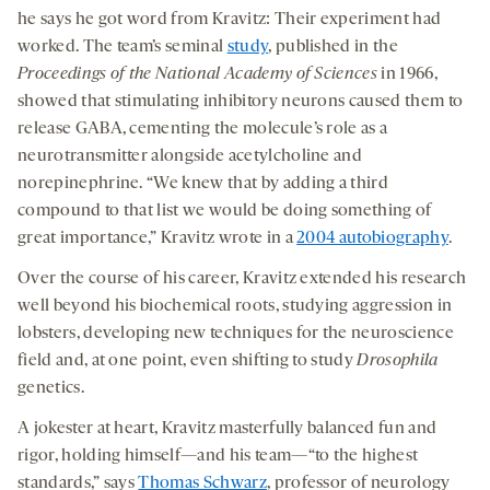
he says he got word from Kravitz: Their experiment had
worked. The team’s seminal
study
, published in the
Proceedings of the National Academy of Sciences
in 1966,
showed that stimulating inhibitory neurons caused them to
release GABA, cementing the molecule’s role as a
neurotransmitter alongside acetylcholine and
norepinephrine. “We knew that by adding a third
compound to that list we would be doing something of
great importance,” Kravitz wrote in a
2004 autobiography
.
Over the course of his career, Kravitz extended his research
well beyond his biochemical roots, studying aggression in
lobsters, developing new techniques for the neuroscience
field and, at one point, even shifting to study
Drosophila
genetics.
A jokester at heart, Kravitz masterfully balanced fun and
rigor, holding himself—and his team—“to the highest
standards,” says
Thomas Schwarz
, professor of neurology