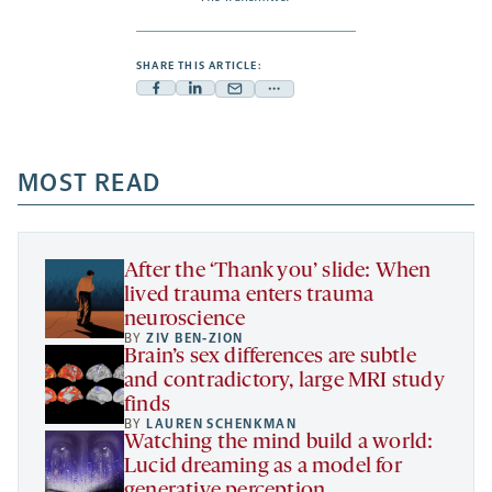
SHARE THIS ARTICLE:
Facebook
Linkedin
Mail
Share
-
-
-
more
opens
opens
opens
-
a
a
MOST READ
a
opens
new
new
new
a
tab
tab
tab
new
tab
After the ‘Thank you’ slide: When
lived trauma enters trauma
neuroscience
BY
ZIV BEN-ZION
Brain’s sex differences are subtle
and contradictory, large MRI study
finds
BY
LAUREN SCHENKMAN
Watching the mind build a world:
Lucid dreaming as a model for
generative perception