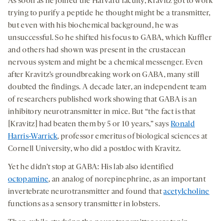
As soon as he joined the Harvard faculty, Kravitz got to work
trying to purify a peptide he thought might be a transmitter,
but even with his biochemical background, he was
unsuccessful. So he shifted his focus to GABA, which Kuffler
and others had shown was present in the crustacean
nervous system and might be a chemical messenger. Even
after Kravitz’s groundbreaking work on GABA, many still
doubted the findings. A decade later, an independent team
of researchers published work showing that GABA is an
inhibitory neurotransmitter in mice. But “the fact is that
[Kravitz] had beaten them by 5 or 10 years,” says
Ronald
Harris-Warrick
, professor emeritus of biological sciences at
Cornell University, who did a postdoc with Kravitz.
Yet he didn’t stop at GABA: His lab also identified
octopamine
, an analog of norepinephrine, as an important
invertebrate neurotransmitter and found that
acetylcholine
functions as a sensory transmitter in lobsters.