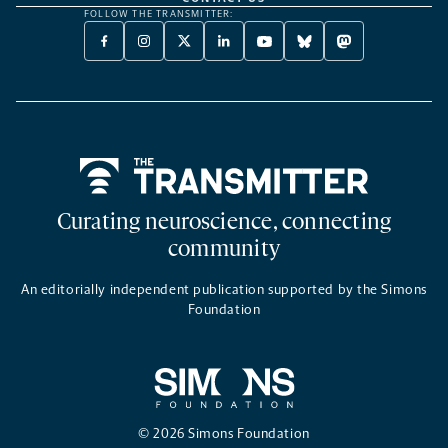
FOLLOW THE TRANSMITTER:
FACEBOOK
INSTAGRAM
X
LINKEDIN
YOUTUBE
BLUESKY
MASTODON
-
-
TWITTER
-
-
-
-
OPENS
OPENS
-
OPENS
OPENS
OPENS
OPENS
A
A
OPENS
A
A
A
A
NEW
NEW
A
NEW
NEW
NEW
NEW
TAB
TAB
NEW
TAB
TAB
TAB
TAB
TAB
Home
Curating neuroscience, connecting
community
An editorially independent publication supported by the Simons
Foundation
© 2026 Simons Foundation