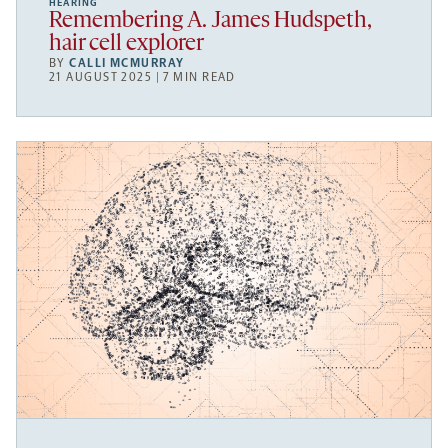
HEARING
Remembering A. James Hudspeth,
hair cell explorer
BY
CALLI MCMURRAY
21 AUGUST 2025 | 7 MIN READ