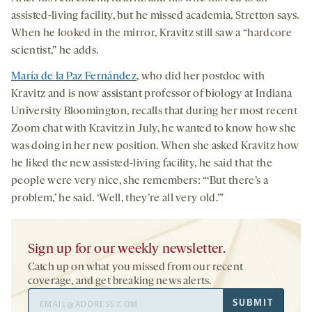
assisted-living facility, but he missed academia, Stretton says.
When he looked in the mirror, Kravitz still saw a “hardcore
scientist,” he adds.
María de la Paz Fernández
, who did her postdoc with
Kravitz and is now assistant professor of biology at Indiana
University Bloomington, recalls that during her most recent
Zoom chat with Kravitz in July, he wanted to know how she
was doing in her new position. When she asked Kravitz how
he liked the new assisted-living facility, he said that the
people were very nice, she remembers: “‘But there’s a
problem,’ he said. ‘Well, they’re all very old.’”
Sign up for our weekly newsletter.
Catch up on what you missed from our recent
coverage, and get breaking news alerts.
Email
SUBMIT