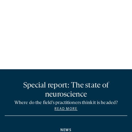
Special report: The state of
neuroscience
Where do the field’s practitioners think it is headed?
READ MORE
NEWS