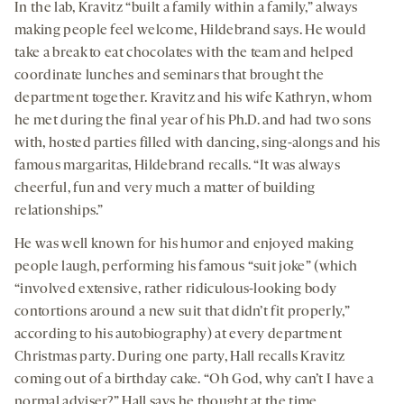
In the lab, Kravitz “built a family within a family,” always
making people feel welcome, Hildebrand says. He would
take a break to eat chocolates with the team and helped
coordinate lunches and seminars that brought the
department together. Kravitz and his wife Kathryn, whom
he met during the final year of his Ph.D. and had two sons
with, hosted parties filled with dancing, sing-alongs and his
famous margaritas, Hildebrand recalls. “It was always
cheerful, fun and very much a matter of building
relationships.”
He was well known for his humor and enjoyed making
people laugh, performing his famous “suit joke” (which
“involved extensive, rather ridiculous-looking body
contortions around a new suit that didn’t fit properly,”
according to his autobiography) at every department
Christmas party. During one party, Hall recalls Kravitz
coming out of a birthday cake. “Oh God, why can’t I have a
normal adviser?” Hall says he thought at the time.