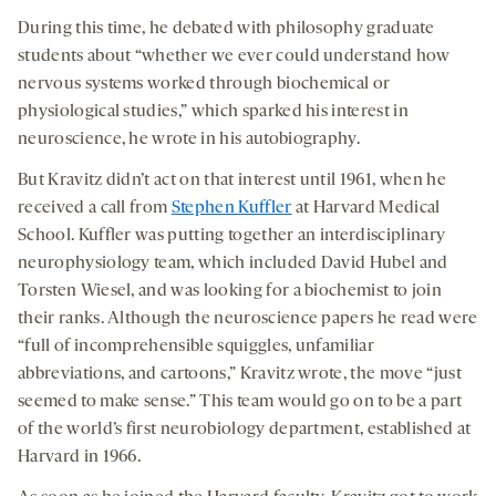
During this time, he debated with philosophy graduate
students about “whether we ever could understand how
nervous systems worked through biochemical or
physiological studies,” which sparked his interest in
neuroscience, he wrote in his autobiography.
But Kravitz didn’t act on that interest until 1961, when he
received a call from
Stephen Kuffler
at Harvard Medical
School. Kuffler was putting together an interdisciplinary
neurophysiology team, which included David Hubel and
Torsten Wiesel, and was looking for a biochemist to join
their ranks. Although the neuroscience papers he read were
“full of incomprehensible squiggles, unfamiliar
abbreviations, and cartoons,” Kravitz wrote, the move “just
seemed to make sense.” This team would go on to be a part
of the world’s first neurobiology department, established at
Harvard in 1966.