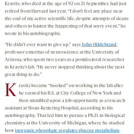
Kravitz, who died at the age of 92 on 21 September, had just
retired from Harvard last year. “I don’t feel any place near
the end of my active scientific life, despite attempts of deans
and others to hasten the happening of that sorry event,” he
wrote in his autobiography.
“He didn’t ever want to give up,” says
John Hildebrand
,
professor emeritus of neuroscience at the University of
Arizona, who spent two years as a postdoctoral researcher
in Kravitz’s lab. “He never stopped thinking about the next
great thing to do.”
K
ravitz became “hooked” on working in the lab after
he earned his B.S. at City College of New York and
then stumbled upon a job opportunity as a research
assistant at Sloan-Kettering Hospital, according to his
autobiography. That led him to pursue a Ph.D. in biological
chemistry at the University of Michigan, where he studied
how
inorganic phosphate regulates glucose metabolism
.