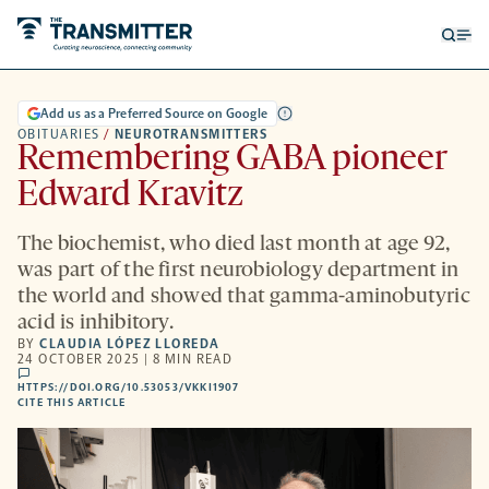
Open
Op
searc
me
form
Add us as a Preferred Source on Google
OBITUARIES
/
NEUROTRANSMITTERS
Remembering GABA pioneer
Edward Kravitz
The biochemist, who died last month at age 92,
was part of the first neurobiology department in
the world and showed that gamma-aminobutyric
acid is inhibitory.
BY
CLAUDIA LÓPEZ LLOREDA
24 OCTOBER 2025 | 8 MIN READ
comments
HTTPS://DOI.ORG/10.53053/VKKI1907
HTTPS://DOI.ORG/10.53053/VKKI1907
-
CITE THIS ARTICLE
OPENS
A
NEW
TAB