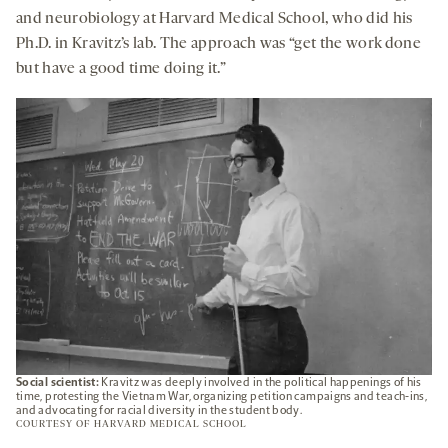
and neurobiology at Harvard Medical School, who did his
Ph.D. in Kravitz’s lab. The approach was “get the work done
but have a good time doing it.”
Social scientist:
Kravitz was deeply involved in the political happenings of his
time, protesting the Vietnam War, organizing petition campaigns and teach-ins,
and advocating for racial diversity in the student body.
COURTESY OF HARVARD MEDICAL SCHOOL