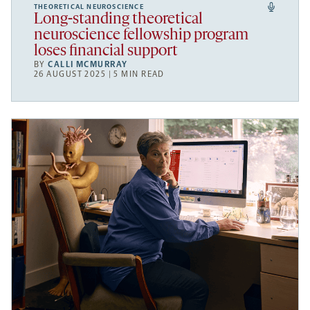
THEORETICAL NEUROSCIENCE
Long-standing theoretical
neuroscience fellowship program
loses financial support
BY
CALLI MCMURRAY
26 AUGUST 2025 | 5 MIN READ