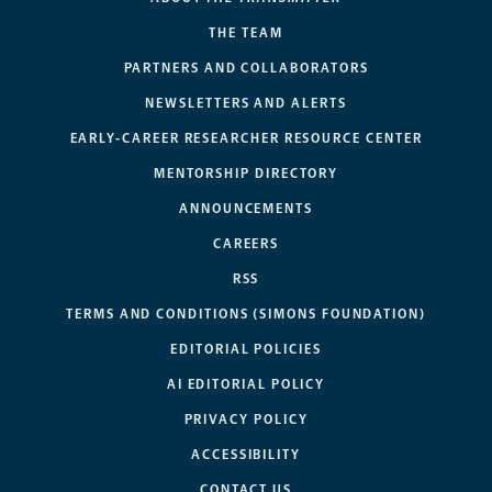
THE TEAM
PARTNERS AND COLLABORATORS
NEWSLETTERS AND ALERTS
EARLY-CAREER RESEARCHER RESOURCE CENTER
MENTORSHIP DIRECTORY
ANNOUNCEMENTS
CAREERS
RSS
TERMS AND CONDITIONS (SIMONS FOUNDATION)
EDITORIAL POLICIES
AI EDITORIAL POLICY
PRIVACY POLICY
ACCESSIBILITY
CONTACT US