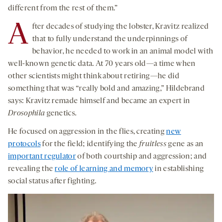
different from the rest of them.”
A
fter decades of studying the lobster, Kravitz realized
that to fully understand the underpinnings of
behavior, he needed to work in an animal model with
well-known genetic data. At 70 years old—a time when
other scientists might think about retiring—he did
something that was “really bold and amazing,” Hildebrand
says: Kravitz remade himself and became an expert in
Drosophila
genetics.
He focused on aggression in the flies, creating
new
protocols
for the field; identifying the
fruitless
gene as an
important regulator
of both courtship and aggression; and
revealing the
role of learning and memory
in establishing
social status after fighting.