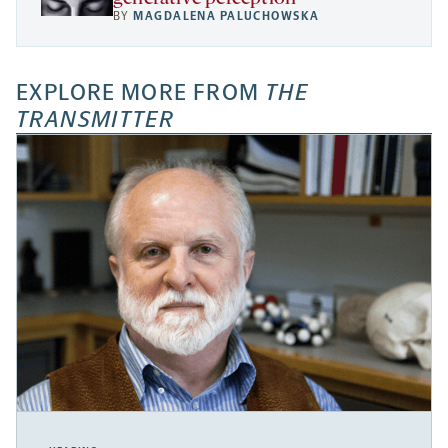
BY
MAGDALENA PALUCHOWSKA
EXPLORE MORE FROM
THE
TRANSMITTER