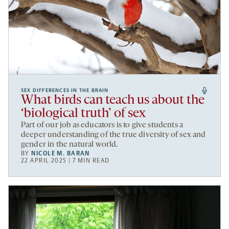
SEX DIFFERENCES IN THE BRAIN
What birds can teach us about the
‘biological truth’ of sex
Part of our job as educators is to give students a
deeper understanding of the true diversity of sex and
gender in the natural world.
BY
NICOLE M. BARAN
22 APRIL 2025 | 7 MIN READ