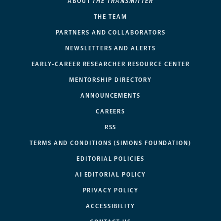
ABOUT
THE TRANSMITTER
THE TEAM
PARTNERS AND COLLABORATORS
NEWSLETTERS AND ALERTS
EARLY-CAREER RESEARCHER RESOURCE CENTER
MENTORSHIP DIRECTORY
ANNOUNCEMENTS
CAREERS
RSS
TERMS AND CONDITIONS (SIMONS FOUNDATION)
EDITORIAL POLICIES
AI EDITORIAL POLICY
PRIVACY POLICY
ACCESSIBILITY