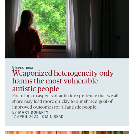
SPECTRUM
Weaponized heterogeneity only
harms the most vulnerable
autistic people
Focusing on aspects of autistic experience that we all
share may lead more quickly to our shared goal of
improved outcomes for all autistic people.
BY
MARY DOHERTY
17 APRIL 2023 | 8 MIN READ