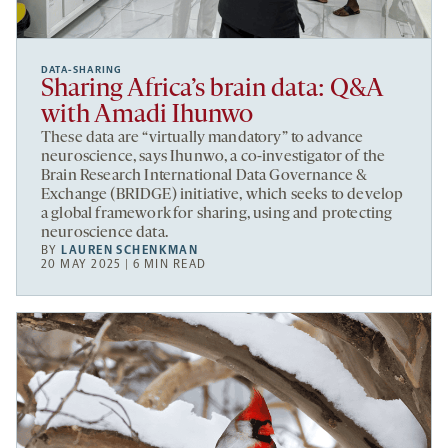
DATA-SHARING
Sharing Africa’s brain data: Q&A
with Amadi Ihunwo
These data are “virtually mandatory” to advance
neuroscience, says Ihunwo, a co-investigator of the
Brain Research International Data Governance &
Exchange (BRIDGE) initiative, which seeks to develop
a global framework for sharing, using and protecting
neuroscience data.
BY
LAUREN SCHENKMAN
20 MAY 2025 | 6 MIN READ