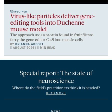
SPECTRUM
Virus-like particles deliver gene-
editing tools into Duchenne
mouse model
The approach uses a protein found in fruit flies to
ferry the gene editor Cas9 into muscle cells.
BY
BRIANNA ABBOTT
5 AUGUST 2026 | 5 MIN READ
Special report: The state of
neuroscience
Where do the field’s practitioners think it is headed?
READ MORE
NEWS