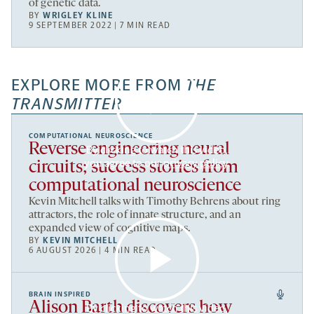
of genetic data.
BY
WRIGLEY KLINE
9 SEPTEMBER 2022 | 7 MIN READ
EXPLORE MORE FROM
THE
TRANSMITTER
COMPUTATIONAL NEUROSCIENCE
Reverse engineering neural
By clicking to watch this video,
you agree to our
privacy policy
.
circuits; success stories from
computational neuroscience
Kevin Mitchell talks with Timothy Behrens about ring
attractors, the role of innate structure, and an
expanded view of cognitive maps.
BY
KEVIN MITCHELL
6 AUGUST 2026 | 4 MIN READ
BRAIN INSPIRED
Alison Barth discovers how
By clicking to watch this video,