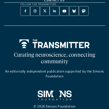
CONTACT US
FOLLOW THE TRANSMITTER:
FACEBOOK
INSTAGRAM
X
LINKEDIN
YOUTUBE
BLUESKY
MASTODON
-
-
TWITTER
-
-
-
-
OPENS
OPENS
-
OPENS
OPENS
OPENS
OPENS
A
A
OPENS
A
A
A
A
NEW
NEW
A
NEW
NEW
NEW
NEW
TAB
TAB
NEW
TAB
TAB
TAB
TAB
TAB
Home
Curating neuroscience, connecting
community
An editorially independent publication supported by the Simons
Foundation
© 2026 Simons Foundation