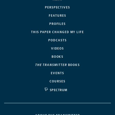
PERSPECTIVES
FEATURES
PROFILES
THIS PAPER CHANGED MY LIFE
PODCASTS
VIDEOS
BOOKS
THE TRANSMITTER
BOOKS
EVENTS
COURSES
SPECTRUM