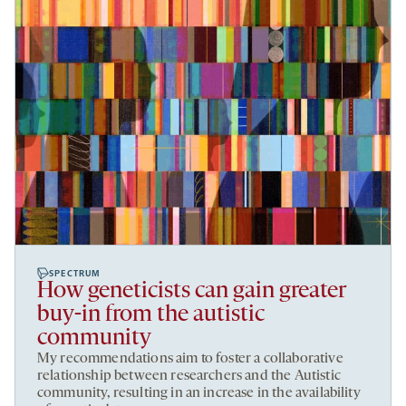
SPECTRUM
How geneticists can gain greater
buy-in from the autistic
community
My recommendations aim to foster a collaborative
relationship between researchers and the Autistic
community, resulting in an increase in the availability