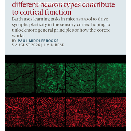
you agree to our
privacy policy
.
different neuron types contribute
to cortical function
Barth uses learning tasks in mice as a tool to drive
synaptic plasticity in the sensory cortex, hoping to
unlock more general principles of how the cortex
works.
BY
PAUL MIDDLEBROOKS
5 AUGUST 2026 | 1 MIN READ