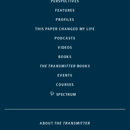
PERSPECTIVES
FEATURES
PROFILES
THIS PAPER CHANGED MY LIFE
PODCASTS
VIDEOS
BOOKS
THE TRANSMITTER
BOOKS
EVENTS
COURSES
SPECTRUM
ABOUT
THE TRANSMITTER