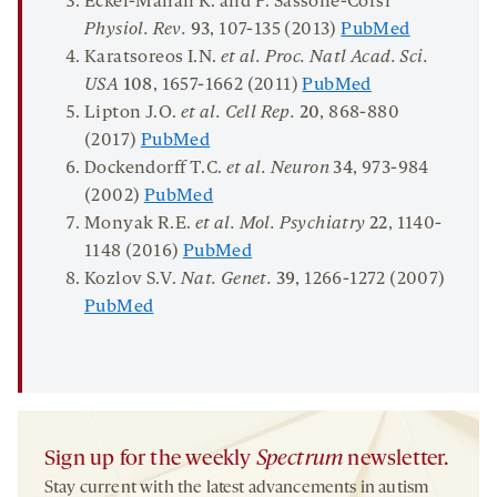
Eckel-Mahan K. and P. Sassone-Corsi
Physiol
.
Rev
.
93
, 107-135 (2013)
PubMed
Karatsoreos I.N.
et al.
Proc. Natl Acad. Sci.
USA
108
, 1657-1662 (2011)
PubMed
Lipton J.O.
et al. Cell Rep
.
20
, 868-880
(2017)
PubMed
Dockendorff T.C.
et al. Neuron
34
, 973-984
(2002)
PubMed
Monyak R.E.
et al. Mol. Psychiatry
22
, 1140-
1148 (2016)
PubMed
Kozlov S.V.
Nat. Genet.
39
, 1266-1272 (2007)
PubMed
Sign up for the weekly
Spectrum
newsletter.
Stay current with the latest advancements in autism