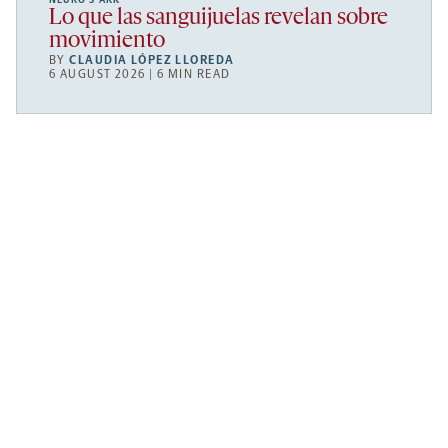
Lo que las sanguijuelas revelan sobre
movimiento
BY
CLAUDIA LÓPEZ LLOREDA
6 AUGUST 2026 | 6 MIN READ