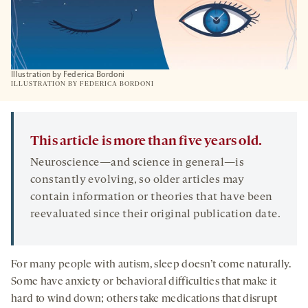
Illustration by Federica Bordoni
ILLUSTRATION BY FEDERICA BORDONI
This article is more than five years old.
Neuroscience—and science in general—is
constantly evolving, so older articles may
contain information or theories that have been
reevaluated since their original publication date.
For many people with autism, sleep doesn’t come naturally.
Some have anxiety or behavioral difficulties that make it
hard to wind down; others take medications that disrupt