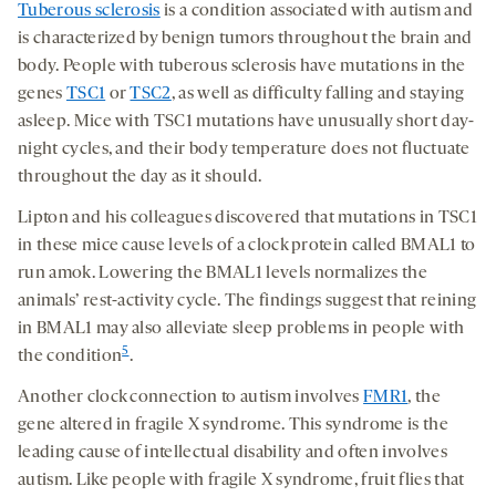
Tuberous sclerosis
is a condition associated with autism and
is characterized by benign tumors throughout the brain and
body. People with tuberous sclerosis have mutations in the
genes
TSC1
or
TSC2
, as well as difficulty falling and staying
asleep. Mice with TSC1 mutations have unusually short day-
night cycles, and their body temperature does not fluctuate
throughout the day as it should.
Lipton and his colleagues discovered that mutations in TSC1
in these mice cause levels of a clock protein called BMAL1 to
run amok. Lowering the BMAL1 levels normalizes the
animals’ rest-activity cycle. The findings suggest that reining
in BMAL1 may also alleviate sleep problems in people with
5
the condition
.
Another clock connection to autism involves
FMR1
, the
gene altered in fragile X syndrome. This syndrome is the
leading cause of intellectual disability and often involves
autism. Like people with fragile X syndrome, fruit flies that