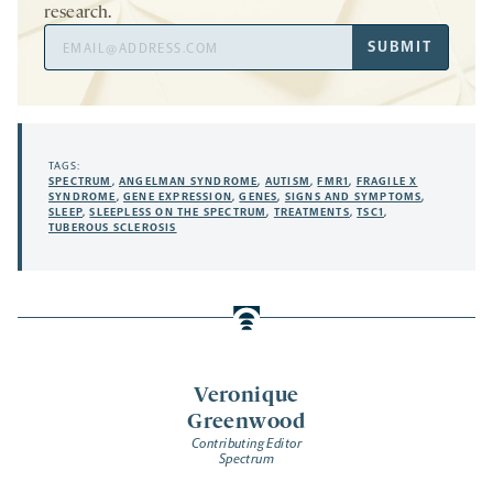
research.
Email
SUBMIT
Address
TAGS:
SPECTRUM
,
ANGELMAN SYNDROME
,
AUTISM
,
FMR1
,
FRAGILE X
SYNDROME
,
GENE EXPRESSION
,
GENES
,
SIGNS AND SYMPTOMS
,
SLEEP
,
SLEEPLESS ON THE SPECTRUM
,
TREATMENTS
,
TSC1
,
TUBEROUS SCLEROSIS
Veronique
Greenwood
Contributing Editor
Spectrum