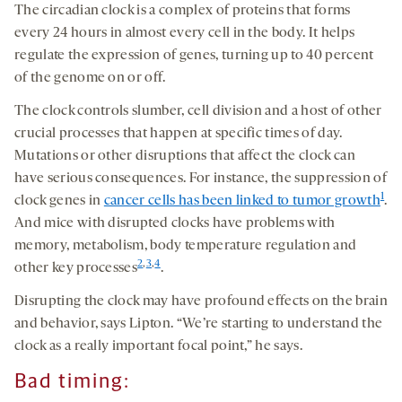
The circadian clock is a complex of proteins that forms
every 24 hours in almost every cell in the body. It helps
regulate the expression of genes, turning up to 40 percent
of the genome on or off.
The clock controls slumber, cell division and a host of other
crucial processes that happen at specific times of day.
Mutations or other disruptions that affect the clock can
have serious consequences. For instance, the suppression of
1
clock genes in
cancer cells has been linked to tumor growth
.
And mice with disrupted clocks have problems with
memory, metabolism, body temperature regulation and
2
,
3
,
4
other key processes
.
Disrupting the clock may have profound effects on the brain
and behavior, says Lipton. “We’re starting to understand the
clock as a really important focal point,” he says.
Bad timing: