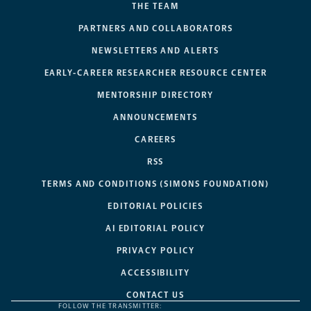
THE TEAM
PARTNERS AND COLLABORATORS
NEWSLETTERS AND ALERTS
EARLY-CAREER RESEARCHER RESOURCE CENTER
MENTORSHIP DIRECTORY
ANNOUNCEMENTS
CAREERS
RSS
TERMS AND CONDITIONS (SIMONS FOUNDATION)
EDITORIAL POLICIES
AI EDITORIAL POLICY
PRIVACY POLICY
ACCESSIBILITY
CONTACT US
FOLLOW THE TRANSMITTER: