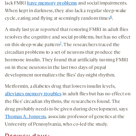
lack FMR1
have memory problems
and social impairments.
When kept in darkness, they also lack a regular sleep-wake
6
cycle, eating and flying at seemingly random times
.
A study last year reported that restoring FMR1 in adult flies
resolves the cognitive and social problems, but has no effect
7
on this sleep-wake pattern
. The researchers traced the
circadian problems to a set of neurons that produce the
hormone insulin. They found that artificially turning FMR1
on in these neurons in the last two days of pupal
development normalizes the flies’ day-night rhythm.
Metformin, a diabetes drug that lowers insulin levels,
alleviates memory troubles
in adult flies but has no effect on
the flies’ circadian rhythms, the researchers found. The
drug probably needs to be given during development, says
Thomas A. Jongens
, associate professor of genetics at the
University of Pennsylvania, who co-led the study.