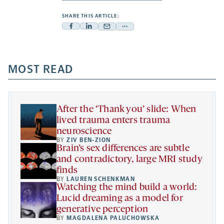
SHARE THIS ARTICLE:
Facebook
Linkedin
Mail
Share
-
-
-
more
opens
opens
opens
-
a
a
MOST READ
a
opens
new
new
new
a
tab
tab
tab
new
tab
After the ‘Thank you’ slide: When
lived trauma enters trauma
neuroscience
BY
ZIV BEN-ZION
Brain’s sex differences are subtle
and contradictory, large MRI study
finds
BY
LAUREN SCHENKMAN
Watching the mind build a world:
Lucid dreaming as a model for
generative perception
BY
MAGDALENA PALUCHOWSKA