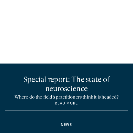
Special report: The state of
neuroscience
Where do the field’s practitioners think it is headed?
READ MORE
NEWS