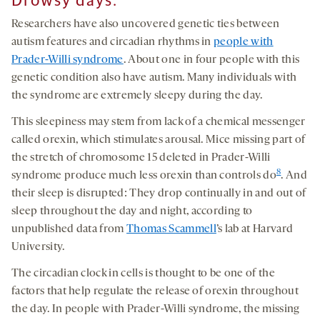
Drowsy days:
Researchers have also uncovered genetic ties between
autism features and circadian rhythms in
people with
Prader-Willi syndrome
. About one in four people with this
genetic condition also have autism. Many individuals with
the syndrome are extremely sleepy during the day.
This sleepiness may stem from lack of a chemical messenger
called orexin, which stimulates arousal. Mice missing part of
the stretch of chromosome 15 deleted in Prader-Willi
8
syndrome produce much less orexin than controls do
. And
their sleep is disrupted: They drop continually in and out of
sleep throughout the day and night, according to
unpublished data from
Thomas Scammell
’s lab at Harvard
University.
The circadian clock in cells is thought to be one of the
factors that help regulate the release of orexin throughout
the day. In people with Prader-Willi syndrome, the missing