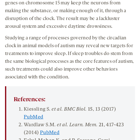
genes on chromosome 15 may keep the neurons from
making the substance, or making enough of it, through a
disruption of the clock. The result may be a lackluster
arousal system and excessive daytime drowsiness.
Studying a range of processes governed by the circadian
clock in animal models of autism may reveal new targets for
treatments to improve sleep. If sleep troubles do stem from
the same biological processes as the core features of autism,
such treatments could also improve other behaviors
associated with the condition.
References:
Kiessling S.
et al. BMC Biol.
15
, 13 (2017)
PubMed
Wardlaw S.M.
et al. Learn
.
Mem
.
21
, 417-423
(2014)
PubMed