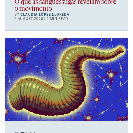
O que as sanguessugas revelam sobre
o movimento
BY
CLAUDIA LÓPEZ LLOREDA
6 AUGUST 2026 | 6 MIN READ
NEURO’S ARK