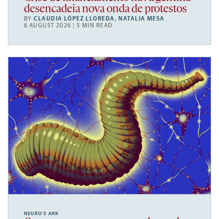
desencadeia nova onda de protestos
BY
CLAUDIA LÓPEZ LLOREDA
,
NATALIA MESA
6 AUGUST 2026 | 5 MIN READ
NEURO’S ARK