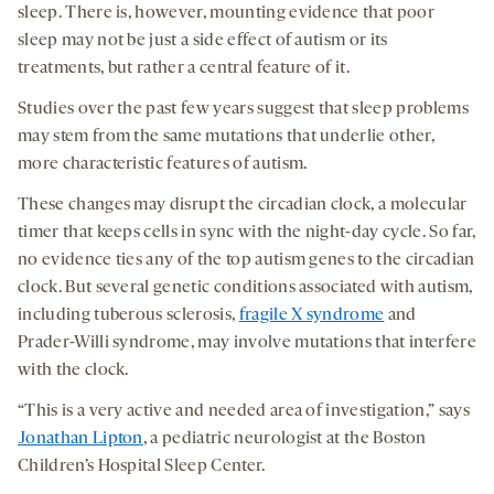
sleep. There is, however, mounting evidence that poor
sleep may not be just a side effect of autism or its
treatments, but rather a central feature of it.
Studies over the past few years suggest that sleep problems
may stem from the same mutations that underlie other,
more characteristic features of autism.
These changes may disrupt the circadian clock, a molecular
timer that keeps cells in sync with the night-day cycle. So far,
no evidence ties any of the top autism genes to the circadian
clock. But several genetic conditions associated with autism,
including tuberous sclerosis,
fragile X syndrome
and
Prader-Willi syndrome, may involve mutations that interfere
with the clock.
“This is a very active and needed area of investigation,” says
Jonathan Lipton
, a pediatric neurologist at the Boston
Children’s Hospital Sleep Center.