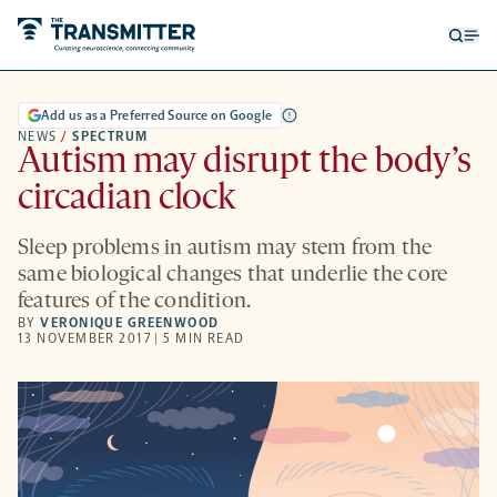
Open
Op
searc
me
form
Add us as a Preferred Source on Google
NEWS
/
SPECTRUM
Autism may disrupt the body’s
circadian clock
Sleep problems in autism may stem from the
same biological changes that underlie the core
features of the condition.
BY
VERONIQUE GREENWOOD
13 NOVEMBER 2017 | 5 MIN READ