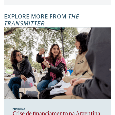
EXPLORE MORE FROM
THE
TRANSMITTER
FUNDING
Crise de financiamento na Argentina