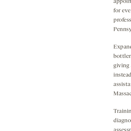
appoin
for ev
profes
Pennsyl
Expand
bottle
giving 
instead
assista
Massac
Trainin
diagno
assess