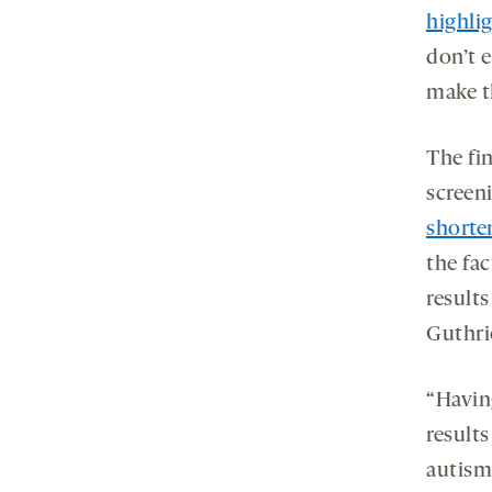
highlig
don’t e
make t
The fi
screen
shorte
the fac
results
Guthri
“Havin
result
autism