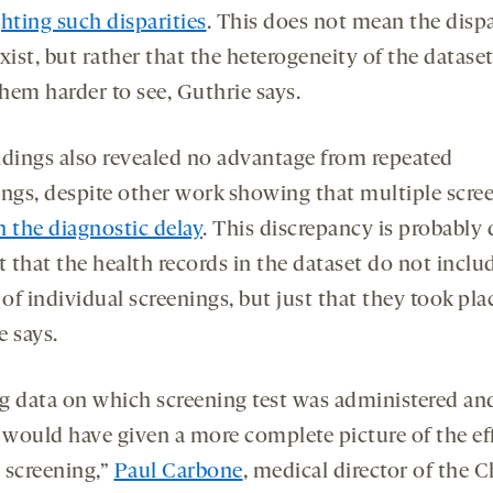
hting such disparities
. This does not mean the dispa
xist, but rather that the heterogeneity of the datase
hem harder to see, Guthrie says.
ndings also revealed no advantage from repeated
ings, despite other work showing that multiple scre
n the diagnostic delay
. This discrepancy is probably 
t that the health records in the dataset do not inclu
 of individual screenings, but just that they took pla
e says.
g data on which screening test was administered an
s would have given a more complete picture of the eff
 screening,”
Paul Carbone
, medical director of the C