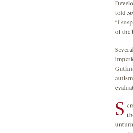
Develo
told
Sp
“I sus
of the 
Several
imperf
Guthri
autism 
evaluat
S
cr
th
unturn