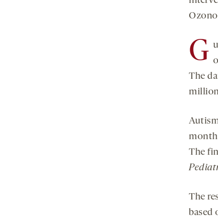
interv
Ozonof
G
u
o
The da
millio
Autism
months
The fi
Pediatr
The res
based o