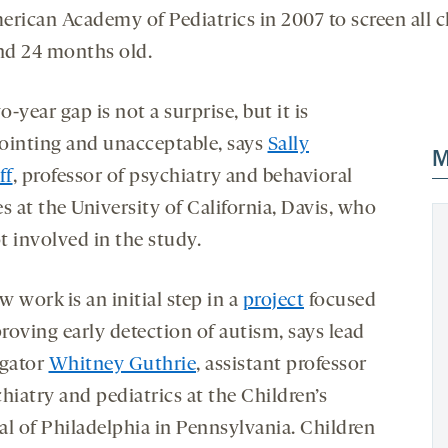
erican Academy of Pediatrics in 2007 to screen all c
and 24 months old.
-year gap is not a surprise, but it is
ointing and unacceptable, says
Sally
M
ff
, professor of psychiatry and behavioral
s at the University of California, Davis, who
t involved in the study.
 work is an initial step in a
project
focused
roving early detection of autism, says lead
igator
Whitney Guthrie
, assistant professor
hiatry and pediatrics at the Children’s
al of Philadelphia in Pennsylvania. Children