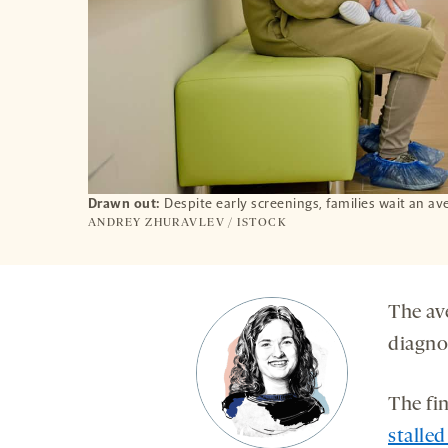
Drawn out:
Despite early screenings, families wait an av
ANDREY ZHURAVLEV / ISTOCK
The ave
diagno
The fi
stalled