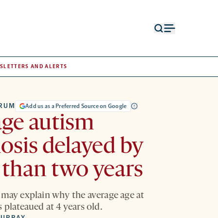
Open
Open
search
menu
form
SLETTERS AND ALERTS
TRUM
Add us as a Preferred Source on Google
ge autism
osis delayed by
than two years
 may explain why the average age at
 plateaued at 4 years old.
MURRAY