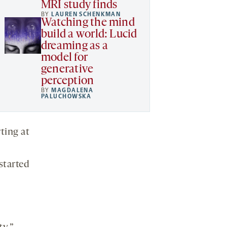
MRI study finds
BY
LAUREN SCHENKMAN
Watching the mind
build a world: Lucid
dreaming as a
model for
generative
perception
BY
MAGDALENA
PALUCHOWSKA
ting at
started