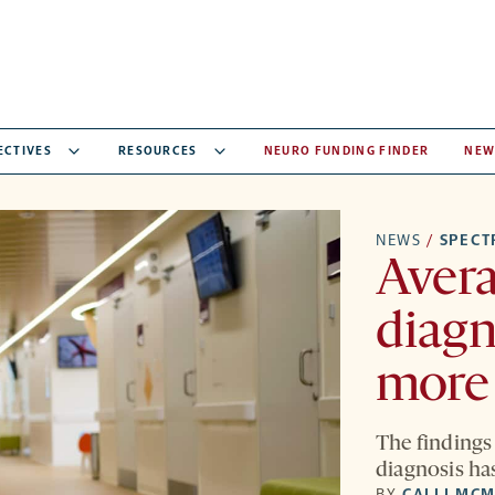
ECTIVES
RESOURCES
NEURO FUNDING FINDER
NEW
NEWS
/
SPEC
Avera
diagn
more 
The findings
diagnosis has
BY
CALLI MC