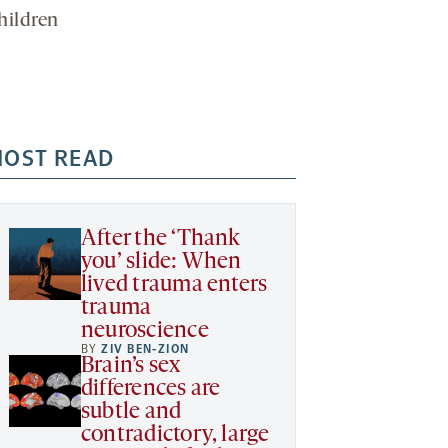
hildren
OST READ
After the ‘Thank
you’ slide: When
lived trauma enters
trauma
neuroscience
BY
ZIV BEN-ZION
Brain’s sex
differences are
subtle and
contradictory, large