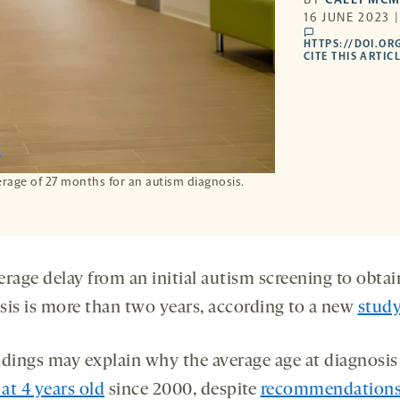
16 JUNE 2023 
comments
HTTPS://DOI.OR
CITE THIS ARTIC
erage of 27 months for an autism diagnosis.
rage delay from an initial autism screening to obtai
sis is more than two years, according to a new
stud
ndings may explain why the average age at diagnosis
 at 4 years old
since 2000, despite
recommendation