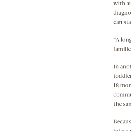
with au
diagnos
can sta
“A long
familie
In ano
toddle
18 mon
commun
the sa
Becaus