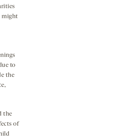
rities
t might
enings
due to
de the
ce,
d the
ects of
hild