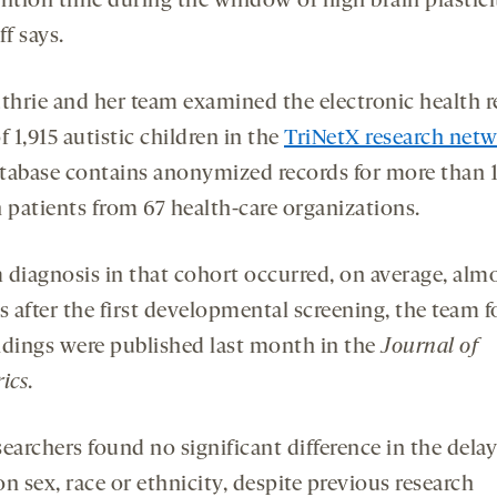
ention time during the window of high brain plastici
f says.
thrie and her team examined the electronic health 
f 1,915 autistic children in the
TriNetX research net
tabase contains anonymized records for more than 
n patients from 67 health-care organizations.
 diagnosis in that cohort occurred, on average, alm
 after the first developmental screening, the team 
ndings were published last month in the
Journal of
ics
.
earchers found no significant difference in the dela
n sex, race or ethnicity, despite previous research