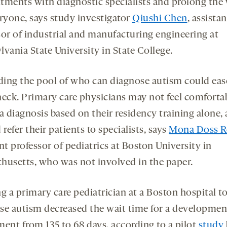
tments with diagnostic specialists and prolong the 
eryone, says study investigator
Qiushi Chen
, assistan
sor of industrial and manufacturing engineering at
vania State University in State College.
ing the pool of who can diagnose autism could eas
neck. Primary care physicians may not feel comforta
a diagnosis based on their residency training alone,
 refer their patients to specialists, says
Mona Doss R
nt professor of pediatrics at Boston University in
husetts, who was not involved in the paper.
g a primary care pediatrician at a Boston hospital t
se autism decreased the wait time for a developmen
ment from 135 to 68 days, according to a pilot
study