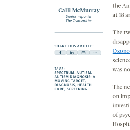
the Am
Calli McMurray
at 18 
Senior reporter
The Transmitter
The two
disapp
SHARE THIS ARTICLE:
Ozono
Facebook
Linkedin
Mail
Share
science
-
-
-
more
opens
opens
TAGS:
opens
-
was no
SPECTRUM
,
AUTISM
,
a
a
a
opens
AUTISM DIAGNOSIS: A
MOVING TARGET
,
new
new
new
a
DIAGNOSIS
,
HEALTH
The new
CARE
,
SCREENING
tab
tab
tab
new
on imp
tab
invest
of psyc
Hospit