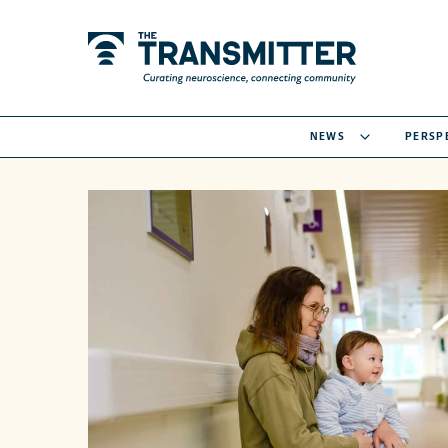
NEWS
PERSP