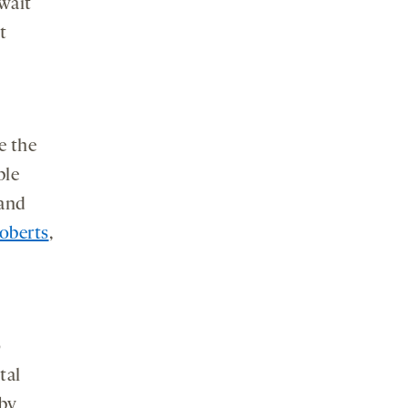
wait
t
e the
ble
 and
oberts
,
o
tal
by