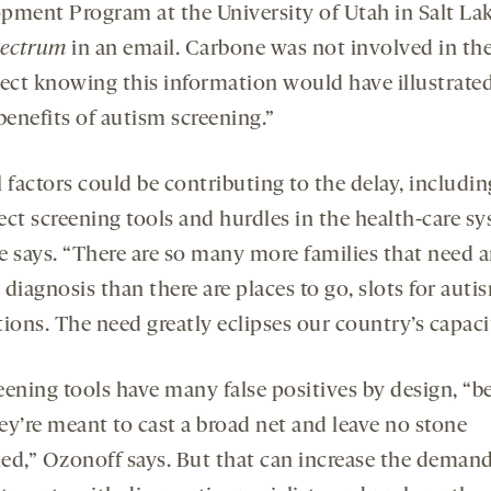
pment Program at the University of Utah in Salt Lak
ectrum
in an email. Carbone was not involved in the
pect knowing this information would have illustrat
benefits of autism screening.”
 factors could be contributing to the delay, includin
ect screening tools and hurdles in the health-care sy
e says. “There are so many more families that need 
diagnosis than there are places to go, slots for auti
ions. The need greatly eclipses our country’s capaci
eening tools have many false positives by design, “b
ey’re meant to cast a broad net and leave no stone
ed,” Ozonoff says. But that can increase the demand