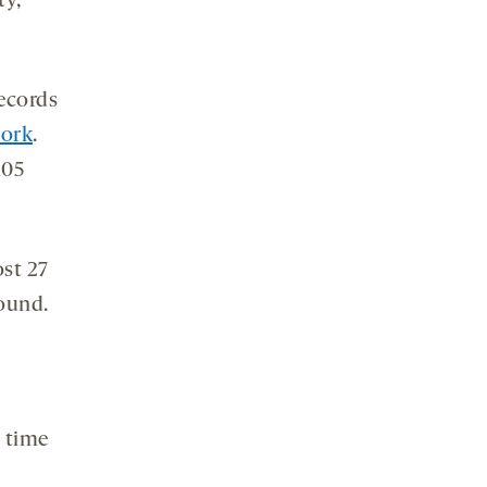
ty,”
records
work
.
105
ost 27
found.
y time