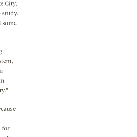
e City,
 study.
ed some
g
stem,
an
sm
ty.”
ecause
 for