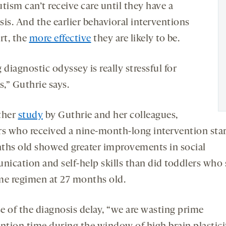
tism can’t receive care until they have a
is. And the earlier behavioral interventions
rt, the
more effective
they are likely to be.
 diagnostic odyssey is really stressful for
s,” Guthrie says.
ther
study
by Guthrie and her colleagues,
rs who received a nine-month-long intervention star
ths old showed greater improvements in social
ication and self-help skills than did toddlers who 
me regimen at 27 months old.
e of the diagnosis delay, “we are wasting prime