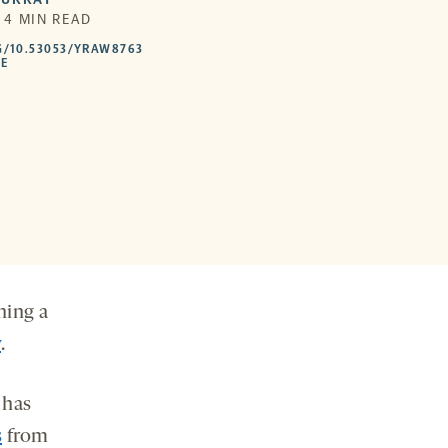
| 4 MIN READ
HTTPS://DOI.ORG/10.53053/YRAW8763
G/10.53053/YRAW8763
-
LE
OPENS
A
NEW
TAB
ning a
y
.
 has
s
from